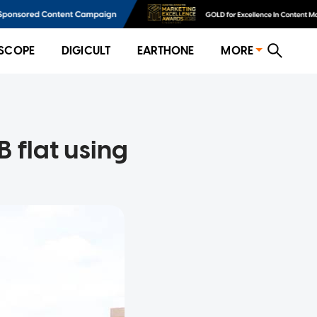
SCOPE
DIGICULT
EARTHONE
MORE
 flat using