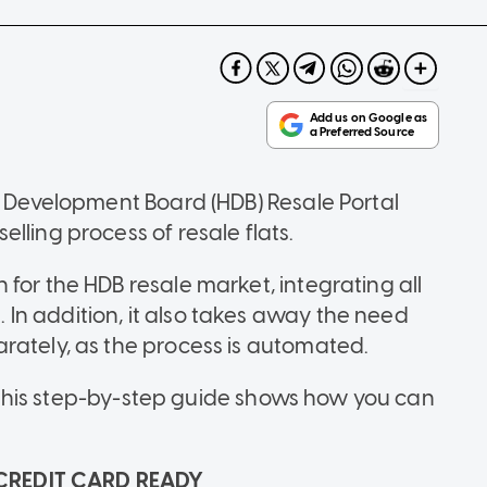
nd Development Board (HDB) Resale Portal
lling process of resale flats.
for the HDB resale market, integrating all
m. In addition, it also takes away the need
rately, as the process is automated.
t, this step-by-step guide shows how you can
CREDIT CARD READY