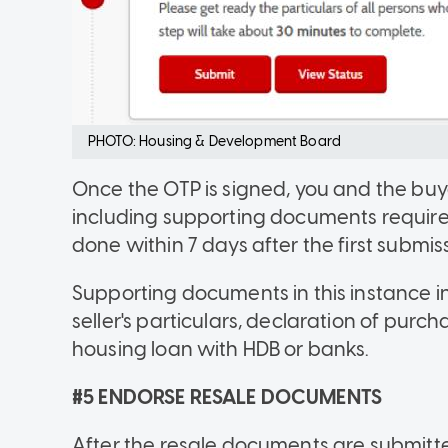
PHOTO: Housing & Development Board
Once the OTP is signed, you and the buye
including supporting documents required 
done within 7 days after the first submiss
Supporting documents in this instance i
seller's particulars, declaration of pur
housing loan with HDB or banks.
#5 ENDORSE RESALE DOCUMENTS
After the resale documents are submitted