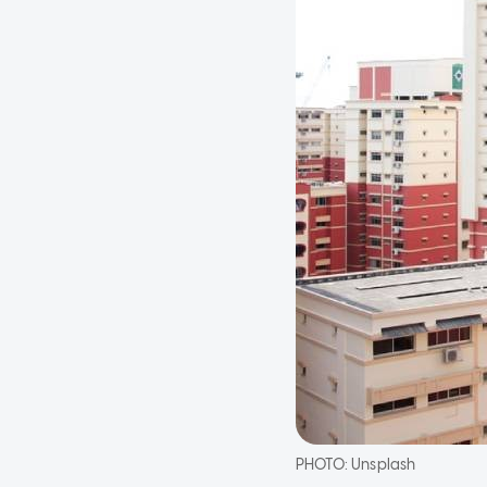
PHOTO:
Unsplash