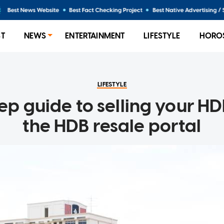
ST
NEWS
ENTERTAINMENT
LIFESTYLE
HORO
LIFESTYLE
ep guide to selling your HDB
the HDB resale portal