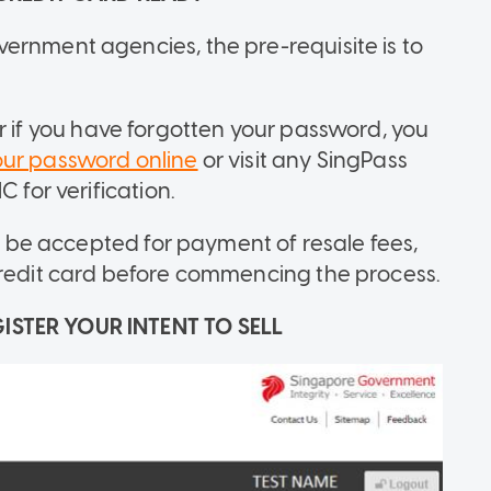
ernment agencies, the pre-requisite is to
r if you have forgotten your password, you
our password online
or visit any SingPass
 for verification.
ll be accepted for payment of resale fees,
credit card before commencing the process.
ISTER YOUR INTENT TO SELL