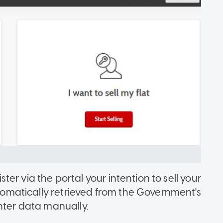
ister via the portal your intention to sell your
automatically retrieved from the Government's
nter data manually.