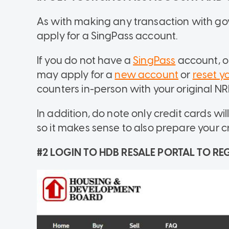
As with making any transaction with gov
apply for a SingPass account.
If you do not have a
SingPass
account, o
may apply for a
new account
or
reset y
counters in-person with your original NRIC
In addition, do note only credit cards wi
so it makes sense to also prepare your 
#2 LOGIN TO HDB RESALE PORTAL TO REG