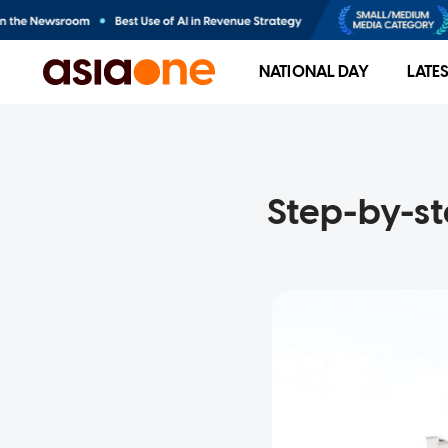
NATIONAL DAY
LATE
Step-by-st