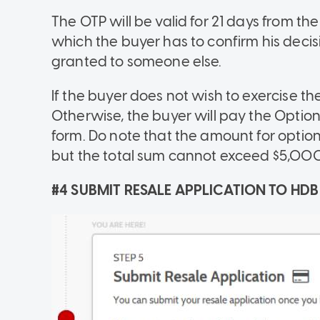
The OTP will be valid for 21 days from t
which the buyer has to confirm his decis
granted to someone else.
If the buyer does not wish to exercise th
Otherwise, the buyer will pay the Option
form. Do note that the amount for option
but the total sum cannot exceed $5,000
#4 SUBMIT RESALE APPLICATION TO HDB