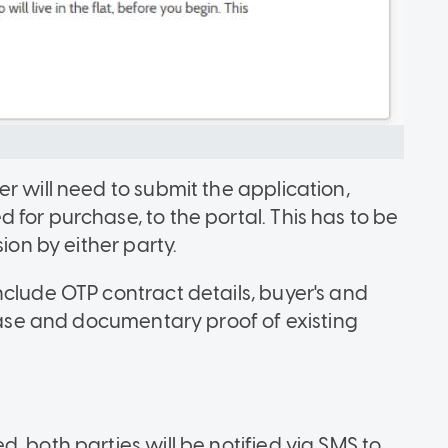
r will need to submit the application,
for purchase, to the portal. This has to be
ion by either party.
nclude OTP contract details, buyer's and
chase and documentary proof of existing
, both parties will be notified via SMS to