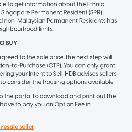
le to get information about the Ethnic
t's Singapore Permanent Resident (SPR)
and non-Malaysian Permanent Residents has
eighbourhood limits.
TO BUY
eed to the sale price, the next step will
tion-to-Purchase (OTP). You can only grant
ering your Intent to Sell. HDB advises sellers
 to consider the housing options available.
 to the portal to download and print out the
o have to pay you an Option Fee in
resale seller