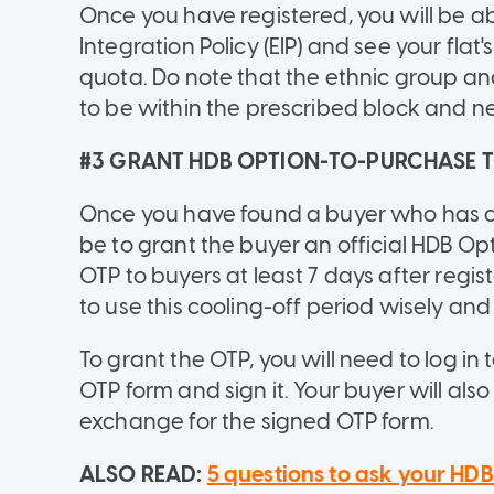
Once you have registered, you will be ab
Integration Policy (EIP) and see your fla
quota. Do note that the ethnic group 
to be within the prescribed block and n
#3 GRANT HDB OPTION-TO-PURCHASE 
Once you have found a buyer who has agr
be to grant the buyer an official HDB Op
OTP to buyers at least 7 days after regist
to use this cooling-off period wisely and
To grant the OTP, you will need to log in
OTP form and sign it. Your buyer will als
exchange for the signed OTP form.
ALSO READ:
5 questions to ask your HDB 