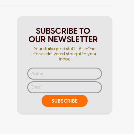
SUBSCRIBE TO
OUR NEWSLETTER
Your daily good stuff - AsiaOne
stories delivered straight to your
inbox
SUBSCRIBE