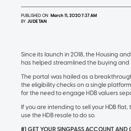
PUBLISHED ON
March 11, 2020
7:37 AM
JUDE TAN
BY
Since its launch in 2018, the Housing a
has helped streamlined the buying and se
The portal was hailed as a breakthrough 
the eligibility checks on a single platfor
for the need to engage HDB valuers sepa
If you are intending to sell your HDB fla
use the HDB resale to do so.
#1 GET YOUR SINGPASS ACCOUNT AND 