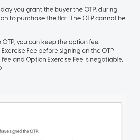
he day you grant the buyer the OTP, during
ion to purchase the flat. The OTP cannot be
e OTP, you can keep the option fee.
 Exercise Fee before signing on the OTP
 fee and Option Exercise Fee is negotiable,
.