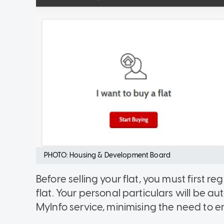
PHOTO: Housing & Development Board
Before selling your flat, you must first reg
flat. Your personal particulars will be 
MyInfo service, minimising the need to e