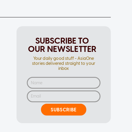
SUBSCRIBE TO
OUR NEWSLETTER
Your daily good stuff - AsiaOne
stories delivered straight to your
inbox
SUBSCRIBE