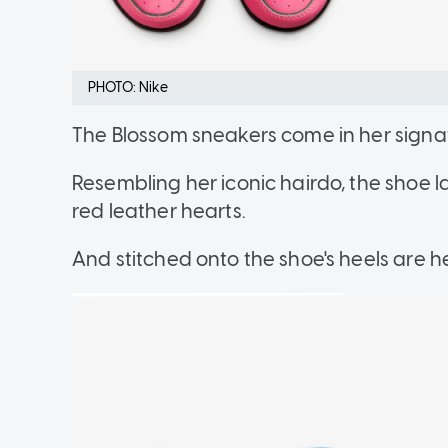
PHOTO: Nike
The Blossom sneakers come in her sign
Resembling her iconic hairdo, the shoe 
red leather hearts.
And stitched onto the shoe's heels are h