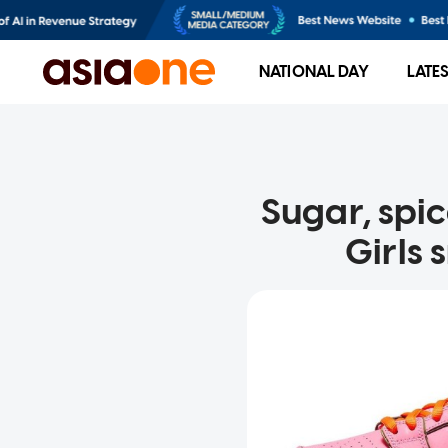
NATIONAL DAY
LATE
Sugar, spi
Girls 