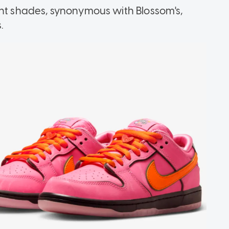
ant shades, synonymous with Blossom's,
.