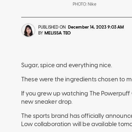
PHOTO:
Nike
PUBLISHED ON
December 14, 2023
9:03 AM
MELISSA TEO
BY
Sugar, spice and everything nice.
These were the ingredients chosen to ma
If you grew up watching The Powerpuff Gi
new sneaker drop.
The sports brand has officially announc
Low collaboration will be available tomo