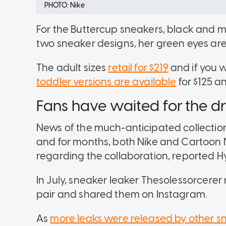
PHOTO: Nike
For the Buttercup sneakers, black and 
two sneaker designs, her green eyes are
The adult sizes
retail for $219
and if you w
toddler versions are available
for $125 a
Fans have waited for the d
News of the much-anticipated collecti
and for months, both Nike and Cartoon N
regarding the collaboration, reported 
In July, sneaker leaker Thesolessorcerer
pair and shared them on Instagram.
As
more leaks were released by other 