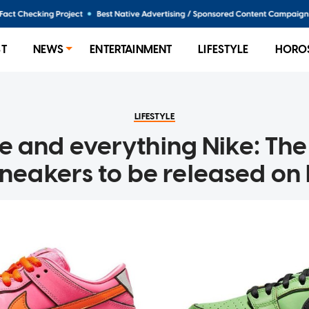
ST
NEWS
ENTERTAINMENT
LIFESTYLE
HORO
LIFESTYLE
ce and everything Nike: Th
sneakers to be released on