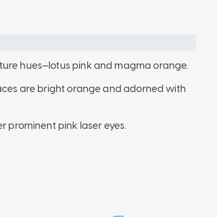
ature hues—lotus pink and magma orange.
laces are bright orange and adorned with
er prominent pink laser eyes.