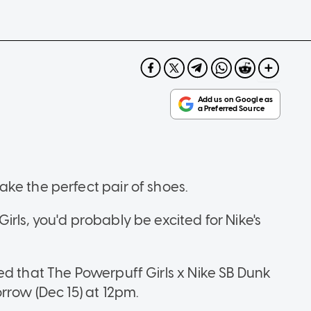
ke the perfect pair of shoes.
rls, you'd probably be excited for Nike's
ed that The Powerpuff Girls x Nike SB Dunk
rrow (Dec 15) at 12pm.