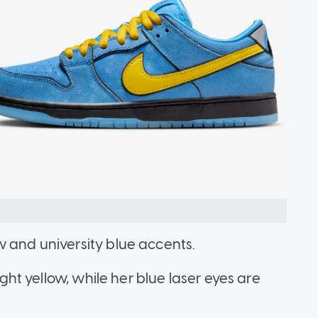
w and university blue accents.
ight yellow, while her blue laser eyes are