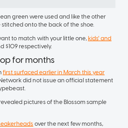
mean green were used and like the other
 stitched onto the back of the shoe.
ant to match with your little one,
kids' and
nd $109 respectively.
rop for months
on
first surfaced earlier in March this year
etwork did not issue an official statement
Hypebeast.
 revealed pictures of the Blossom sample
sneakerheads
over the next few months,