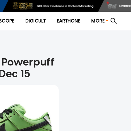
SCOPE
DIGICULT
EARTHONE
MORE
e Powerpuff
 Dec 15