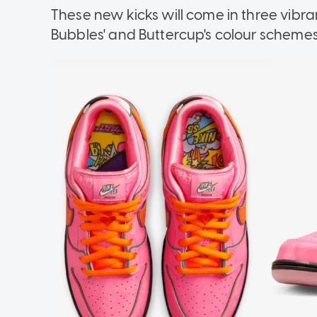
These new kicks will come in three vibr
Bubbles' and Buttercup's colour schemes