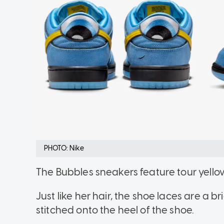
PHOTO: Nike
The Bubbles sneakers feature tour yello
Just like her hair, the shoe laces are a br
stitched onto the heel of the shoe.