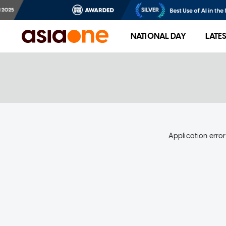
NATIONAL DAY
LATE
Application error