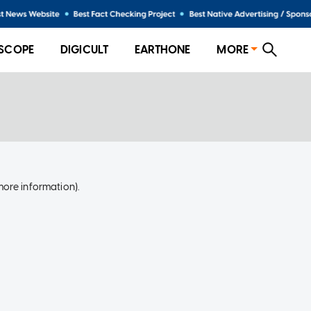
SCOPE
DIGICULT
EARTHONE
MORE
more information)
.