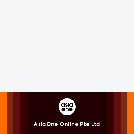
AsiaOne Online Pte Ltd