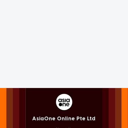
AsiaOne Online Pte Ltd