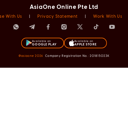
AsiaOne Online Pte Ltd
se With Us
|
Privacy Statement
|
Work With Us
Available on
Available on
GOOGLE PLAY
APPLE STORE
@asiaone
2026
Company Registration No.: 201815023K