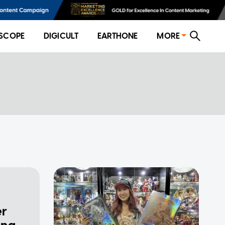
SCOPE
DIGICULT
EARTHONE
MORE
er