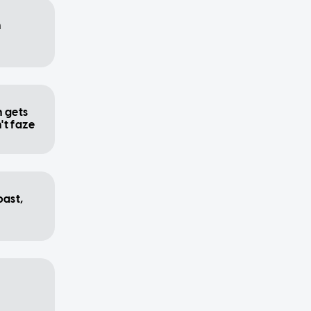
n
n gets
n't faze
oast,