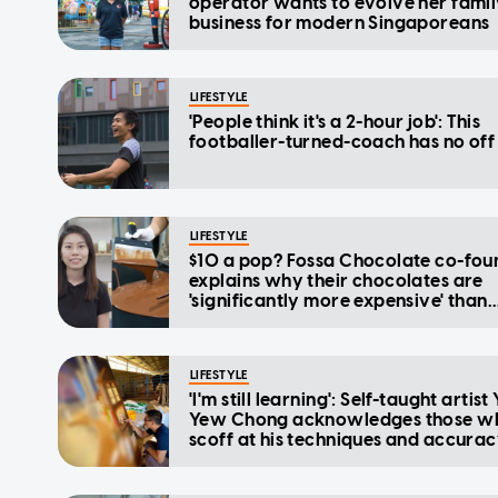
operator wants to evolve her fami
business for modern Singaporeans
LIFESTYLE
'People think it's a 2-hour job': This
footballer-turned-coach has no off
LIFESTYLE
$10 a pop? Fossa Chocolate co-fou
explains why their chocolates are
'significantly more expensive' than
supermarket brands
LIFESTYLE
'I'm still learning': Self-taught artist
Yew Chong acknowledges those w
scoff at his techniques and accura