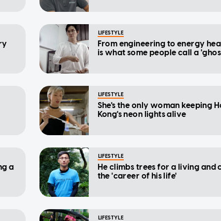
LIFESTYLE
ry
From engineering to energy hea
is what some people call a 'ghos
LIFESTYLE
She's the only woman keeping 
Kong's neon lights alive
LIFESTYLE
ng a
He climbs trees for a living and c
the 'career of his life'
LIFESTYLE