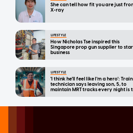
She can tell how fit you are just fr
X-ray
LIFESTYLE
How Nicholas Tse inspired this
Singapore prop gun supplier to star
business
LIFESTYLE
'I think he'll feel like I'm a hero': Train
technician says leaving son, 5, to
maintain MRT tracks every night is 
but worth it