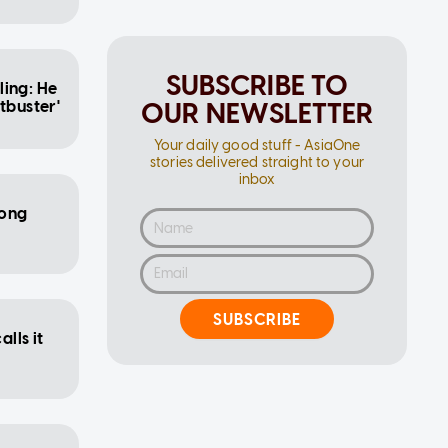
SUBSCRIBE TO
ling: He
OUR NEWSLETTER
tbuster'
Your daily good stuff - AsiaOne
stories delivered straight to your
inbox
Hong
SUBSCRIBE
alls it