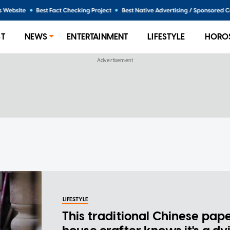
ST
NEWS
ENTERTAINMENT
LIFESTYLE
HORO
LIFESTYLE
This traditional Chinese pap