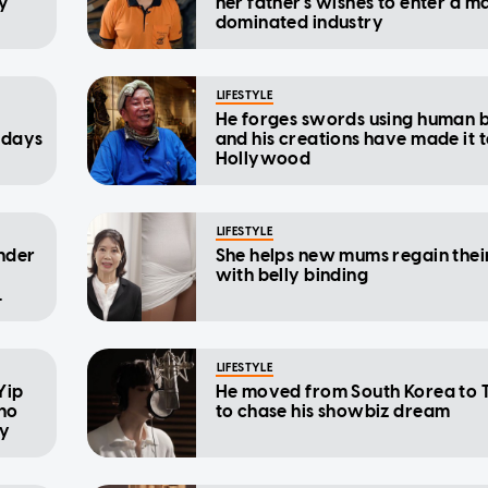
ly
her father's wishes to enter a m
dominated industry
LIFESTYLE
He forges swords using human 
 days
and his creations have made it 
Hollywood
LIFESTYLE
nder
She helps new mums regain their
with belly binding
LIFESTYLE
 Yip
He moved from South Korea to 
ho
to chase his showbiz dream
cy