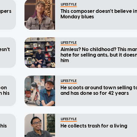
LIFESTYLE
apers
This composer doesn't believe i
Monday blues
LIFESTYLE
esn't
Aimless? No childhood? This ma
hate for selling ants, but it does
him
LIFESTYLE
oon
He scoots around town selling t
h his
and has done so for 42 years
LIFESTYLE
 his
He collects trash for a living