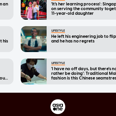
om an
'It's her learning process': Sing
on serving the community toget
11-year-old daughter
LIFESTYLE
He left his engineering job to fli
t his
and he has no regrets
LIFESTYLE
'I have no off days, but there's n
rather be doing': Traditional Ma
tough
fashion is this Chinese seamstres
passion