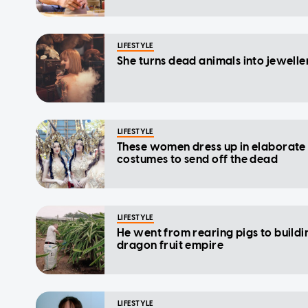
LIFESTYLE
She turns dead animals into jewelle
LIFESTYLE
These women dress up in elaborate
costumes to send off the dead
LIFESTYLE
He went from rearing pigs to buildi
dragon fruit empire
LIFESTYLE