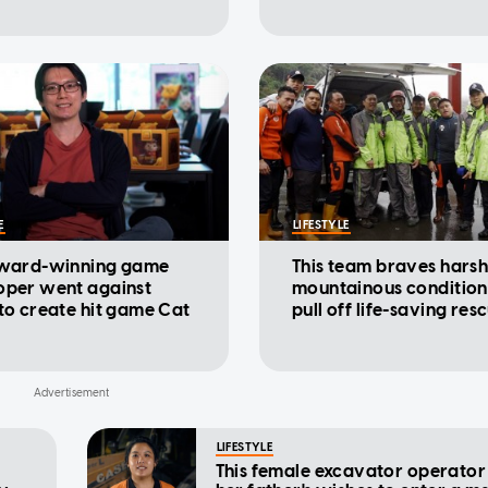
E
LIFESTYLE
award-winning game
This team braves hars
oper went against
mountainous condition
to create hit game Cat
pull off life-saving res
LIFESTYLE
This female excavator operator