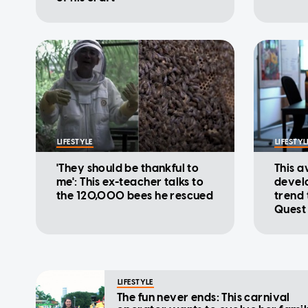
LIFESTYLE
LIFESTYL
'They should be thankful to
This 
me': This ex-teacher talks to
devel
the 120,000 bees he rescued
trend 
Quest
LIFESTYLE
The fun never ends: This carnival