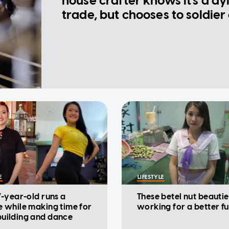
house crafter knows it's a dy
trade, but chooses to soldier
E
LIFESTYLE
7-year-old runs a
These betel nut beautie
e while making time for
working for a better f
uilding and dance