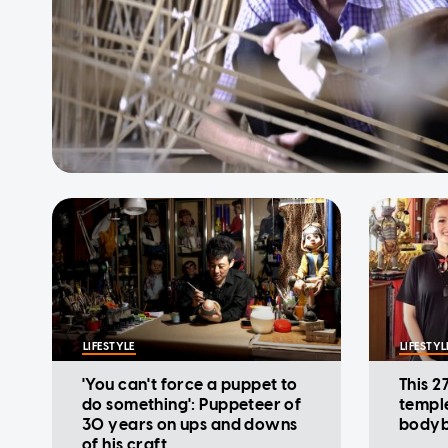
LIFESTYLE
LIFESTYL
'You can't force a puppet to
This 2
do something': Puppeteer of
templ
30 years on ups and downs
bodyb
of his craft