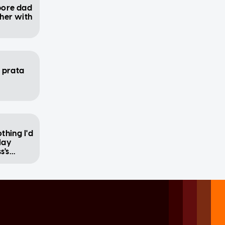
apore dad
her with
p prata
othing I'd
lay
s's