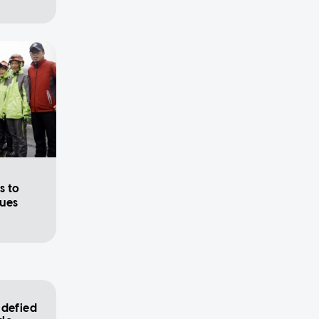
h
s to
cues
 defied