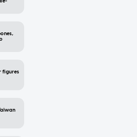
ale-
bones,
to
 figures
Taiwan