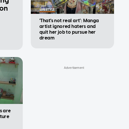
ing
 on
LIFESTYLE
'That's not real art': Manga
artist ignored haters and
quit her job to pursue her
dream
s are
uture