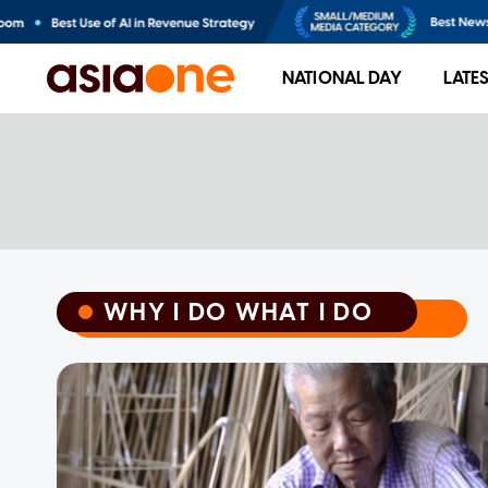
NATIONAL DAY
LATE
WHY I DO WHAT I DO
WHY I DO WHAT I DO