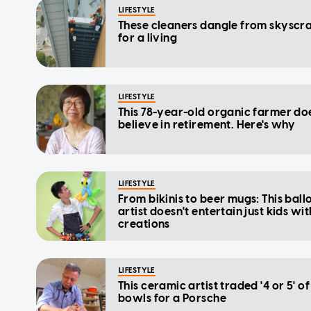
LIFESTYLE
These cleaners dangle from skyscr
for a living
LIFESTYLE
This 78-year-old organic farmer do
believe in retirement. Here's why
LIFESTYLE
From bikinis to beer mugs: This ball
artist doesn't entertain just kids wit
creations
LIFESTYLE
This ceramic artist traded '4 or 5' of
bowls for a Porsche