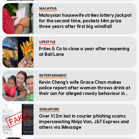
MALAYSIA
Malaysian housewife strikes lottery jackpot
for the second time, pockets $4m prize
three years after first big windfall
LIFESTYLE
Frites & Co to close a year after reopening
at Bali Lane
ENTERTAINMENT
Kevin Cheng's wife Grace Chan makes
police report after woman throws drink at
their son for alleged rowdy behaviour in
cinema
SINGAPORE
Over $1.2m lost in courier phishing scams
impersonating Ninja Van, J&T Express and
others via iMessage