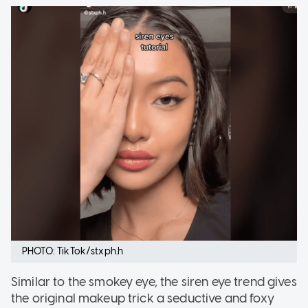
PHOTO: TikTok/stxph.h
Similar to the smokey eye, the siren eye trend gives
the original makeup trick a seductive and foxy