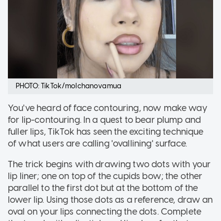
PHOTO: TikTok/molchanovamua
You've heard of face contouring, now make way
for lip-contouring. In a quest to bear plump and
fuller lips, TikTok has seen the exciting technique
of what users are calling 'ovallining' surface.
The trick begins with drawing two dots with your
lip liner; one on top of the cupids bow; the other
parallel to the first dot but at the bottom of the
lower lip. Using those dots as a reference, draw an
oval on your lips connecting the dots. Complete