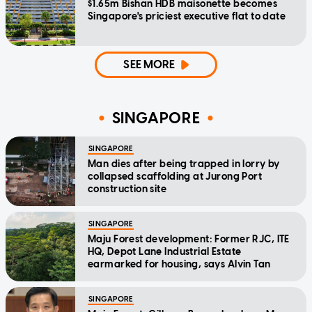
$1.65m Bishan HDB maisonette becomes
Singapore's priciest executive flat to date
SEE MORE
SINGAPORE
SINGAPORE
Man dies after being trapped in lorry by
collapsed scaffolding at Jurong Port
construction site
SINGAPORE
Maju Forest development: Former RJC, ITE
HQ, Depot Lane Industrial Estate
earmarked for housing, says Alvin Tan
SINGAPORE