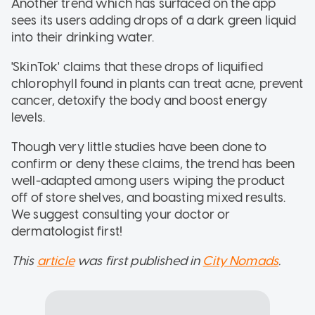
Another trend which has surfaced on the app
sees its users adding drops of a dark green liquid
into their drinking water.
'SkinTok' claims that these drops of liquified
chlorophyll found in plants can treat acne, prevent
cancer, detoxify the body and boost energy
levels.
Though very little studies have been done to
confirm or deny these claims, the trend has been
well-adapted among users wiping the product
off of store shelves, and boasting mixed results.
We suggest consulting your doctor or
dermatologist first!
This
article
was first published in
City Nomads
.