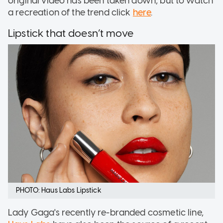
original video has been taken down, but to watch
a recreation of the trend click
here
.
Lipstick that doesn’t move
PHOTO: Haus Labs Lipstick
Lady Gaga's recently re-branded cosmetic line,