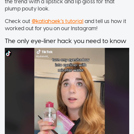
the trend with a lipstick and lip gloss for that
plump pouty look.
Check out
@katiahaek’s tutorial
and tell us how it
worked out for you on our Instagram!
The only eye-liner hack you need to know