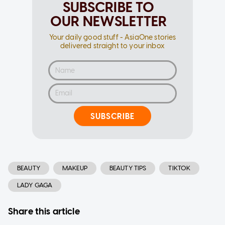
SUBSCRIBE TO
OUR NEWSLETTER
Your daily good stuff - AsiaOne stories
delivered straight to your inbox
SUBSCRIBE
BEAUTY
MAKEUP
BEAUTY TIPS
TIKTOK
LADY GAGA
Share this article