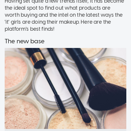
Having set quite a few trends itself, it has become
the ideal spot to find out what products are
worth buying and the intel on the latest ways the
'it' girls are doing their makeup. Here are the
platform's best finds!
The new base