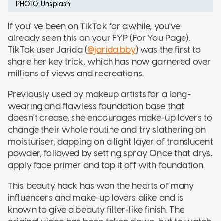
PHOTO: Unsplash
If you' ve been on TikTok for awhile, you've
already seen this on your FYP (For You Page).
TikTok user Jarida (
@jarida.bby
) was the first to
share her key trick, which has now garnered over
millions of views and recreations.
Previously used by makeup artists for a long-
wearing and flawless foundation base that
doesn't crease, she encourages make-up lovers to
change their whole routine and try slathering on
moisturiser, dapping on a light layer of translucent
powder, followed by setting spray. Once that drys,
apply face primer and top it off with foundation.
This beauty hack has won the hearts of many
influencers and make-up lovers alike and is
known to give a beauty filter-like finish. The