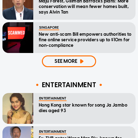
Maju Forest, Gillman Barracks plans: More
conservation will mean fewer homes built,
says Alvin Tan
SINGAPORE
New anti-scam Bill empowers authorities to
fine online service providers up to $10m for
non-compliance
SEE MORE
ENTERTAINMENT
ENTERTAINMENT
Hong Kong star known for song Ja Jambo
dies aged 93
ENTERTAINMENT