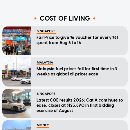
COST OF LIVING
SINGAPORE
FairPrice to give $6 voucher for every $61
spent from Aug 6 to 16
MALAYSIA
Malaysia fuel prices fall for first time in 3
weeks as global oil prices ease
SINGAPORE
Latest COE results 2026: Cat A continues to
ease, closes at $123,890 in first bidding
exercise of August
MONEY