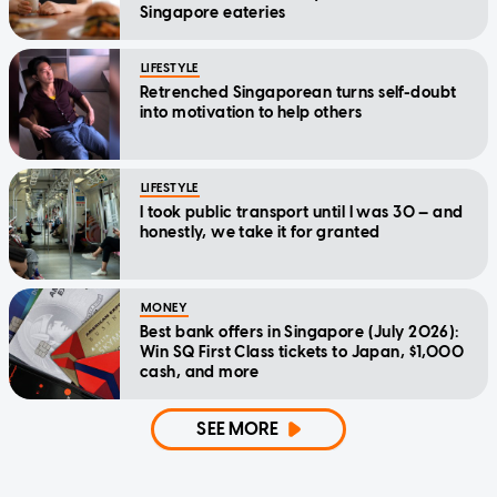
Singapore eateries
LIFESTYLE
Retrenched Singaporean turns self-doubt
into motivation to help others
LIFESTYLE
I took public transport until I was 30 — and
honestly, we take it for granted
MONEY
Best bank offers in Singapore (July 2026):
Win SQ First Class tickets to Japan, $1,000
cash, and more
SEE MORE