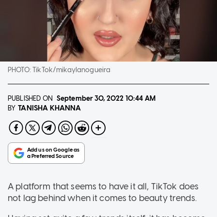
PHOTO:
TikTok/mikaylanogueira
PUBLISHED ON
September 30, 2022
10:44 AM
TANISHA KHANNA
BY
A platform that seems to have it all, TikTok does
not lag behind when it comes to beauty trends.