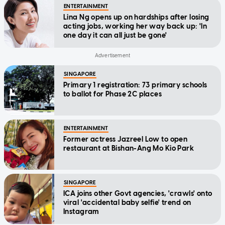
ENTERTAINMENT
Lina Ng opens up on hardships after losing
acting jobs, working her way back up: 'In
one day it can all just be gone'
SINGAPORE
Primary 1 registration: 73 primary schools
to ballot for Phase 2C places
ENTERTAINMENT
Former actress Jazreel Low to open
restaurant at Bishan-Ang Mo Kio Park
SINGAPORE
ICA joins other Govt agencies, 'crawls' onto
viral 'accidental baby selfie' trend on
Instagram