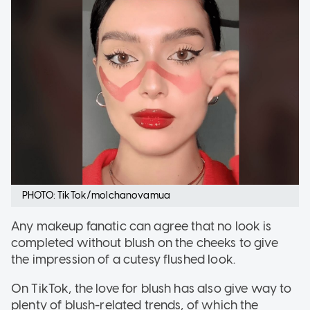
PHOTO: TikTok/molchanovamua
Any makeup fanatic can agree that no look is
completed without blush on the cheeks to give
the impression of a cutesy flushed look.
On TikTok, the love for blush has also give way to
plenty of blush-related trends, of which the