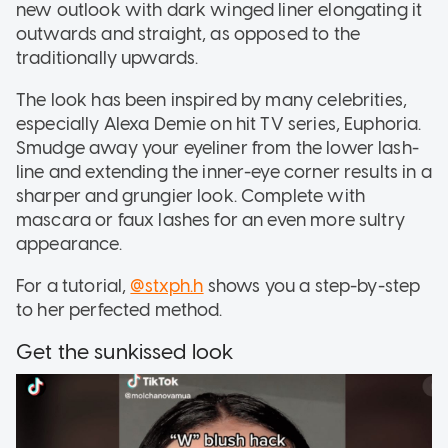
new outlook with dark winged liner elongating it
outwards and straight, as opposed to the
traditionally upwards.
The look has been inspired by many celebrities,
especially Alexa Demie on hit TV series, Euphoria.
Smudge away your eyeliner from the lower lash-
line and extending the inner-eye corner results in a
sharper and grungier look. Complete with
mascara or faux lashes for an even more sultry
appearance.
For a tutorial,
@stxph.h
shows you a step-by-step
to her perfected method.
Get the sunkissed look