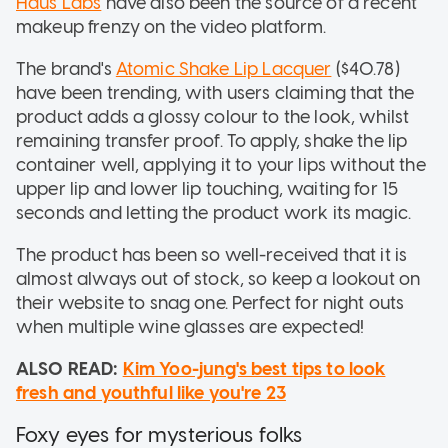
Haus Labs
have also been the source of a recent
makeup frenzy on the video platform.
The brand's
Atomic Shake Lip Lacquer
($40.78)
have been trending, with users claiming that the
product adds a glossy colour to the look, whilst
remaining transfer proof. To apply, shake the lip
container well, applying it to your lips without the
upper lip and lower lip touching, waiting for 15
seconds and letting the product work its magic.
The product has been so well-received that it is
almost always out of stock, so keep a lookout on
their website to snag one. Perfect for night outs
when multiple wine glasses are expected!
ALSO READ:
Kim Yoo-jung's best tips to look
fresh and youthful like you're 23
Foxy eyes for mysterious folks