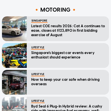
MOTORING
SINGAPORE
Latest COE results 2026: Cat A continues to
ease, closes at $123,890 in first bidding
exercise of August
LIFESTYLE
Singapore's biggest car events every
enthusiast should experience
LIFESTYLE
How to keep your car safe when driving
overseas
LIFESTYLE
Byd Seal 6 Plug-In Hybrid review: A cushy
ride with impressive fuel economy, well-