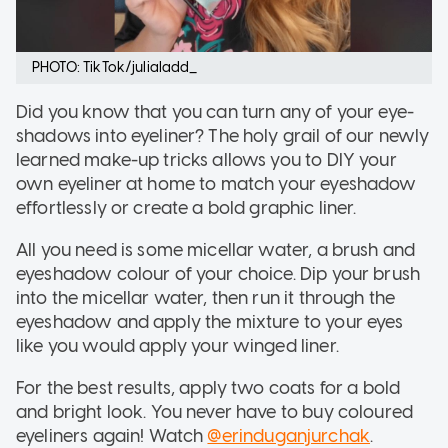
PHOTO: TikTok/julialadd_
Did you know that you can turn any of your eye-
shadows into eyeliner? The holy grail of our newly
learned make-up tricks allows you to DIY your
own eyeliner at home to match your eyeshadow
effortlessly or create a bold graphic liner.
All you need is some micellar water, a brush and
eyeshadow colour of your choice. Dip your brush
into the micellar water, then run it through the
eyeshadow and apply the mixture to your eyes
like you would apply your winged liner.
For the best results, apply two coats for a bold
and bright look. You never have to buy coloured
eyeliners again! Watch
@erinduganjurchak
.