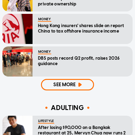
private ownership
MONEY
Hong Kong insurers' shares slide on report
China to tax offshore insurance income
MONEY
DBS posts record Q2 profit, raises 2026
guidance
SEE MORE
ADULTING
LIFESTYLE
After losing $90,000 on a Bangkok
restaurant at 25, Mervyn Chua now runs 2