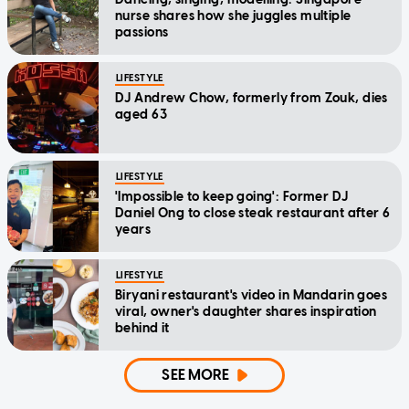
nurse shares how she juggles multiple
passions
LIFESTYLE
DJ Andrew Chow, formerly from Zouk, dies
aged 63
LIFESTYLE
'Impossible to keep going': Former DJ
Daniel Ong to close steak restaurant after 6
years
LIFESTYLE
Biryani restaurant's video in Mandarin goes
viral, owner's daughter shares inspiration
behind it
SEE MORE