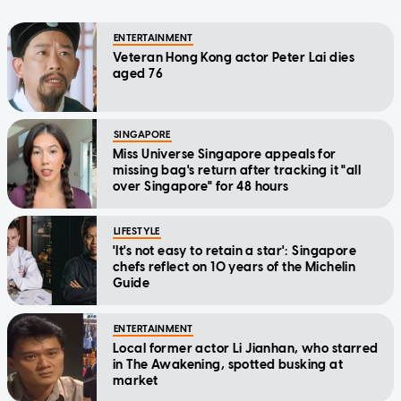
ENTERTAINMENT
Veteran Hong Kong actor Peter Lai dies
aged 76
SINGAPORE
Miss Universe Singapore appeals for
missing bag's return after tracking it "all
over Singapore" for 48 hours
LIFESTYLE
'It's not easy to retain a star': Singapore
chefs reflect on 10 years of the Michelin
Guide
ENTERTAINMENT
Local former actor Li Jianhan, who starred
in The Awakening, spotted busking at
market