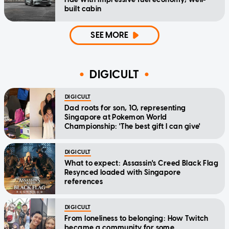
built cabin
SEE MORE
DIGICULT
DIGICULT
Dad roots for son, 10, representing
Singapore at Pokemon World
Championship: 'The best gift I can give'
DIGICULT
What to expect: Assassin's Creed Black Flag
Resynced loaded with Singapore
references
DIGICULT
From loneliness to belonging: How Twitch
became a community for some