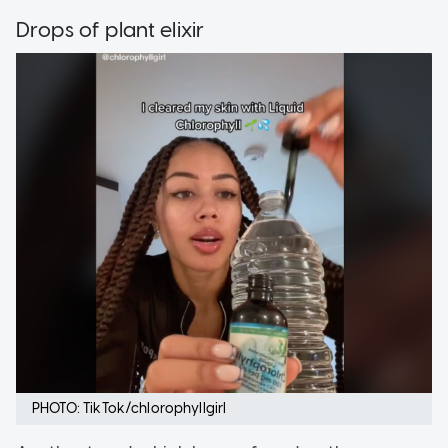
Drops of plant elixir
PHOTO: TikTok/chlorophyllgirl