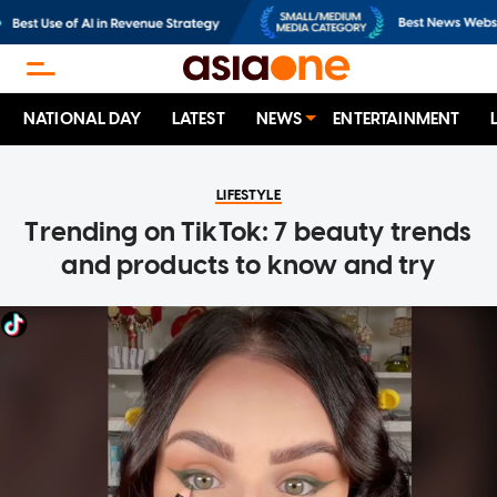
NATIONAL DAY
LATEST
NEWS
ENTERTAINMENT
LIFESTYLE
Trending on TikTok: 7 beauty trends
and products to know and try