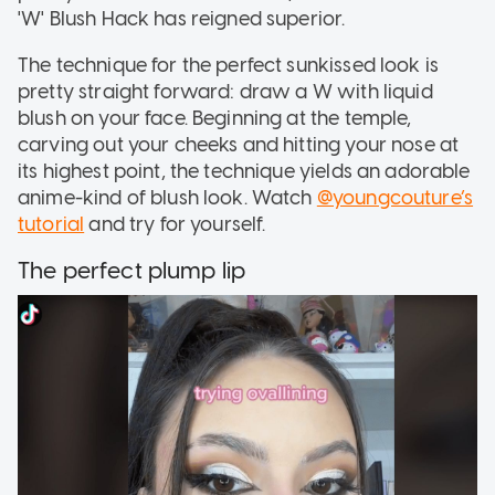
'W' Blush Hack has reigned superior.
The technique for the perfect sunkissed look is
pretty straight forward: draw a W with liquid
blush on your face. Beginning at the temple,
carving out your cheeks and hitting your nose at
its highest point, the technique yields an adorable
anime-kind of blush look. Watch
@youngcouture’s
tutorial
and try for yourself.
The perfect plump lip