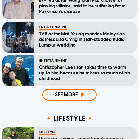
Ex-TVB actor Wong Man Piu, known for
playing villains, said to be suffering from
Parkinson's disease
ENTERTAINMENT
TVB actor Mat Yeung marries Malaysian
actress Lisa Ch'ng in star-studded Kuala
Lumpur wedding
ENTERTAINMENT
Christopher Lee's son takes time to warm
up to him because he misses so much of his
childhood
SEE MORE
LIFESTYLE
LIFESTYLE
Dancing, singing, modelling: Singapore