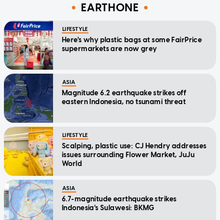
EARTHONE
LIFESTYLE
Here's why plastic bags at some FairPrice
supermarkets are now grey
ASIA
Magnitude 6.2 earthquake strikes off
eastern Indonesia, no tsunami threat
LIFESTYLE
Scalping, plastic use: CJ Hendry addresses
issues surrounding Flower Market, JuJu
World
ASIA
6.7-magnitude earthquake strikes
Indonesia's Sulawesi: BKMG