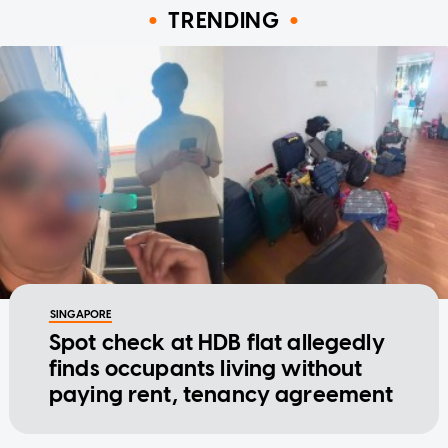
TRENDING
SINGAPORE
Spot check at HDB flat allegedly
finds occupants living without
paying rent, tenancy agreement