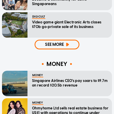
Singaporeans
DIGICULT
Video game giant Electronic Arts closes
$70b go-private sale of its business
SEE MORE
MONEY
MONEY
Singapore Airlines CEO's pay soars to $9.7m
on record $20.5b revenue
MONEY
Ohmyhome Ltd sells real estate business for
US$1 with operations to continue under