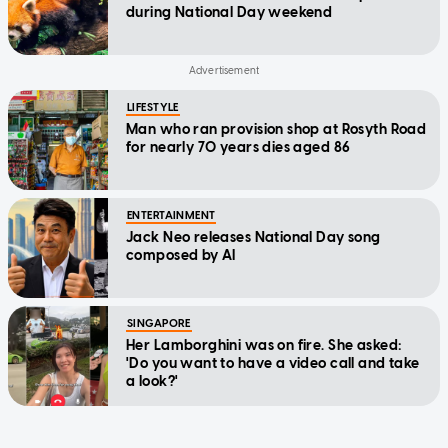
during National Day weekend
LIFESTYLE
Man who ran provision shop at Rosyth Road
for nearly 70 years dies aged 86
ENTERTAINMENT
Jack Neo releases National Day song
composed by AI
SINGAPORE
Her Lamborghini was on fire. She asked:
'Do you want to have a video call and take
a look?'