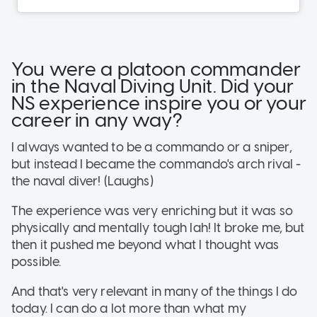
You were a platoon commander
in the Naval Diving Unit. Did your
NS experience inspire you or your
career in any way?
I always wanted to be a commando or a sniper,
but instead I became the commando's arch rival -
the naval diver! (Laughs)
The experience was very enriching but it was so
physically and mentally tough lah! It broke me, but
then it pushed me beyond what I thought was
possible.
And that's very relevant in many of the things I do
today. I can do a lot more than what my