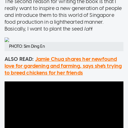
The second reason for writing the book is that I
really want to inspire a new generation of people
and introduce them to this world of Singapore
food production in a lighthearted manner.
Basically, I want to plant the seed
lah
!
PHOTO: Sim Ding En
ALSO READ:
Jamie Chua shares her newfound
love for gardening and farming, says she's trying
to breed chickens for her friends