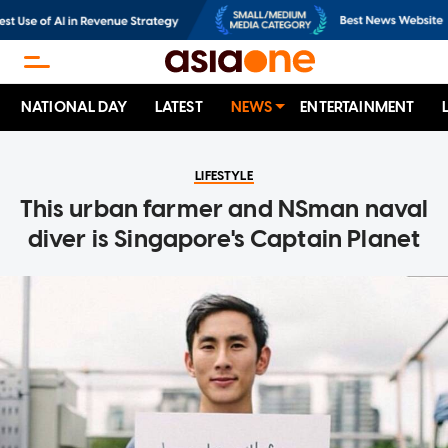
NATIONAL DAY
LATEST
NEWS
ENTERTAINMENT
LIFESTYLE
This urban farmer and NSman naval
diver is Singapore's Captain Planet