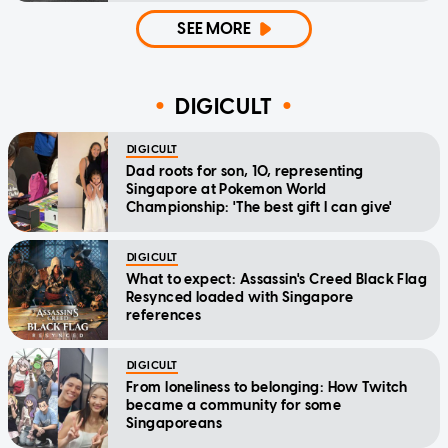
SEE MORE
DIGICULT
DIGICULT
Dad roots for son, 10, representing
Singapore at Pokemon World
Championship: 'The best gift I can give'
DIGICULT
What to expect: Assassin's Creed Black Flag
Resynced loaded with Singapore
references
DIGICULT
From loneliness to belonging: How Twitch
became a community for some
Singaporeans