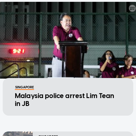
SINGAPORE
Malaysia police arrest Lim Tean
in JB