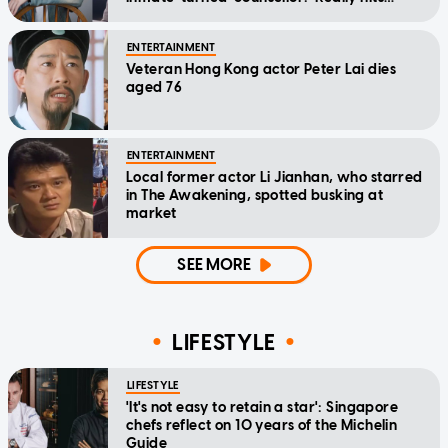
home'
ENTERTAINMENT
Veteran Hong Kong actor Peter Lai dies
aged 76
ENTERTAINMENT
Local former actor Li Jianhan, who starred
in The Awakening, spotted busking at
market
SEE MORE
LIFESTYLE
LIFESTYLE
'It's not easy to retain a star': Singapore
chefs reflect on 10 years of the Michelin
Guide