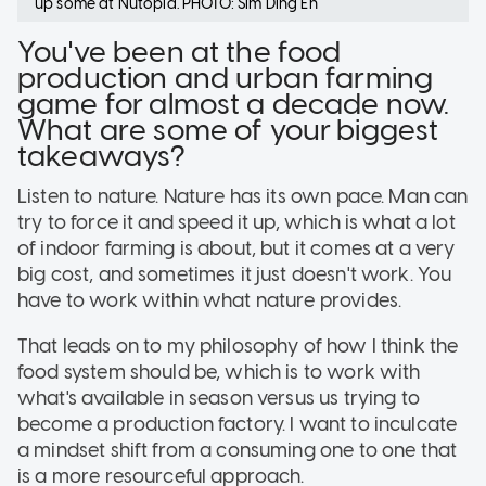
up some at Nutopia. PHOTO: Sim Ding En
You've been at the food
production and urban farming
game for almost a decade now.
What are some of your biggest
takeaways?
Listen to nature. Nature has its own pace. Man can
try to force it and speed it up, which is what a lot
of indoor farming is about, but it comes at a very
big cost, and sometimes it just doesn't work. You
have to work within what nature provides.
That leads on to my philosophy of how I think the
food system should be, which is to work with
what's available in season versus us trying to
become a production factory. I want to inculcate
a mindset shift from a consuming one to one that
is a more resourceful approach.