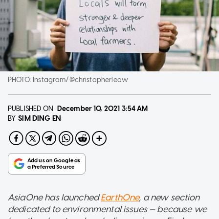
PHOTO:
Instagram/@christopherleow
PUBLISHED ON
December 10, 2021
3:54 AM
SIM DING EN
BY
AsiaOne has launched
EarthOne
, a new section
dedicated to environmental issues — because we