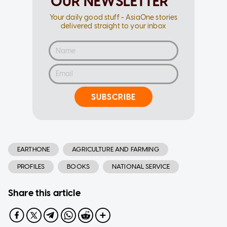
OUR NEWSLETTER
Your daily good stuff - AsiaOne stories
delivered straight to your inbox
SUBSCRIBE
EARTHONE
AGRICULTURE AND FARMING
PROFILES
BOOKS
NATIONAL SERVICE
Share this article