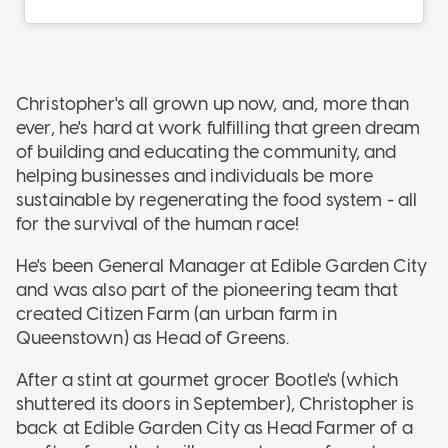
Christopher's all grown up now, and, more than
ever, he's hard at work fulfilling that green dream
of building and educating the community, and
helping businesses and individuals be more
sustainable by regenerating the food system - all
for the survival of the human race!
He's been General Manager at Edible Garden City
and was also part of the pioneering team that
created Citizen Farm (an urban farm in
Queenstown) as Head of Greens.
After a stint at gourmet grocer Bootle's (which
shuttered its doors in September), Christopher is
back at Edible Garden City as Head Farmer of a