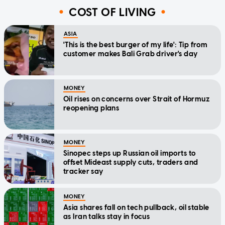
COST OF LIVING
ASIA
'This is the best burger of my life': Tip from
customer makes Bali Grab driver's day
MONEY
Oil rises on concerns over Strait of Hormuz
reopening plans
MONEY
Sinopec steps up Russian oil imports to
offset Mideast supply cuts, traders and
tracker say
MONEY
Asia shares fall on tech pullback, oil stable
as Iran talks stay in focus