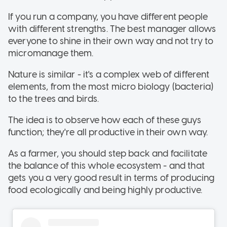
If you run a company, you have different people
with different strengths. The best manager allows
everyone to shine in their own way and not try to
micromanage them.
Nature is similar - it's a complex web of different
elements, from the most micro biology (bacteria)
to the trees and birds.
The idea is to observe how each of these guys
function; they're all productive in their own way.
As a farmer, you should step back and facilitate
the balance of this whole ecosystem - and that
gets you a very good result in terms of producing
food ecologically and being highly productive.