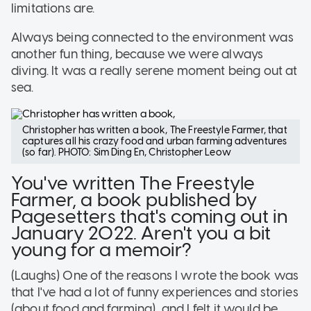
limitations are.
Always being connected to the environment was
another fun thing, because we were always
diving. It was a really serene moment being out at
sea.
Christopher has written a book, The Freestyle Farmer, that
captures all his crazy food and urban farming adventures
(so far). PHOTO: Sim Ding En, Christopher Leow
You've written The Freestyle
Farmer, a book published by
Pagesetters that's coming out in
January 2022. Aren't you a bit
young for a memoir?
(Laughs) One of the reasons I wrote the book was
that I've had a lot of funny experiences and stories
(about food and farming), and I felt it would be