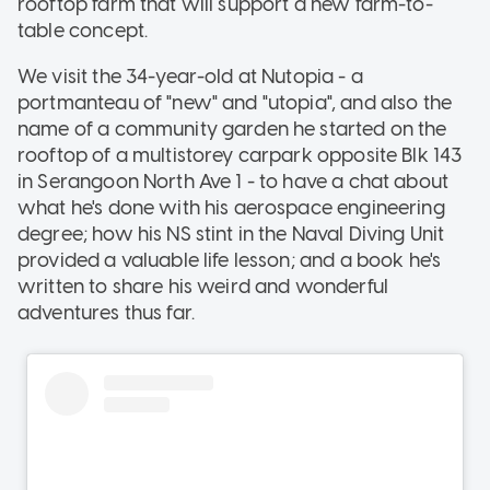
rooftop farm that will support a new farm-to-
table concept.
We visit the 34-year-old at Nutopia - a
portmanteau of "new" and "utopia", and also the
name of a community garden he started on the
rooftop of a multistorey carpark opposite Blk 143
in Serangoon North Ave 1 - to have a chat about
what he's done with his aerospace engineering
degree; how his NS stint in the Naval Diving Unit
provided a valuable life lesson; and a book he's
written to share his weird and wonderful
adventures thus far.