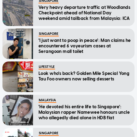
SINGAPORE
Very heavy departure traffic at Woodlands
Checkpoint ahead of National Day
weekend amid tailback from Malaysia: ICA
SINGAPORE
'I just want to poop in peace': Man claims he
encountered 6 voyeurism cases at
Serangoon mall toilet
LIFESTYLE
Look who's back? Golden Mile Special Yong
Tau Foo owners now selling desserts
MALAYSIA
'He devoted his entire life to Singapore':
Malaysian rapper Namewee honours uncle
who allegedly died alone in HDB flat
SINGAPORE