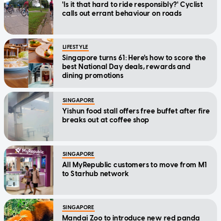
'Is it that hard to ride responsibly?' Cyclist
calls out errant behaviour on roads
LIFESTYLE
Singapore turns 61: Here's how to score the
best National Day deals, rewards and
dining promotions
SINGAPORE
Yishun food stall offers free buffet after fire
breaks out at coffee shop
SINGAPORE
All MyRepublic customers to move from M1
to Starhub network
SINGAPORE
Mandai Zoo to introduce new red panda