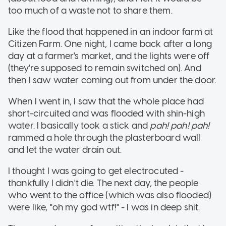
too much of a waste not to share them.
Like the flood that happened in an indoor farm at
Citizen Farm. One night, I came back after a long
day at a farmer's market, and the lights were off
(they're supposed to remain switched on). And
then I saw water coming out from under the door.
When I went in, I saw that the whole place had
short-circuited and was flooded with shin-high
water. I basically took a stick and
pah! pah! pah!
rammed a hole through the plasterboard wall
and let the water drain out.
I thought I was going to get electrocuted -
thankfully I didn't die. The next day, the people
who went to the office (which was also flooded)
were like, "oh my god wtf!" - I was in deep shit.