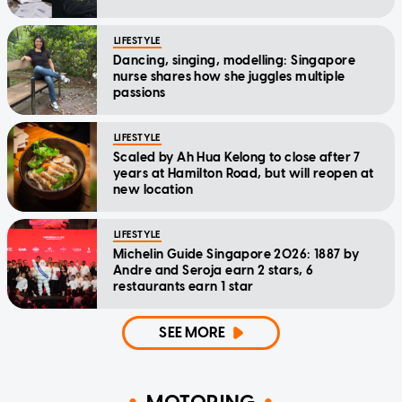
LIFESTYLE
Dancing, singing, modelling: Singapore
nurse shares how she juggles multiple
passions
LIFESTYLE
Scaled by Ah Hua Kelong to close after 7
years at Hamilton Road, but will reopen at
new location
LIFESTYLE
Michelin Guide Singapore 2026: 1887 by
Andre and Seroja earn 2 stars, 6
restaurants earn 1 star
SEE MORE