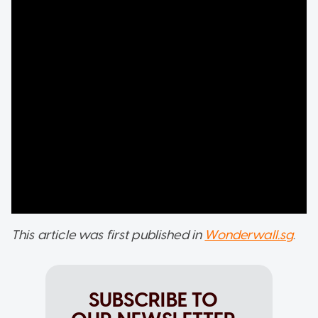
This article was first published in
Wonderwall.sg
.
SUBSCRIBE TO