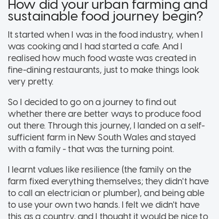
How did your urban farming and
sustainable food journey begin?
It started when I was in the food industry, when I
was cooking and I had started a cafe. And I
realised how much food waste was created in
fine-dining restaurants, just to make things look
very pretty.
So I decided to go on a journey to find out
whether there are better ways to produce food
out there. Through this journey, I landed on a self-
sufficient farm in New South Wales and stayed
with a family - that was the turning point.
I learnt values like resilience (the family on the
farm fixed everything themselves; they didn't have
to call an electrician or plumber), and being able
to use your own two hands. I felt we didn't have
this as a country, and I thought it would be nice to