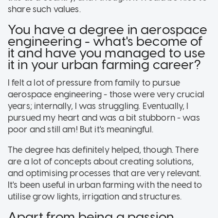
share such values.
You have a degree in aerospace
engineering - what's become of
it and have you managed to use
it in your urban farming career?
I felt a lot of pressure from family to pursue
aerospace engineering - those were very crucial
years; internally, I was struggling. Eventually, I
pursued my heart and was a bit stubborn - was
poor and still am! But it's meaningful.
The degree has definitely helped, though. There
are a lot of concepts about creating solutions,
and optimising processes that are very relevant.
It's been useful in urban farming with the need to
utilise grow lights, irrigation and structures.
Apart from being a passion