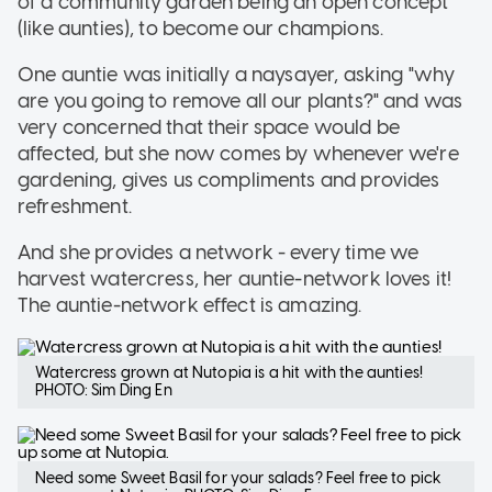
of a community garden being an open concept
(like aunties), to become our champions.
One auntie was initially a naysayer, asking "why
are you going to remove all our plants?" and was
very concerned that their space would be
affected, but she now comes by whenever we're
gardening, gives us compliments and provides
refreshment.
And she provides a network - every time we
harvest watercress, her auntie-network loves it!
The auntie-network effect is amazing.
Watercress grown at Nutopia is a hit with the aunties!
PHOTO: Sim Ding En
Need some Sweet Basil for your salads? Feel free to pick