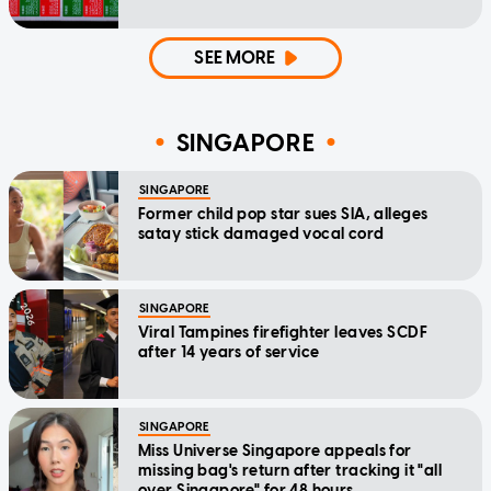
SEE MORE
SINGAPORE
SINGAPORE
Former child pop star sues SIA, alleges
satay stick damaged vocal cord
SINGAPORE
Viral Tampines firefighter leaves SCDF
after 14 years of service
SINGAPORE
Miss Universe Singapore appeals for
missing bag's return after tracking it "all
over Singapore" for 48 hours