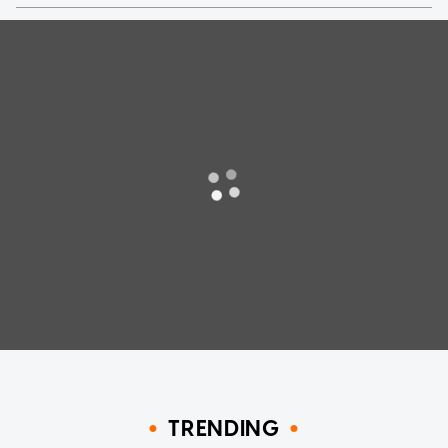
TRENDING