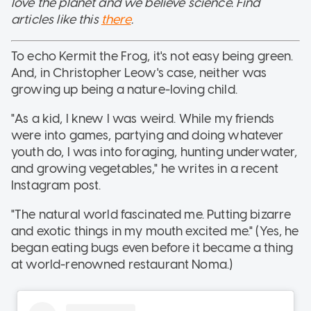
love the planet and we believe science. Find
articles like this
there
.
To echo Kermit the Frog, it's not easy being green.
And, in Christopher Leow's case, neither was
growing up being a nature-loving child.
"As a kid, I knew I was weird. While my friends
were into games, partying and doing whatever
youth do, I was into foraging, hunting underwater,
and growing vegetables," he writes in a recent
Instagram post.
"The natural world fascinated me. Putting bizarre
and exotic things in my mouth excited me." (Yes, he
began eating bugs even before it became a thing
at world-renowned restaurant Noma.)