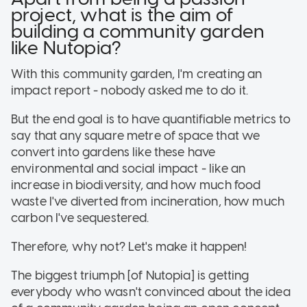
project, what is the aim of
building a community garden
like Nutopia?
With this community garden, I'm creating an
impact report - nobody asked me to do it.
But the end goal is to have quantifiable metrics to
say that any square metre of space that we
convert into gardens like these have
environmental and social impact - like an
increase in biodiversity, and how much food
waste I've diverted from incineration, how much
carbon I've sequestered.
Therefore, why not? Let's make it happen!
The biggest triumph [of Nutopia] is getting
everybody who wasn't convinced about the idea