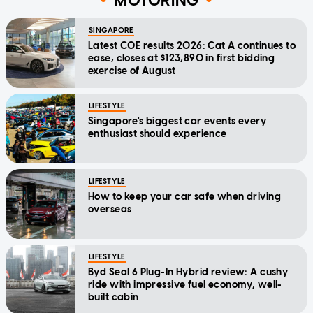
MOTORING
SINGAPORE
Latest COE results 2026: Cat A continues to
ease, closes at $123,890 in first bidding
exercise of August
LIFESTYLE
Singapore's biggest car events every
enthusiast should experience
LIFESTYLE
How to keep your car safe when driving
overseas
LIFESTYLE
Byd Seal 6 Plug-In Hybrid review: A cushy
ride with impressive fuel economy, well-
built cabin