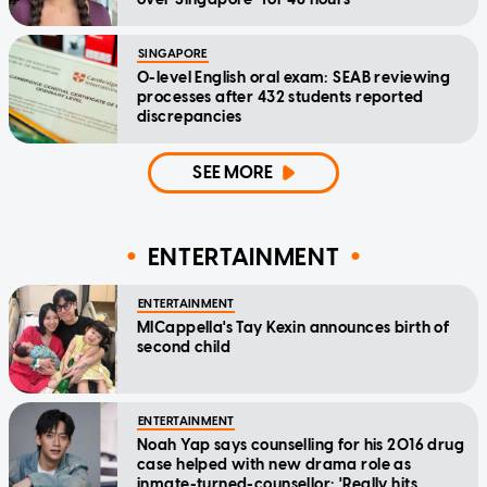
SINGAPORE
O-level English oral exam: SEAB reviewing
processes after 432 students reported
discrepancies
SEE MORE
ENTERTAINMENT
ENTERTAINMENT
MICappella's Tay Kexin announces birth of
second child
ENTERTAINMENT
Noah Yap says counselling for his 2016 drug
case helped with new drama role as
inmate-turned-counsellor: 'Really hits