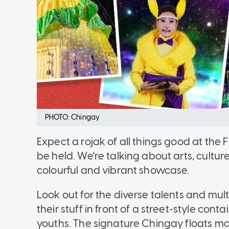
PHOTO: Chingay
Expect a rojak of all things good at the
be held. We're talking about arts, cultu
colourful and vibrant showcase.
Look out for the diverse talents and mul
their stuff in front of a street-style con
youths. The signature Chingay floats ma