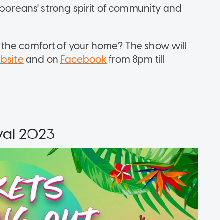
aporeans' strong spirit of community and
the comfort of your home? The show will
bsite
and on
Facebook
from 8pm till
val 2023