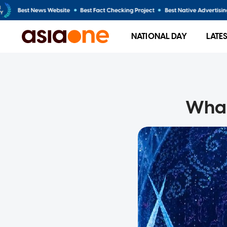
NATIONAL DAY
LATE
What