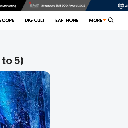
SCOPE
DIGICULT
EARTHONE
MORE
to 5)