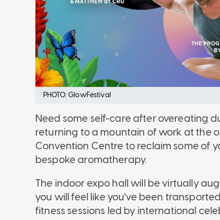
PHOTO: GlowFestival
Need some self-care after overeating d
returning to a mountain of work at the
Convention Centre to reclaim some of y
bespoke aromatherapy.
The indoor expo hall will be virtually aug
you will feel like you've been transporte
fitness sessions led by international celebr