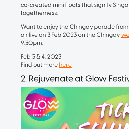
co-created mini floats that signify Sing
togetherness.
Want to enjoy the Chingay parade from 
air live on 3 Feb 2023 on the Chingay
we
9.30pm.
Feb 3 & 4, 2023
Find out more
here
2. Rejuvenate at Glow Festi