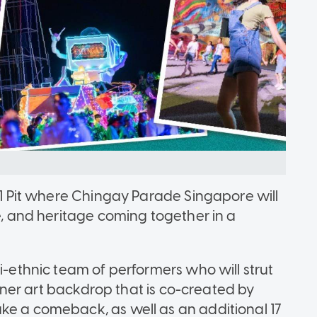
 F1 Pit where Chingay Parade Singapore will
re, and heritage coming together in a
ti-ethnic team of performers who will strut
tainer art backdrop that is co-created by
ke a comeback, as well as an additional 17