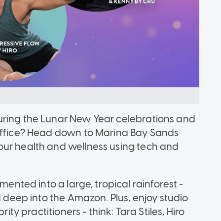
uring the Lunar New Year celebrations and
 office? Head down to Marina Bay Sands
our health and wellness using tech and
mented into a large, tropical rainforest -
d deep into the Amazon. Plus, enjoy studio
ity practitioners - think: Tara Stiles, Hiro