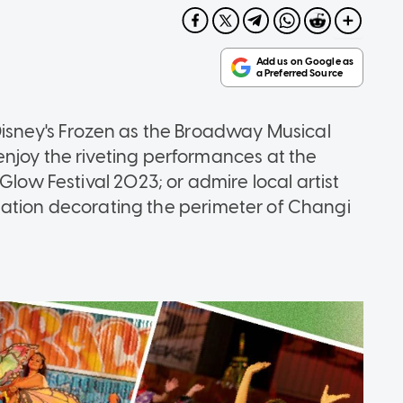
Disney's Frozen as the Broadway Musical
njoy the riveting performances at the
Glow Festival 2023; or admire local artist
tallation decorating the perimeter of Changi