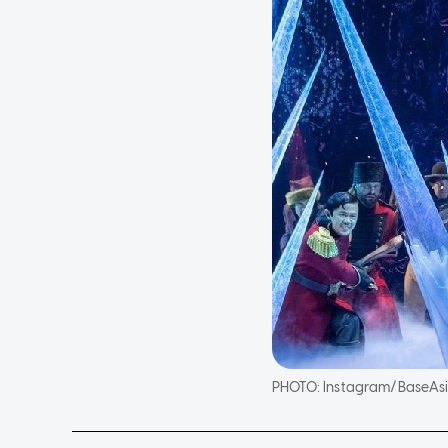
PHOTO:
Instagram/BaseAs