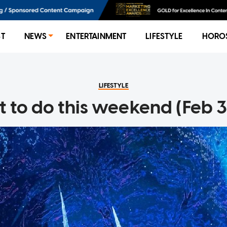
ST
NEWS
ENTERTAINMENT
LIFESTYLE
HORO
LIFESTYLE
 to do this weekend (Feb 3 