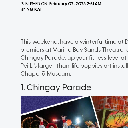
PUBLISHED ON
February 02, 2023
2:51 AM
NG KAI
BY
This weekend, have a winterful time at 
premiers at Marina Bay Sands Theatre; e
Chingay Parade; up your fitness level at 
Pei Li's larger-than-life poppies art ins
Chapel & Museum.
1. Chingay Parade