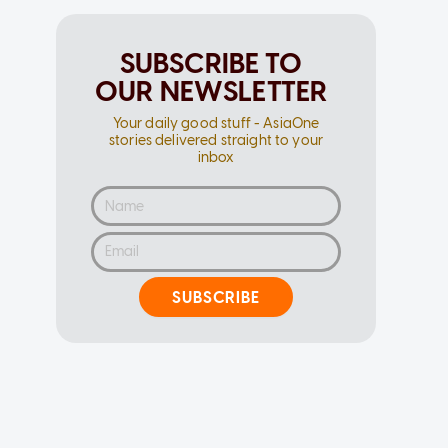
SUBSCRIBE TO
OUR NEWSLETTER
Your daily good stuff - AsiaOne
stories delivered straight to your
inbox
SUBSCRIBE