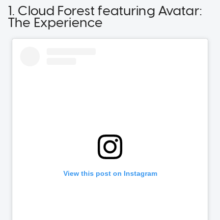
1. Cloud Forest featuring Avatar:
The Experience