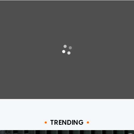
TRENDING