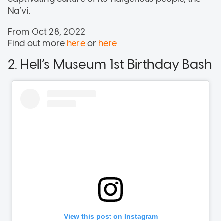
Na’vi.
From Oct 28, 2022
Find out more
here
or
here
2. Hell’s Museum 1st Birthday Bash