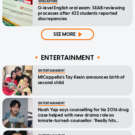
SINGAPORE
O-level English oral exam: SEAB reviewing
processes after 432 students reported
discrepancies
SEE MORE
ENTERTAINMENT
ENTERTAINMENT
MICappella's Tay Kexin announces birth of
second child
ENTERTAINMENT
Noah Yap says counselling for his 2016 drug
case helped with new drama role as
inmate-turned-counsellor: 'Really hits
home'