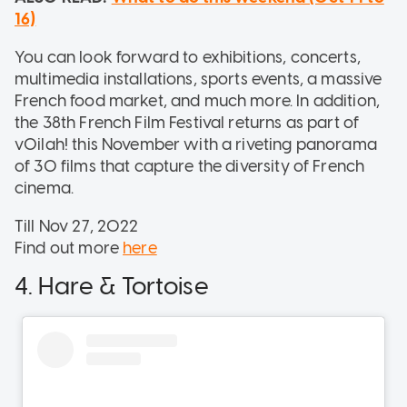
16)
You can look forward to exhibitions, concerts,
multimedia installations, sports events, a massive
French food market, and much more. In addition,
the 38th French Film Festival returns as part of
vOilah! this November with a riveting panorama
of 30 films that capture the diversity of French
cinema.
Till Nov 27, 2022
Find out more
here
4. Hare & Tortoise