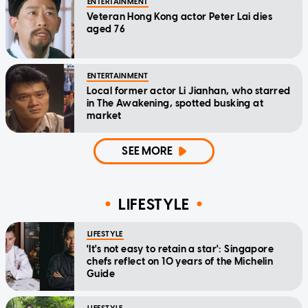
ENTERTAINMENT
Veteran Hong Kong actor Peter Lai dies
aged 76
ENTERTAINMENT
Local former actor Li Jianhan, who starred
in The Awakening, spotted busking at
market
SEE MORE
LIFESTYLE
LIFESTYLE
'It's not easy to retain a star': Singapore
chefs reflect on 10 years of the Michelin
Guide