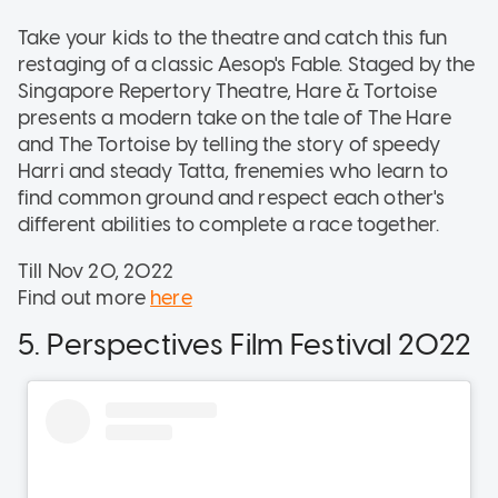
Take your kids to the theatre and catch this fun
restaging of a classic Aesop's Fable. Staged by the
Singapore Repertory Theatre, Hare & Tortoise
presents a modern take on the tale of The Hare
and The Tortoise by telling the story of speedy
Harri and steady Tatta, frenemies who learn to
find common ground and respect each other's
different abilities to complete a race together.
Till Nov 20, 2022
Find out more
here
5. Perspectives Film Festival 2022