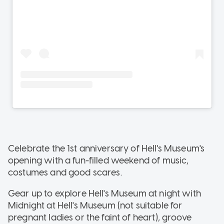
Celebrate the 1st anniversary of Hell's Museum's
opening with a fun-filled weekend of music,
costumes and good scares.
Gear up to explore Hell's Museum at night with
Midnight at Hell's Museum (not suitable for
pregnant ladies or the faint of heart), groove