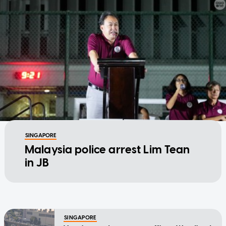
SINGAPORE
Malaysia police arrest Lim Tean
in JB
SINGAPORE