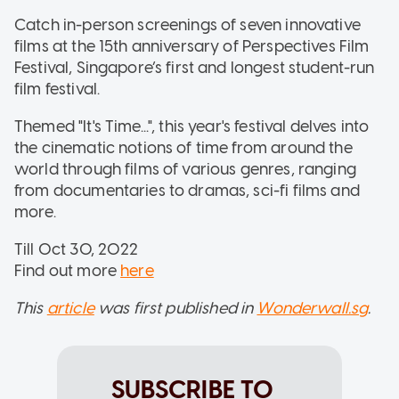
Catch in-person screenings of seven innovative
films at the 15th anniversary of Perspectives Film
Festival, Singapore’s first and longest student-run
film festival.
Themed "It's Time...", this year's festival delves into
the cinematic notions of time from around the
world through films of various genres, ranging
from documentaries to dramas, sci-fi films and
more.
Till Oct 30, 2022
Find out more
here
This
article
was first published in
Wonderwall.sg
.
SUBSCRIBE TO