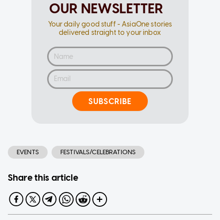
OUR NEWSLETTER
Your daily good stuff - AsiaOne stories
delivered straight to your inbox
SUBSCRIBE
EVENTS
FESTIVALS/CELEBRATIONS
Share this article