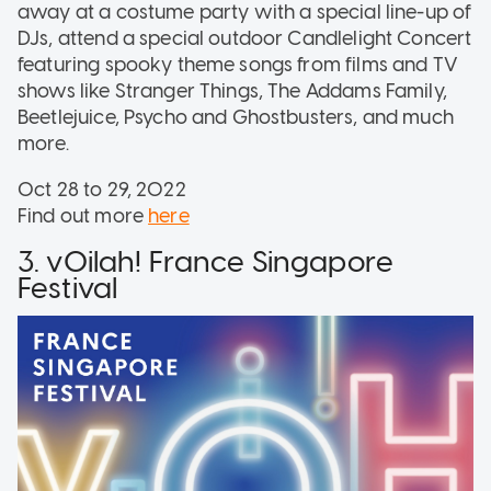
away at a costume party with a special line-up of
DJs, attend a special outdoor Candlelight Concert
featuring spooky theme songs from films and TV
shows like Stranger Things, The Addams Family,
Beetlejuice, Psycho and Ghostbusters, and much
more.
Oct 28 to 29, 2022
Find out more
here
3. vOilah! France Singapore
Festival