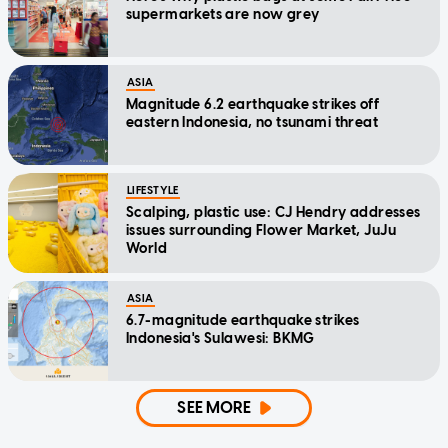
supermarkets are now grey
ASIA
Magnitude 6.2 earthquake strikes off
eastern Indonesia, no tsunami threat
LIFESTYLE
Scalping, plastic use: CJ Hendry addresses
issues surrounding Flower Market, JuJu
World
ASIA
6.7-magnitude earthquake strikes
Indonesia's Sulawesi: BKMG
SEE MORE