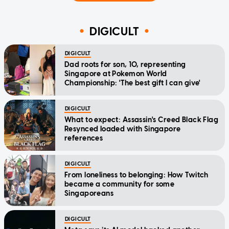
DIGICULT
DIGICULT
Dad roots for son, 10, representing
Singapore at Pokemon World
Championship: 'The best gift I can give'
DIGICULT
What to expect: Assassin's Creed Black Flag
Resynced loaded with Singapore
references
DIGICULT
From loneliness to belonging: How Twitch
became a community for some
Singaporeans
DIGICULT