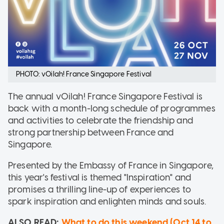
PHOTO: vOilah! France Singapore Festival
The annual vOilah! France Singapore Festival is
back with a month-long schedule of programmes
and activities to celebrate the friendship and
strong partnership between France and
Singapore.
Presented by the Embassy of France in Singapore,
this year's festival is themed "Inspiration" and
promises a thrilling line-up of experiences to
spark inspiration and enlighten minds and souls.
ALSO READ:
What to do this weekend (Oct 14 to