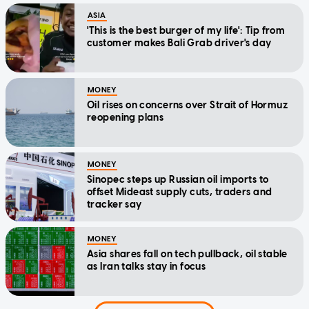
ASIA
'This is the best burger of my life': Tip from
customer makes Bali Grab driver's day
MONEY
Oil rises on concerns over Strait of Hormuz
reopening plans
MONEY
Sinopec steps up Russian oil imports to
offset Mideast supply cuts, traders and
tracker say
MONEY
Asia shares fall on tech pullback, oil stable
as Iran talks stay in focus