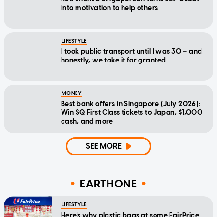
into motivation to help others
LIFESTYLE
I took public transport until I was 30 — and
honestly, we take it for granted
MONEY
Best bank offers in Singapore (July 2026):
Win SQ First Class tickets to Japan, $1,000
cash, and more
SEE MORE
EARTHONE
LIFESTYLE
Here's why plastic bags at some FairPrice