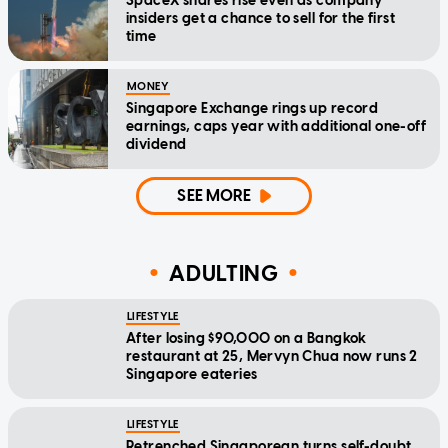
SpaceX shares rise even as company
insiders get a chance to sell for the first
time
MONEY
Singapore Exchange rings up record
earnings, caps year with additional one-off
dividend
SEE MORE
ADULTING
LIFESTYLE
After losing $90,000 on a Bangkok
restaurant at 25, Mervyn Chua now runs 2
Singapore eateries
LIFESTYLE
Retrenched Singaporean turns self-doubt