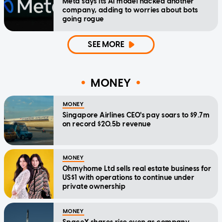
Meta says its AI model hacked another
company, adding to worries about bots
going rogue
SEE MORE
MONEY
MONEY
Singapore Airlines CEO's pay soars to $9.7m
on record $20.5b revenue
MONEY
Ohmyhome Ltd sells real estate business for
US$1 with operations to continue under
private ownership
MONEY