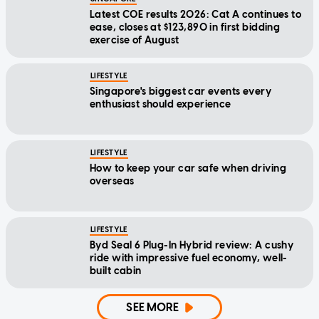
Latest COE results 2026: Cat A continues to
ease, closes at $123,890 in first bidding
exercise of August
LIFESTYLE
Singapore's biggest car events every
enthusiast should experience
LIFESTYLE
How to keep your car safe when driving
overseas
LIFESTYLE
Byd Seal 6 Plug-In Hybrid review: A cushy
ride with impressive fuel economy, well-
built cabin
SEE MORE