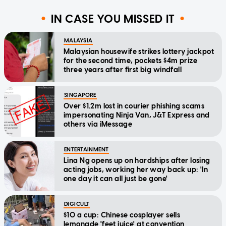
IN CASE YOU MISSED IT
MALAYSIA
Malaysian housewife strikes lottery jackpot
for the second time, pockets $4m prize
three years after first big windfall
SINGAPORE
Over $1.2m lost in courier phishing scams
impersonating Ninja Van, J&T Express and
others via iMessage
ENTERTAINMENT
Lina Ng opens up on hardships after losing
acting jobs, working her way back up: 'In
one day it can all just be gone'
DIGICULT
$10 a cup: Chinese cosplayer sells
lemonade 'feet juice' at convention