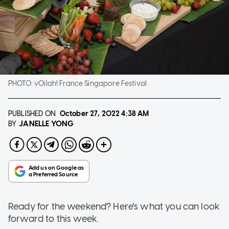
PHOTO:
vOilah! France Singapore Festival
PUBLISHED ON
October 27, 2022
4:38 AM
JANELLE YONG
BY
Ready for the weekend? Here's what you can look
forward to this week.