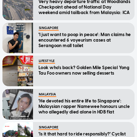
Very heavy departure traffic at Woodlands
Checkpoint ahead of National Day
weekend amid tailback from Malaysia: ICA
SINGAPORE
'I just want to poop in peace': Man claims he
encountered 6 voyeurism cases at
Serangoon mall toilet
LIFESTYLE
Look who's back? Golden Mile Special Yong
Tau Foo owners now selling desserts
MALAYSIA
'He devoted his entire life to Singapore':
Malaysian rapper Namewee honours uncle
who allegedly died alone in HDB flat
SINGAPORE
'Is it that hard to ride responsibly?' Cyclist