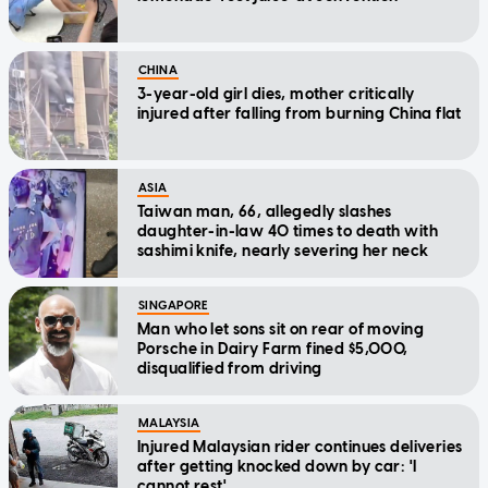
CHINA
3-year-old girl dies, mother critically
injured after falling from burning China flat
ASIA
Taiwan man, 66, allegedly slashes
daughter-in-law 40 times to death with
sashimi knife, nearly severing her neck
SINGAPORE
Man who let sons sit on rear of moving
Porsche in Dairy Farm fined $5,000,
disqualified from driving
MALAYSIA
Injured Malaysian rider continues deliveries
after getting knocked down by car: 'I
cannot rest'