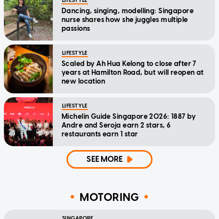
LIFESTYLE
Dancing, singing, modelling: Singapore
nurse shares how she juggles multiple
passions
LIFESTYLE
Scaled by Ah Hua Kelong to close after 7
years at Hamilton Road, but will reopen at
new location
LIFESTYLE
Michelin Guide Singapore 2026: 1887 by
Andre and Seroja earn 2 stars, 6
restaurants earn 1 star
SEE MORE
MOTORING
SINGAPORE