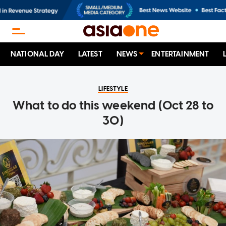
NATIONAL DAY
LATEST
NEWS
ENTERTAINMENT
LIFESTYLE
What to do this weekend (Oct 28 to
30)