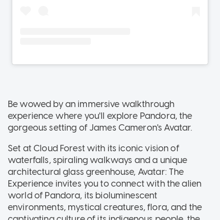
Be wowed by an immersive walkthrough
experience where you'll explore Pandora, the
gorgeous setting of James Cameron's Avatar.
Set at Cloud Forest with its iconic vision of
waterfalls, spiraling walkways and a unique
architectural glass greenhouse, Avatar: The
Experience invites you to connect with the alien
world of Pandora, its bioluminescent
environments, mystical creatures, flora, and the
captivating culture of its indigenous people, the