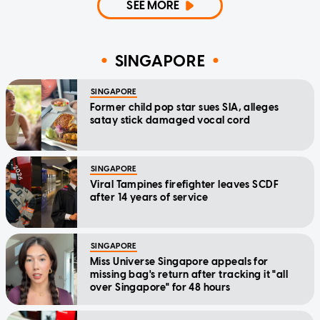
SEE MORE
SINGAPORE
SINGAPORE
Former child pop star sues SIA, alleges
satay stick damaged vocal cord
SINGAPORE
Viral Tampines firefighter leaves SCDF
after 14 years of service
SINGAPORE
Miss Universe Singapore appeals for
missing bag's return after tracking it "all
over Singapore" for 48 hours