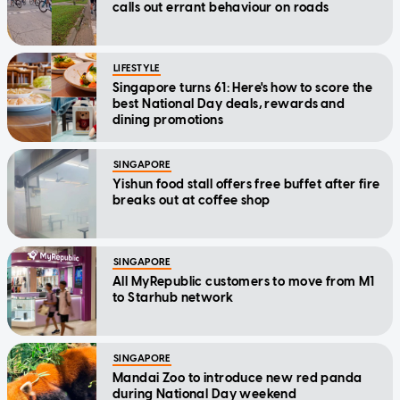
calls out errant behaviour on roads
LIFESTYLE
Singapore turns 61: Here's how to score the
best National Day deals, rewards and
dining promotions
SINGAPORE
Yishun food stall offers free buffet after fire
breaks out at coffee shop
SINGAPORE
All MyRepublic customers to move from M1
to Starhub network
SINGAPORE
Mandai Zoo to introduce new red panda
during National Day weekend