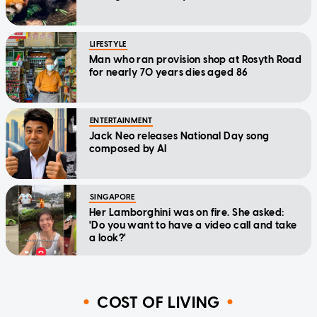
LIFESTYLE
Man who ran provision shop at Rosyth Road
for nearly 70 years dies aged 86
ENTERTAINMENT
Jack Neo releases National Day song
composed by AI
SINGAPORE
Her Lamborghini was on fire. She asked:
'Do you want to have a video call and take
a look?'
COST OF LIVING