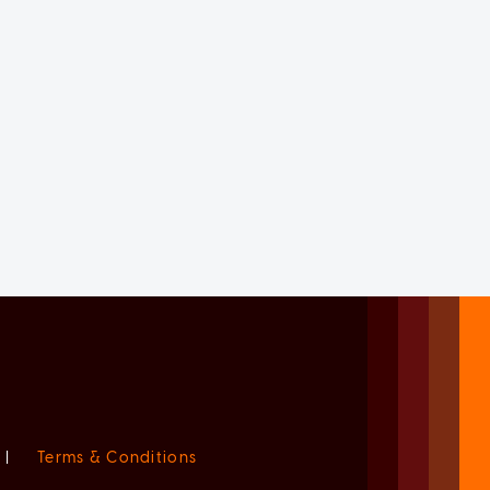
|
Terms & Conditions