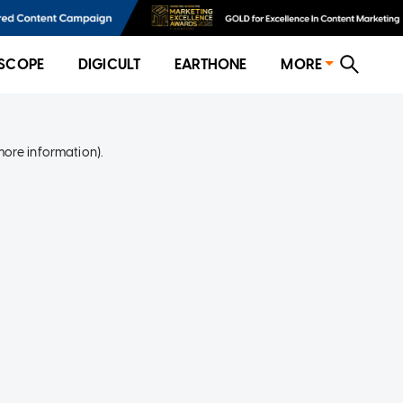
SCOPE
DIGICULT
EARTHONE
MORE
more information)
.