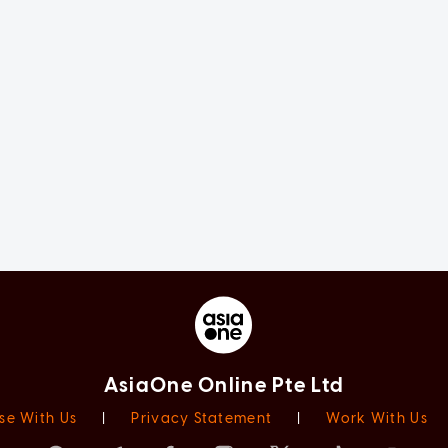
AsiaOne Online Pte Ltd
se With Us
|
Privacy Statement
|
Work With Us