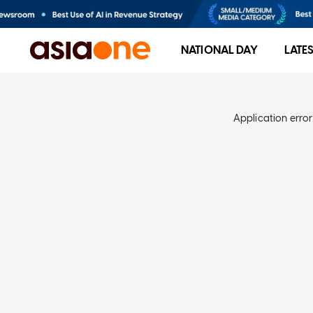
NATIONAL DAY
LATE
Application error