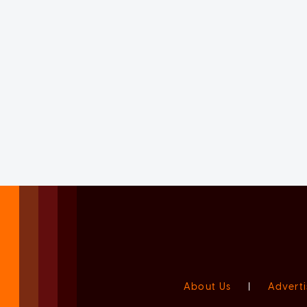
About Us
|
Adverti