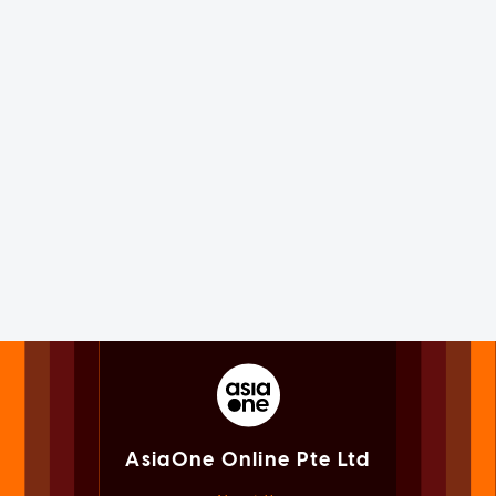
AsiaOne Online Pte Ltd