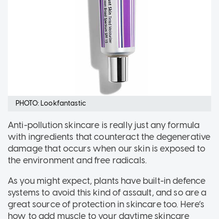
PHOTO: Lookfantastic
Anti-pollution skincare is really just any formula
with ingredients that counteract the degenerative
damage that occurs when our skin is exposed to
the environment and free radicals.
As you might expect, plants have built-in defence
systems to avoid this kind of assault, and so are a
great source of protection in skincare too. Here’s
how to add muscle to your daytime skincare