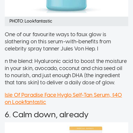
PHOTO: Lookfantastic
One of our favourite ways to faux glow is
slathering on this serum-with-benefits from
celebrity spray tanner Jules Von Hep. I
n the blend: Hyaluronic acid to boost the moisture
in your skin, avocado, coconut and chia seed oil
to nourish, and just enough DHA (the ingredient
that tans skin) to deliver a daily dose of glow.
Isle Of Paradise Face Hyglo Self-Tan Serum, $40
on Lookfantastic
6. Calm down, already