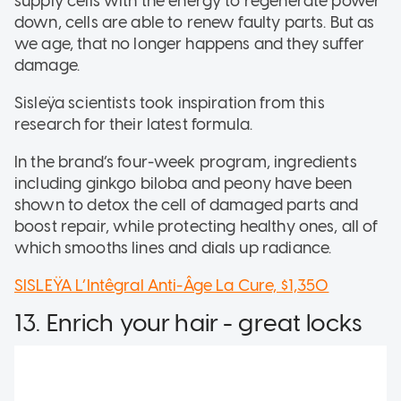
supply cells with the energy to regenerate power
down, cells are able to renew faulty parts. But as
we age, that no longer happens and they suffer
damage.
Sisleÿa scientists took inspiration from this
research for their latest formula.
In the brand’s four-week program, ingredients
including ginkgo biloba and peony have been
shown to detox the cell of damaged parts and
boost repair, while protecting healthy ones, all of
which smooths lines and dials up radiance.
SISLEŸA L’Intêgral Anti-Âge La Cure, $1,350
13. Enrich your hair - great locks