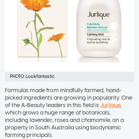
PHOTO: Lookfantastic
Formulas made from mindfully farmed, hand-
picked ingredients are growing in popularity. One
of the A-Beauty leaders in this field is
Jurlique
,
which grows a huge range of botanicals,
including lavender, roses and chamomile, on a
property in South Australia using biodynamic
farming principals.