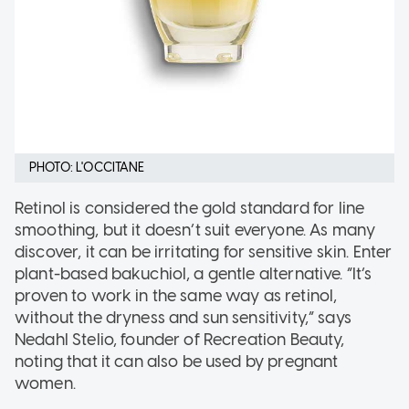
PHOTO: L'OCCITANE
Retinol is considered the gold standard for line
smoothing, but it doesn’t suit everyone. As many
discover, it can be irritating for sensitive skin. Enter
plant-based bakuchiol, a gentle alternative. “It’s
proven to work in the same way as retinol,
without the dryness and sun sensitivity,” says
Nedahl Stelio, founder of Recreation Beauty,
noting that it can also be used by pregnant
women.