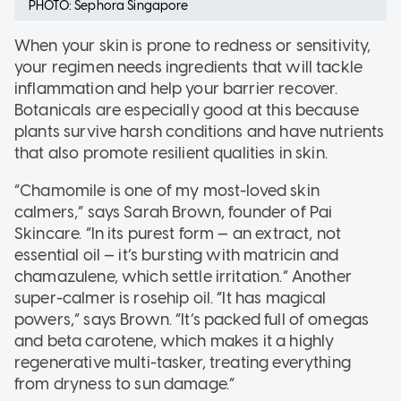
PHOTO: Sephora Singapore
When your skin is prone to redness or sensitivity,
your regimen needs ingredients that will tackle
inflammation and help your barrier recover.
Botanicals are especially good at this because
plants survive harsh conditions and have nutrients
that also promote resilient qualities in skin.
“Chamomile is one of my most-loved skin
calmers,” says Sarah Brown, founder of Pai
Skincare. “In its purest form — an extract, not
essential oil — it’s bursting with matricin and
chamazulene, which settle irritation.” Another
super-calmer is rosehip oil. “It has magical
powers,” says Brown. “It’s packed full of omegas
and beta carotene, which makes it a highly
regenerative multi-tasker, treating everything
from dryness to sun damage.”