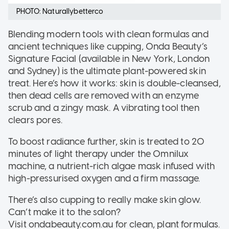
PHOTO: Naturallybetterco
Blending modern tools with clean formulas and
ancient techniques like cupping, Onda Beauty’s
Signature Facial (available in New York, London
and Sydney) is the ultimate plant-powered skin
treat. Here’s how it works: skin is double-cleansed,
then dead cells are removed with an enzyme
scrub and a zingy mask. A vibrating tool then
clears pores.
To boost radiance further, skin is treated to 20
minutes of light therapy under the Omnilux
machine, a nutrient-rich algae mask infused with
high-pressurised oxygen and a firm massage.
There’s also cupping to really make skin glow.
Can’t make it to the salon?
Visit ondabeauty.com.au for clean, plant formulas.