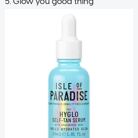
5. Glow you good thing