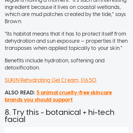
Algae is having a moment. “It’s such an interesting
ingredient because it lives on coastal wetlands,
which are mud patches created by the tide,” says
Brown.
“Its habitat means that it has to protect itself from
dehydration and sun exposure — properties it then
transposes when applied topically to your skin.”
Benefits include hydration, softening and
detoxification.
SUKIN Rehydrating Gel Cream, $16.50
ALSO READ:
5 animal cruelty-free skincare
brands you should support
8. Try this - botanical + hi-tech
facial