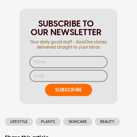
SUBSCRIBE TO
OUR NEWSLETTER
Your daily good stuff - AsiaOne stories
delivered straight to your inbox
SUBSCRIBE
LIFESTYLE
PLANTS
SKINCARE
BEAUTY