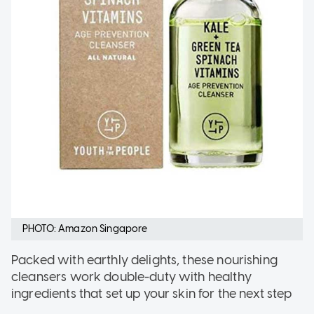
PHOTO: Amazon Singapore
Packed with earthly delights, these nourishing
cleansers work double-duty with healthy
ingredients that set up your skin for the next step