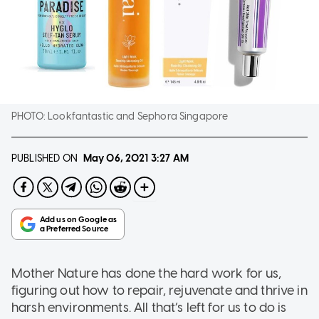
PHOTO:
Lookfantastic and Sephora Singapore
PUBLISHED ON
May 06, 2021
3:27 AM
Mother Nature has done the hard work for us,
figuring out how to repair, rejuvenate and thrive in
harsh environments. All that’s left for us to do is