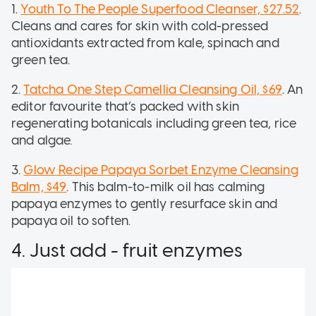
1.
Youth To The People Superfood Cleanser, $27.52
.
Cleans and cares for skin with cold-pressed
antioxidants extracted from kale, spinach and
green tea.
2.
Tatcha One Step Camellia Cleansing Oil, $69
. An
editor favourite that’s packed with skin
regenerating botanicals including green tea, rice
and algae.
3.
Glow Recipe Papaya Sorbet Enzyme Cleansing
Balm, $49
. This balm-to-milk oil has calming
papaya enzymes to gently resurface skin and
papaya oil to soften.
4. Just add - fruit enzymes