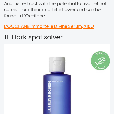
Another extract with the potential to rival retinol
comes from the immortelle flower and can be
found in L’Occitane.
L’OCCITANE Immortelle Divine Serum, $180
11. Dark spot solver