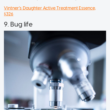
Vintner’s Daughter Active Treatment Essence,
$326
9. Bug life