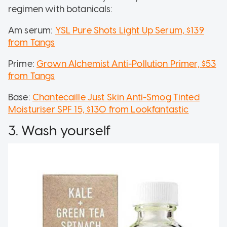
regimen with botanicals:
Am serum:
YSL Pure Shots Light Up Serum, $139
from Tangs
Prime:
Grown Alchemist Anti-Pollution Primer, $53
from Tangs
Base:
Chantecaille Just Skin Anti-Smog Tinted
Moisturiser SPF 15, $130 from Lookfantastic
3. Wash yourself