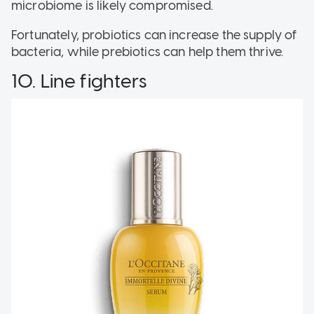
microbiome is likely compromised.
Fortunately, probiotics can increase the supply of
bacteria, while prebiotics can help them thrive.
10. Line fighters