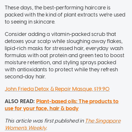
These days, the best-performing haircare is
packed with the kind of plant extracts we’re used
to seeing in skincare.
Consider adding a vitamin-packed scrub that
detoxes your scalp while sloughing away flakes,
lipid-rich masks for stressed hair, everyday wash
formulas with oat protein and green tea to boost
moisture retention, and styling sprays packed
with antioxidants to protect while they refresh
second-day hair.
John Frieda Detox & Repair Masque, $19.90
ALSO READ:
Plant-based oils: The products to
use for your face, hair & body
This article was first published in
The Singapore
W
omen's Weekly
.