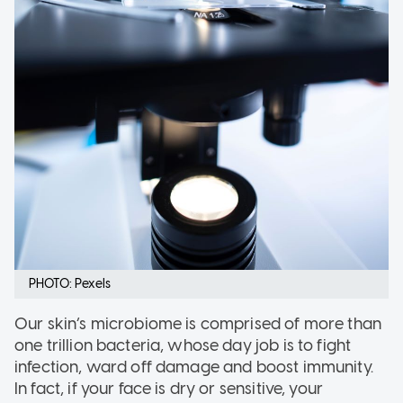
PHOTO: Pexels
Our skin’s microbiome is comprised of more than
one trillion bacteria, whose day job is to fight
infection, ward off damage and boost immunity.
In fact, if your face is dry or sensitive, your