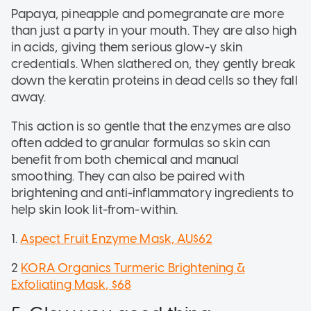
Papaya, pineapple and pomegranate are more
than just a party in your mouth. They are also high
in acids, giving them serious glow-y skin
credentials. When slathered on, they gently break
down the keratin proteins in dead cells so they fall
away.
This action is so gentle that the enzymes are also
often added to granular formulas so skin can
benefit from both chemical and manual
smoothing. They can also be paired with
brightening and anti-inflammatory ingredients to
help skin look lit-from-within.
1.
Aspect Fruit Enzyme Mask, AU$62
2
KORA Organics Turmeric Brightening &
Exfoliating Mask, $68