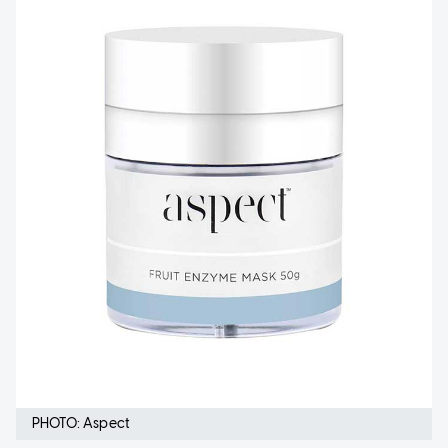
PHOTO: Aspect