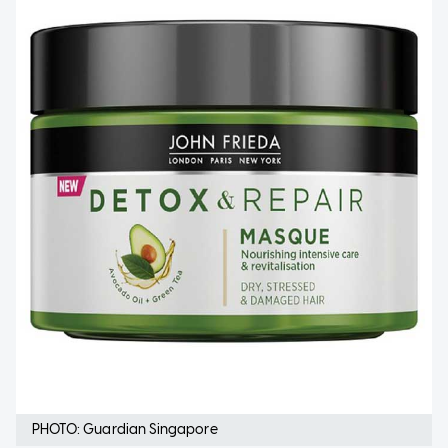
PHOTO: Guardian Singapore