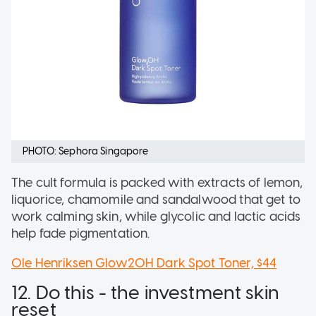
PHOTO: Sephora Singapore
The cult formula is packed with extracts of lemon,
liquorice, chamomile and sandalwood that get to
work calming skin, while glycolic and lactic acids
help fade pigmentation.
Ole Henriksen Glow2OH Dark Spot Toner, $44
12. Do this - the investment skin
reset