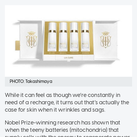
PHOTO: Takashimaya
While it can feel as though we’re constantly in
need of a recharge, it turns out that’s actually the
case for skin when it wrinkles and sags.
Nobel Prize-winning research has shown that
when the teeny batteries (mitochondria) that