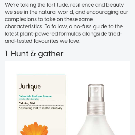
We’re taking the fortitude, resilience and beauty
we see in the natural world, and encouraging our
complexions to take on these same
characteristics. To follow, a no-fuss guide to the
latest plant-powered formulas alongside tried-
and-tested favourites we love.
1. Hunt & gather