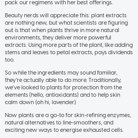
pack our regimens with her best offerings.
Beauty nerds will appreciate this: plant extracts
are nothing new, but what scientists are figuring
out is that when plants thrive in more natural
environments, they deliver more powerful
extracts. Using more parts of the plant, like adding
stems and leaves to petal extracts, pays dividends
too.
So while the ingredients may sound familiar,
they’re actually able to do more. Traditionally,
we’ve looked to plants for protection from the
elements (hello, antioxidants) and to help skin
calm down (oh hi, lavender).
Now plants are a go-to for skin-refining enzymes,
natural alternatives to line-smoothers, and
exciting new ways to energise exhausted cells.