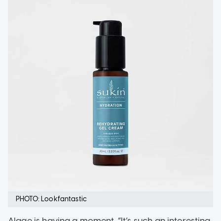
PHOTO: Lookfantastic