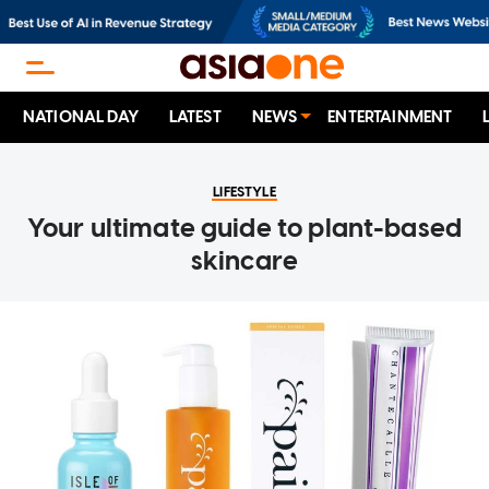
NATIONAL DAY
LATEST
NEWS
ENTERTAINMENT
LIFESTYLE
Your ultimate guide to plant-based
skincare