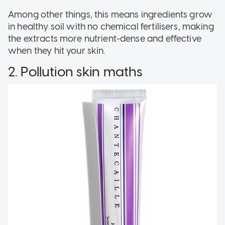
Among other things, this means ingredients grow
in healthy soil with no chemical fertilisers, making
the extracts more nutrient-dense and effective
when they hit your skin.
2. Pollution skin maths