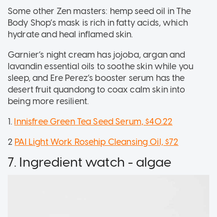
Some other Zen masters: hemp seed oil in The
Body Shop’s mask is rich in fatty acids, which
hydrate and heal inflamed skin.
Garnier’s night cream has jojoba, argan and
lavandin essential oils to soothe skin while you
sleep, and Ere Perez’s booster serum has the
desert fruit quandong to coax caIm skin into
being more resilient.
1.
Innisfree Green Tea Seed Serum, $40.22
2
PAI Light Work Rosehip Cleansing Oil, $72
7. Ingredient watch - algae