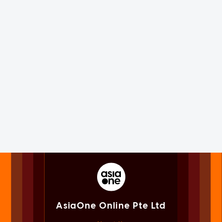
AsiaOne Online Pte Ltd