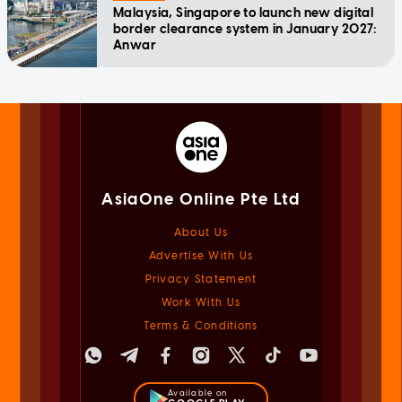
Malaysia, Singapore to launch new digital
border clearance system in January 2027:
Anwar
AsiaOne Online Pte Ltd
About Us
Advertise With Us
Privacy Statement
Work With Us
Terms & Conditions
Available on