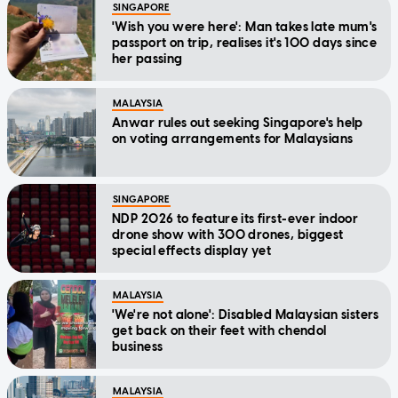
SINGAPORE
'Wish you were here': Man takes late mum's
passport on trip, realises it's 100 days since
her passing
MALAYSIA
Anwar rules out seeking Singapore's help
on voting arrangements for Malaysians
SINGAPORE
NDP 2026 to feature its first-ever indoor
drone show with 300 drones, biggest
special effects display yet
MALAYSIA
'We're not alone': Disabled Malaysian sisters
get back on their feet with chendol
business
MALAYSIA