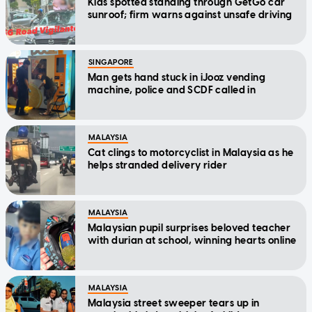
Kids spotted standing through GetGo car
sunroof; firm warns against unsafe driving
SINGAPORE
Man gets hand stuck in iJooz vending
machine, police and SCDF called in
MALAYSIA
Cat clings to motorcyclist in Malaysia as he
helps stranded delivery rider
MALAYSIA
Malaysian pupil surprises beloved teacher
with durian at school, winning hearts online
MALAYSIA
Malaysia street sweeper tears up in