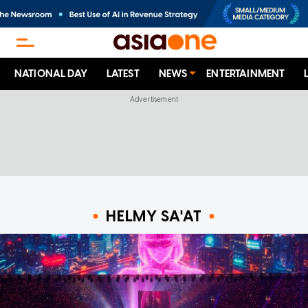
NATIONAL DAY
LATEST
NEWS
ENTERTAINMENT
HELMY SA'AT