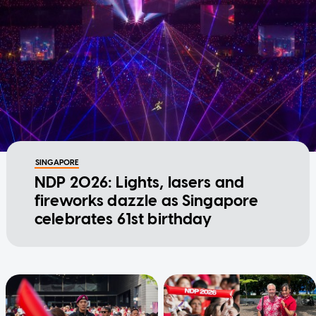
SINGAPORE
NDP 2026: Lights, lasers and
fireworks dazzle as Singapore
celebrates 61st birthday