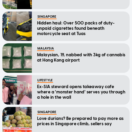
SINGAPORE
Hidden haul: Over 500 packs of duty-
unpaid cigarettes found beneath
motorcycle seat at Tuas
MALAYSIA
Malaysian, 19, nabbed with 3kg of cannabis
at Hong Kong airport
LIFESTYLE
Ex-SIA steward opens takeaway cafe
where a 'monster hand' serves you through
a hole in the wall
SINGAPORE
Love durians? Be prepared to pay more as
prices in Singapore climb, sellers say