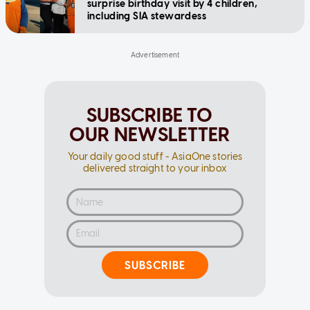
surprise birthday visit by 4 children,
including SIA stewardess
SUBSCRIBE TO
OUR NEWSLETTER
Your daily good stuff - AsiaOne stories
delivered straight to your inbox
SUBSCRIBE