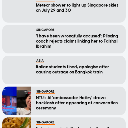
Meteor shower to light up Singapore skies
on July 29 and 30
SINGAPORE
'I have been wrongfully accused': Piloxing
coach rejects claims linking her to Faishal
Ibrahim
ASIA
Italian students fined, apologise after
causing outrage on Bangkok train
SINGAPORE
NTU's AI 'ambassador Hailey' draws
backlash after appearing at convocation
ceremony
SINGAPORE