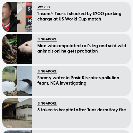
WORLD
'Insane': Tourist shocked by $200 parking
charge at US World Cup match
SINGAPORE
Man who amputated rat's leg and sold wild
animals online gets probation
SINGAPORE
Foamy water in Pasir Ris raises pollution
fears; NEA investigating
SINGAPORE
8 taken to hospital after Tuas dormitory fire