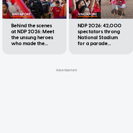
SINGAPORE
SINGAPORE
Behind the scenes
NDP 2026: 42,000
at NDP 2026: Meet
spectators throng
the unsung heroes
National Stadium
who made the
for a parade
parade possible
packed with firsts