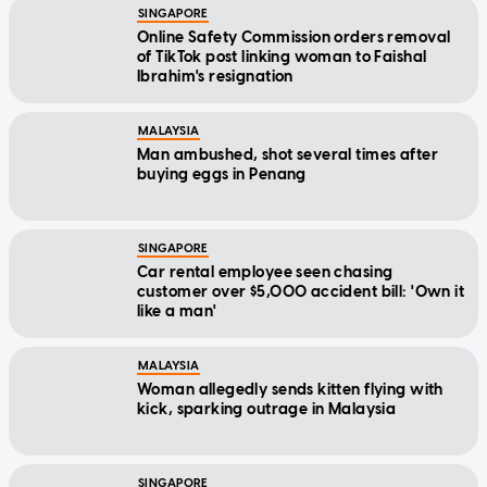
SINGAPORE
Online Safety Commission orders removal
of TikTok post linking woman to Faishal
Ibrahim's resignation
MALAYSIA
Man ambushed, shot several times after
buying eggs in Penang
SINGAPORE
Car rental employee seen chasing
customer over $5,000 accident bill: 'Own it
like a man'
MALAYSIA
Woman allegedly sends kitten flying with
kick, sparking outrage in Malaysia
SINGAPORE