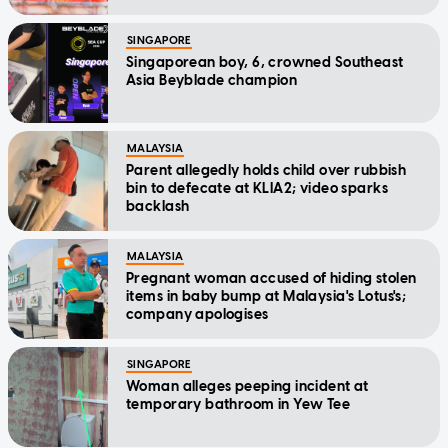
SINGAPORE
Singaporean boy, 6, crowned Southeast
Asia Beyblade champion
MALAYSIA
Parent allegedly holds child over rubbish
bin to defecate at KLIA2; video sparks
backlash
MALAYSIA
Pregnant woman accused of hiding stolen
items in baby bump at Malaysia's Lotus's;
company apologises
SINGAPORE
Woman alleges peeping incident at
temporary bathroom in Yew Tee