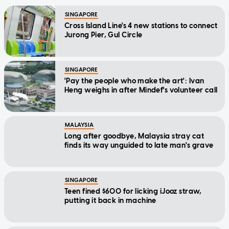
SINGAPORE
Cross Island Line's 4 new stations to connect
Jurong Pier, Gul Circle
SINGAPORE
'Pay the people who make the art': Ivan
Heng weighs in after Mindef's volunteer call
MALAYSIA
Long after goodbye, Malaysia stray cat
finds its way unguided to late man's grave
SINGAPORE
Teen fined $600 for licking iJooz straw,
putting it back in machine