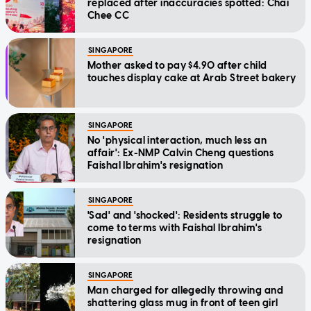
replaced after inaccuracies spotted: Chai
Chee CC
SINGAPORE
Mother asked to pay $4.90 after child
touches display cake at Arab Street bakery
SINGAPORE
No 'physical interaction, much less an
affair': Ex-NMP Calvin Cheng questions
Faishal Ibrahim's resignation
SINGAPORE
'Sad' and 'shocked': Residents struggle to
come to terms with Faishal Ibrahim's
resignation
SINGAPORE
Man charged for allegedly throwing and
shattering glass mug in front of teen girl