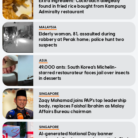
Extra ingredient: Cockroach allegedly
found in fried rice bought from Kampung
Admiralty restaurant
MALAYSIA
Elderly woman, 81, assaulted during
robbery at Perak home; police hunt two
suspects
ASIA
49,000 ants: South Korea's Michelin-
starred restaurateur faces jail over insects
in desserts
SINGAPORE
Zaqy Mohamad joins PAP's top leadership
body, replaces Faishal Ibrahim as Malay
Affairs Bureau chairman
SINGAPORE
AI-generated National Day banner