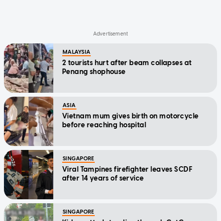
MALAYSIA
2 tourists hurt after beam collapses at
Penang shophouse
ASIA
Vietnam mum gives birth on motorcycle
before reaching hospital
SINGAPORE
Viral Tampines firefighter leaves SCDF
after 14 years of service
SINGAPORE