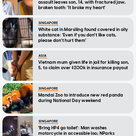
assault leaves son, 14, with fractured jaw,
broken tooth: 'It broke my heart'
SINGAPORE
White cat in Marsiling found covered in oily
substance: 'Even if you don't like cats,
please don't hurt them'
ASIA
Vietnam mum given life in jail for killing son,
5, to claim over $200k in insurance payout
SINGAPORE
Mandai Zoo to introduce new red panda
during National Day weekend
SINGAPORE
'Bring HP4 go toilet': Man washes
motorcycle in accessible loo; NParks