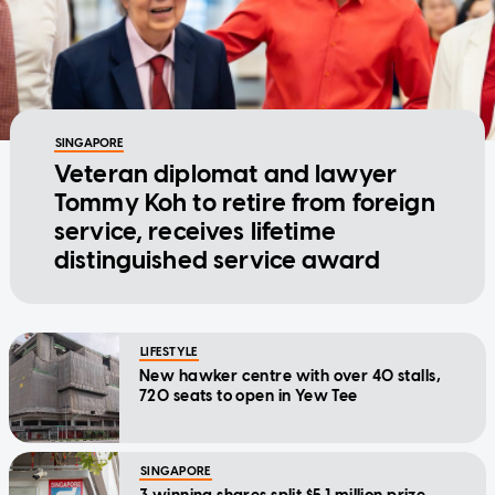
SINGAPORE
Veteran diplomat and lawyer
Tommy Koh to retire from foreign
service, receives lifetime
distinguished service award
LIFESTYLE
New hawker centre with over 40 stalls,
720 seats to open in Yew Tee
SINGAPORE