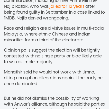
administration, including former Prime Minister
Najib Razak, who was
jailed for 12 years
after
being found guilty in September in a case linked to
1MDB. Najib denied wrongdoing.
Race and religion are divisive issues in multi-racial
Malaysia, where ethnic Chinese and Indian
minorities form a third of the electorate.
Opinion polls suggest the election will be tightly
contested with no single party or bloc likely able
to win a simple majority.
Mahathir said he would not work with Umno,
citing corruption allegations against the party he
once dominated.
But he did not dismiss the possibility of working
with Anwar's alliance, although he said the parties