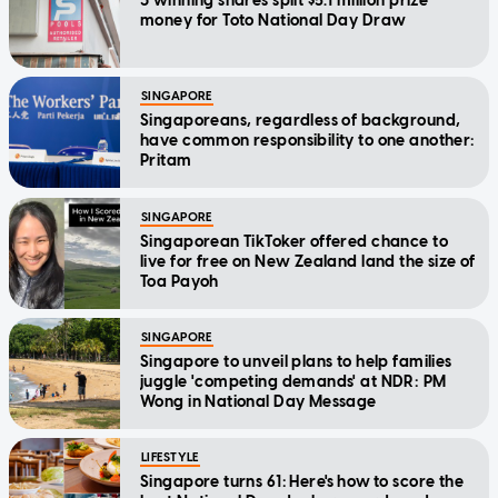
3 winning shares split $5.1 million prize
money for Toto National Day Draw
SINGAPORE
Singaporeans, regardless of background,
have common responsibility to one another:
Pritam
SINGAPORE
Singaporean TikToker offered chance to
live for free on New Zealand land the size of
Toa Payoh
SINGAPORE
Singapore to unveil plans to help families
juggle 'competing demands' at NDR: PM
Wong in National Day Message
LIFESTYLE
Singapore turns 61: Here's how to score the