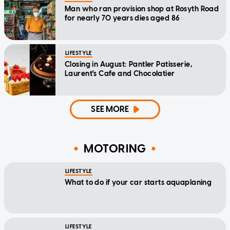
Man who ran provision shop at Rosyth Road
for nearly 70 years dies aged 86
LIFESTYLE
Closing in August: Pantler Patisserie,
Laurent's Cafe and Chocolatier
SEE MORE
MOTORING
LIFESTYLE
What to do if your car starts aquaplaning
LIFESTYLE