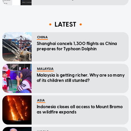
LATEST
CHINA
Shanghai cancels 1,300 flights as China
prepares for Typhoon Dolphin
MALAYSIA
Malaysia is getting richer. Why are so many
of its children still stunted?
ASIA
Indonesia closes all access to Mount Bromo
as wildfire expands