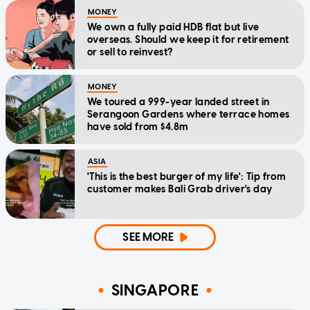
MONEY
We own a fully paid HDB flat but live
overseas. Should we keep it for retirement
or sell to reinvest?
MONEY
We toured a 999-year landed street in
Serangoon Gardens where terrace homes
have sold from $4.8m
ASIA
'This is the best burger of my life': Tip from
customer makes Bali Grab driver's day
SEE MORE
SINGAPORE