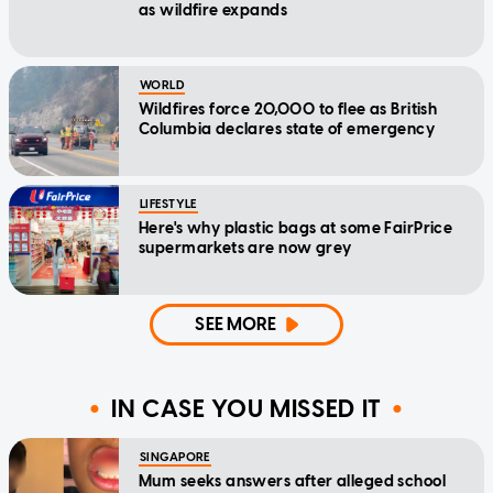
as wildfire expands
WORLD
Wildfires force 20,000 to flee as British
Columbia declares state of emergency
LIFESTYLE
Here's why plastic bags at some FairPrice
supermarkets are now grey
SEE MORE
IN CASE YOU MISSED IT
SINGAPORE
Mum seeks answers after alleged school