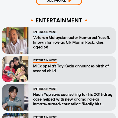
SEE MORE
ENTERTAINMENT
ENTERTAINMENT
Veteran Malaysian actor Kamarool Yusoff,
known for role as Cik Man in Rock, dies
aged 68
ENTERTAINMENT
MICappella's Tay Kexin announces birth of
second child
ENTERTAINMENT
Noah Yap says counselling for his 2016 drug
case helped with new drama role as
inmate-turned-counsellor: 'Really hits
home'
ENTERTAINMENT