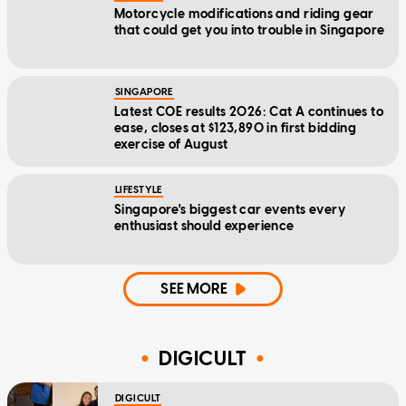
Motorcycle modifications and riding gear
that could get you into trouble in Singapore
SINGAPORE
Latest COE results 2026: Cat A continues to
ease, closes at $123,890 in first bidding
exercise of August
LIFESTYLE
Singapore's biggest car events every
enthusiast should experience
SEE MORE
DIGICULT
DIGICULT