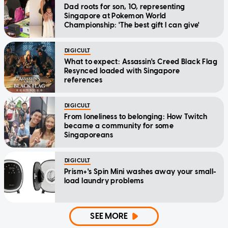
Dad roots for son, 10, representing
Singapore at Pokemon World
Championship: 'The best gift I can give'
DIGICULT
What to expect: Assassin's Creed Black Flag
Resynced loaded with Singapore
references
DIGICULT
From loneliness to belonging: How Twitch
became a community for some
Singaporeans
DIGICULT
Prism+'s Spin Mini washes away your small-
load laundry problems
SEE MORE