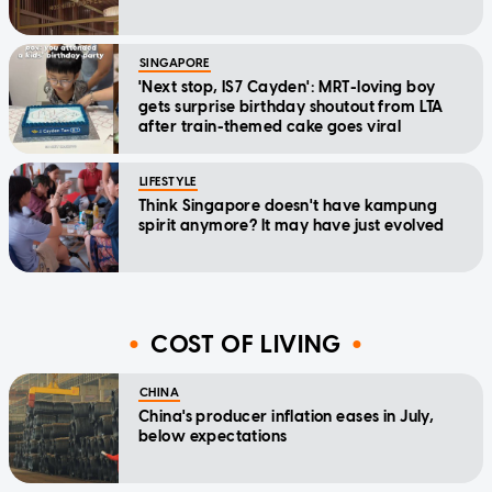
SINGAPORE
'Next stop, IS7 Cayden': MRT-loving boy
gets surprise birthday shoutout from LTA
after train-themed cake goes viral
LIFESTYLE
Think Singapore doesn't have kampung
spirit anymore? It may have just evolved
COST OF LIVING
CHINA
China's producer inflation eases in July,
below expectations