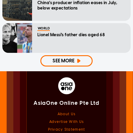
China's producer inflation eases in July,
below expectations
WORLD
Lionel Messi's father dies aged 68
SEE MORE
AsiaOne Online Pte Ltd
About Us
Advertise With Us
Privacy Statement