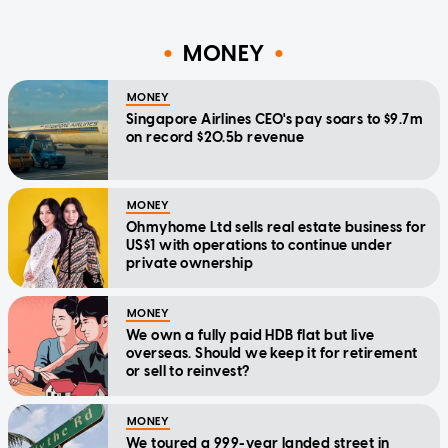
MONEY
MONEY
Singapore Airlines CEO's pay soars to $9.7m
on record $20.5b revenue
MONEY
Ohmyhome Ltd sells real estate business for
US$1 with operations to continue under
private ownership
MONEY
We own a fully paid HDB flat but live
overseas. Should we keep it for retirement
or sell to reinvest?
MONEY
We toured a 999-year landed street in