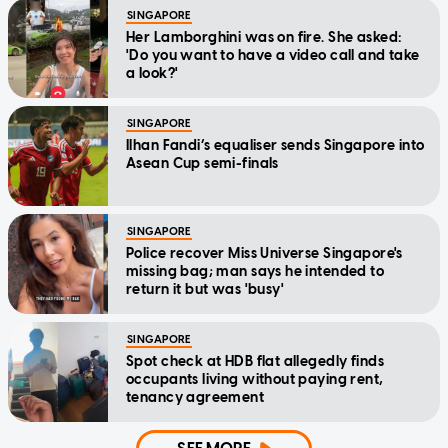
SINGAPORE
Her Lamborghini was on fire. She asked:
'Do you want to have a video call and take
a look?'
SINGAPORE
Ilhan Fandi’s equaliser sends Singapore into
Asean Cup semi-finals
SINGAPORE
Police recover Miss Universe Singapore's
missing bag; man says he intended to
return it but was 'busy'
SINGAPORE
Spot check at HDB flat allegedly finds
occupants living without paying rent,
tenancy agreement