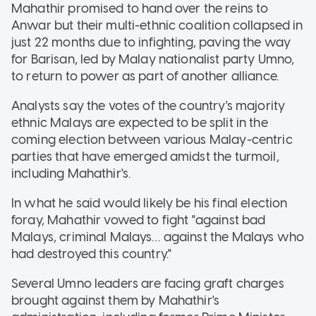
Mahathir promised to hand over the reins to
Anwar but their multi-ethnic coalition collapsed in
just 22 months due to infighting, paving the way
for Barisan, led by Malay nationalist party Umno,
to return to power as part of another alliance.
Analysts say the votes of the country's majority
ethnic Malays are expected to be split in the
coming election between various Malay-centric
parties that have emerged amidst the turmoil,
including Mahathir's.
In what he said would likely be his final election
foray, Mahathir vowed to fight "against bad
Malays, criminal Malays… against the Malays who
had destroyed this country."
Several Umno leaders are facing graft charges
brought against them by Mahathir's