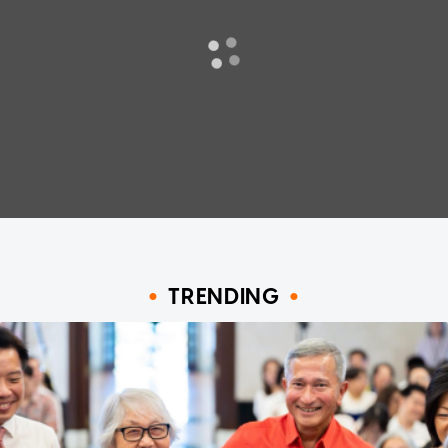
TRENDING