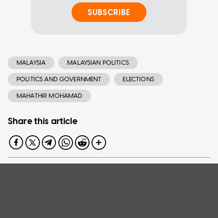
SUBSCRIBE
MALAYSIA
MALAYSIAN POLITICS
POLITICS AND GOVERNMENT
ELECTIONS
MAHATHIR MOHAMAD
Share this article