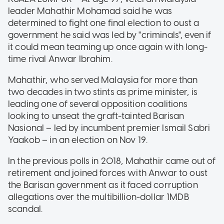
leader Mahathir Mohamad said he was
determined to fight one final election to oust a
government he said was led by "criminals", even if
it could mean teaming up once again with long-
time rival Anwar Ibrahim.
Mahathir, who served Malaysia for more than
two decades in two stints as prime minister, is
leading one of several opposition coalitions
looking to unseat the graft-tainted Barisan
Nasional – led by incumbent premier Ismail Sabri
Yaakob – in an election on Nov 19.
In the previous polls in 2018, Mahathir came out of
retirement and joined forces with Anwar to oust
the Barisan government as it faced corruption
allegations over the multibillion-dollar 1MDB
scandal.