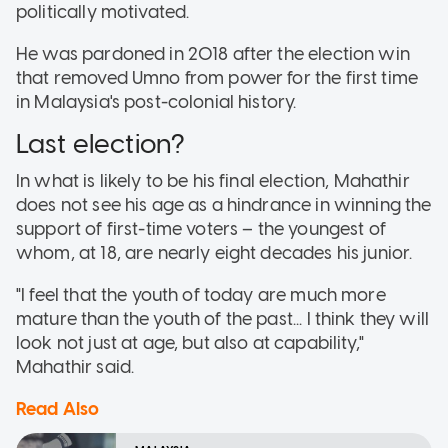
politically motivated.
He was pardoned in 2018 after the election win
that removed Umno from power for the first time
in Malaysia's post-colonial history.
Last election?
In what is likely to be his final election, Mahathir
does not see his age as a hindrance in winning the
support of first-time voters – the youngest of
whom, at 18, are nearly eight decades his junior.
"I feel that the youth of today are much more
mature than the youth of the past... I think they will
look not just at age, but also at capability,"
Mahathir said.
Read Also