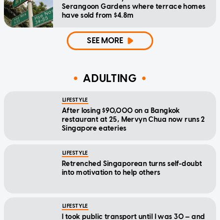
Serangoon Gardens where terrace homes
have sold from $4.8m
SEE MORE
ADULTING
LIFESTYLE
After losing $90,000 on a Bangkok
restaurant at 25, Mervyn Chua now runs 2
Singapore eateries
LIFESTYLE
Retrenched Singaporean turns self-doubt
into motivation to help others
LIFESTYLE
I took public transport until I was 30 — and