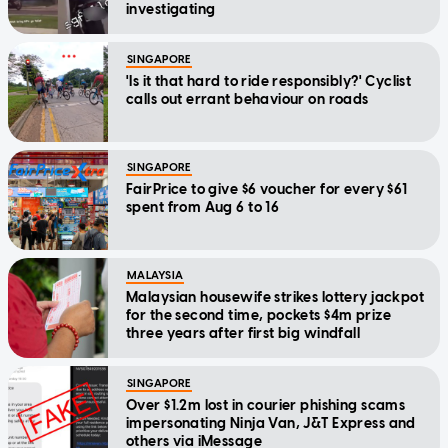
investigating
SINGAPORE
'Is it that hard to ride responsibly?' Cyclist
calls out errant behaviour on roads
SINGAPORE
FairPrice to give $6 voucher for every $61
spent from Aug 6 to 16
MALAYSIA
Malaysian housewife strikes lottery jackpot
for the second time, pockets $4m prize
three years after first big windfall
SINGAPORE
Over $1.2m lost in courier phishing scams
impersonating Ninja Van, J&T Express and
others via iMessage