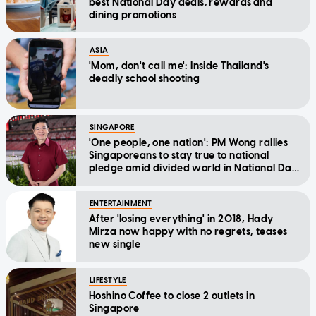
best National Day deals, rewards and
dining promotions
ASIA
'Mom, don't call me': Inside Thailand's
deadly school shooting
SINGAPORE
'One people, one nation': PM Wong rallies
Singaporeans to stay true to national
pledge amid divided world in National Day
Message
ENTERTAINMENT
After 'losing everything' in 2018, Hady
Mirza now happy with no regrets, teases
new single
LIFESTYLE
Hoshino Coffee to close 2 outlets in
Singapore