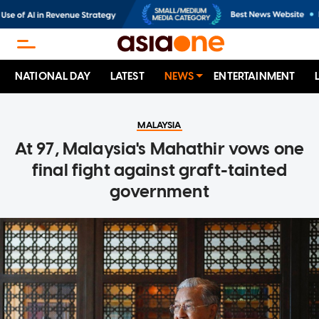
NATIONAL DAY
LATEST
NEWS
ENTERTAINMENT
MALAYSIA
At 97, Malaysia's Mahathir vows one
final fight against graft-tainted
government