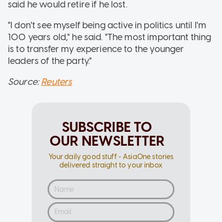
said he would retire if he lost.
"I don't see myself being active in politics until I'm
100 years old," he said. "The most important thing
is to transfer my experience to the younger
leaders of the party."
Source:
Reuters
SUBSCRIBE TO
OUR NEWSLETTER
Your daily good stuff - AsiaOne stories
delivered straight to your inbox