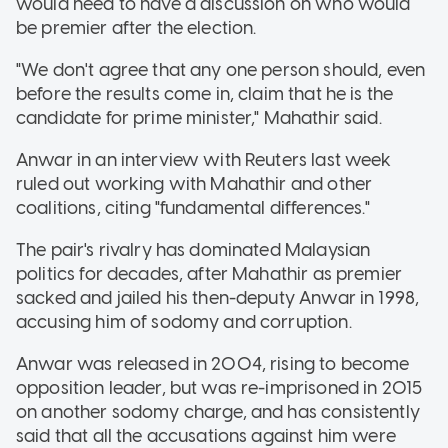
would need to have a discussion on who would
be premier after the election.
"We don't agree that any one person should, even
before the results come in, claim that he is the
candidate for prime minister," Mahathir said.
Anwar in an interview with Reuters last week
ruled out working with Mahathir and other
coalitions, citing "fundamental differences."
The pair's rivalry has dominated Malaysian
politics for decades, after Mahathir as premier
sacked and jailed his then-deputy Anwar in 1998,
accusing him of sodomy and corruption.
Anwar was released in 2004, rising to become
opposition leader, but was re-imprisoned in 2015
on another sodomy charge, and has consistently
said that all the accusations against him were