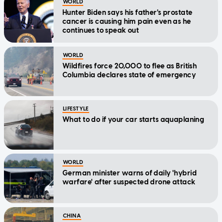
WORLD
Hunter Biden says his father's prostate
cancer is causing him pain even as he
continues to speak out
WORLD
Wildfires force 20,000 to flee as British
Columbia declares state of emergency
LIFESTYLE
What to do if your car starts aquaplaning
WORLD
German minister warns of daily 'hybrid
warfare' after suspected drone attack
CHINA