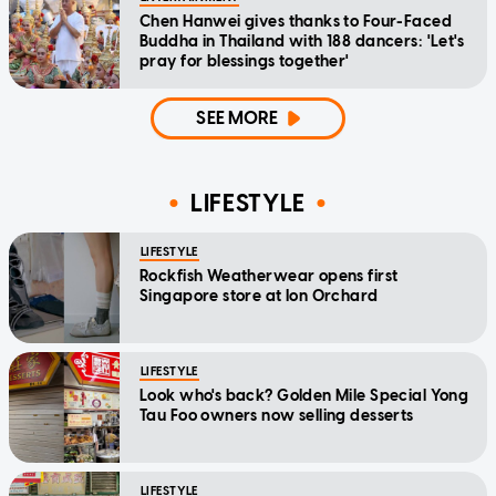
Chen Hanwei gives thanks to Four-Faced
Buddha in Thailand with 188 dancers: 'Let's
pray for blessings together'
SEE MORE
LIFESTYLE
LIFESTYLE
Rockfish Weatherwear opens first
Singapore store at Ion Orchard
LIFESTYLE
Look who's back? Golden Mile Special Yong
Tau Foo owners now selling desserts
LIFESTYLE