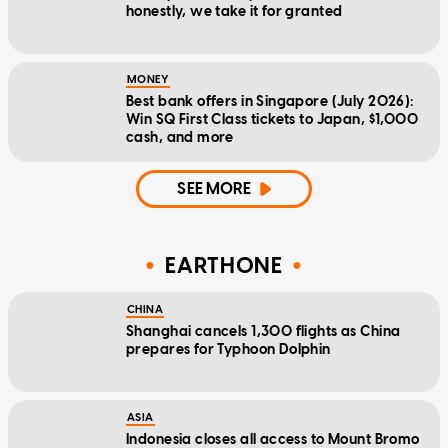
honestly, we take it for granted
MONEY
Best bank offers in Singapore (July 2026):
Win SQ First Class tickets to Japan, $1,000
cash, and more
SEE MORE
EARTHONE
CHINA
Shanghai cancels 1,300 flights as China
prepares for Typhoon Dolphin
ASIA
Indonesia closes all access to Mount Bromo