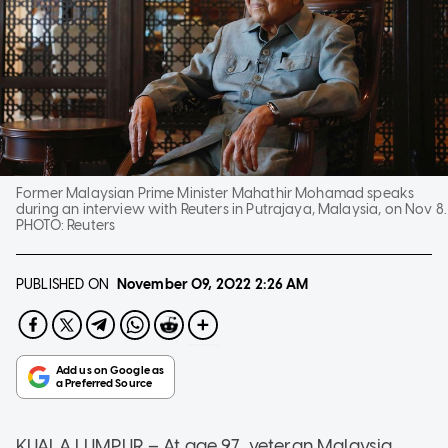
Former Malaysian Prime Minister Mahathir Mohamad speaks
during an interview with Reuters in Putrajaya, Malaysia, on Nov 8.
PHOTO:
Reuters
PUBLISHED ON
November 09, 2022
2:26 AM
KUALA LUMPUR – At age 97, veteran Malaysia