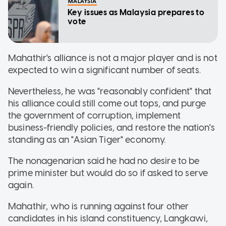
MALAYSIA
Key issues as Malaysia prepares to
vote
Mahathir's alliance is not a major player and is not
expected to win a significant number of seats.
Nevertheless, he was "reasonably confident" that
his alliance could still come out tops, and purge
the government of corruption, implement
business-friendly policies, and restore the nation's
standing as an "Asian Tiger" economy.
The nonagenarian said he had no desire to be
prime minister but would do so if asked to serve
again.
Mahathir, who is running against four other
candidates in his island constituency, Langkawi,