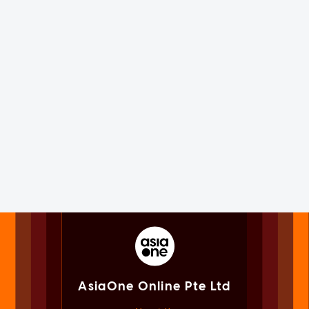
AsiaOne Online Pte Ltd