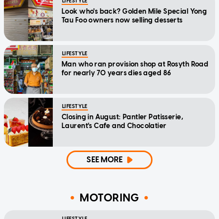
LIFESTYLE
Look who's back? Golden Mile Special Yong
Tau Foo owners now selling desserts
LIFESTYLE
Man who ran provision shop at Rosyth Road
for nearly 70 years dies aged 86
LIFESTYLE
Closing in August: Pantler Patisserie,
Laurent's Cafe and Chocolatier
SEE MORE
MOTORING
LIFESTYLE