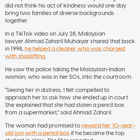
did not think his act of kindness would one day
bring two families of diverse backgrounds
together.
In a TikTok video on July 28, Malaysian
lawyer Ahmad Zaharil Muhaiyar shared that back
in 1998,
he helped a cleaner who was charged
with shoplifting
.
He saw the police taking the Malaysian-Indian
woman, who was in her 50s, into the courtroom.
"Seeing her in distress, I felt compelled to
approach her to ask how she ended up in court.
She explained that she had stolen a pencil box
from a supermarket," said Ahmad Zaharil.
The woman had promised to
reward her 10-year-
old son with a pencil box
if he became the top