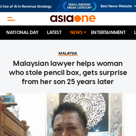
NATIONAL DAY
LATEST
NEWS
ENTERTAINMENT
MALAYSIA
Malaysian lawyer helps woman
who stole pencil box, gets surprise
from her son 25 years later