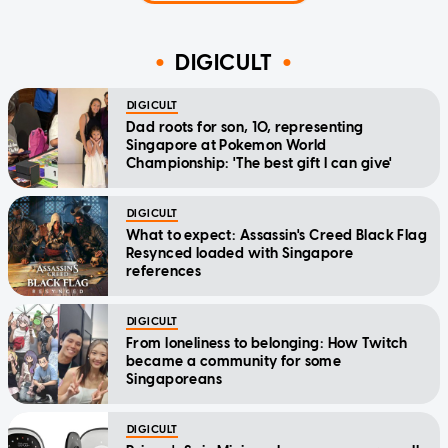
DIGICULT
DIGICULT
Dad roots for son, 10, representing
Singapore at Pokemon World
Championship: 'The best gift I can give'
DIGICULT
What to expect: Assassin's Creed Black Flag
Resynced loaded with Singapore
references
DIGICULT
From loneliness to belonging: How Twitch
became a community for some
Singaporeans
DIGICULT