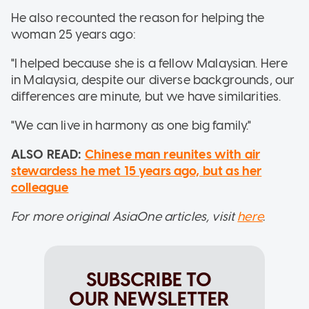
He also recounted the reason for helping the
woman 25 years ago:
"I helped because she is a fellow Malaysian. Here
in Malaysia, despite our diverse backgrounds, our
differences are minute, but we have similarities.
"We can live in harmony as one big family."
ALSO READ:
Chinese man reunites with air
stewardess he met 15 years ago, but as her
colleague
For more original AsiaOne articles, visit
here
.
SUBSCRIBE TO
OUR NEWSLETTER