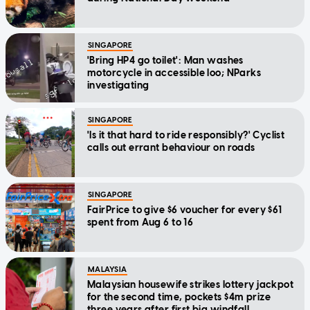
SINGAPORE
'Bring HP4 go toilet': Man washes
motorcycle in accessible loo; NParks
investigating
SINGAPORE
'Is it that hard to ride responsibly?' Cyclist
calls out errant behaviour on roads
SINGAPORE
FairPrice to give $6 voucher for every $61
spent from Aug 6 to 16
MALAYSIA
Malaysian housewife strikes lottery jackpot
for the second time, pockets $4m prize
three years after first big windfall