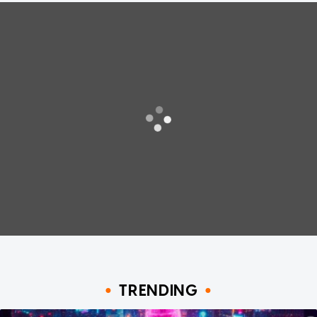
TRENDING