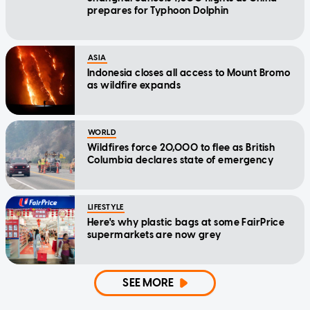
prepares for Typhoon Dolphin
ASIA
Indonesia closes all access to Mount Bromo
as wildfire expands
WORLD
Wildfires force 20,000 to flee as British
Columbia declares state of emergency
LIFESTYLE
Here's why plastic bags at some FairPrice
supermarkets are now grey
SEE MORE