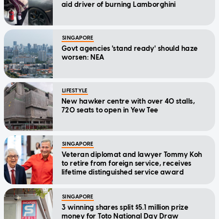
aid driver of burning Lamborghini
SINGAPORE
Govt agencies 'stand ready' should haze
worsen: NEA
LIFESTYLE
New hawker centre with over 40 stalls,
720 seats to open in Yew Tee
SINGAPORE
Veteran diplomat and lawyer Tommy Koh
to retire from foreign service, receives
lifetime distinguished service award
SINGAPORE
3 winning shares split $5.1 million prize
money for Toto National Day Draw