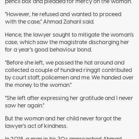
pencil box and pleaded for mercy on the woman.
"However, he refused and wanted to proceed
with the case," Ahmad Zaharil said.
Hence, the lawyer sought to mitigate the woman's
case, which saw the magistrate discharging her
for a year's good behaviour bond.
"Before she left, we passed the hat around and
collected a couple of hundred ringgit contributed
by court staff, policemen and me. We handed over
the money to the woman."
"She left after expressing her gratitude and I never
saw her again."
But the woman and her child never forgot the
lawyer's act of kindness.
In 2018, a man in his 30s approached Ahmad