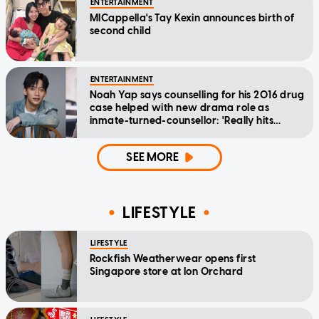
ENTERTAINMENT
MICappella's Tay Kexin announces birth of
second child
ENTERTAINMENT
Noah Yap says counselling for his 2016 drug
case helped with new drama role as
inmate-turned-counsellor: 'Really hits
home'
SEE MORE
LIFESTYLE
LIFESTYLE
Rockfish Weatherwear opens first
Singapore store at Ion Orchard