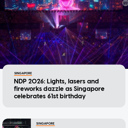
SINGAPORE
NDP 2026: Lights, lasers and
fireworks dazzle as Singapore
celebrates 61st birthday
SINGAPORE