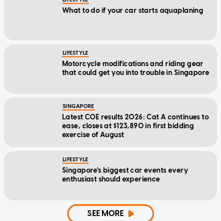
What to do if your car starts aquaplaning
LIFESTYLE
Motorcycle modifications and riding gear
that could get you into trouble in Singapore
SINGAPORE
Latest COE results 2026: Cat A continues to
ease, closes at $123,890 in first bidding
exercise of August
LIFESTYLE
Singapore's biggest car events every
enthusiast should experience
SEE MORE