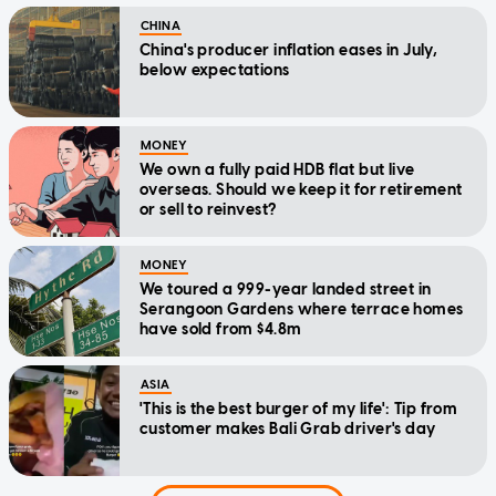
CHINA
China's producer inflation eases in July,
below expectations
MONEY
We own a fully paid HDB flat but live
overseas. Should we keep it for retirement
or sell to reinvest?
MONEY
We toured a 999-year landed street in
Serangoon Gardens where terrace homes
have sold from $4.8m
ASIA
'This is the best burger of my life': Tip from
customer makes Bali Grab driver's day