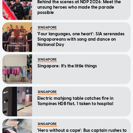
Behind the scenes at NDP 2026: Meet the
unsung heroes who made the parade
possible
SINGAPORE
'Four languages, one heart': SIA serenades
Singaporeans with song and dance on
National Day
SINGAPORE
Singapore: It's the little things
SINGAPORE
Electric mahjong table catches fire in
Tampines HDB flat, 1 taken to hospital
SINGAPORE
'Hero without a cape': Bus captain rushes to