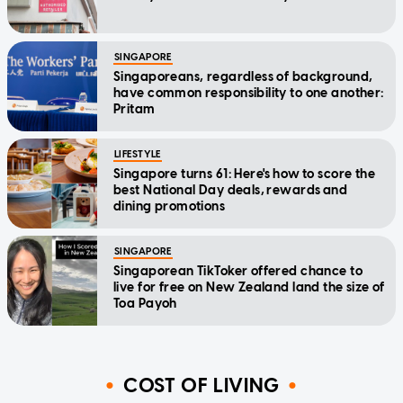
SINGAPORE
Singaporeans, regardless of background,
have common responsibility to one another:
Pritam
LIFESTYLE
Singapore turns 61: Here's how to score the
best National Day deals, rewards and
dining promotions
SINGAPORE
Singaporean TikToker offered chance to
live for free on New Zealand land the size of
Toa Payoh
COST OF LIVING