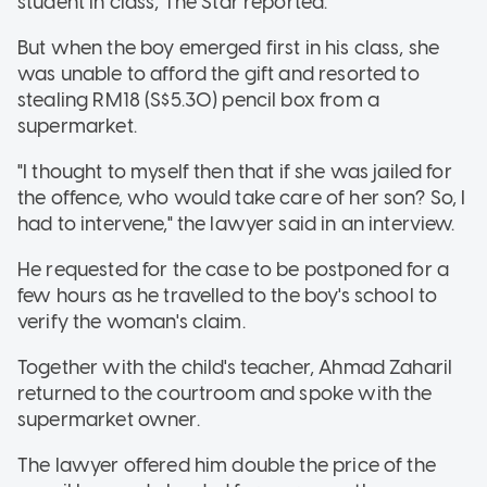
student in class, The Star reported.
But when the boy emerged first in his class, she
was unable to afford the gift and resorted to
stealing RM18 (S$5.30) pencil box from a
supermarket.
"I thought to myself then that if she was jailed for
the offence, who would take care of her son? So, I
had to intervene," the lawyer said in an interview.
He requested for the case to be postponed for a
few hours as he travelled to the boy's school to
verify the woman's claim.
Together with the child's teacher, Ahmad Zaharil
returned to the courtroom and spoke with the
supermarket owner.
The lawyer offered him double the price of the