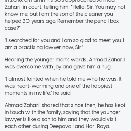
Zaharil in court, telling him: "Hello, Sir. You may not
know me, but I am the son of the cleaner you
helped 20 years ago. Remember the pencil box
case?"
"I searched for you and I am so glad to meet you. I
am a practising lawyer now, Sir."
Hearing the younger man's words, Ahmad Zaharil
was overcome with joy and gave him a hug.
"I almost fainted when he told me who he was. It
was heart-warming and one of the happiest
moments in my life," he said.
Ahmad Zaharil shared that since then, he has kept
in touch with the family,
saying that the younger
lawyer is like a son to him and they would visit
each other during Deepavali and Hari Raya.