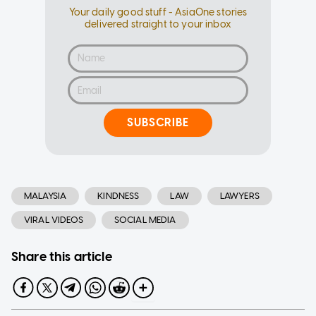
Your daily good stuff - AsiaOne stories
delivered straight to your inbox
SUBSCRIBE
MALAYSIA
KINDNESS
LAW
LAWYERS
VIRAL VIDEOS
SOCIAL MEDIA
Share this article