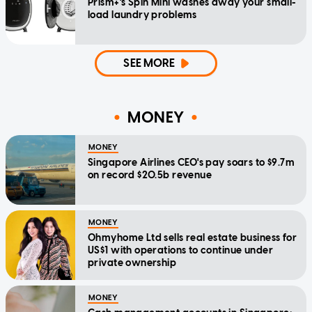
Prism+'s Spin Mini washes away your small-
load laundry problems
SEE MORE
MONEY
MONEY
Singapore Airlines CEO's pay soars to $9.7m
on record $20.5b revenue
MONEY
Ohmyhome Ltd sells real estate business for
US$1 with operations to continue under
private ownership
MONEY