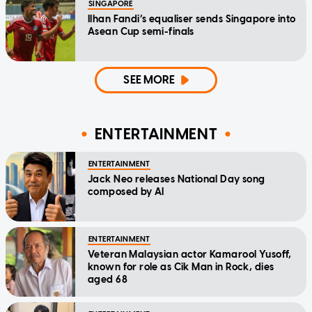
SINGAPORE
Ilhan Fandi’s equaliser sends Singapore into
Asean Cup semi-finals
SEE MORE
ENTERTAINMENT
ENTERTAINMENT
Jack Neo releases National Day song
composed by AI
ENTERTAINMENT
Veteran Malaysian actor Kamarool Yusoff,
known for role as Cik Man in Rock, dies
aged 68