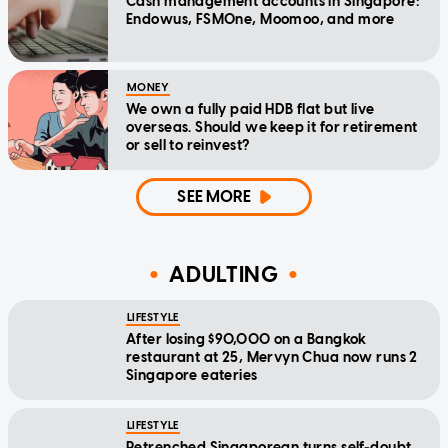
Cash management accounts in Singapore:
Endowus, FSMOne, Moomoo, and more
MONEY
We own a fully paid HDB flat but live
overseas. Should we keep it for retirement
or sell to reinvest?
SEE MORE
ADULTING
LIFESTYLE
After losing $90,000 on a Bangkok
restaurant at 25, Mervyn Chua now runs 2
Singapore eateries
LIFESTYLE
Retrenched Singaporean turns self-doubt