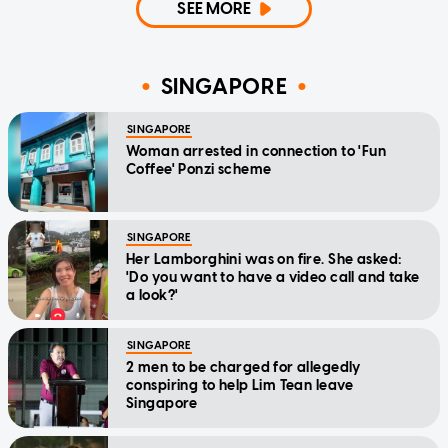
SEE MORE
SINGAPORE
SINGAPORE
Woman arrested in connection to 'Fun
Coffee' Ponzi scheme
SINGAPORE
Her Lamborghini was on fire. She asked:
'Do you want to have a video call and take
a look?'
SINGAPORE
2 men to be charged for allegedly
conspiring to help Lim Tean leave
Singapore