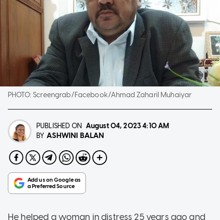
PHOTO:
Screengrab/Facebook/Ahmad Zaharil Muhaiyar
PUBLISHED ON
August 04, 2023
4:10 AM
ASHWINI BALAN
BY
He helped a woman in distress 25 years ago and