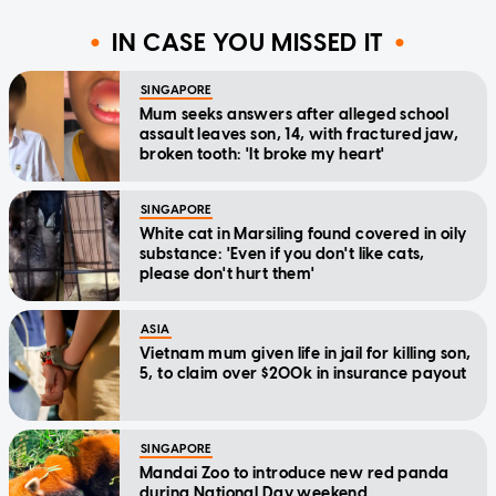
IN CASE YOU MISSED IT
SINGAPORE
Mum seeks answers after alleged school
assault leaves son, 14, with fractured jaw,
broken tooth: 'It broke my heart'
SINGAPORE
White cat in Marsiling found covered in oily
substance: 'Even if you don't like cats,
please don't hurt them'
ASIA
Vietnam mum given life in jail for killing son,
5, to claim over $200k in insurance payout
SINGAPORE
Mandai Zoo to introduce new red panda
during National Day weekend