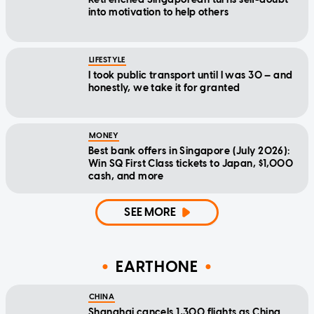
into motivation to help others
LIFESTYLE
I took public transport until I was 30 — and
honestly, we take it for granted
MONEY
Best bank offers in Singapore (July 2026):
Win SQ First Class tickets to Japan, $1,000
cash, and more
SEE MORE
EARTHONE
CHINA
Shanghai cancels 1,300 flights as China