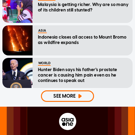
Malaysia is getting richer. Why are so many
of its children still stunted?
ASIA
Indonesia closes all access to Mount Bromo
as wildfire expands
WORLD
Hunter Biden says his father's prostate
cancer is causing him pain even as he
continues to speak out
SEE MORE