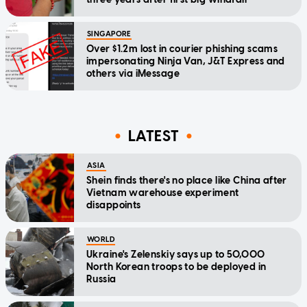
SINGAPORE
Over $1.2m lost in courier phishing scams
impersonating Ninja Van, J&T Express and
others via iMessage
LATEST
ASIA
Shein finds there's no place like China after
Vietnam warehouse experiment
disappoints
WORLD
Ukraine's Zelenskiy says up to 50,000
North Korean troops to be deployed in
Russia