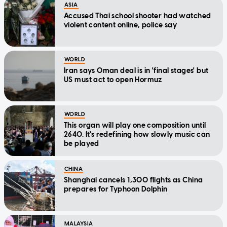
ASIA
Accused Thai school shooter had watched
violent content online, police say
WORLD
Iran says Oman deal is in 'final stages' but
US must act to open Hormuz
WORLD
This organ will play one composition until
2640. It's redefining how slowly music can
be played
CHINA
Shanghai cancels 1,300 flights as China
prepares for Typhoon Dolphin
MALAYSIA