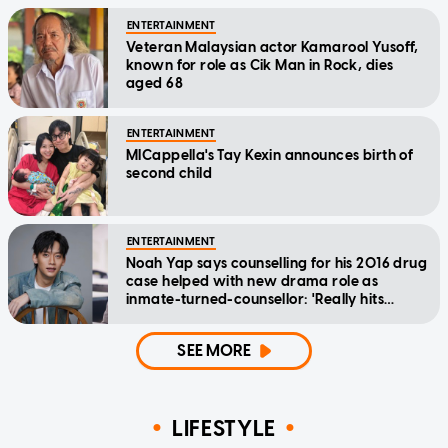
ENTERTAINMENT
Veteran Malaysian actor Kamarool Yusoff,
known for role as Cik Man in Rock, dies
aged 68
ENTERTAINMENT
MICappella's Tay Kexin announces birth of
second child
ENTERTAINMENT
Noah Yap says counselling for his 2016 drug
case helped with new drama role as
inmate-turned-counsellor: 'Really hits
home'
SEE MORE
LIFESTYLE