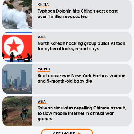
CHINA
Typhoon Dolphin hits China's east coast,
over 1 million evacuated
ASIA
North Korean hacking group builds AI tools
for cyberattacks, report says
WORLD
Boat capsizes in New York Harbor, woman
and 5-month-old baby die
ASIA
Taiwan simulates repelling Chinese assault,
to slow mobile internet in annual war
games