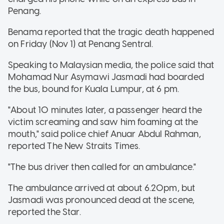
Penang.
Benama reported that the tragic death happened
on Friday (Nov 1) at Penang Sentral.
Speaking to Malaysian media, the police said that
Mohamad Nur Asymawi Jasmadi had boarded
the bus, bound for Kuala Lumpur, at 6 pm.
"About 10 minutes later, a passenger heard the
victim screaming and saw him foaming at the
mouth," said police chief Anuar Abdul Rahman,
reported The New Straits Times.
"The bus driver then called for an ambulance."
The ambulance arrived at about 6.20pm, but
Jasmadi was pronounced dead at the scene,
reported the Star.