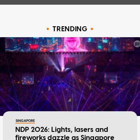
TRENDING
SINGAPORE
NDP 2026: Lights, lasers and
fireworks dazzle as Singapore