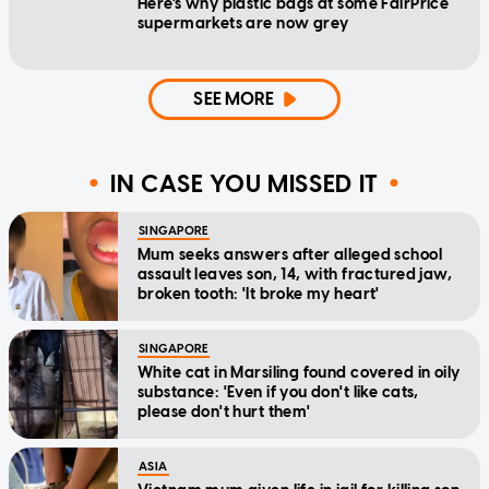
Here's why plastic bags at some FairPrice
supermarkets are now grey
SEE MORE
IN CASE YOU MISSED IT
SINGAPORE
Mum seeks answers after alleged school
assault leaves son, 14, with fractured jaw,
broken tooth: 'It broke my heart'
SINGAPORE
White cat in Marsiling found covered in oily
substance: 'Even if you don't like cats,
please don't hurt them'
ASIA