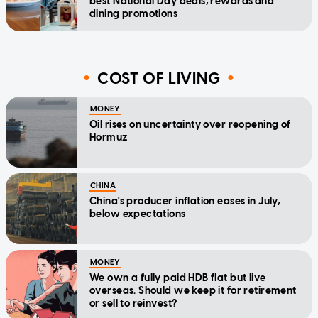
best National Day deals, rewards and
dining promotions
COST OF LIVING
MONEY
Oil rises on uncertainty over reopening of
Hormuz
CHINA
China's producer inflation eases in July,
below expectations
MONEY
We own a fully paid HDB flat but live
overseas. Should we keep it for retirement
or sell to reinvest?