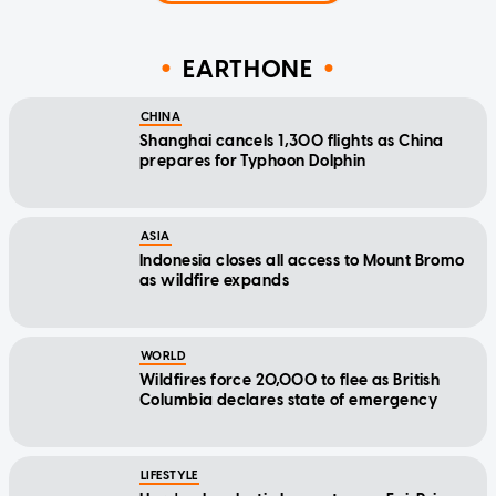
EARTHONE
CHINA
Shanghai cancels 1,300 flights as China
prepares for Typhoon Dolphin
ASIA
Indonesia closes all access to Mount Bromo
as wildfire expands
WORLD
Wildfires force 20,000 to flee as British
Columbia declares state of emergency
LIFESTYLE