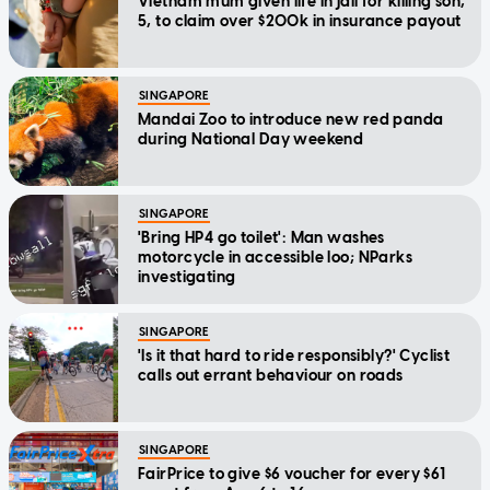
Vietnam mum given life in jail for killing son,
5, to claim over $200k in insurance payout
SINGAPORE
Mandai Zoo to introduce new red panda
during National Day weekend
SINGAPORE
'Bring HP4 go toilet': Man washes
motorcycle in accessible loo; NParks
investigating
SINGAPORE
'Is it that hard to ride responsibly?' Cyclist
calls out errant behaviour on roads
SINGAPORE
FairPrice to give $6 voucher for every $61