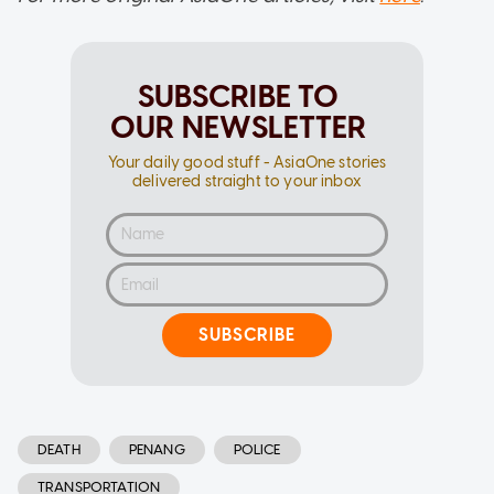
SUBSCRIBE TO
OUR NEWSLETTER
Your daily good stuff - AsiaOne stories
delivered straight to your inbox
SUBSCRIBE
DEATH
PENANG
POLICE
TRANSPORTATION