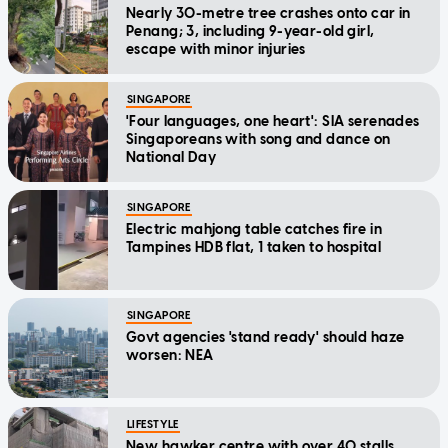
Nearly 30-metre tree crashes onto car in
Penang; 3, including 9-year-old girl,
escape with minor injuries
SINGAPORE
'Four languages, one heart': SIA serenades
Singaporeans with song and dance on
National Day
SINGAPORE
Electric mahjong table catches fire in
Tampines HDB flat, 1 taken to hospital
SINGAPORE
Govt agencies 'stand ready' should haze
worsen: NEA
LIFESTYLE
New hawker centre with over 40 stalls,