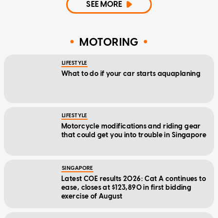
SEE MORE
MOTORING
LIFESTYLE
What to do if your car starts aquaplaning
LIFESTYLE
Motorcycle modifications and riding gear
that could get you into trouble in Singapore
SINGAPORE
Latest COE results 2026: Cat A continues to
ease, closes at $123,890 in first bidding
exercise of August