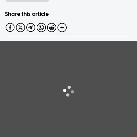
Share this article