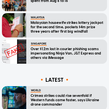
spent from Aug 6 to 16
MALAYSIA
Malaysian housewife strikes lottery jackpot
for the second time, pockets $4m prize
three years after first big windfall
SINGAPORE
Over $1.2m lost in courier phishing scams
impersonating Ninja Van, J&T Express and
others via iMessage
LATEST
WORLD
Crimea strikes could rise sevenfold if
Western funds came faster, says Ukraine
drone commander