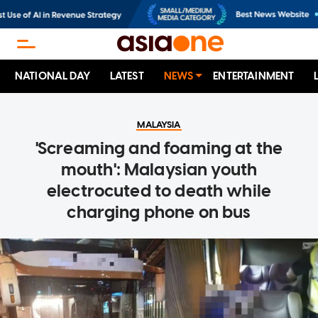
NATIONAL DAY
LATEST
NEWS
ENTERTAINMENT
MALAYSIA
'Screaming and foaming at the
mouth': Malaysian youth
electrocuted to death while
charging phone on bus