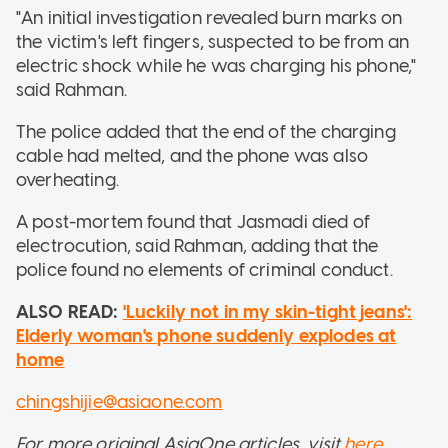
"An initial investigation revealed burn marks on
the victim's left fingers, suspected to be from an
electric shock while he was charging his phone,"
said Rahman.
The police added that the end of the charging
cable had melted, and the phone was also
overheating.
A post-mortem found that Jasmadi died of
electrocution, said Rahman, adding that the
police found no elements of criminal conduct.
ALSO READ:
'Luckily not in my skin-tight jeans':
Elderly woman's phone suddenly explodes at
home
chingshijie@asiaone.com
For more original AsiaOne articles, visit
here
.