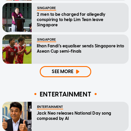
SINGAPORE
2 men to be charged for allegedly
conspiring to help Lim Tean leave
Singapore
SINGAPORE
Ilhan Fandi’s equaliser sends Singapore into
Asean Cup semi-finals
SEE MORE
ENTERTAINMENT
ENTERTAINMENT
Jack Neo releases National Day song
composed by AI