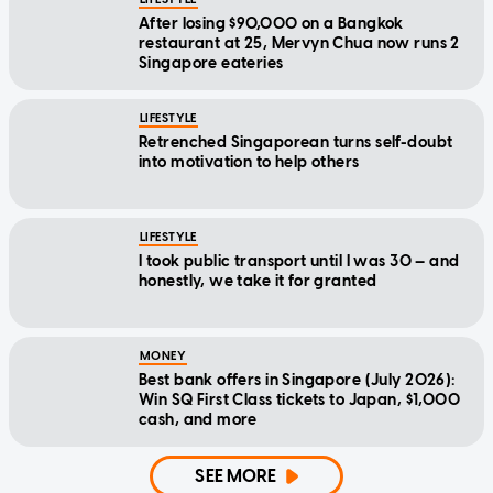
After losing $90,000 on a Bangkok
restaurant at 25, Mervyn Chua now runs 2
Singapore eateries
LIFESTYLE
Retrenched Singaporean turns self-doubt
into motivation to help others
LIFESTYLE
I took public transport until I was 30 — and
honestly, we take it for granted
MONEY
Best bank offers in Singapore (July 2026):
Win SQ First Class tickets to Japan, $1,000
cash, and more
SEE MORE