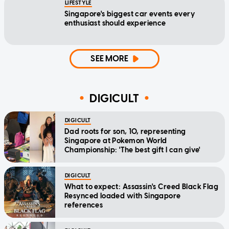
LIFESTYLE
Singapore's biggest car events every
enthusiast should experience
SEE MORE
DIGICULT
DIGICULT
Dad roots for son, 10, representing
Singapore at Pokemon World
Championship: 'The best gift I can give'
DIGICULT
What to expect: Assassin's Creed Black Flag
Resynced loaded with Singapore
references