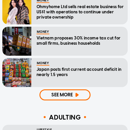
MONEY
Ohmyhome Ltd sells real estate business for
US$1 with operations to continue under
private ownership
MONEY
Vietnam proposes 30% income tax cut for
small firms, business households
MONEY
Japan posts first current account deficit in
nearly 1.5 years
SEE MORE
ADULTING
LIFESTYLE