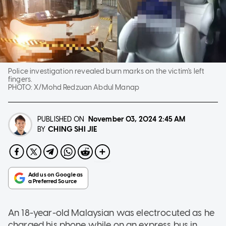
Police investigation revealed burn marks on the victim's left
fingers.
PHOTO:
X/Mohd Redzuan Abdul Manap
PUBLISHED ON
November 03, 2024
2:45 AM
CHING SHI JIE
BY
An 18-year-old Malaysian was electrocuted as he
charged his phone while on an express bus in