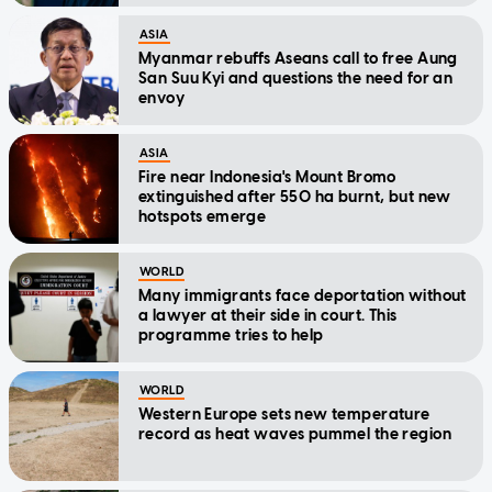
ASIA
Myanmar rebuffs Aseans call to free Aung
San Suu Kyi and questions the need for an
envoy
ASIA
Fire near Indonesia's Mount Bromo
extinguished after 550 ha burnt, but new
hotspots emerge
WORLD
Many immigrants face deportation without
a lawyer at their side in court. This
programme tries to help
WORLD
Western Europe sets new temperature
record as heat waves pummel the region