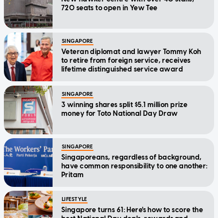
720 seats to open in Yew Tee
SINGAPORE
Veteran diplomat and lawyer Tommy Koh
to retire from foreign service, receives
lifetime distinguished service award
SINGAPORE
3 winning shares split $5.1 million prize
money for Toto National Day Draw
SINGAPORE
Singaporeans, regardless of background,
have common responsibility to one another:
Pritam
LIFESTYLE
Singapore turns 61: Here's how to score the