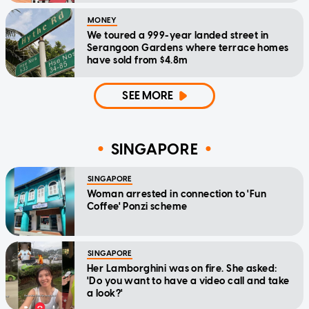
MONEY
We toured a 999-year landed street in
Serangoon Gardens where terrace homes
have sold from $4.8m
SEE MORE
SINGAPORE
SINGAPORE
Woman arrested in connection to 'Fun
Coffee' Ponzi scheme
SINGAPORE
Her Lamborghini was on fire. She asked:
'Do you want to have a video call and take
a look?'