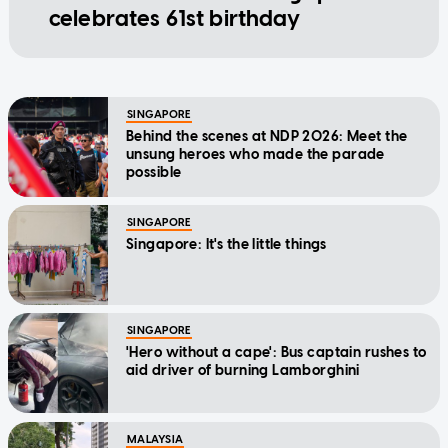
celebrates 61st birthday
SINGAPORE
Behind the scenes at NDP 2026: Meet the
unsung heroes who made the parade
possible
SINGAPORE
Singapore: It's the little things
SINGAPORE
'Hero without a cape': Bus captain rushes to
aid driver of burning Lamborghini
MALAYSIA