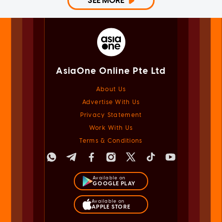
SEE MORE
AsiaOne Online Pte Ltd
About Us
Advertise With Us
Privacy Statement
Work With Us
Terms & Conditions
Available on
GOOGLE PLAY
Available on
APPLE STORE