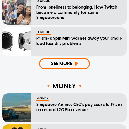
DIGICULT
From loneliness to belonging: How Twitch
became a community for some
Singaporeans
DIGICULT
Prism+'s Spin Mini washes away your small-
load laundry problems
SEE MORE
MONEY
MONEY
Singapore Airlines CEO's pay soars to $9.7m
on record $20.5b revenue