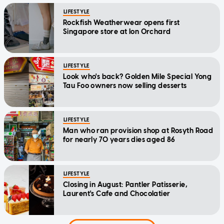
LIFESTYLE
Rockfish Weatherwear opens first
Singapore store at Ion Orchard
LIFESTYLE
Look who's back? Golden Mile Special Yong
Tau Foo owners now selling desserts
LIFESTYLE
Man who ran provision shop at Rosyth Road
for nearly 70 years dies aged 86
LIFESTYLE
Closing in August: Pantler Patisserie,
Laurent's Cafe and Chocolatier