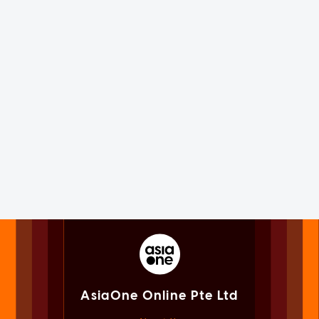
AsiaOne Online Pte Ltd