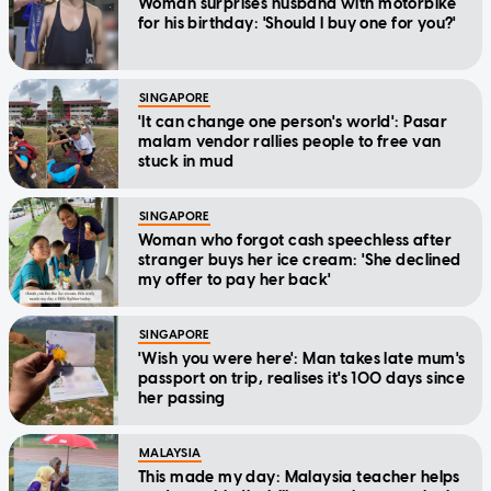
Woman surprises husband with motorbike
for his birthday: 'Should I buy one for you?'
SINGAPORE
'It can change one person's world': Pasar
malam vendor rallies people to free van
stuck in mud
SINGAPORE
Woman who forgot cash speechless after
stranger buys her ice cream: 'She declined
my offer to pay her back'
SINGAPORE
'Wish you were here': Man takes late mum's
passport on trip, realises it's 100 days since
her passing
MALAYSIA
This made my day: Malaysia teacher helps