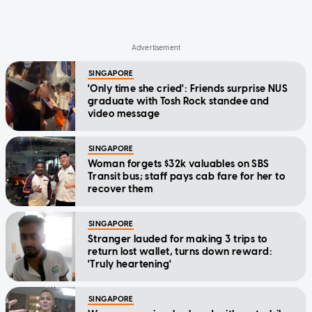
SINGAPORE
'Only time she cried': Friends surprise NUS
graduate with Tosh Rock standee and
video message
SINGAPORE
Woman forgets $32k valuables on SBS
Transit bus; staff pays cab fare for her to
recover them
SINGAPORE
Stranger lauded for making 3 trips to
return lost wallet, turns down reward:
'Truly heartening'
SINGAPORE