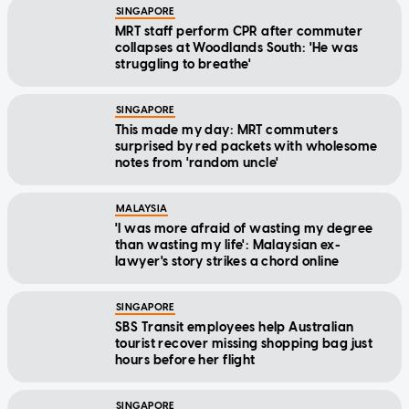
SINGAPORE
MRT staff perform CPR after commuter
collapses at Woodlands South: 'He was
struggling to breathe'
SINGAPORE
This made my day: MRT commuters
surprised by red packets with wholesome
notes from 'random uncle'
MALAYSIA
'I was more afraid of wasting my degree
than wasting my life': Malaysian ex-
lawyer's story strikes a chord online
SINGAPORE
SBS Transit employees help Australian
tourist recover missing shopping bag just
hours before her flight
SINGAPORE