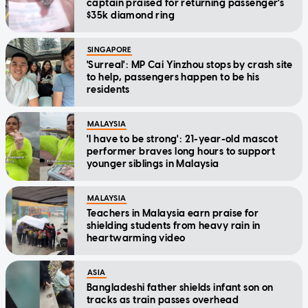
captain praised for returning passenger's
$35k diamond ring
SINGAPORE
'Surreal': MP Cai Yinzhou stops by crash site
to help, passengers happen to be his
residents
MALAYSIA
'I have to be strong': 21-year-old mascot
performer braves long hours to support
younger siblings in Malaysia
MALAYSIA
Teachers in Malaysia earn praise for
shielding students from heavy rain in
heartwarming video
ASIA
Bangladeshi father shields infant son on
tracks as train passes overhead