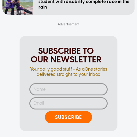
student with disability complete race in the
rain
SUBSCRIBE TO
OUR NEWSLETTER
Your daily good stuff - AsiaOne stories
delivered straight to your inbox
SUBSCRIBE