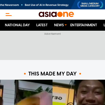
NATIONAL DAY
LATEST
NEWS
ENTERTAINMENT
THIS MADE MY DAY