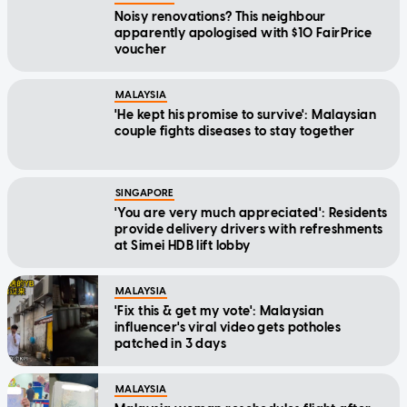
Noisy renovations? This neighbour
apparently apologised with $10 FairPrice
voucher
MALAYSIA
'He kept his promise to survive': Malaysian
couple fights diseases to stay together
SINGAPORE
'You are very much appreciated': Residents
provide delivery drivers with refreshments
at Simei HDB lift lobby
MALAYSIA
'Fix this & get my vote': Malaysian
influencer's viral video gets potholes
patched in 3 days
MALAYSIA