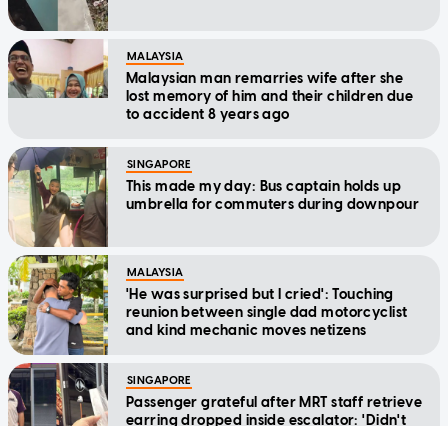
MALAYSIA
Malaysian man remarries wife after she
lost memory of him and their children due
to accident 8 years ago
SINGAPORE
This made my day: Bus captain holds up
umbrella for commuters during downpour
MALAYSIA
'He was surprised but I cried': Touching
reunion between single dad motorcyclist
and kind mechanic moves netizens
SINGAPORE
Passenger grateful after MRT staff retrieve
earring dropped inside escalator: 'Didn't
expect to ever see it again'