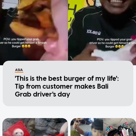
ASIA
'This is the best burger of my life':
Tip from customer makes Bali
Grab driver's day