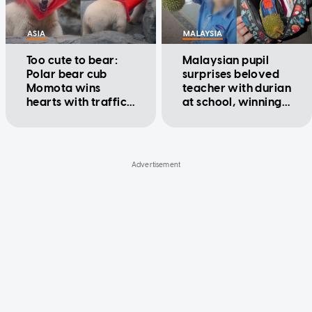
ASIA
MALAYSIA
Too cute to bear:
Malaysian pupil
Polar bear cub
surprises beloved
Momota wins
teacher with durian
hearts with traffic
at school, winning
cone antics
hearts online