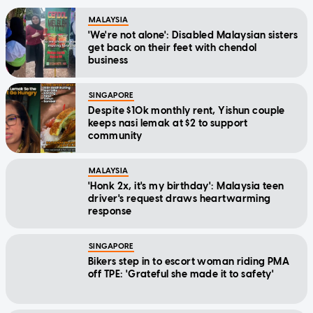
MALAYSIA
'We're not alone': Disabled Malaysian sisters
get back on their feet with chendol
business
SINGAPORE
Despite $10k monthly rent, Yishun couple
keeps nasi lemak at $2 to support
community
MALAYSIA
'Honk 2x, it's my birthday': Malaysia teen
driver's request draws heartwarming
response
SINGAPORE
Bikers step in to escort woman riding PMA
off TPE: 'Grateful she made it to safety'