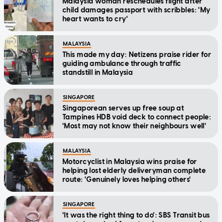
Malaysia woman reschedules flight after
child damages passport with scribbles: 'My
heart wants to cry'
MALAYSIA
This made my day: Netizens praise rider for
guiding ambulance through traffic
standstill in Malaysia
SINGAPORE
Singaporean serves up free soup at
Tampines HDB void deck to connect people:
'Most may not know their neighbours well'
MALAYSIA
Motorcyclist in Malaysia wins praise for
helping lost elderly deliveryman complete
route: 'Genuinely loves helping others'
SINGAPORE
'It was the right thing to do': SBS Transit bus