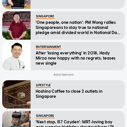
SINGAPORE
'One people, one nation': PM Wong rallies
Singaporeans to stay true to national
pledge amid divided world in National Day
Message
ENTERTAINMENT
After 'losing everything' in 2018, Hady
Mirza now happy with no regrets, teases
new single
LIFESTYLE
Hoshino Coffee to close 2 outlets in
Singapore
SINGAPORE
'Next stop, IS7 Cayden': MRT-loving boy