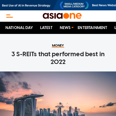
NATIONAL DAY
LATEST
NEWS
ENTERTAINMENT
MONEY
3 S-REITs that performed best in
2022