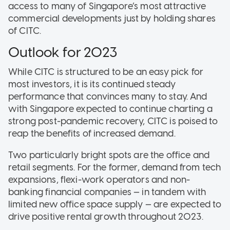
access to many of Singapore’s most attractive
commercial developments just by holding shares
of CITC.
Outlook for 2023
While CITC is structured to be an easy pick for
most investors, it is its continued steady
performance that convinces many to stay. And
with Singapore expected to continue charting a
strong post-pandemic recovery, CITC is poised to
reap the benefits of increased demand.
Two particularly bright spots are the office and
retail segments. For the former, demand from tech
expansions, flexi-work operators and non-
banking financial companies — in tandem with
limited new office space supply — are expected to
drive positive rental growth throughout 2023.