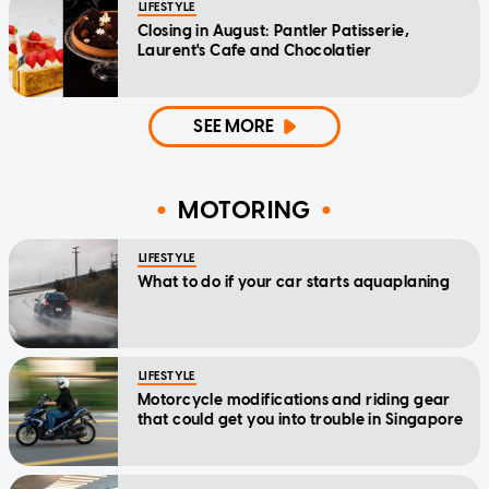
LIFESTYLE
Closing in August: Pantler Patisserie,
Laurent's Cafe and Chocolatier
SEE MORE
MOTORING
LIFESTYLE
What to do if your car starts aquaplaning
LIFESTYLE
Motorcycle modifications and riding gear
that could get you into trouble in Singapore