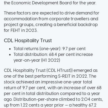
the Economic Development Board for the year.
These factors are expected to drive demand for
accommodation from corporate travellers and
project groups, creating a beneficial backdrop
for FEHT in 2023.
CDL Hospitality Trust
Total returns (one-year): 9.7 per cent
Total distribution: 68.4 per cent increase
year-on-year (H1 2022)
CDL Hospitality Trust (CDL HTrust)) emerged as
one of the best performing S-REIT in 2022. The
stock achieved an impressive one-year total
return of 9.7 per cent, with an increase of over 68
per cent in total distribution compared to a year
ago. Distribution-per-share climbed to 2.04 cents,
up from 1.22 cents a year prior — a healthy 67.2