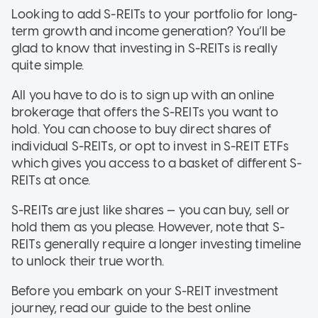
Looking to add S-REITs to your portfolio for long-
term growth and income generation? You’ll be
glad to know that investing in S-REITs is really
quite simple.
All you have to do is to sign up with an online
brokerage that offers the S-REITs you want to
hold. You can choose to buy direct shares of
individual S-REITs, or opt to invest in S-REIT ETFs
which gives you access to a basket of different S-
REITs at once.
S-REITs are just like shares — you can buy, sell or
hold them as you please. However, note that S-
REITs generally require a longer investing timeline
to unlock their true worth.
Before you embark on your S-REIT investment
journey, read our guide to the best online