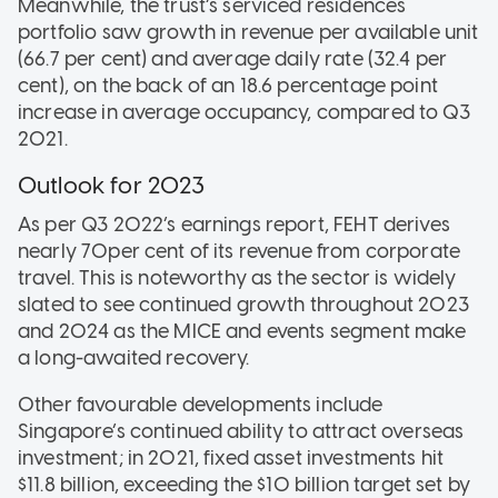
Meanwhile, the trust’s serviced residences
portfolio saw growth in revenue per available unit
(66.7 per cent) and average daily rate (32.4 per
cent), on the back of an 18.6 percentage point
increase in average occupancy, compared to Q3
2021.
Outlook for 2023
As per Q3 2022’s earnings report, FEHT derives
nearly 70per cent of its revenue from corporate
travel. This is noteworthy as the sector is widely
slated to see continued growth throughout 2023
and 2024 as the MICE and events segment make
a long-awaited recovery.
Other favourable developments include
Singapore’s continued ability to attract overseas
investment; in 2021, fixed asset investments hit
$11.8 billion, exceeding the $10 billion target set by