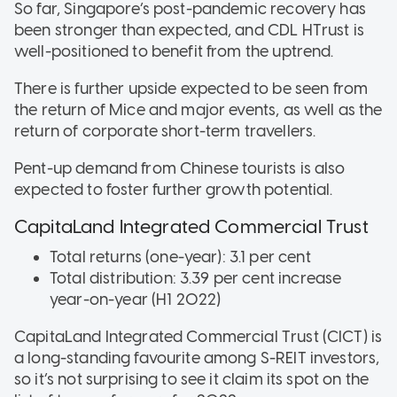
So far, Singapore’s post-pandemic recovery has
been stronger than expected, and CDL HTrust is
well-positioned to benefit from the uptrend.
There is further upside expected to be seen from
the return of Mice and major events, as well as the
return of corporate short-term travellers.
Pent-up demand from Chinese tourists is also
expected to foster further growth potential.
CapitaLand Integrated Commercial Trust
Total returns (one-year): 3.1 per cent
Total distribution: 3.39 per cent increase
year-on-year (H1 2022)
CapitaLand Integrated Commercial Trust (CICT) is
a long-standing favourite among S-REIT investors,
so it’s not surprising to see it claim its spot on the