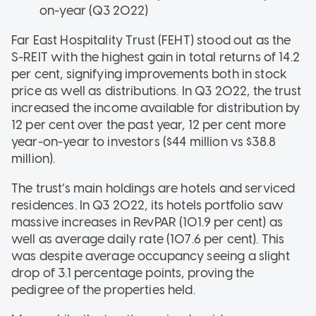
on-year (Q3 2022)
Far East Hospitality Trust (FEHT) stood out as the
S-REIT with the highest gain in total returns of 14.2
per cent, signifying improvements both in stock
price as well as distributions. In Q3 2022, the trust
increased the income available for distribution by
12 per cent over the past year, 12 per cent more
year-on-year to investors ($44 million vs $38.8
million).
The trust’s main holdings are hotels and serviced
residences. In Q3 2022, its hotels portfolio saw
massive increases in RevPAR (101.9 per cent) as
well as average daily rate (107.6 per cent). This
was despite average occupancy seeing a slight
drop of 3.1 percentage points, proving the
pedigree of the properties held.