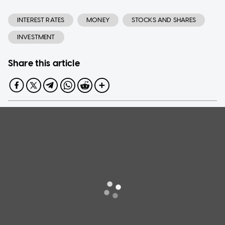
INTEREST RATES
MONEY
STOCKS AND SHARES
INVESTMENT
Share this article