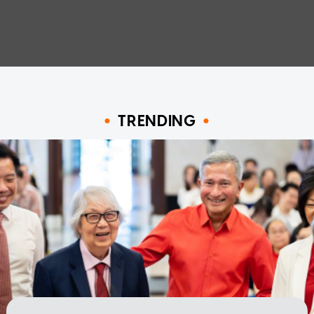
TRENDING