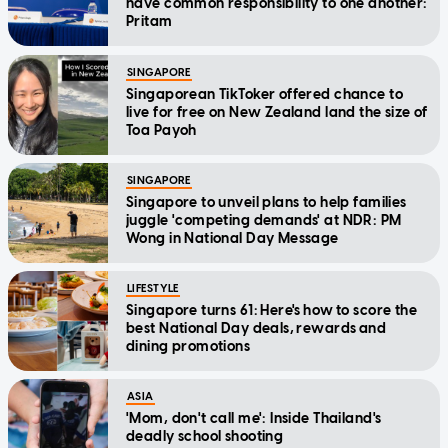
have common responsibility to one another:
Pritam
SINGAPORE
Singaporean TikToker offered chance to
live for free on New Zealand land the size of
Toa Payoh
SINGAPORE
Singapore to unveil plans to help families
juggle 'competing demands' at NDR: PM
Wong in National Day Message
LIFESTYLE
Singapore turns 61: Here's how to score the
best National Day deals, rewards and
dining promotions
ASIA
'Mom, don't call me': Inside Thailand's
deadly school shooting