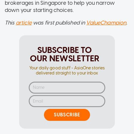
brokerages in Singapore to help you narrow
down your starting choices.
This
article
was first published in
ValueChampion
.
SUBSCRIBE TO
OUR NEWSLETTER
Your daily good stuff - AsiaOne stories
delivered straight to your inbox
SUBSCRIBE