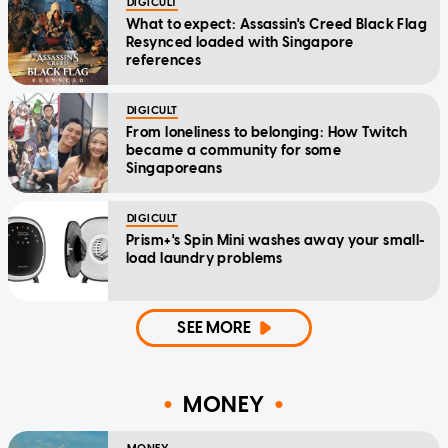
DIGICULT
What to expect: Assassin's Creed Black Flag
Resynced loaded with Singapore
references
DIGICULT
From loneliness to belonging: How Twitch
became a community for some
Singaporeans
DIGICULT
Prism+'s Spin Mini washes away your small-
load laundry problems
SEE MORE
MONEY