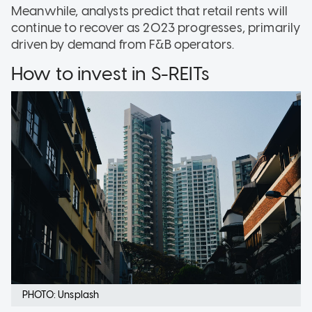
Meanwhile, analysts predict that retail rents will
continue to recover as 2023 progresses, primarily
driven by demand from F&B operators.
How to invest in S-REITs
PHOTO: Unsplash