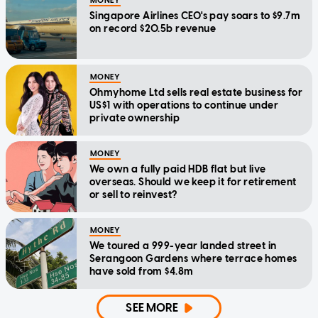
MONEY
Singapore Airlines CEO's pay soars to $9.7m
on record $20.5b revenue
MONEY
Ohmyhome Ltd sells real estate business for
US$1 with operations to continue under
private ownership
MONEY
We own a fully paid HDB flat but live
overseas. Should we keep it for retirement
or sell to reinvest?
MONEY
We toured a 999-year landed street in
Serangoon Gardens where terrace homes
have sold from $4.8m
SEE MORE