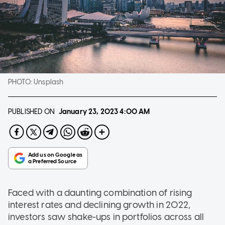
PHOTO:
Unsplash
PUBLISHED ON
January 23, 2023
4:00 AM
Faced with a daunting combination of rising
interest rates and declining growth in 2022,
investors saw shake-ups in portfolios across all