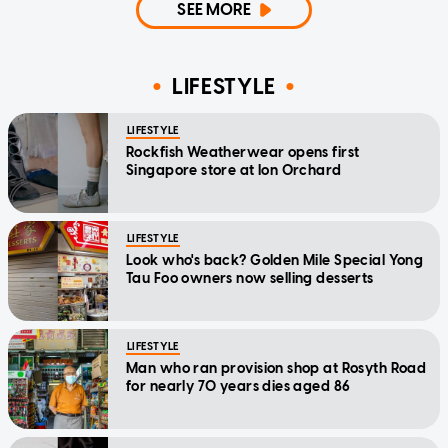
SEE MORE
LIFESTYLE
LIFESTYLE
Rockfish Weatherwear opens first
Singapore store at Ion Orchard
LIFESTYLE
Look who's back? Golden Mile Special Yong
Tau Foo owners now selling desserts
LIFESTYLE
Man who ran provision shop at Rosyth Road
for nearly 70 years dies aged 86