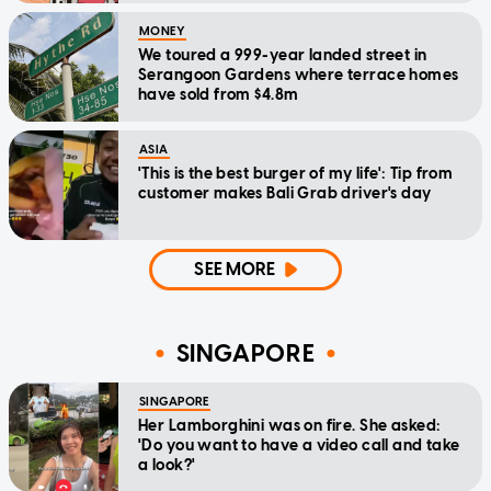
MONEY
We toured a 999-year landed street in
Serangoon Gardens where terrace homes
have sold from $4.8m
ASIA
'This is the best burger of my life': Tip from
customer makes Bali Grab driver's day
SEE MORE
SINGAPORE
SINGAPORE
Her Lamborghini was on fire. She asked:
'Do you want to have a video call and take
a look?'