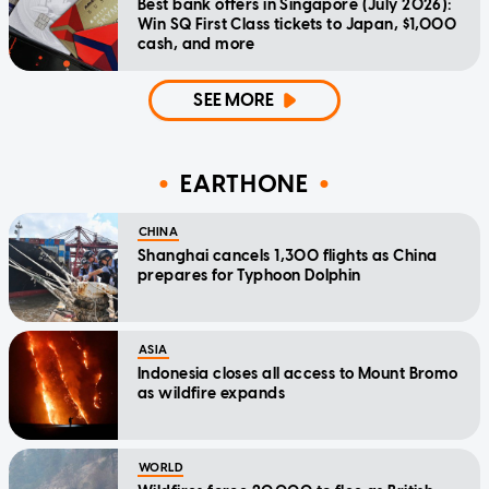
Best bank offers in Singapore (July 2026):
Win SQ First Class tickets to Japan, $1,000
cash, and more
SEE MORE
EARTHONE
CHINA
Shanghai cancels 1,300 flights as China
prepares for Typhoon Dolphin
ASIA
Indonesia closes all access to Mount Bromo
as wildfire expands
WORLD