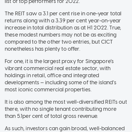
list of top performers for 2022.
The REIT saw a 3.1 per cent rise in one-year total
returns along with a 3.39 per cent year-on-year
increase in total distribution as at H1 2022. True,
these modest numbers may not be as exciting
compared to the other two entries, but CICT
nonetheless has plenty to offer.
For one, it is the largest proxy for Singapore’s
vibrant commercial real estate sector, with
holdings in retail, office and integrated
developments — including some of the island’s
most iconic commercial properties.
It is also among the most well-diversified REITs out
there, with no single tenant contributing more
than 5.1per cent of total gross revenue.
As such, investors can gain broad, well-balanced