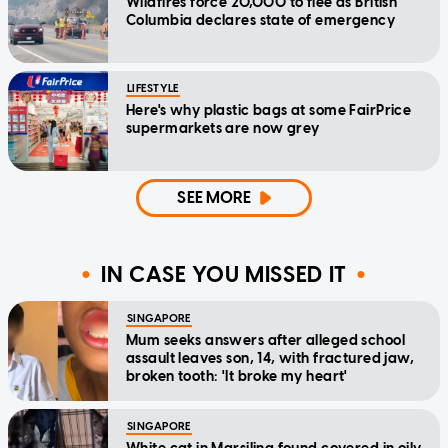
Wildfires force 20,000 to flee as British
Columbia declares state of emergency
LIFESTYLE
Here's why plastic bags at some FairPrice
supermarkets are now grey
SEE MORE
IN CASE YOU MISSED IT
SINGAPORE
Mum seeks answers after alleged school
assault leaves son, 14, with fractured jaw,
broken tooth: 'It broke my heart'
SINGAPORE