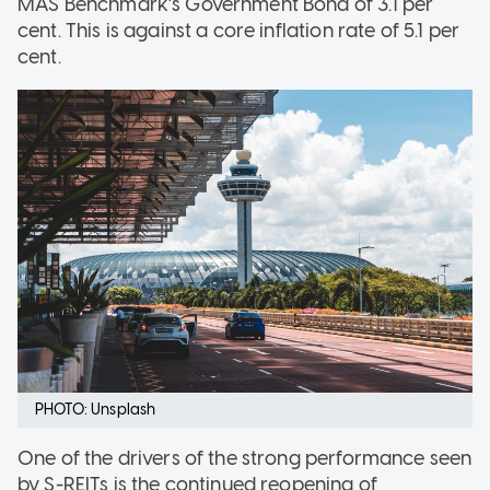
MAS Benchmark’s Government Bond of 3.1 per
cent. This is against a core inflation rate of 5.1 per
cent.
PHOTO: Unsplash
One of the drivers of the strong performance seen
by S-REITs is the continued reopening of