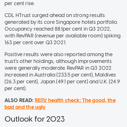
per cent rise.
CDL HTrust surged ahead on strong results
generated by its core Singapore hotels portfolio.
Occupancy reached 88.1per cent in Q3 2022,
with RevPAR (revenue per available room) spiking
163 per cent over Q3 2021.
Positive results were also reported among the
trust’s other holdings, although improvements
were generally moderate. RevPAR in Q3 2022
increased in Australia (233.5 per cent), Maldives
(26.3 per cent), Japan (49.1 per cent) and U.K. (24.9
per cent).
ALSO READ:
REITs' health check: The good, the
bad and the ugly
Outlook for 2023