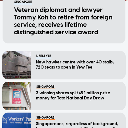
SINGAPORE
Veteran diplomat and lawyer
Tommy Koh to retire from foreign
service, receives lifetime
distinguished service award
LIFESTYLE
New hawker centre with over 40 stalls,
720 seats to open in Yew Tee
SINGAPORE
3 winning shares split $5.1 million prize
money for Toto National Day Draw
SINGAPORE
Singaporeans, regardless of background,