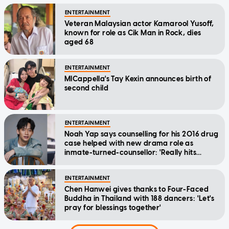
ENTERTAINMENT
Veteran Malaysian actor Kamarool Yusoff,
known for role as Cik Man in Rock, dies
aged 68
ENTERTAINMENT
MICappella's Tay Kexin announces birth of
second child
ENTERTAINMENT
Noah Yap says counselling for his 2016 drug
case helped with new drama role as
inmate-turned-counsellor: 'Really hits
home'
ENTERTAINMENT
Chen Hanwei gives thanks to Four-Faced
Buddha in Thailand with 188 dancers: 'Let's
pray for blessings together'