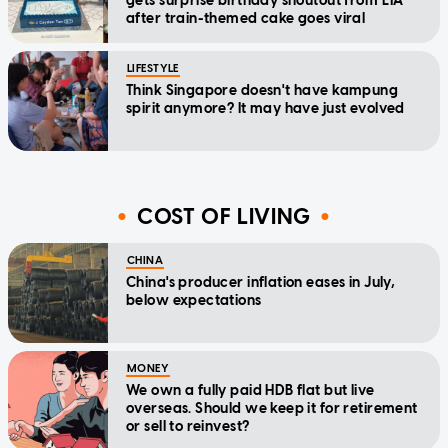
gets surprise birthday shoutout from LTA
after train-themed cake goes viral
LIFESTYLE
Think Singapore doesn't have kampung
spirit anymore? It may have just evolved
COST OF LIVING
CHINA
China's producer inflation eases in July,
below expectations
MONEY
We own a fully paid HDB flat but live
overseas. Should we keep it for retirement
or sell to reinvest?