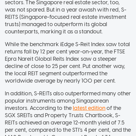
sectors. The Singapore real estate sector, too,
was not spared. But in a year awash with red, S-
REITS (Singapore-focused real estate investment
trusts) managed to outperform its global
counterparts, marking it as a standout.
While the benchmark iEdge S-Reit Index saw total
returns fall by 12 per cent year-on-year, the FTSE
Epra Nareit Global Reits Index saw a steeper
decline of close to 25 per cent. Put another way,
the local REIT segment outperformed the
worldwide average by nearly 100 per cent.
In addition, S-REITs also outperformed many other
popular instruments among Singaporean
investors. According to the
latest edition
of the
SGX SREITs and Property Trusts Chartbook, S-
REITs achieved an average 12-month yield of 7.5
per cent, compared to the STI’s 4 per cent, and the