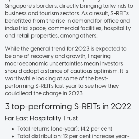
Singapore’s borders, directly bringing tailwinds to
business and tourism sectors. As a result, S-REITs
benefitted from the rise in demand for office and
industrial space, commercial facilities, hospitality
and retail properties, among others.
While the general trend for 2023 is expected to
be one of recovery and growth, lingering
macroeconomic uncertainties mean investors
should adopt a stance of cautious optimism. It is
worthwhile looking at some of the best-
performing S-REITs last year to see how they
could lead the charge in 2023.
3 top-performing S-REITs in 2022
Far East Hospitality Trust
Total returns (one-year): 14.2 per cent
Total distribution: 12 per cent increase year-