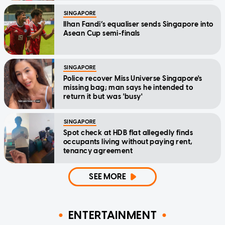
SINGAPORE
Ilhan Fandi’s equaliser sends Singapore into
Asean Cup semi-finals
SINGAPORE
Police recover Miss Universe Singapore's
missing bag; man says he intended to
return it but was 'busy'
SINGAPORE
Spot check at HDB flat allegedly finds
occupants living without paying rent,
tenancy agreement
SEE MORE
ENTERTAINMENT