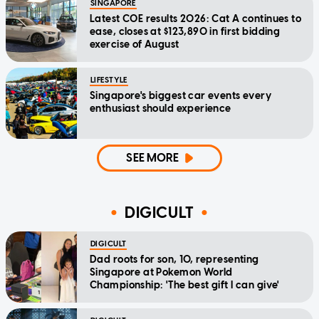
SINGAPORE
Latest COE results 2026: Cat A continues to
ease, closes at $123,890 in first bidding
exercise of August
LIFESTYLE
Singapore's biggest car events every
enthusiast should experience
SEE MORE
DIGICULT
DIGICULT
Dad roots for son, 10, representing
Singapore at Pokemon World
Championship: 'The best gift I can give'