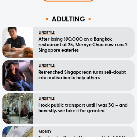
ADULTING
LIFESTYLE
After losing $90,000 on a Bangkok
restaurant at 25, Mervyn Chua now runs 2
Singapore eateries
LIFESTYLE
Retrenched Singaporean turns self-doubt
into motivation to help others
LIFESTYLE
I took public transport until I was 30 — and
honestly, we take it for granted
MONEY