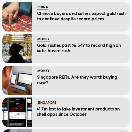
CHINA
Chinese buyers and sellers expect gold rush
to continue despite record prices
MONEY
Gold rushes past $6,349 to record high on
safe-haven rush
MONEY
Singapore REITs: Are they worth buying
now?
SINGAPORE
$1.7m lost to fake investment products on
shell apps since October