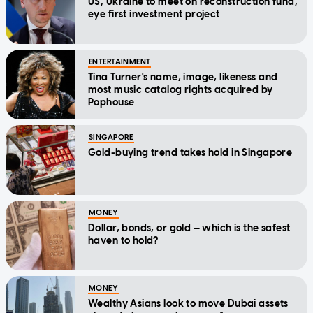
US, Ukraine to meet on reconstruction fund,
eye first investment project
ENTERTAINMENT
Tina Turner's name, image, likeness and
most music catalog rights acquired by
Pophouse
SINGAPORE
Gold-buying trend takes hold in Singapore
MONEY
Dollar, bonds, or gold — which is the safest
haven to hold?
MONEY
Wealthy Asians look to move Dubai assets