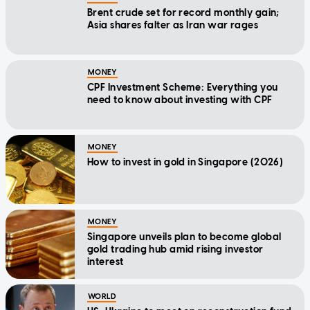
Brent crude set for record monthly gain;
Asia shares falter as Iran war rages
MONEY
CPF Investment Scheme: Everything you
need to know about investing with CPF
MONEY
How to invest in gold in Singapore (2026)
MONEY
Singapore unveils plan to become global
gold trading hub amid rising investor
interest
WORLD