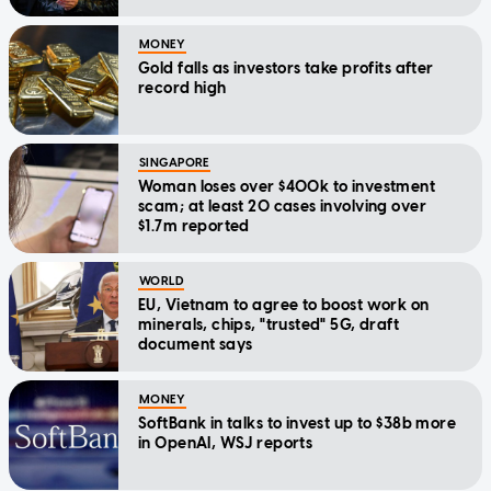
MONEY
Gold falls as investors take profits after
record high
SINGAPORE
Woman loses over $400k to investment
scam; at least 20 cases involving over
$1.7m reported
WORLD
EU, Vietnam to agree to boost work on
minerals, chips, "trusted" 5G, draft
document says
MONEY
SoftBank in talks to invest up to $38b more
in OpenAI, WSJ reports