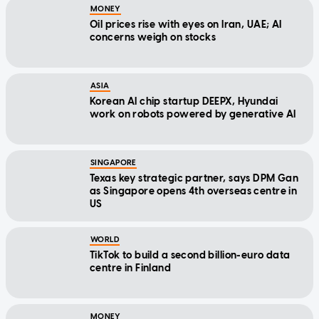
MONEY
Oil prices rise with eyes on Iran, UAE; AI
concerns weigh on stocks
ASIA
Korean AI chip startup DEEPX, Hyundai
work on robots powered by generative AI
SINGAPORE
Texas key strategic partner, says DPM Gan
as Singapore opens 4th overseas centre in
US
WORLD
TikTok to build a second billion-euro data
centre in Finland
MONEY