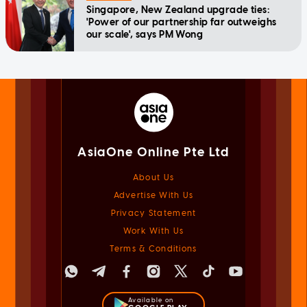
Singapore, New Zealand upgrade ties:
'Power of our partnership far outweighs
our scale', says PM Wong
AsiaOne Online Pte Ltd
About Us
Advertise With Us
Privacy Statement
Work With Us
Terms & Conditions
Available on