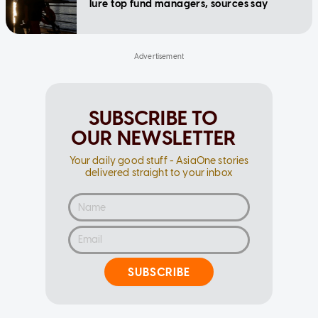
lure top fund managers, sources say
SUBSCRIBE TO
OUR NEWSLETTER
Your daily good stuff - AsiaOne stories
delivered straight to your inbox
SUBSCRIBE