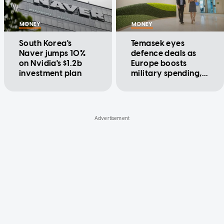
MONEY
MONEY
South Korea's
Temasek eyes
Naver jumps 10%
defence deals as
on Nvidia's $1.2b
Europe boosts
investment plan
military spending,
executive says