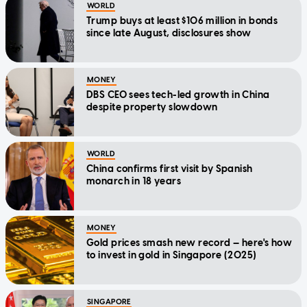
WORLD
Trump buys at least $106 million in bonds
since late August, disclosures show
MONEY
DBS CEO sees tech-led growth in China
despite property slowdown
WORLD
China confirms first visit by Spanish
monarch in 18 years
MONEY
Gold prices smash new record — here's how
to invest in gold in Singapore (2025)
SINGAPORE