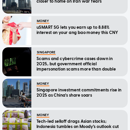
closer to home on Iran war fears
MONEY
uSMART SG lets you earn up to 8.88%
interest on your ang bao money this CNY
SINGAPORE
Scams and cybercrime cases down in
2025, but government official
impersonation scams more than double
MONEY
Singapore investment commitments rise in
2025 as China's share soars
MONEY
Tech-led selloff drags Asian stocks;
Indonesia tumbles on Moody's outlook cut