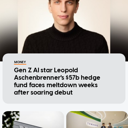
MONEY
Gen Z AI star Leopold
Aschenbrenner's $57b hedge
fund faces meltdown weeks
after soaring debut