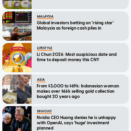
MALAYSIA
Global investors betting on 'rising star'
Malaysia as foreign cash piles in
LIFESTYLE
Li Chun 2026: Most auspicious date and
time to deposit money this CNY
ASIA
From $3,000 to $69k: Indonesian woman
makes over $66k selling gold collection
bought 20 years ago
DIGICULT
Nvidia CEO Huang denies he is unhappy
with OpenAI, says 'huge' investment
planned