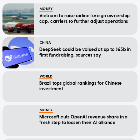
MONEY
Vietnam to raise airline foreign ownership
cap, carriers to further adjust operations
CHINA
DeepSeek could be valued at up to $63b in
first fundraising, sources say
WORLD
Brazil tops global rankings for Chinese
investment
MONEY
Microsoft cuts OpenAI revenue share in a
fresh step to loosen their AI alliance