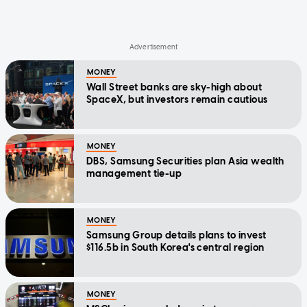
MONEY
Wall Street banks are sky-high about
SpaceX, but investors remain cautious
MONEY
DBS, Samsung Securities plan Asia wealth
management tie-up
MONEY
Samsung Group details plans to invest
$116.5b in South Korea's central region
MONEY