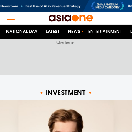
NATIONAL DAY
LATEST
NEWS
ENTERTAINMENT
INVESTMENT