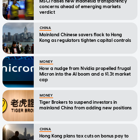
MSCI raises new Indonesia transparency
concerns ahead of emerging markets
verdict
CHINA
Mainland Chinese savers flock to Hong
Kong as regulators tighten capital controls
MONEY
How a nudge from Nvidia propelled frugal
Micron into the AI boom and a $1.3t market
cap
MONEY
Tiger Brokers to suspend investors in
mainland China from adding new positions
CHINA
Hong Kong plans tax cuts on bonus pay to