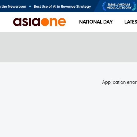
NATIONAL DAY
LATE
Application error