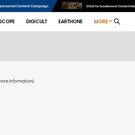
SCOPE
DIGICULT
EARTHONE
MORE
more information)
.