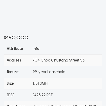
$490,000
Attribute
Info
Address
704 Choa Chu Kang Street 53
Tenure
99-year Leasehold
Size
1,151 SQFT
$PSF
$425.72 PSF