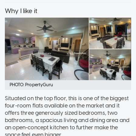
Why I like it
PHOTO: PropertyGuru
Situated on the top floor, this is one of the biggest
four-room flats available on the market and it
offers three generously sized bedrooms, two
bathrooms, a spacious living and dining area and
an open-concept kitchen to further make the
space feel even bigger.