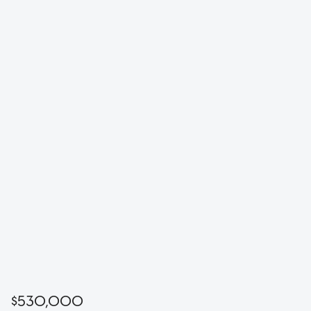
$530,000