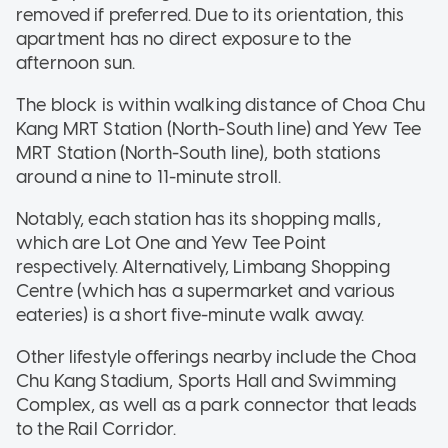
removed if preferred. Due to its orientation, this
apartment has no direct exposure to the
afternoon sun.
The block is within walking distance of Choa Chu
Kang MRT Station (North-South line) and Yew Tee
MRT Station (North-South line), both stations
around a nine to 11-minute stroll.
Notably, each station has its shopping malls,
which are Lot One and Yew Tee Point
respectively. Alternatively, Limbang Shopping
Centre (which has a supermarket and various
eateries) is a short five-minute walk away.
Other lifestyle offerings nearby include the Choa
Chu Kang Stadium, Sports Hall and Swimming
Complex, as well as a park connector that leads
to the Rail Corridor.