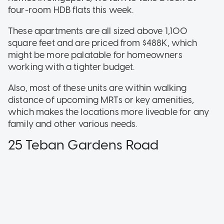
four-room HDB flats this week.
These apartments are all sized above 1,100
square feet and are priced from $488K, which
might be more palatable for homeowners
working with a tighter budget.
Also, most of these units are within walking
distance of upcoming MRTs or key amenities,
which makes the locations more liveable for any
family and other various needs.
25 Teban Gardens Road