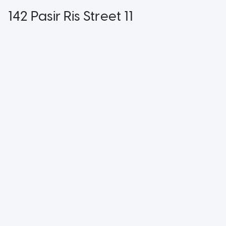
142 Pasir Ris Street 11