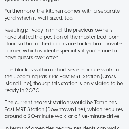
Furthermore, the kitchen comes with a separate
yard which is well-sized, too.
Keeping privacy in mind, the previous owners
have shifted the position of the master bedroom
door so that all bedrooms are tucked in a private
corner, which is ideal especially if you're one to
have guests over often.
The block is within a short seven-minute walk to
the upcoming Pasir Ris East MRT Station (Cross
Island Line), though this station is only slated to be
ready in 2030.
The current nearest station would be Tampines
East MRT Station (Downtown line), which requires
around a 20-minute walk or a five-minute drive.
In terms of amenities nearby, residents can walk