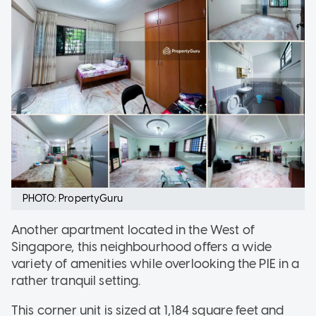
PHOTO: PropertyGuru
Another apartment located in the West of
Singapore, this neighbourhood offers a wide
variety of amenities while overlooking the PIE in a
rather tranquil setting.
This corner unit is sized at 1,184 square feet and