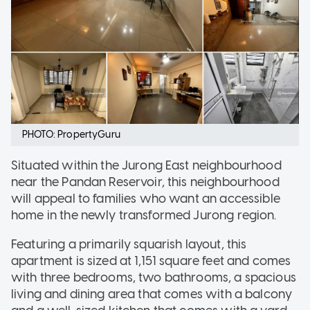
PHOTO: PropertyGuru
Situated within the Jurong East neighbourhood
near the Pandan Reservoir, this neighbourhood
will appeal to families who want an accessible
home in the newly transformed Jurong region.
Featuring a primarily squarish layout, this
apartment is sized at 1,151 square feet and comes
with three bedrooms, two bathrooms, a spacious
living and dining area that comes with a balcony