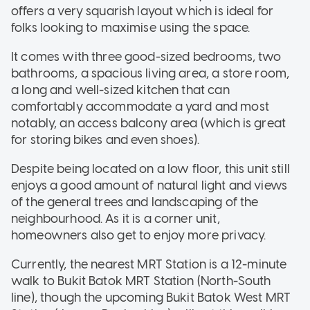
offers a very squarish layout which is ideal for
folks looking to maximise using the space.
It comes with three good-sized bedrooms, two
bathrooms, a spacious living area, a store room,
a long and well-sized kitchen that can
comfortably accommodate a yard and most
notably, an access balcony area (which is great
for storing bikes and even shoes).
Despite being located on a low floor, this unit still
enjoys a good amount of natural light and views
of the general trees and landscaping of the
neighbourhood. As it is a corner unit,
homeowners also get to enjoy more privacy.
Currently, the nearest MRT Station is a 12-minute
walk to Bukit Batok MRT Station (North-South
line), though the upcoming Bukit Batok West MRT