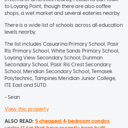
to Loyang Point, though there are also coffee
shops, a wet market and several eateries nearby.
There is a wide list of schools across all education
levels nearby.
The list includes Casuarina Primary School, Pasir
Ris Primary School, White Sands Primary School,
Loyang View Secondary School, Dunman
Secondary School, Pasir Ris Crest Secondary
School, Meridian Secondary School, Temasek
Polytechnic, Tampines Meridian Junior College,
ITE East and SUTD.
- Sean
View this property
ALSO READ:
5 cheapest 4-bedroom condos