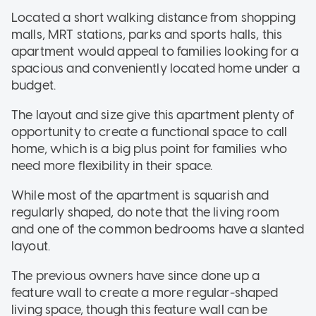
Located a short walking distance from shopping
malls, MRT stations, parks and sports halls, this
apartment would appeal to families looking for a
spacious and conveniently located home under a
budget.
The layout and size give this apartment plenty of
opportunity to create a functional space to call
home, which is a big plus point for families who
need more flexibility in their space.
While most of the apartment is squarish and
regularly shaped, do note that the living room
and one of the common bedrooms have a slanted
layout.
The previous owners have since done up a
feature wall to create a more regular-shaped
living space, though this feature wall can be