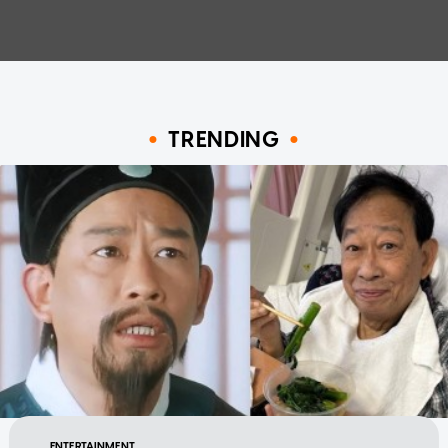
TRENDING
ENTERTAINMENT