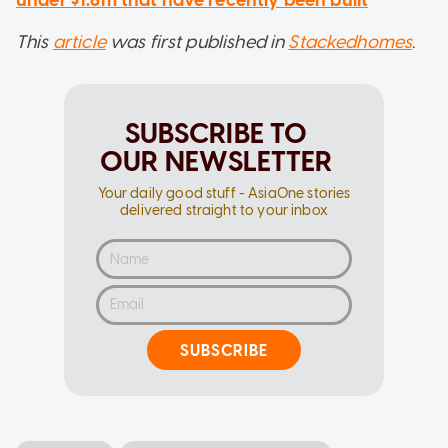
under $1.6m that have recently been built
This
article
was first published in
Stackedhomes
.
SUBSCRIBE TO
OUR NEWSLETTER
Your daily good stuff - AsiaOne stories
delivered straight to your inbox
SUBSCRIBE