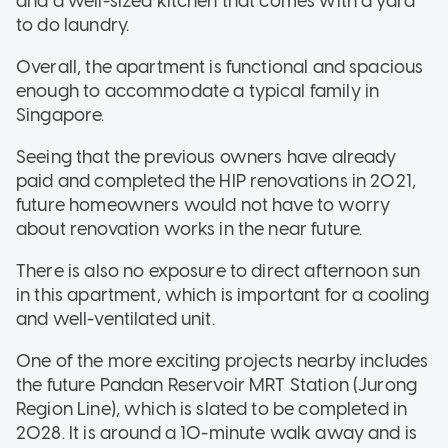
and a well-sized kitchen that comes with a yard
to do laundry.
Overall, the apartment is functional and spacious
enough to accommodate a typical family in
Singapore.
Seeing that the previous owners have already
paid and completed the HIP renovations in 2021,
future homeowners would not have to worry
about renovation works in the near future.
There is also no exposure to direct afternoon sun
in this apartment, which is important for a cooling
and well-ventilated unit.
One of the more exciting projects nearby includes
the future Pandan Reservoir MRT Station (Jurong
Region Line), which is slated to be completed in
2028. It is around a 10-minute walk away and is