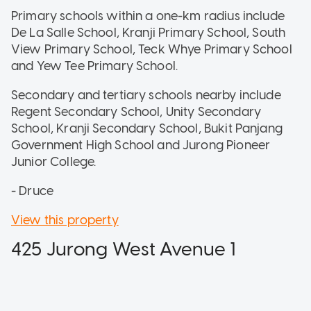
Primary schools within a one-km radius include
De La Salle School, Kranji Primary School, South
View Primary School, Teck Whye Primary School
and Yew Tee Primary School.
Secondary and tertiary schools nearby include
Regent Secondary School, Unity Secondary
School, Kranji Secondary School, Bukit Panjang
Government High School and Jurong Pioneer
Junior College.
- Druce
View this property
425 Jurong West Avenue 1