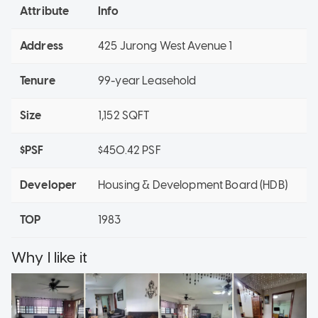
Attribute
Info
Address
425 Jurong West Avenue 1
Tenure
99-year Leasehold
Size
1,152 SQFT
$PSF
$450.42 PSF
Developer
Housing & Development Board (HDB)
TOP
1983
Why I like it