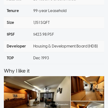
Tenure
99-year Leasehold
Size
1,151 SQFT
$PSF
$423.98 PSF
Developer
Housing & Development Board (HDB)
TOP
Dec 1993
Why I like it