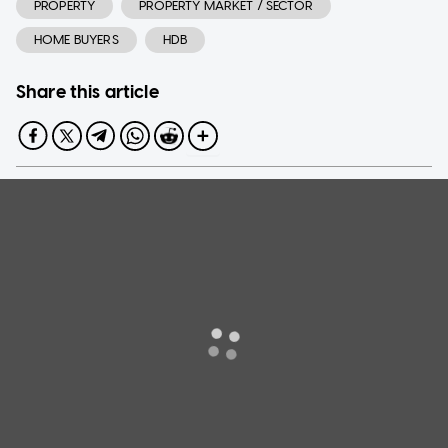
PROPERTY
PROPERTY MARKET / SECTOR
HOME BUYERS
HDB
Share this article