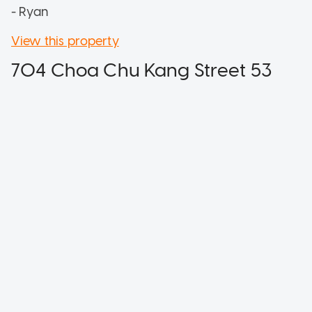
- Ryan
View this property
704 Choa Chu Kang Street 53