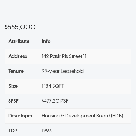
$565,000
Attribute
Info
Address
142 Pasir Ris Street 11
Tenure
99-year Leasehold
Size
1,184 SQFT
$PSF
$477.20 PSF
Developer
Housing & Development Board (HDB)
TOP
1993