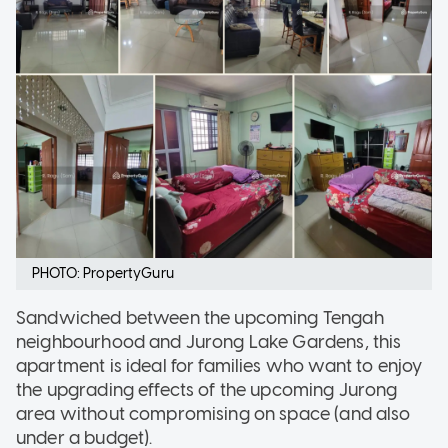
PHOTO: PropertyGuru
Sandwiched between the upcoming Tengah
neighbourhood and Jurong Lake Gardens, this
apartment is ideal for families who want to enjoy
the upgrading effects of the upcoming Jurong
area without compromising on space (and also
under a budget).