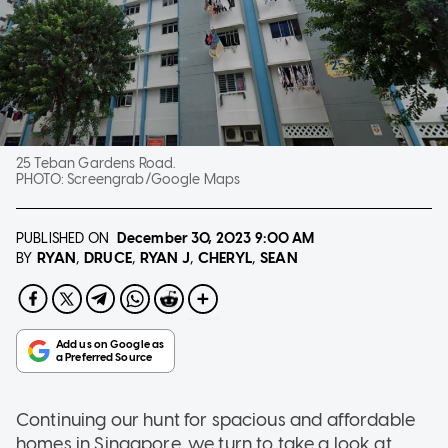
25 Teban Gardens Road.
PHOTO:
Screengrab/Google Maps
PUBLISHED ON
December 30, 2023
9:00 AM
RYAN
DRUCE
RYAN J
CHERYL
SEAN
BY
Continuing our hunt for spacious and affordable
homes in Singapore, we turn to take a look at