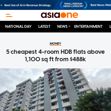
NATIONAL DAY
LATEST
NEWS
ENTERTAINMENT
MONEY
5 cheapest 4-room HDB flats above
1,100 sq ft from $488k