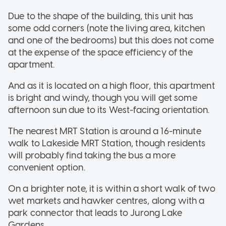
Due to the shape of the building, this unit has
some odd corners (note the living area, kitchen
and one of the bedrooms) but this does not come
at the expense of the space efficiency of the
apartment.
And as it is located on a high floor, this apartment
is bright and windy, though you will get some
afternoon sun due to its West-facing orientation.
The nearest MRT Station is around a 16-minute
walk to Lakeside MRT Station, though residents
will probably find taking the bus a more
convenient option.
On a brighter note, it is within a short walk of two
wet markets and hawker centres, along with a
park connector that leads to Jurong Lake
Gardens.