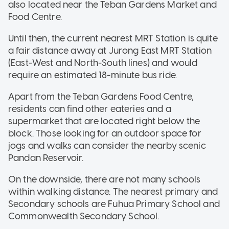
also located near the Teban Gardens Market and
Food Centre.
Until then, the current nearest MRT Station is quite
a fair distance away at Jurong East MRT Station
(East-West and North-South lines) and would
require an estimated 18-minute bus ride.
Apart from the Teban Gardens Food Centre,
residents can find other eateries and a
supermarket that are located right below the
block. Those looking for an outdoor space for
jogs and walks can consider the nearby scenic
Pandan Reservoir.
On the downside, there are not many schools
within walking distance. The nearest primary and
Secondary schools are Fuhua Primary School and
Commonwealth Secondary School.