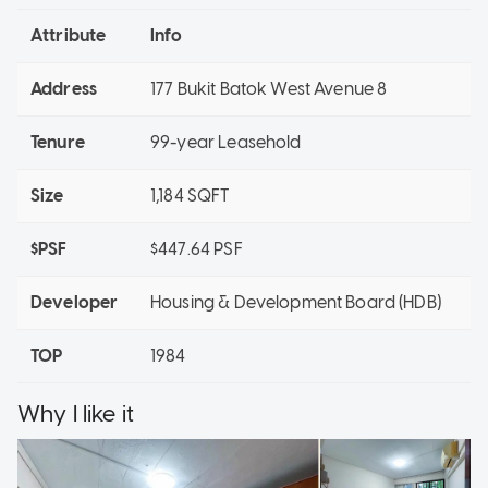
Attribute
Info
Address
177 Bukit Batok West Avenue 8
Tenure
99-year Leasehold
Size
1,184 SQFT
$PSF
$447.64 PSF
Developer
Housing & Development Board (HDB)
TOP
1984
Why I like it