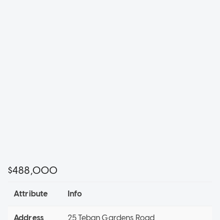
$488,000
Attribute
Info
Address
25 Teban Gardens Road