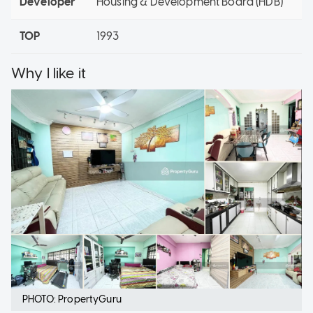
Developer
Housing & Development Board (HDB)
TOP
1993
Why I like it
PHOTO: PropertyGuru