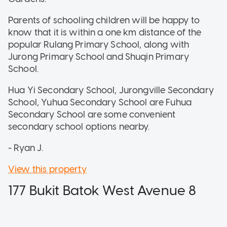
Parents of schooling children will be happy to
know that it is within a one km distance of the
popular Rulang Primary School, along with
Jurong Primary School and Shuqin Primary
School.
Hua Yi Secondary School, Jurongville Secondary
School, Yuhua Secondary School are Fuhua
Secondary School are some convenient
secondary school options nearby.
- Ryan J.
View this property
177 Bukit Batok West Avenue 8