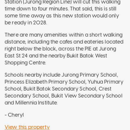
Station (Jurong Region Line) will cut this walking
time down to four minutes. That said, this is still
some time away as this new station would only
be ready in 2028.
There are many amenities within a short walking
distance, including the cafes and eateries located
right below the block, across the PIE at Jurong
East St 24 and the nearby Bukit Batok West
Shopping Centre.
Schools nearby include Jurong Primary School,
Princess Elizabeth Primary School, Yuhua Primary
School, Bukit Batok Secondary School, Crest
Secondary School, Bukit View Secondary School
and Millennia Institute.
- Cheryl
View this property