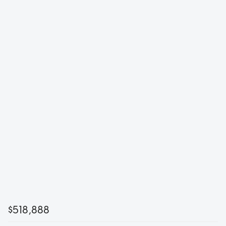
$518,888