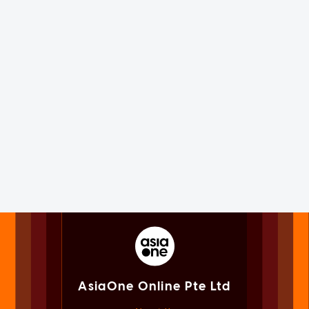
AsiaOne Online Pte Ltd