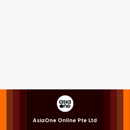
AsiaOne Online Pte Ltd