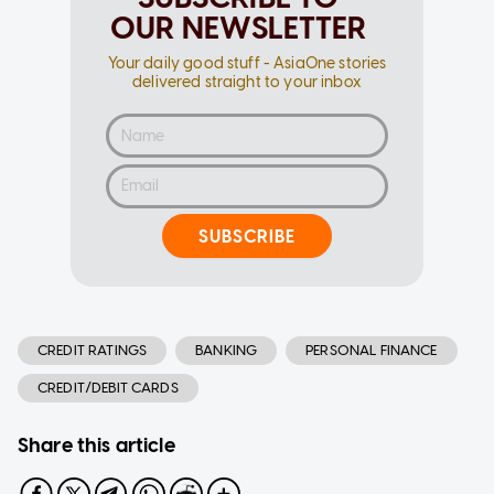
OUR NEWSLETTER
Your daily good stuff - AsiaOne stories
delivered straight to your inbox
SUBSCRIBE
CREDIT RATINGS
BANKING
PERSONAL FINANCE
CREDIT/DEBIT CARDS
Share this article