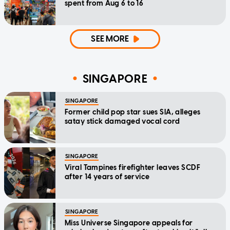
spent from Aug 6 to 16
SEE MORE
SINGAPORE
SINGAPORE
Former child pop star sues SIA, alleges
satay stick damaged vocal cord
SINGAPORE
Viral Tampines firefighter leaves SCDF
after 14 years of service
SINGAPORE
Miss Universe Singapore appeals for