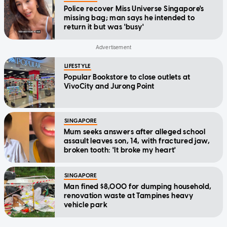
Police recover Miss Universe Singapore's
missing bag; man says he intended to
return it but was 'busy'
LIFESTYLE
Popular Bookstore to close outlets at
VivoCity and Jurong Point
SINGAPORE
Mum seeks answers after alleged school
assault leaves son, 14, with fractured jaw,
broken tooth: 'It broke my heart'
SINGAPORE
Man fined $8,000 for dumping household,
renovation waste at Tampines heavy
vehicle park