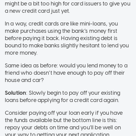
might be a bit too high for card issuers to give you
a new credit card just yet.
In a way, credit cards are like mini-loans, you
make purchases using the bank’s money first
before paying it back. Having existing debt is
bound to make banks slightly hesitant to lend you
more money.
Same idea as before: would you lend money to a
friend who doesn’t have enough to pay off their
house and car?
Solution
: Slowly begin to pay off your existing
loans before applying for a credit card again.
Consider paying off your loan early if you have
the funds available but the bottom line is this:
repay your debts on time and you’ll be well on
your way to getting your next application