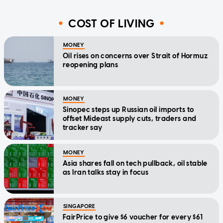
COST OF LIVING
MONEY
Oil rises on concerns over Strait of Hormuz
reopening plans
MONEY
Sinopec steps up Russian oil imports to
offset Mideast supply cuts, traders and
tracker say
MONEY
Asia shares fall on tech pullback, oil stable
as Iran talks stay in focus
SINGAPORE
FairPrice to give $6 voucher for every $61