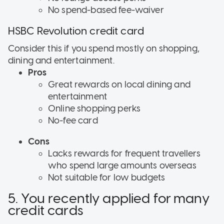
No spend-based fee-waiver
HSBC Revolution credit card
Consider this if
you spend mostly on shopping,
dining and entertainment.
Pros
Great rewards on local dining and
entertainment
Online shopping perks
No-fee card
Cons
Lacks rewards for frequent travellers
who spend large amounts overseas
Not suitable for low budgets
5. You recently applied for many
credit cards