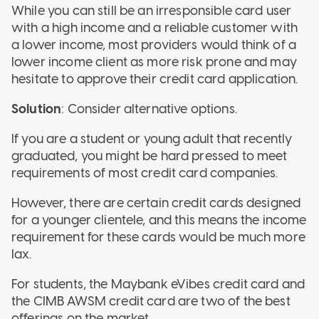
While you can still be an irresponsible card user
with a high income and a reliable customer with
a lower income, most providers would think of a
lower income client as more risk prone and may
hesitate to approve their credit card application.
Solution
: Consider alternative options.
If you are a student or young adult that recently
graduated, you might be hard pressed to meet
requirements of most credit card companies.
However, there are certain credit cards designed
for a younger clientele, and this means the income
requirement for these cards would be much more
lax.
For students, the Maybank eVibes credit card and
the CIMB AWSM credit card are two of the best
offerings on the market.