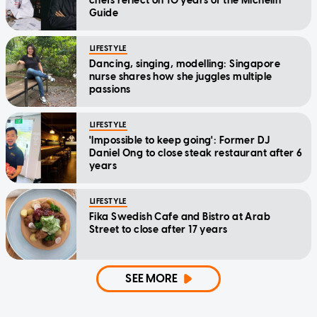
chefs reflect on 10 years of the Michelin
Guide
LIFESTYLE
Dancing, singing, modelling: Singapore
nurse shares how she juggles multiple
passions
LIFESTYLE
'Impossible to keep going': Former DJ
Daniel Ong to close steak restaurant after 6
years
LIFESTYLE
Fika Swedish Cafe and Bistro at Arab
Street to close after 17 years
SEE MORE