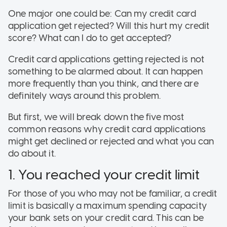
One major one could be: Can my credit card
application get rejected? Will this hurt my credit
score? What can I do to get accepted?
Credit card applications getting rejected is not
something to be alarmed about. It can happen
more frequently than you think, and there are
definitely ways around this problem.
But first, we will break down the five most
common reasons why credit card applications
might get declined or rejected and what you can
do about it.
1. You reached your credit limit
For those of you who may not be familiar, a credit
limit is basically a maximum spending capacity
your bank sets on your credit card. This can be