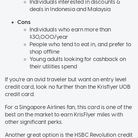
Individuals interested in discounts &
deals in Indonesia and Malaysia
Cons
Individuals who earn more than
$30,000/year
People who tend to eat in, and prefer to
shop offline
Young adults looking for cashback on
their utilities spend
If you’re an avid traveler but want an entry level
credit card, look no further than the Krisflyer UOB
credit card.
For a Singapore Airlines fan, this card is one of the
best on the market to earn KrisFlyer miles with
other significant perks.
Another great option is the HSBC Revolution credit