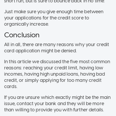
short run, but is sure to bounce back in no time.
Just make sure you give enough time between
your applications for the credit score to
organically increase.
Conclusion
All in all, there are many reasons why your credit
card application might be denied.
In this article we discussed the five most common
reasons: reaching your credit limit, having low
incomes, having high unpaid loans, having bad
credit, or simply applying for too many credit
cards.
If you are unsure which exactly might be the main
issue, contact your bank and they will be more
than willing to provide you with further details.