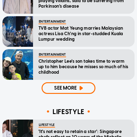
playing villains, said to be suffering from
Parkinson's disease
ENTERTAINMENT
TVB actor Mat Yeung marries Malaysian
actress Lisa Ch'ng in star-studded Kuala
Lumpur wedding
ENTERTAINMENT
Christopher Lee's son takes time to warm
up to him because he misses so much of his
childhood
SEE MORE
LIFESTYLE
LIFESTYLE
'It's not easy to retain a star': Singapore