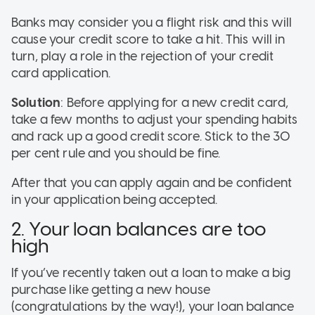
Banks may consider you a flight risk and this will
cause your credit score to take a hit. This will in
turn, play a role in the rejection of your credit
card application.
Solution
: Before applying for a new credit card,
take a few months to adjust your spending habits
and rack up a good credit score. Stick to the 30
per cent rule and you should be fine.
After that you can apply again and be confident
in your application being accepted.
2. Your loan balances are too
high
If you’ve recently taken out a loan to make a big
purchase like getting a new house
(congratulations by the way!), your loan balance