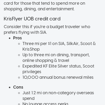
card for those that tend to spend more on
shopping, dining, and entertainment.
KrisFlyer UOB credit card
Consider this if
you're a budget traveler who
prefers flying with SIA.
Pros
Three mi per $1 on SIA, SilkAir, Scoot &
KrisShop
Up to three mi on dining, transport,
online shopping & travel
Expedited KF Elite Silver status, Scoot
privileges
10,000 annual bonus renewal miles
Cons
Just 1.2 mi on non-category overseas
spend
No lounge access perks