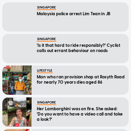
SINGAPORE
Malaysia police arrest Lim Tean in JB
SINGAPORE
'Is it that hard to ride responsibly?' Cyclist
calls out errant behaviour on roads
LIFESTYLE
Man who ran provision shop at Rosyth Road
for nearly 70 years dies aged 86
SINGAPORE
Her Lamborghini was on fire. She asked:
'Do you want to have a video call and take
a look?'