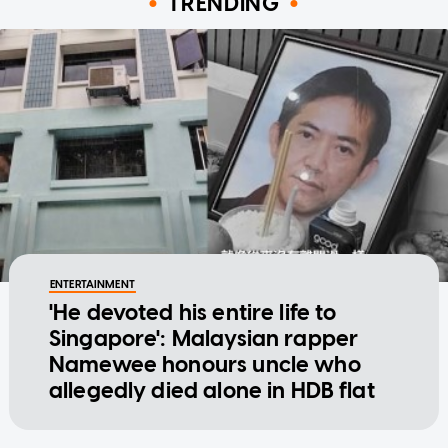
TRENDING
ENTERTAINMENT
'He devoted his entire life to
Singapore': Malaysian rapper
Namewee honours uncle who
allegedly died alone in HDB flat