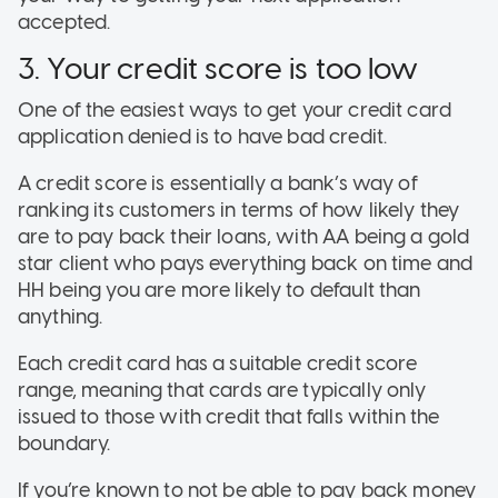
accepted.
3. Your credit score is too low
One of the easiest ways to get your credit card
application denied is to have bad credit.
A credit score is essentially a bank’s way of
ranking its customers in terms of how likely they
are to pay back their loans, with AA being a gold
star client who pays everything back on time and
HH being you are more likely to default than
anything.
Each credit card has a suitable credit score
range, meaning that cards are typically only
issued to those with credit that falls within the
boundary.
If you’re known to not be able to pay back money