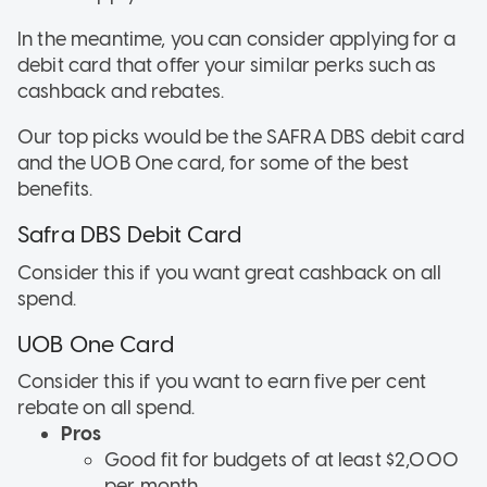
In the meantime, you can consider applying for a
debit card that offer your similar perks such as
cashback and rebates.
Our top picks would be the SAFRA DBS debit card
and the UOB One card, for some of the best
benefits.
Safra DBS Debit Card
Consider this if
you want great cashback on all
spend.
UOB One Card
Consider this if
you want to earn five per cent
rebate on all spend.
Pros
Good fit for budgets of at least $2,000
per month