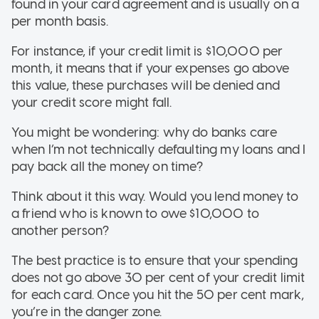
found in your card agreement and is usually on a
per month basis.
For instance, if your credit limit is $10,000 per
month, it means that if your expenses go above
this value, these purchases will be denied and
your credit score might fall.
You might be wondering: why do banks care
when I’m not technically defaulting my loans and I
pay back all the money on time?
Think about it this way. Would you lend money to
a friend who is known to owe $10,000 to
another person?
The best practice is to ensure that your spending
does not go above 30 per cent of your credit limit
for each card. Once you hit the 50 per cent mark,
you’re in the danger zone.