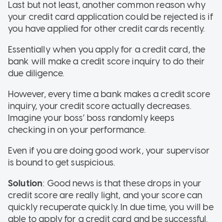
Last but not least, another common reason why
your credit card application could be rejected is if
you have applied for other credit cards recently.
Essentially when you apply for a credit card, the
bank will make a credit score inquiry to do their
due diligence.
However, every time a bank makes a credit score
inquiry, your credit score actually decreases.
Imagine your boss’ boss randomly keeps
checking in on your performance.
Even if you are doing good work, your supervisor
is bound to get suspicious.
Solution
: Good news is that these drops in your
credit score are really light, and your score can
quickly recuperate quickly. In due time, you will be
able to apply for a credit card and be successful.