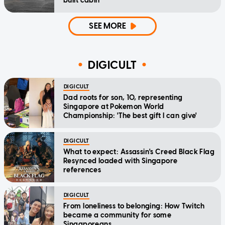
built cabin
SEE MORE
DIGICULT
DIGICULT
Dad roots for son, 10, representing
Singapore at Pokemon World
Championship: 'The best gift I can give'
DIGICULT
What to expect: Assassin's Creed Black Flag
Resynced loaded with Singapore
references
DIGICULT
From loneliness to belonging: How Twitch
became a community for some
Singaporeans