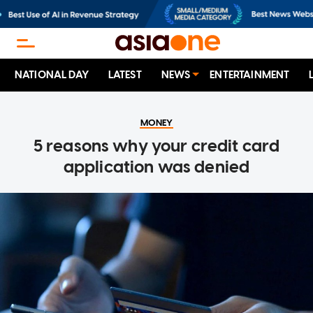
NATIONAL DAY
LATEST
NEWS
ENTERTAINMENT
MONEY
5 reasons why your credit card
application was denied