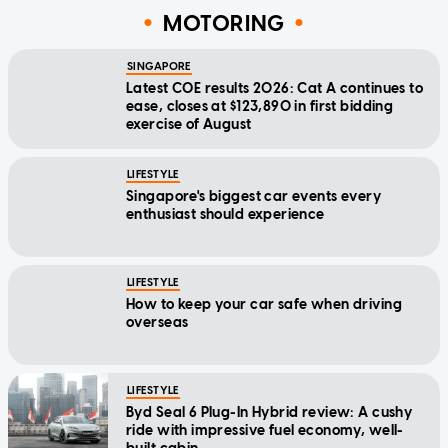
MOTORING
SINGAPORE
Latest COE results 2026: Cat A continues to
ease, closes at $123,890 in first bidding
exercise of August
LIFESTYLE
Singapore's biggest car events every
enthusiast should experience
LIFESTYLE
How to keep your car safe when driving
overseas
LIFESTYLE
Byd Seal 6 Plug-In Hybrid review: A cushy
ride with impressive fuel economy, well-