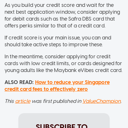
As you build your credit score and wait for the
next best application window, consider applying
for debit cards such as the Safra DBS card that
offers perks similar to that of a credit card.
If credit score is your main issue, you can and
should take active steps to improve these.
In the meantime, consider applying for credit
cards with low credit limits, or cards designed for
young adults like the Maybank eVibes credit card.
ALSO READ:
How to reduce your Singapore
credit card fees to effectively zero
This
article
was first published in
ValueChampion
.
SUBSCRIBE TO