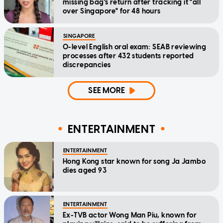
missing bag's return after tracking it "all
over Singapore" for 48 hours
SINGAPORE
O-level English oral exam: SEAB reviewing
processes after 432 students reported
discrepancies
SEE MORE
ENTERTAINMENT
ENTERTAINMENT
Hong Kong star known for song Ja Jambo
dies aged 93
ENTERTAINMENT
Ex-TVB actor Wong Man Piu, known for