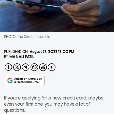
PHOTO:
The Straits Times file
PUBLISHED ON
August 27, 2022
12:00 PM
MANALI PATIL
BY
If you’re applying for a new credit card, maybe
even your first one, you may have a lot of
questions.