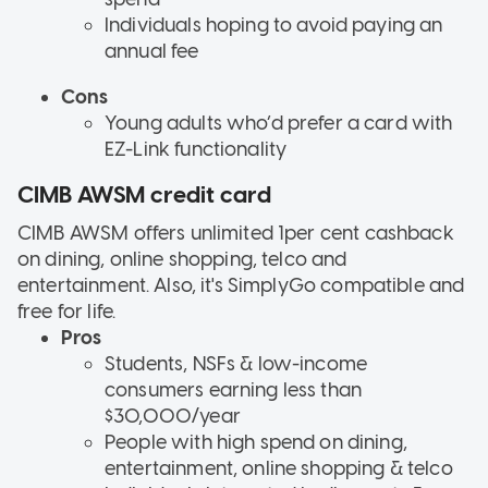
Individuals hoping to avoid paying an
annual fee
Cons
Young adults who’d prefer a card with
EZ-Link functionality
CIMB AWSM credit card
CIMB AWSM offers unlimited 1per cent cashback
on dining, online shopping, telco and
entertainment. Also, it's SimplyGo compatible and
free for life.
Pros
Students, NSFs & low-income
consumers earning less than
$30,000/year
People with high spend on dining,
entertainment, online shopping & telco