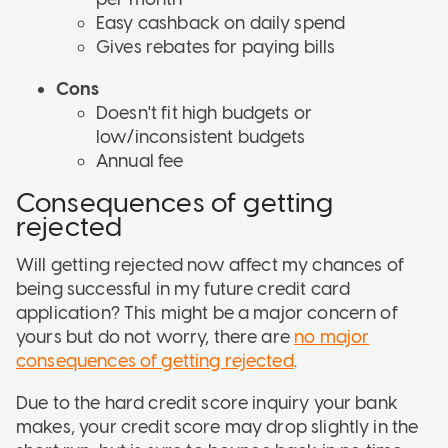
Easy cashback on daily spend
Gives rebates for paying bills
Cons
Doesn't fit high budgets or
low/inconsistent budgets
Annual fee
Consequences of getting
rejected
Will getting rejected now affect my chances of
being successful in my future credit card
application? This might be a major concern of
yours but do not worry, there are
no major
consequences of getting rejected
.
Due to the hard credit score inquiry your bank
makes, your credit score may drop slightly in the