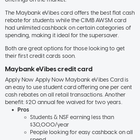
The Maybank eVibes card offers the best flat cash
rebate for students while the CIMB AWSM card
had unlimited cashback on certain categories of
spending, making it ideal for the supersaver.
Both are great options for those looking to get
their first credit cards soon.
Maybank eVibes credit card
Apply Now Apply Now
Maybank eVibes Card is
an easy to use student card offering one per cent
cash rebates on all retail transactions. Another
benefit: $20 annual fee waived for two years.
Pros
Students & NSF earning less than
$30,000/year
People looking for easy cashback on all
spend