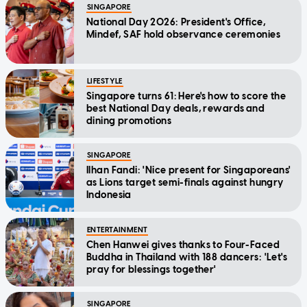
SINGAPORE
National Day 2026: President's Office,
Mindef, SAF hold observance ceremonies
LIFESTYLE
Singapore turns 61: Here's how to score the
best National Day deals, rewards and
dining promotions
SINGAPORE
Ilhan Fandi: 'Nice present for Singaporeans'
as Lions target semi-finals against hungry
Indonesia
ENTERTAINMENT
Chen Hanwei gives thanks to Four-Faced
Buddha in Thailand with 188 dancers: 'Let's
pray for blessings together'
SINGAPORE