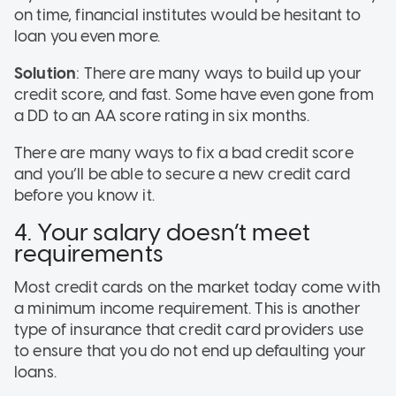
on time, financial institutes would be hesitant to
loan you even more.
Solution
: There are many ways to build up your
credit score, and fast. Some have even gone from
a DD to an AA score rating in six months.
There are many ways to fix a bad credit score
and you’ll be able to secure a new credit card
before you know it.
4. Your salary doesn’t meet
requirements
Most credit cards on the market today come with
a minimum income requirement. This is another
type of insurance that credit card providers use
to ensure that you do not end up defaulting your
loans.