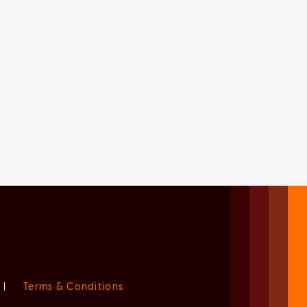
|
Terms & Conditions