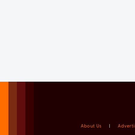
About Us
|
Adverti