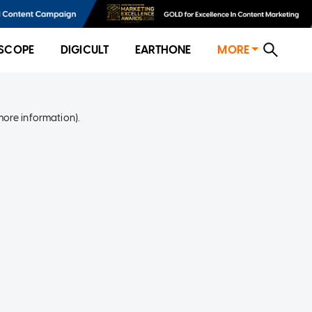
SCOPE
DIGICULT
EARTHONE
MORE
more information)
.