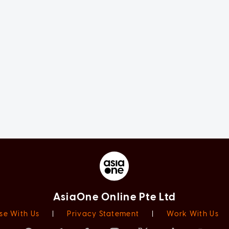
AsiaOne Online Pte Ltd
se With Us
|
Privacy Statement
|
Work With Us