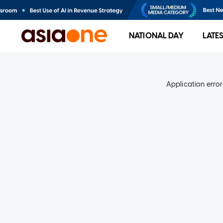
NATIONAL DAY
LATE
Application error