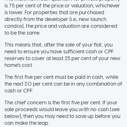
is 75 per cent of the price or valuation, whichever
is lower. For properties that are purchased
directly from the developer (i.e., new launch
condos), the price and valuation are considered
to be the same.
This means that, after the sale of your flat, you
need to ensure you have sufficient cash or CPF
reserves to cover at least 25 per cent of your new
home's cost.
The first five per cent must be paid in cash, while
the next 20 per cent can be in any combination of
cash or CPF.
The chief concern is the first five per cent. If your
sale proceeds would leave you with no cash (see
below), then you may need to save up before you
can make the leap.