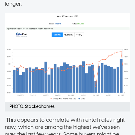
longer.
PHOTO: Stackedhomes
This appears to correlate with rental rates right
now, which are among the highest we've seen
over the last few years. Some buyers might be