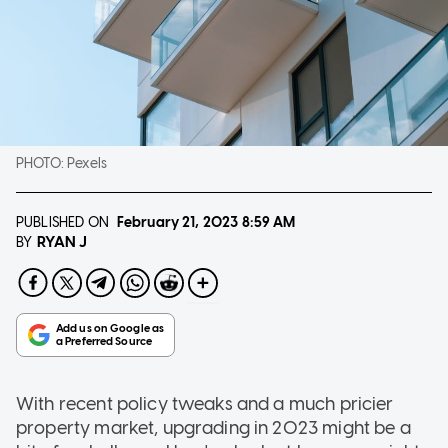
PHOTO:
Pexels
PUBLISHED ON
February 21, 2023
8:59 AM
RYAN J
BY
With recent policy tweaks and a much pricier
property market, upgrading in 2023 might be a