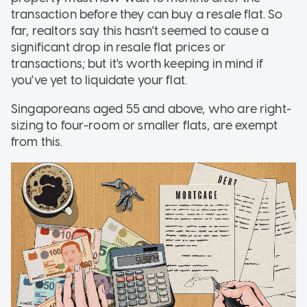
transaction before they can buy a resale flat. So
far, realtors say this hasn't seemed to cause a
significant drop in resale flat prices or
transactions; but it's worth keeping in mind if
you've yet to liquidate your flat.
Singaporeans aged 55 and above, who are right-
sizing to four-room or smaller flats, are exempt
from this.