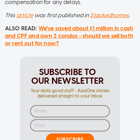
compensation for any delays.
This
article
was first published in
Stackedhomes
.
ALSO READ:
We've saved about $1 million in cash
and CPF and own 2 condos - should we sell both
or rent out for now?
SUBSCRIBE TO
OUR NEWSLETTER
Your daily good stuff - AsiaOne stories
delivered straight to your inbox
SUBSCRIBE