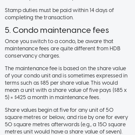
Stamp duties must be paid within 14 days of
completing the transaction.
5. Condo maintenance fees
Once you switch to a condo, be aware that
maintenance fees are quite different from HDB
conservancy charges.
The maintenance fee is based on the share value
of your condo unit and is sometimes expressed in
terms such as $85 per share value. This would
mean a unit with a share value of five pays ($85 x
5) = $425 a month in maintenance fees.
Share values begin at five for any unit of 50
square metres or below, and rise by one for every
50 square metres afterwards (e.g., a 150 square
metres unit would have a share value of seven).