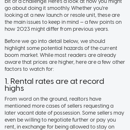
bit of a challenge. Here's a look at how you might
go about doing it smoothly. Whether you're
looking at a new launch or resale unit, these are
the main issues to keep in mind — a few points on
how 2023 might differ from previous years.
Before we go into detail below, we should
highlight some potential hazards of the current
boom market. While most readers are already
aware that prices are higher, here are a few other
factors to watch for:
1. Rental rates are at record
highs
From word on the ground, realtors have
mentioned more cases of sellers requesting a
later vacant date of possession. Some sellers may
even be willing to negotiate further or pay you
rent, in exchange for being allowed to stay on