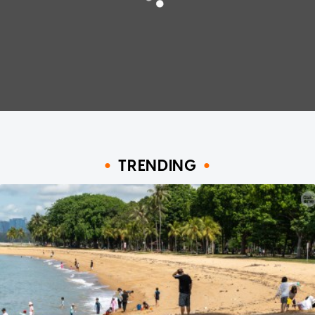
TRENDING