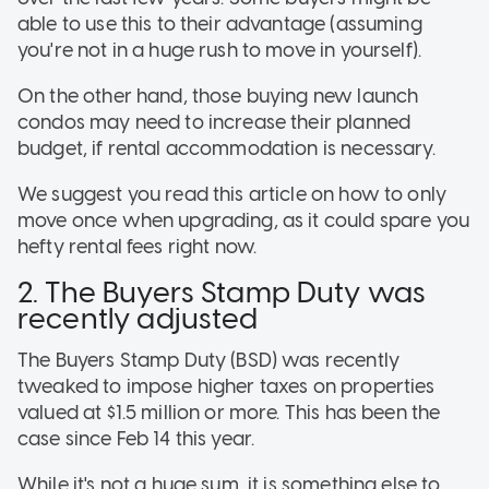
able to use this to their advantage (assuming
you're not in a huge rush to move in yourself).
On the other hand, those buying new launch
condos may need to increase their planned
budget, if rental accommodation is necessary.
We suggest you read this article on how to only
move once when upgrading, as it could spare you
hefty rental fees right now.
2. The Buyers Stamp Duty was
recently adjusted
The Buyers Stamp Duty (BSD) was recently
tweaked to impose higher taxes on properties
valued at $1.5 million or more. This has been the
case since Feb 14 this year.
While it's not a huge sum, it is something else to