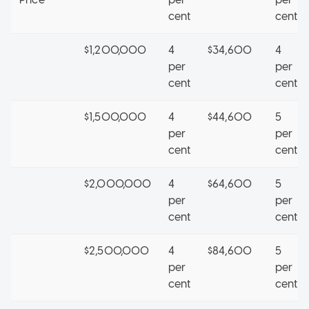
cent
cent
$1,200,000
4
$34,600
4
per
per
cent
cent
$1,500,000
4
$44,600
5
per
per
cent
cent
$2,000,000
4
$64,600
5
per
per
cent
cent
$2,500,000
4
$84,600
5
per
per
cent
cent