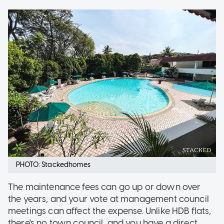
PHOTO: Stackedhomes
The maintenance fees can go up or down over
the years, and your vote at management council
meetings can affect the expense. Unlike HDB flats,
there's no town council, and you have a direct