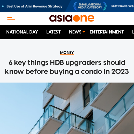
NATIONAL DAY
LATEST
NEWS
ENTERTAINMENT
MONEY
6 key things HDB upgraders should
know before buying a condo in 2023