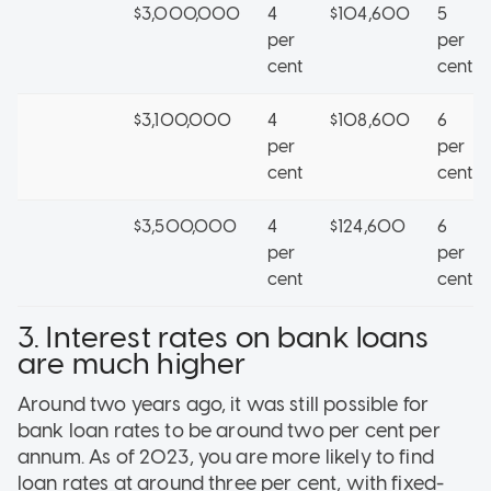
$3,000,000
4
$104,600
5
per
per
cent
cent
$3,100,000
4
$108,600
6
per
per
cent
cent
$3,500,000
4
$124,600
6
per
per
cent
cent
3. Interest rates on bank loans
are much higher
Around two years ago, it was still possible for
bank loan rates to be around two per cent per
annum. As of 2023, you are more likely to find
loan rates at around three per cent, with fixed-