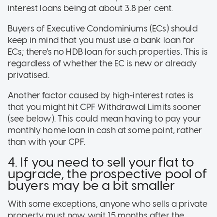
interest loans being at about 3.8 per cent.
Buyers of Executive Condominiums (ECs) should
keep in mind that you must use a bank loan for
ECs; there's no HDB loan for such properties. This is
regardless of whether the EC is new or already
privatised.
Another factor caused by high-interest rates is
that you might hit CPF Withdrawal Limits sooner
(see below). This could mean having to pay your
monthly home loan in cash at some point, rather
than with your CPF.
4. If you need to sell your flat to
upgrade, the prospective pool of
buyers may be a bit smaller
With some exceptions, anyone who sells a private
property must now wait 15 months after the