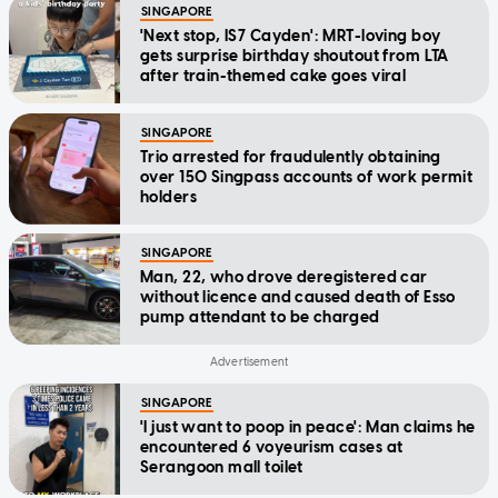
SINGAPORE
'Next stop, IS7 Cayden': MRT-loving boy
gets surprise birthday shoutout from LTA
after train-themed cake goes viral
SINGAPORE
Trio arrested for fraudulently obtaining
over 150 Singpass accounts of work permit
holders
SINGAPORE
Man, 22, who drove deregistered car
without licence and caused death of Esso
pump attendant to be charged
SINGAPORE
'I just want to poop in peace': Man claims he
encountered 6 voyeurism cases at
Serangoon mall toilet