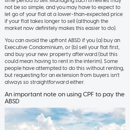
time period to sell. Managing such timelines may
not be so simple, and you may have to expect to
let go of your flat at a lower-than-expected price
if your flat takes longer to sell (although the
market now definitely makes this easier to do).
You can avoid the upfront ABSD if you (a) buy an
Executive Condominium, or (b) sell your flat first,
and buy your new property afterward (but this
could mean having to rent in the interim). Some
people have attempted to do this without renting,
but requesting for an extension from buyers isn't
always so straightforward either.
An important note on using CPF to pay the
ABSD