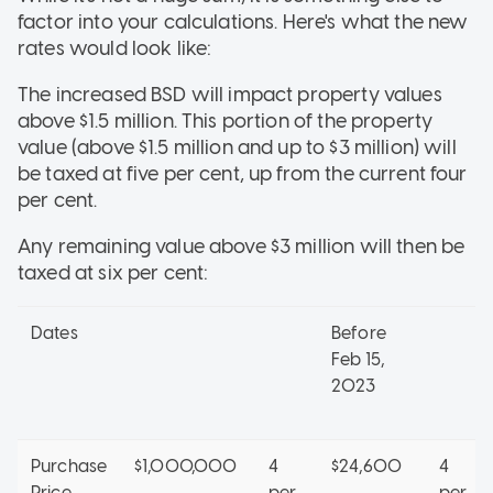
factor into your calculations. Here's what the new
rates would look like:
The increased BSD will impact property values
above $1.5 million. This portion of the property
value (above $1.5 million and up to $3 million) will
be taxed at five per cent, up from the current four
per cent.
Any remaining value above $3 million will then be
taxed at six per cent:
Dates
Before
Feb 15,
2023
Purchase
$1,000,000
4
$24,600
4
Price
per
per