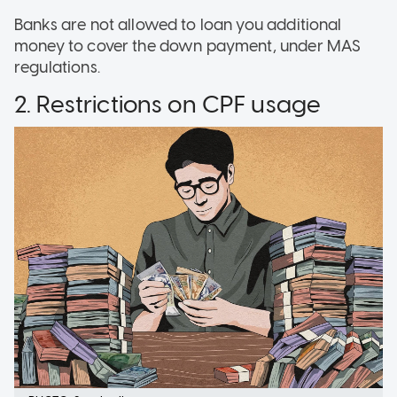
Banks are not allowed to loan you additional
money to cover the down payment, under MAS
regulations.
2. Restrictions on CPF usage