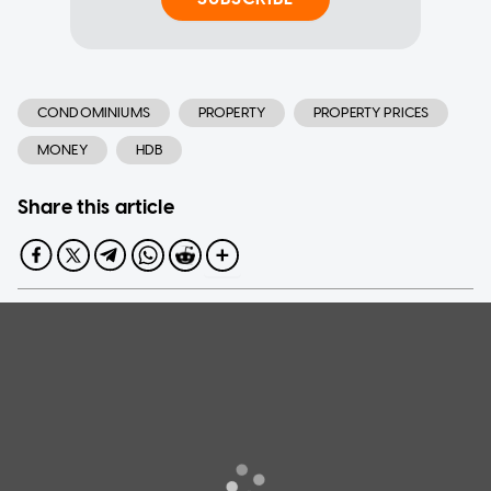
CONDOMINIUMS
PROPERTY
PROPERTY PRICES
MONEY
HDB
Share this article