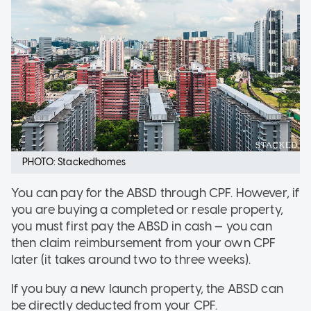
PHOTO: Stackedhomes
You can pay for the ABSD through CPF. However, if
you are buying a completed or resale property,
you must first pay the ABSD in cash — you can
then claim reimbursement from your own CPF
later (it takes around two to three weeks).
If you buy a new launch property, the ABSD can
be directly deducted from your CPF.