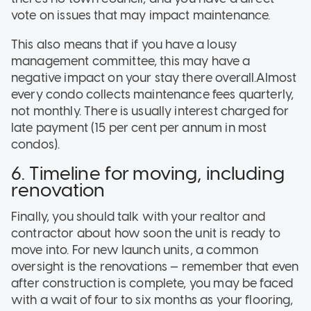
vote on issues that may impact maintenance.
This also means that if you have a lousy
management committee, this may have a
negative impact on your stay there overall.Almost
every condo collects maintenance fees quarterly,
not monthly. There is usually interest charged for
late payment (15 per cent per annum in most
condos).
6. Timeline for moving, including
renovation
Finally, you should talk with your realtor and
contractor about how soon the unit is ready to
move into. For new launch units, a common
oversight is the renovations — remember that even
after construction is complete, you may be faced
with a wait of four to six months as your flooring,