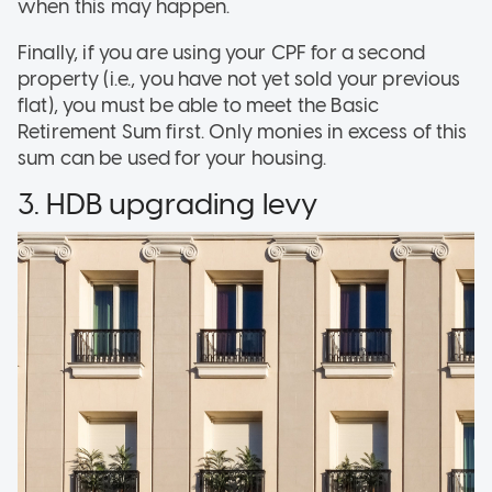
when this may happen.
Finally, if you are using your CPF for a second
property (i.e., you have not yet sold your previous
flat), you must be able to meet the Basic
Retirement Sum first. Only monies in excess of this
sum can be used for your housing.
3. HDB upgrading levy