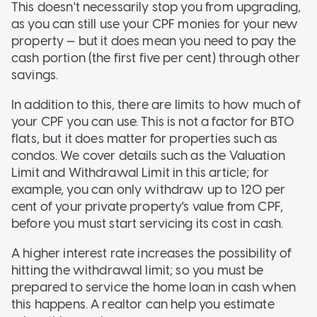
This doesn't necessarily stop you from upgrading,
as you can still use your CPF monies for your new
property — but it does mean you need to pay the
cash portion (the first five per cent) through other
savings.
In addition to this, there are limits to how much of
your CPF you can use. This is not a factor for BTO
flats, but it does matter for properties such as
condos. We cover details such as the Valuation
Limit and Withdrawal Limit in this article; for
example, you can only withdraw up to 120 per
cent of your private property's value from CPF,
before you must start servicing its cost in cash.
A higher interest rate increases the possibility of
hitting the withdrawal limit; so you must be
prepared to service the home loan in cash when
this happens. A realtor can help you estimate