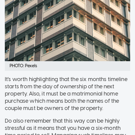
PHOTO: Pexels
It's worth highlighting that the six months timeline
starts from the day of ownership of the next
property. Also, it must be a matrimonial home
purchase which means both the names of the
couple must be owners of the property.
Do also remember that this way can be highly
stressful as it means that you have a six-month