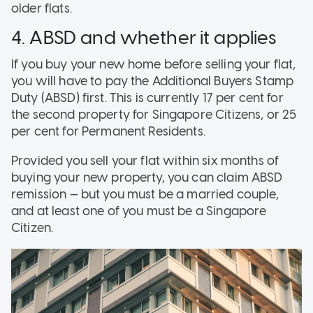
older flats.
4. ABSD and whether it applies
If you buy your new home before selling your flat,
you will have to pay the Additional Buyers Stamp
Duty (ABSD) first. This is currently 17 per cent for
the second property for Singapore Citizens, or 25
per cent for Permanent Residents.
Provided you sell your flat within six months of
buying your new property, you can claim ABSD
remission — but you must be a married couple,
and at least one of you must be a Singapore
Citizen.