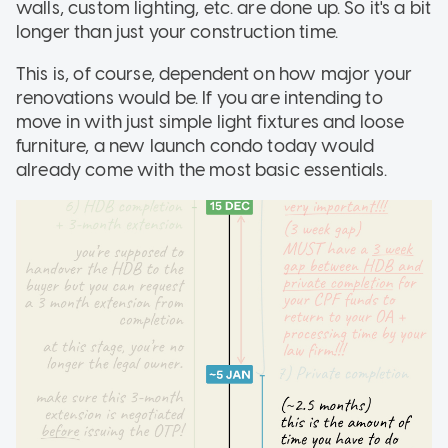
walls, custom lighting, etc. are done up. So it's a bit
longer than just your construction time.
This is, of course, dependent on how major your
renovations would be. If you are intending to
move in with just simple light fixtures and loose
furniture, a new launch condo today would
already come with the most basic essentials.