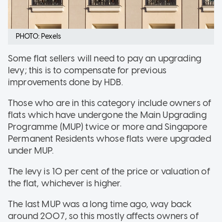
PHOTO: Pexels
Some flat sellers will need to pay an upgrading
levy; this is to compensate for previous
improvements done by HDB.
Those who are in this category include owners of
flats which have undergone the Main Upgrading
Programme (MUP) twice or more and Singapore
Permanent Residents whose flats were upgraded
under MUP.
The levy is 10 per cent of the price or valuation of
the flat, whichever is higher.
The last MUP was a long time ago, way back
around 2007, so this mostly affects owners of