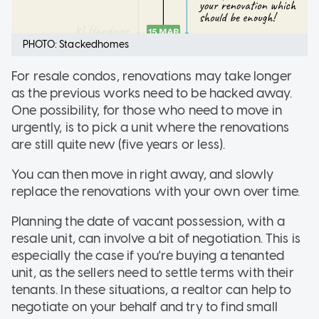
PHOTO: Stackedhomes
For resale condos, renovations may take longer
as the previous works need to be hacked away.
One possibility, for those who need to move in
urgently, is to pick a unit where the renovations
are still quite new (five years or less).
You can then move in right away, and slowly
replace the renovations with your own over time.
Planning the date of vacant possession, with a
resale unit, can involve a bit of negotiation. This is
especially the case if you're buying a tenanted
unit, as the sellers need to settle terms with their
tenants. In these situations, a realtor can help to
negotiate on your behalf and try to find small