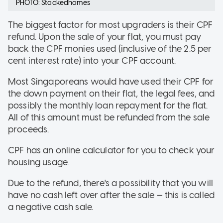
PHOTO: Stackedhomes
The biggest factor for most upgraders is their CPF
refund. Upon the sale of your flat, you must pay
back the CPF monies used (inclusive of the 2.5 per
cent interest rate) into your CPF account.
Most Singaporeans would have used their CPF for
the down payment on their flat, the legal fees, and
possibly the monthly loan repayment for the flat.
All of this amount must be refunded from the sale
proceeds.
CPF has an online calculator for you to check your
housing usage.
Due to the refund, there's a possibility that you will
have no cash left over after the sale — this is called
a negative cash sale.