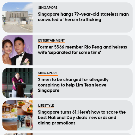
SINGAPORE
Singapore hangs 79-year-old stateless man
convicted of heroin trafficking
ENTERTAINMENT
Former 5566 member Rio Peng and heiress
wife 'separated for some time'
SINGAPORE
2 men to be charged for allegedly
conspiring to help Lim Tean leave
Singapore
LIFESTYLE
Singapore turns 61: Here's how to score the
best National Day deals, rewards and
dining promotions