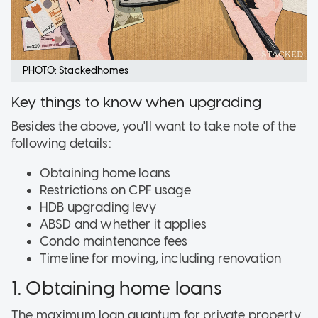
PHOTO: Stackedhomes
Key things to know when upgrading
Besides the above, you'll want to take note of the
following details:
Obtaining home loans
Restrictions on CPF usage
HDB upgrading levy
ABSD and whether it applies
Condo maintenance fees
Timeline for moving, including renovation
1. Obtaining home loans
The maximum loan quantum for private property