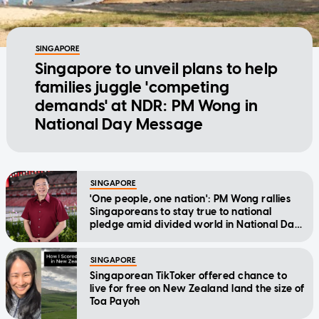
SINGAPORE
Singapore to unveil plans to help
families juggle 'competing
demands' at NDR: PM Wong in
National Day Message
SINGAPORE
'One people, one nation': PM Wong rallies
Singaporeans to stay true to national
pledge amid divided world in National Day
Message
SINGAPORE
Singaporean TikToker offered chance to
live for free on New Zealand land the size of
Toa Payoh