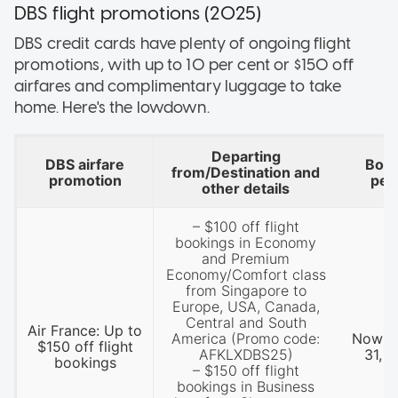
DBS flight promotions (2025)
DBS credit cards have plenty of ongoing flight
promotions, with up to 10 per cent or $150 off
airfares and complimentary luggage to take
home. Here's the lowdown.
Departing
DBS airfare
Book
from/Destination and
promotion
per
other details
– $100 off flight
bookings in Economy
and Premium
Economy/Comfort class
from Singapore to
Europe, USA, Canada,
Central and South
Air France: Up to
America (Promo code:
Now ti
$150 off flight
AFKLXDBS25)
31, 
bookings
– $150 off flight
bookings in Business