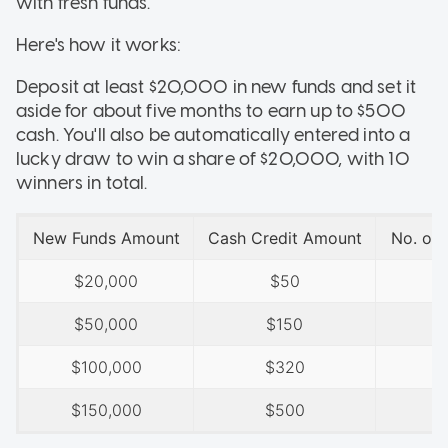
with fresh funds.
Here's how it works:
Deposit at least $20,000 in new funds and set it
aside for about five months to earn up to $500
cash. You'll also be automatically entered into a
lucky draw to win a share of $20,000, with 10
winners in total.
New Funds Amount
Cash Credit Amount
No. of
$20,000
$50
$50,000
$150
$100,000
$320
$150,000
$500