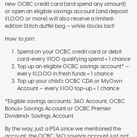
new OCBC credit card (and spend any amount)
or open an eligible savings account (and deposit
$1,000 or more) will also receive a limited-
edition Stitch duffel bag — while stocks last!
How to join:
Spend on your OCBC credit card or debit
card-every $100 qualifying spend = 1 chance
Top up an eligible OCBC savings account* —
every $1,000 in fresh funds = 1 chance
Top up your child's OCBC CDA or MyOwn
Account — every $100 top-up = 1 chance
*Eligible savings accounts: 360 Account, OCBC
Bonus+ Savings Account or OCBC Premier
Dividend+ Savings Account
By the way, just a PSA since we mentioned the
account: the OCBC 360 savings account just got