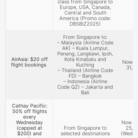
class from Singapore to
Europe, USA, Canada,
Central and South
America (Promo code:
DBSBIZ2025)
From Singapore to:
– Malaysia (Airline Code
AK) – Kuala Lumpur,
Penang, Langkawi, Ipoh,
AirAsia: $20 off
Kota Kinabalu and
Now ti
flight bookings
Kuching
31, 
– Thailand (Airline Code
FD) – Bangkok
– Indonesia (Airline
Code QZ) – Jakarta and
Bali
Cathay Pacific:
50% off flights
every
Wednesday
Now til
(capped at
From Singapore to
25, 
$200) and
selected destinations
(Wedne