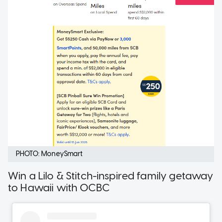
PHOTO: MoneySmart
Win a Lilo & Stitch-inspired family getaway
to Hawaii with OCBC