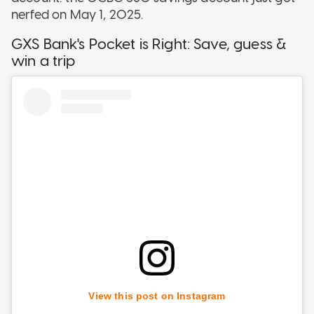
nerfed on May 1, 2025.
GXS Bank's Pocket is Right: Save, guess &
win a trip
View this post on Instagram