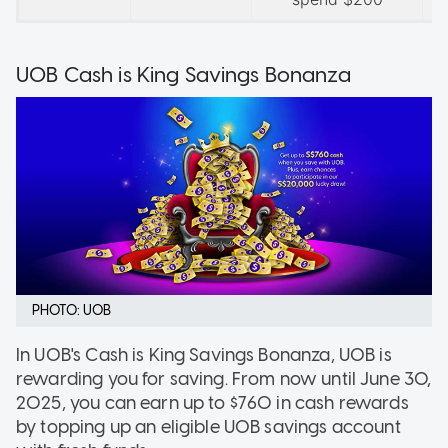
UOB Cash is King Savings Bonanza
PHOTO: UOB
In UOB's Cash is King Savings Bonanza, UOB is
rewarding you for saving. From now until June 30,
2025, you can earn up to $760 in cash rewards
by topping up an eligible UOB savings account