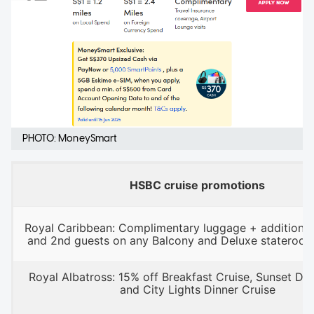
PHOTO: MoneySmart
HSBC cruise promotions
Royal Caribbean: Complimentary luggage + additional
and 2nd guests on any Balcony and Deluxe stateroo
Royal Albatross: 15% off Breakfast Cruise, Sunset Din
and City Lights Dinner Cruise