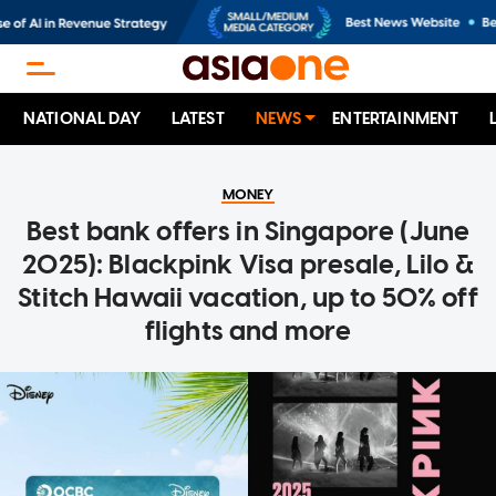
NATIONAL DAY
LATEST
NEWS
ENTERTAINMENT
MONEY
Best bank offers in Singapore (June
2025): Blackpink Visa presale, Lilo &
Stitch Hawaii vacation, up to 50% off
flights and more