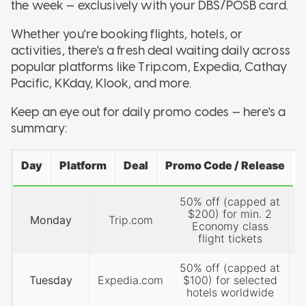
the week — exclusively with your DBS/POSB card.
Whether you're booking flights, hotels, or
activities, there's a fresh deal waiting daily across
popular platforms like Trip.com, Expedia, Cathay
Pacific, KKday, Klook, and more.
Keep an eye out for daily promo codes — here's a
summary:
Day
Platform
Deal
Promo Code / Release
50% off (capped at
P
$200) for min. 2
Monday
Trip.com
Economy class
flight tickets
50% off (capped at
P
Tuesday
Expedia.com
$100) for selected
hotels worldwide