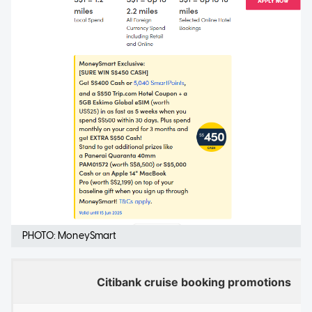
PHOTO: MoneySmart
Citibank cruise booking promotions