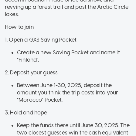
revving up a forest trail and past the Arctic Circle
lakes.
How to join
1. Open a GXS Saving Pocket
Create a new Saving Pocket and name it
"Finland".
2. Deposit your guess
Between June 1-30, 2025, deposit the
amount you think the trip costs into your
"Morocco" Pocket.
3. Hold and hope
Keep the funds there until June 30, 2025. The
two closest guesses win the cash equivalent