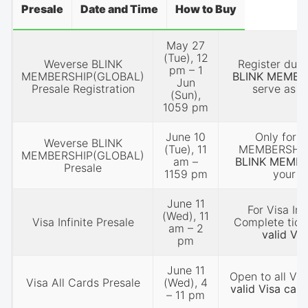
Presale
Date and Time
How to Buy
May 27
(Tue), 12
Weverse BLINK
Register duri
pm – 1
MEMBERSHIP(GLOBAL)
BLINK MEMBE
Jun
Presale Registration
serve as y
(Sun),
1059 pm
June 10
Only for r
Weverse BLINK
(Tue), 11
MEMBERSHIP 
MEMBERSHIP(GLOBAL)
am –
BLINK MEMB
Presale
1159 pm
your p
June 11
For Visa Inf
(Wed), 11
Visa Infinite Presale
Complete tick
am – 2
valid Vis
pm
June 11
Open to all Vis
Visa All Cards Presale
(Wed), 4
valid Visa card
– 11 pm