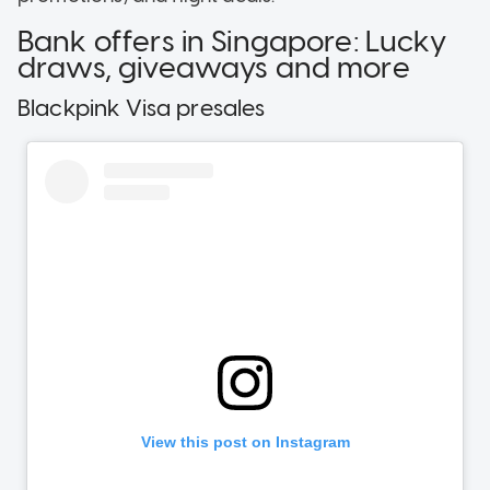
Bank offers in Singapore: Lucky
draws, giveaways and more
Blackpink Visa presales