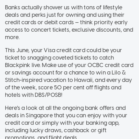
Banks actually shower us with tons of lifestyle
deals and perks just for owning and using their
credit cards or debit cards — think priority early
access to concert tickets, exclusive discounts, and
more.
This June, your Visa credit card could be your
ticket to snagging coveted tickets to catch
Blackpink live. Make use of your OCBC credit card
or savings account for a chance to win a Lilo &
Stitch-inspired vacation to Hawaii, and every day
of the week, score 50 per cent off flights and
hotels with DBS/POSB!
Here's a look at all the ongoing bank offers and
deals in Singapore that you can enjoy with your
credit card or simply with your banking app,
including lucky draws, cashback or gift
promotions, and flight deals.