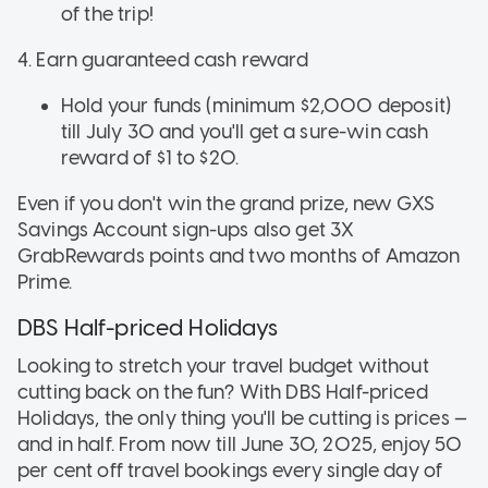
of the trip!
4. Earn guaranteed cash reward
Hold your funds (minimum $2,000 deposit)
till July 30 and you'll get a sure-win cash
reward of $1 to $20.
Even if you don't win the grand prize, new GXS
Savings Account sign-ups also get 3X
GrabRewards points and two months of Amazon
Prime.
DBS Half-priced Holidays
Looking to stretch your travel budget without
cutting back on the fun? With DBS Half-priced
Holidays, the only thing you'll be cutting is prices —
and in half. From now till June 30, 2025, enjoy 50
per cent off travel bookings every single day of