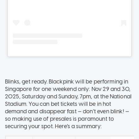
Blinks, get ready. Blackpink will be performing in
Singapore for one weekend only: Nov 29 and 30,
2025, Saturday and Sunday, 7pm, at the National
Stadium. You can bet tickets will be in hot
demand and disappear fast — don't even blink! —
so making use of presales is paramount to
securing your spot. Here's a summary: