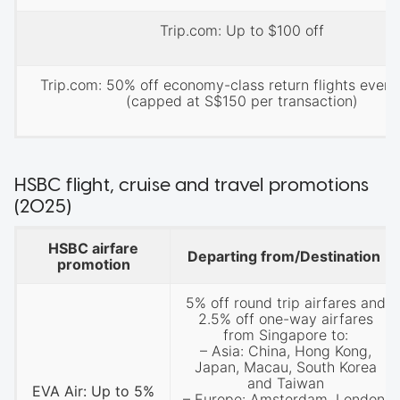
Trip.com: Up to $100 off
Trip.com: 50% off economy-class return flights every
(capped at S$150 per transaction)
HSBC flight, cruise and travel promotions
(2025)
HSBC airfare
Departing from/Destination
promotion
5% off round trip airfares and
2.5% off one-way airfares
from Singapore to:
– Asia: China, Hong Kong,
Japan, Macau, South Korea
and Taiwan
EVA Air: Up to 5%
– Europe: Amsterdam, London,