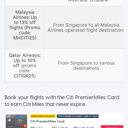
Malaysia
Airlines: Up
to 13% off
From Singapore to all Malaysia
flights (Promo
Airlines-operated flight destinations
code:
MHCITI25)
Qatar Airways:
Up to 10%
From Singapore to various
off
(promo
destinations
code:
CITIQR25
)
Book your flights with the Citi PremierMiles Card
to earn Citi Miles that never expire.