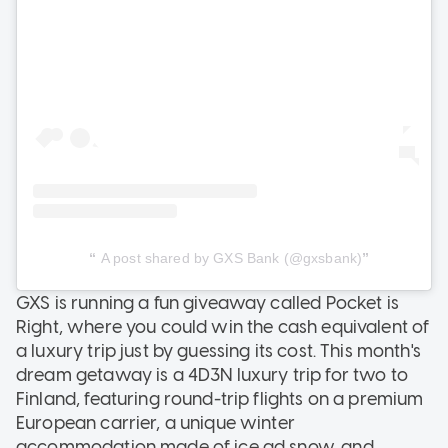
A post shared by GXS Bank (@gxsbank)
GXS is running a fun giveaway called Pocket is
Right, where you could win the cash equivalent of
a luxury trip just by guessing its cost. This month's
dream getaway is a 4D3N luxury trip for two to
Finland, featuring round-trip flights on a premium
European carrier, a unique winter
accommodation made of ice ad snow, and