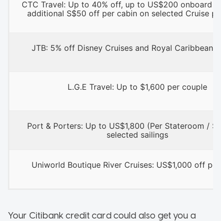
CTC Travel: Up to 40% off, up to US$200 onboard cr
additional S$50 off per cabin on selected Cruise p
JTB: 5% off Disney Cruises and Royal Caribbean C
L.G.E Travel: Up to $1,600 per couple
Port & Porters: Up to US$1,800 (Per Stateroom / Sui
selected sailings
Uniworld Boutique River Cruises: US$1,000 off per
Your Citibank credit card could also get you a