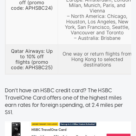
off
(promo
Milan, Munich, Paris, and
code: APHSBC24)
Vienna
– North America: Chicago,
Houston, Los Angeles, New
York, San Francisco, Seattle,
Vancouver and Toronto
– Australia: Brisbane
Qatar Airways: Up
One way or return flights from
to 10% off
Hong Kong to selected
flights
(promo
destinations
code: APHSBC25)
Don't have an HSBC credit card? The HSBC
TravelOne Card offers one of the highest miles
earn rates for foreign spending, at 2.4 miles per
S$1.