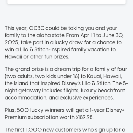
This year, OCBC could be taking you and your
family to the aloha state. From April 1 to June 30,
2025, take part in a lucky draw for a chance to
win a Lilo & Stitch-inspired family vacation to
Hawaii or other fun prizes.
The grand prize is a dream trip for a family of four
(two adults, two kids under 16) to Kauai, Hawaii,
the island that inspired Disney's Lilo & Stitch. The 5-
night getaway includes flights, luxury beachfront
accommodation, and exclusive experiences.
Plus, 500 lucky winners will get a 1-year Disney+
Premium subscription worth $189.98.
The first 1,000 new customers who sign up for a