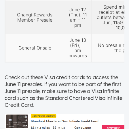
Spend
min
June 12
receipt at eli
Changi Rewards
(Thu), 11
outlets betwee
Member Presale
am – 11
Jun, 1159 p
pm
10,00
June 13
(Fri), 11
No presale re
General Onsale
am
the ge
onwards
Check out these Visa credit cards to access the
June 11 presales. If you want to be part of the first
June 11 presale, make sure to have a Visa Infinite
card such as the Standard Chartered Visa Infinite
Credit Card.