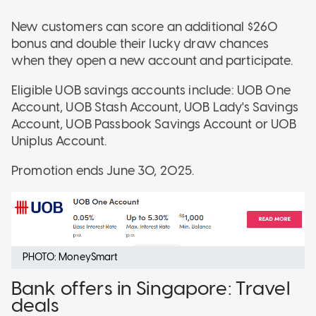
New customers can score an additional $260
bonus and double their lucky draw chances
when they open a new account and participate.
Eligible UOB savings accounts include: UOB One
Account, UOB Stash Account, UOB Lady's Savings
Account, UOB Passbook Savings Account or UOB
Uniplus Account.
Promotion ends June 30, 2025.
PHOTO: MoneySmart
Bank offers in Singapore: Travel
deals