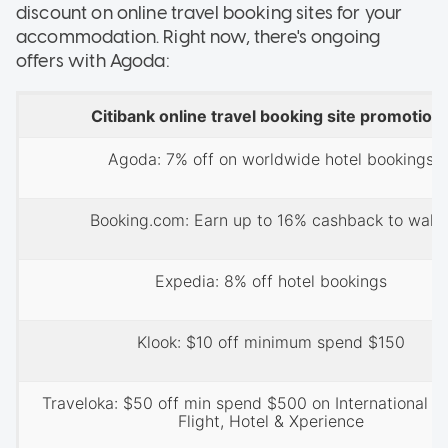
discount on online travel booking sites for your
accommodation. Right now, there's ongoing
offers with Agoda:
Citibank online travel booking site promotion
Agoda: 7% off on worldwide hotel bookings
Booking.com: Earn up to 16% cashback to walle
Expedia: 8% off hotel bookings
Klook: $10 off minimum spend $150
Traveloka: $50 off min spend $500 on International B
Flight, Hotel & Xperience