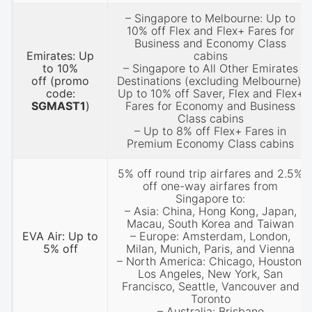
– Singapore to Melbourne: Up to
10% off Flex and Flex+ Fares for
Business and Economy Class
Emirates: Up
cabins
to 10%
– Singapore to All Other Emirates
off
(promo
Destinations (excluding Melbourne):
code:
Up to 10% off Saver, Flex and Flex+
SGMAST1
)
Fares for Economy and Business
Class cabins
– Up to 8% off Flex+ Fares in
Premium Economy Class cabins
5% off round trip airfares and 2.5%
off one-way airfares from
Singapore to:
– Asia: China, Hong Kong, Japan,
Macau, South Korea and Taiwan
EVA Air: Up to
– Europe: Amsterdam, London,
5% off
Milan, Munich, Paris, and Vienna
– North America: Chicago, Houston,
Los Angeles, New York, San
Francisco, Seattle, Vancouver and
Toronto
– Australia: Brisbane