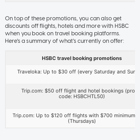
On top of these promotions, you can also get
discounts off flights, hotels and more with HSBC
when you book on travel booking platforms.
Here's a summary of what's currently on offer:
HSBC travel booking promotions
Traveloka: Up to $30 off (every Saturday and Sund
Trip.com: $50 off flight and hotel bookings (prom
code: HSBCHTL50)
Trip.com: Up to $120 off flights with $700 minimum 
(Thursdays)