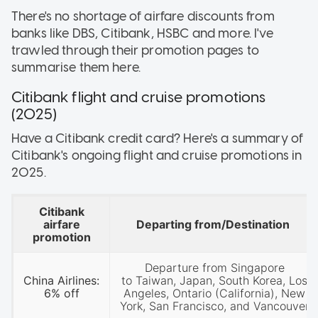
There's no shortage of airfare discounts from
banks like DBS, Citibank, HSBC and more. I've
trawled through their promotion pages to
summarise them here.
Citibank flight and cruise promotions
(2025)
Have a Citibank credit card? Here's a summary of
Citibank's ongoing flight and cruise promotions in
2025.
Citibank
airfare
Departing from/Destination
promotion
Departure from Singapore
China Airlines:
to Taiwan, Japan, South Korea, Los
6% off
Angeles, Ontario (California), New
York, San Francisco, and Vancouver