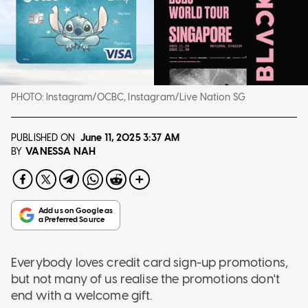
PHOTO:
Instagram/OCBC, Instagram/Live Nation SG
PUBLISHED ON
June 11, 2025
3:37 AM
VANESSA NAH
BY
Everybody loves credit card sign-up promotions,
but not many of us realise the promotions don't
end with a welcome gift.