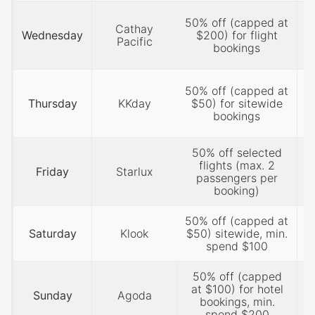
50% off (capped at
Cathay
Wednesday
$200) for flight
Pacific
bookings
50% off (capped at
Thursday
KKday
$50) for sitewide
bookings
50% off selected
flights (max. 2
Friday
Starlux
passengers per
booking)
50% off (capped at
P
Saturday
Klook
$50) sitewide, min.
spend $100
50% off (capped
P
at $100) for hotel
Sunday
Agoda
bookings, min.
1
spend $200