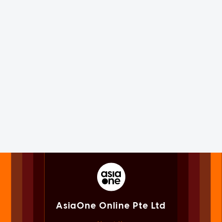
AsiaOne Online Pte Ltd