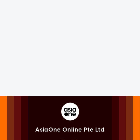
AsiaOne Online Pte Ltd