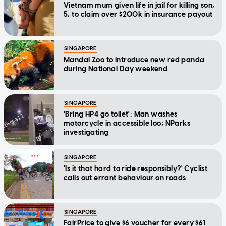
Vietnam mum given life in jail for killing son,
5, to claim over $200k in insurance payout
SINGAPORE
Mandai Zoo to introduce new red panda
during National Day weekend
SINGAPORE
'Bring HP4 go toilet': Man washes
motorcycle in accessible loo; NParks
investigating
SINGAPORE
'Is it that hard to ride responsibly?' Cyclist
calls out errant behaviour on roads
SINGAPORE
FairPrice to give $6 voucher for every $61