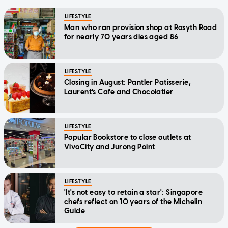
LIFESTYLE
Man who ran provision shop at Rosyth Road
for nearly 70 years dies aged 86
LIFESTYLE
Closing in August: Pantler Patisserie,
Laurent's Cafe and Chocolatier
LIFESTYLE
Popular Bookstore to close outlets at
VivoCity and Jurong Point
LIFESTYLE
'It's not easy to retain a star': Singapore
chefs reflect on 10 years of the Michelin
Guide