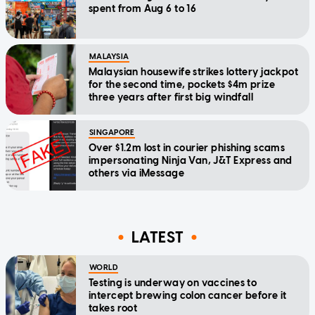
spent from Aug 6 to 16
MALAYSIA
Malaysian housewife strikes lottery jackpot
for the second time, pockets $4m prize
three years after first big windfall
SINGAPORE
Over $1.2m lost in courier phishing scams
impersonating Ninja Van, J&T Express and
others via iMessage
LATEST
WORLD
Testing is underway on vaccines to
intercept brewing colon cancer before it
takes root