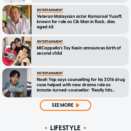
ENTERTAINMENT
Veteran Malaysian actor Kamarool Yusoff,
known for role as Cik Man in Rock, dies
aged 68
ENTERTAINMENT
MICappella's Tay Kexin announces birth of
second child
ENTERTAINMENT
Noah Yap says counselling for his 2016 drug
case helped with new drama role as
inmate-turned-counsellor: 'Really hits
home'
SEE MORE
LIFESTYLE