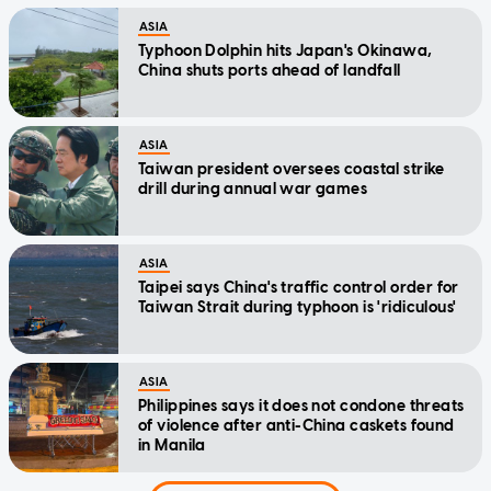
ASIA
Typhoon Dolphin hits Japan's Okinawa,
China shuts ports ahead of landfall
ASIA
Taiwan president oversees coastal strike
drill during annual war games
ASIA
Taipei says China's traffic control order for
Taiwan Strait during typhoon is 'ridiculous'
ASIA
Philippines says it does not condone threats
of violence after anti-China caskets found
in Manila