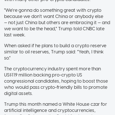
"We're gonna do something great with crypto
because we don't want China or anybody else
— not just China but others are embracing it — and
we want to be the head," Trump told CNBC late
last week.
When asked if he plans to build a crypto reserve
similar to oil reserves, Trump said: "Yeah, I think
so."
The cryptocurrency industry spent more than
US$119 million backing pro-crypto US
congressional candidates, hoping to boost those
who would pass crypto-friendly bills to promote
digital assets.
Trump this month named a White House czar for
artificial intelligence and cryptocurrencies,