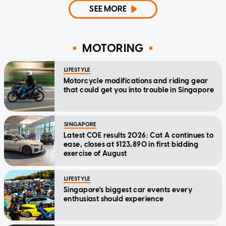
SEE MORE
MOTORING
LIFESTYLE
Motorcycle modifications and riding gear
that could get you into trouble in Singapore
SINGAPORE
Latest COE results 2026: Cat A continues to
ease, closes at $123,890 in first bidding
exercise of August
LIFESTYLE
Singapore's biggest car events every
enthusiast should experience