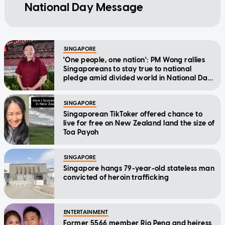
National Day Message
SINGAPORE
'One people, one nation': PM Wong rallies
Singaporeans to stay true to national
pledge amid divided world in National Day
Message
SINGAPORE
Singaporean TikToker offered chance to
live for free on New Zealand land the size of
Toa Payoh
SINGAPORE
Singapore hangs 79-year-old stateless man
convicted of heroin trafficking
ENTERTAINMENT
Former 5566 member Rio Peng and heiress