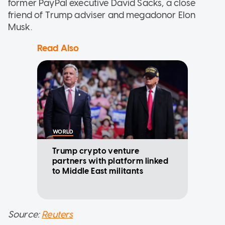
former PayPal executive David Sacks, a close
friend of Trump adviser and megadonor Elon
Musk.
Read Also
WORLD
Trump crypto venture
partners with platform linked
to Middle East militants
Source:
Reuters