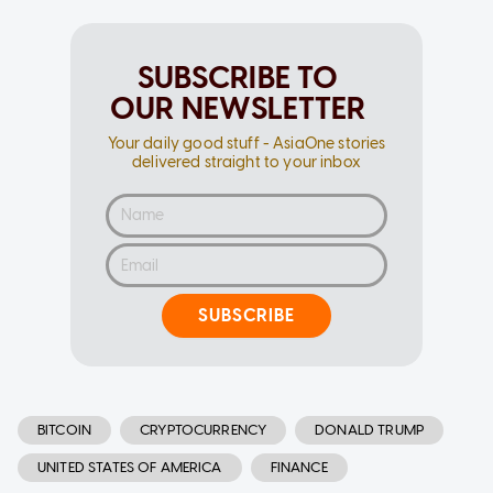
SUBSCRIBE TO
OUR NEWSLETTER
Your daily good stuff - AsiaOne stories
delivered straight to your inbox
SUBSCRIBE
BITCOIN
CRYPTOCURRENCY
DONALD TRUMP
UNITED STATES OF AMERICA
FINANCE