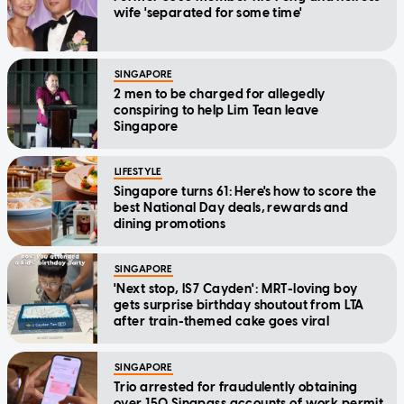
wife 'separated for some time'
SINGAPORE
2 men to be charged for allegedly
conspiring to help Lim Tean leave
Singapore
LIFESTYLE
Singapore turns 61: Here's how to score the
best National Day deals, rewards and
dining promotions
SINGAPORE
'Next stop, IS7 Cayden': MRT-loving boy
gets surprise birthday shoutout from LTA
after train-themed cake goes viral
SINGAPORE
Trio arrested for fraudulently obtaining
over 150 Singpass accounts of work permit