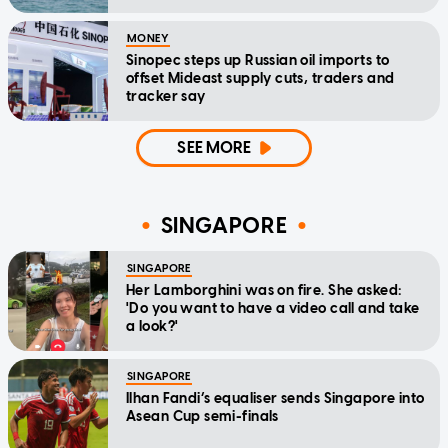
MONEY
Sinopec steps up Russian oil imports to
offset Mideast supply cuts, traders and
tracker say
SEE MORE
SINGAPORE
SINGAPORE
Her Lamborghini was on fire. She asked:
'Do you want to have a video call and take
a look?'
SINGAPORE
Ilhan Fandi’s equaliser sends Singapore into
Asean Cup semi-finals