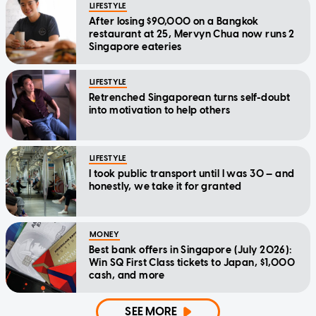
LIFESTYLE
After losing $90,000 on a Bangkok
restaurant at 25, Mervyn Chua now runs 2
Singapore eateries
LIFESTYLE
Retrenched Singaporean turns self-doubt
into motivation to help others
LIFESTYLE
I took public transport until I was 30 — and
honestly, we take it for granted
MONEY
Best bank offers in Singapore (July 2026):
Win SQ First Class tickets to Japan, $1,000
cash, and more
SEE MORE