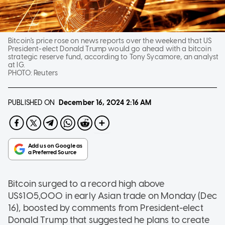
Bitcoin's price rose on news reports over the weekend that US
President-elect Donald Trump would go ahead with a bitcoin
strategic reserve fund, according to Tony Sycamore, an analyst
at IG.
PHOTO:
Reuters
PUBLISHED ON
December 16, 2024
2:16 AM
Bitcoin surged to a record high above
US$105,000 in early Asian trade on Monday (Dec
16), boosted by comments from President-elect
Donald Trump that suggested he plans to create