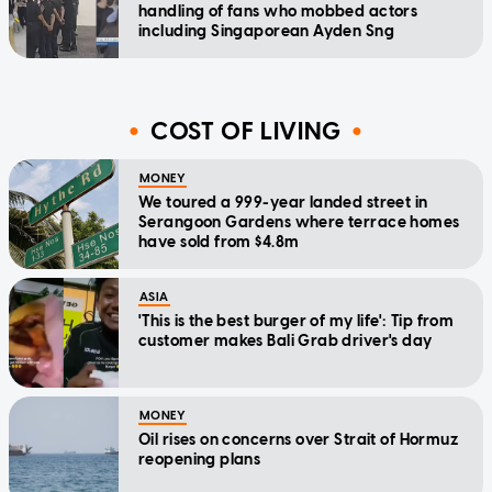
handling of fans who mobbed actors
including Singaporean Ayden Sng
COST OF LIVING
MONEY
We toured a 999-year landed street in
Serangoon Gardens where terrace homes
have sold from $4.8m
ASIA
'This is the best burger of my life': Tip from
customer makes Bali Grab driver's day
MONEY
Oil rises on concerns over Strait of Hormuz
reopening plans