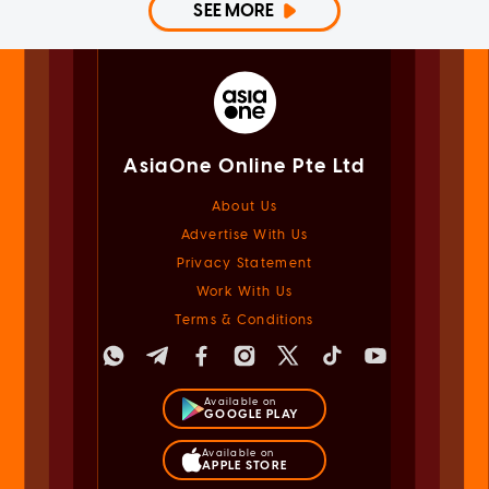
SEE MORE
AsiaOne Online Pte Ltd
About Us
Advertise With Us
Privacy Statement
Work With Us
Terms & Conditions
Available on
GOOGLE PLAY
Available on
APPLE STORE