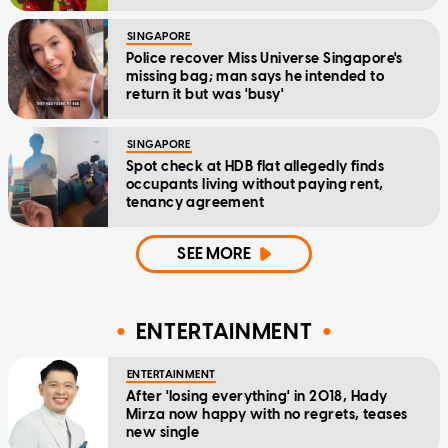
SINGAPORE
Police recover Miss Universe Singapore's
missing bag; man says he intended to
return it but was 'busy'
SINGAPORE
Spot check at HDB flat allegedly finds
occupants living without paying rent,
tenancy agreement
SEE MORE
ENTERTAINMENT
ENTERTAINMENT
After 'losing everything' in 2018, Hady
Mirza now happy with no regrets, teases
new single