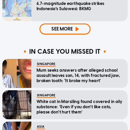
6.7-magnitude earthquake strikes
Indonesia's Sulawesi: BKMG
SEE MORE
IN CASE YOU MISSED IT
SINGAPORE
Mum seeks answers after alleged school
assault leaves son, 14, with fractured jaw,
broken tooth: 'It broke my heart'
SINGAPORE
White cat in Marsiling found covered in oily
substance: 'Even if you don't like cats,
please don't hurt them'
ASIA