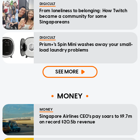
DIGICULT
From loneliness to belonging: How Twitch
became a community for some
Singaporeans
DIGICULT
Prism+'s Spin Mini washes away your small-
load laundry problems
SEE MORE
MONEY
MONEY
Singapore Airlines CEO's pay soars to $9.7m
on record $20.5b revenue