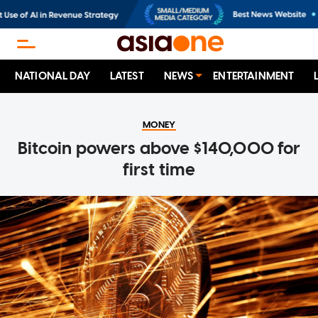
NATIONAL DAY
LATEST
NEWS
ENTERTAINMENT
MONEY
Bitcoin powers above $140,000 for
first time