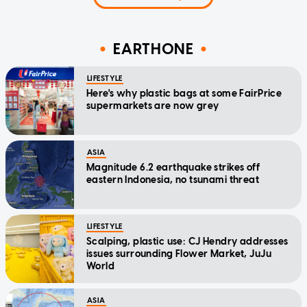
EARTHONE
LIFESTYLE
Here's why plastic bags at some FairPrice
supermarkets are now grey
ASIA
Magnitude 6.2 earthquake strikes off
eastern Indonesia, no tsunami threat
LIFESTYLE
Scalping, plastic use: CJ Hendry addresses
issues surrounding Flower Market, JuJu
World
ASIA