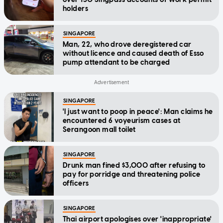
holders
SINGAPORE
Man, 22, who drove deregistered car
without licence and caused death of Esso
pump attendant to be charged
SINGAPORE
'I just want to poop in peace': Man claims he
encountered 6 voyeurism cases at
Serangoon mall toilet
SINGAPORE
Drunk man fined $3,000 after refusing to
pay for porridge and threatening police
officers
SINGAPORE
Thai airport apologises over 'inappropriate'