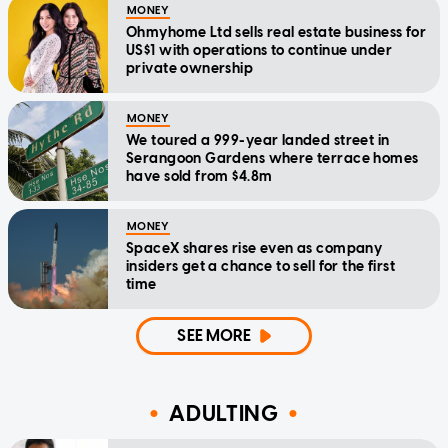
MONEY
Ohmyhome Ltd sells real estate business for
US$1 with operations to continue under
private ownership
MONEY
We toured a 999-year landed street in
Serangoon Gardens where terrace homes
have sold from $4.8m
MONEY
SpaceX shares rise even as company
insiders get a chance to sell for the first
time
SEE MORE
ADULTING