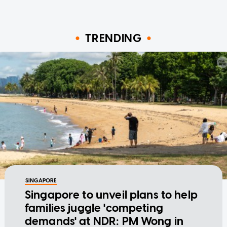
TRENDING
SINGAPORE
Singapore to unveil plans to help
families juggle 'competing
demands' at NDR: PM Wong in