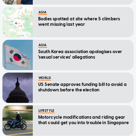
ASIA
Bodies spotted at site where 5 climbers
went missing last year
ASIA
South Korea association apologises over
'sexual services' allegations
WORLD
US Senate approves funding bill to avoid a
shutdown before the election
LIFESTYLE
Motorcycle modifications and riding gear
that could get you into trouble in Singapore