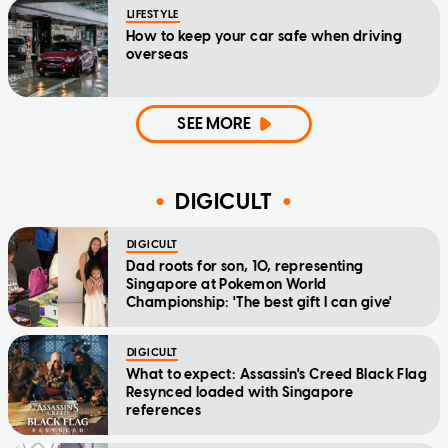
LIFESTYLE
How to keep your car safe when driving
overseas
SEE MORE
DIGICULT
DIGICULT
Dad roots for son, 10, representing
Singapore at Pokemon World
Championship: 'The best gift I can give'
DIGICULT
What to expect: Assassin's Creed Black Flag
Resynced loaded with Singapore
references