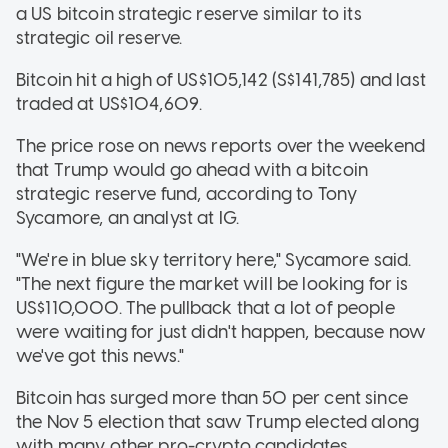
a US bitcoin strategic reserve similar to its
strategic oil reserve.
Bitcoin hit a high of US$105,142 (S$141,785) and last
traded at US$104,609.
The price rose on news reports over the weekend
that Trump would go ahead with a bitcoin
strategic reserve fund, according to Tony
Sycamore, an analyst at IG.
"We're in blue sky territory here," Sycamore said.
"The next figure the market will be looking for is
US$110,000. The pullback that a lot of people
were waiting for just didn't happen, because now
we've got this news."
Bitcoin has surged more than 50 per cent since
the Nov 5 election that saw Trump elected along
with many other pro-crypto candidates.