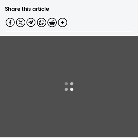
Share this article