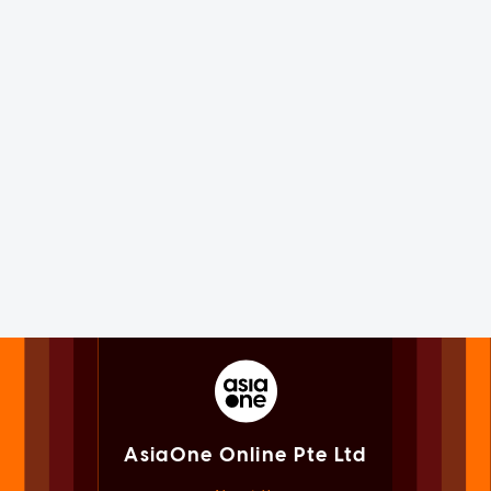
AsiaOne Online Pte Ltd