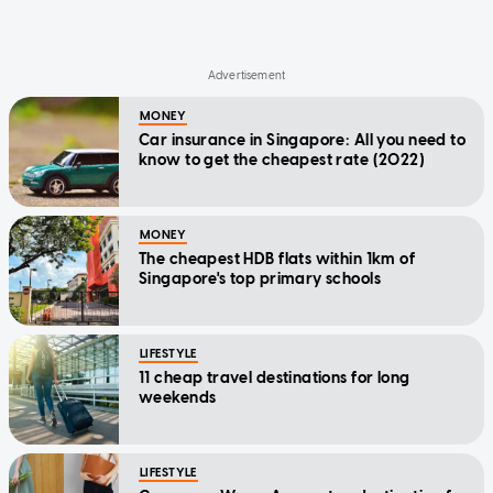
MONEY
Car insurance in Singapore: All you need to
know to get the cheapest rate (2022)
MONEY
The cheapest HDB flats within 1km of
Singapore's top primary schools
LIFESTYLE
11 cheap travel destinations for long
weekends
LIFESTYLE