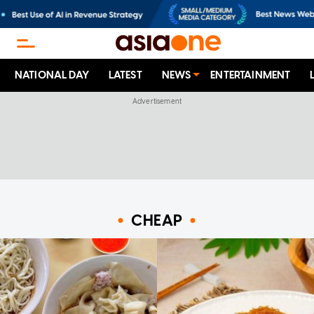
NATIONAL DAY
LATEST
NEWS
ENTERTAINMENT
CHEAP