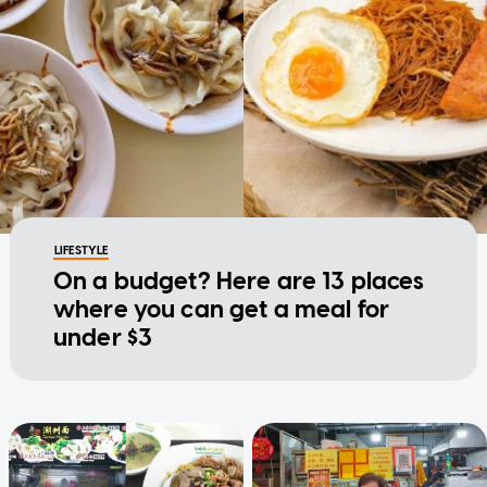
LIFESTYLE
On a budget? Here are 13 places
where you can get a meal for
under $3