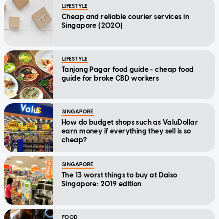
LIFESTYLE
Cheap and reliable courier services in
Singapore (2020)
LIFESTYLE
Tanjong Pagar food guide - cheap food
guide for broke CBD workers
SINGAPORE
How do budget shops such as ValuDollar
earn money if everything they sell is so
cheap?
SINGAPORE
The 13 worst things to buy at Daiso
Singapore: 2019 edition
FOOD