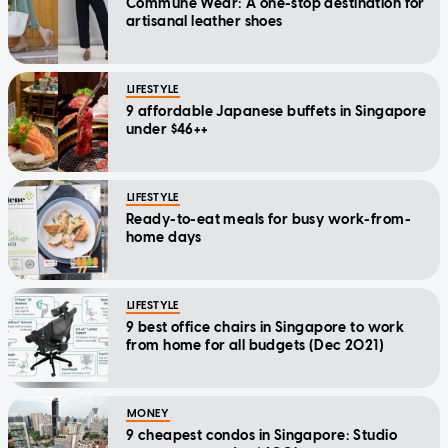
Commune Wear: A one-stop destination for
artisanal leather shoes
LIFESTYLE
9 affordable Japanese buffets in Singapore
under $46++
LIFESTYLE
Ready-to-eat meals for busy work-from-
home days
LIFESTYLE
9 best office chairs in Singapore to work
from home for all budgets (Dec 2021)
MONEY
9 cheapest condos in Singapore: Studio