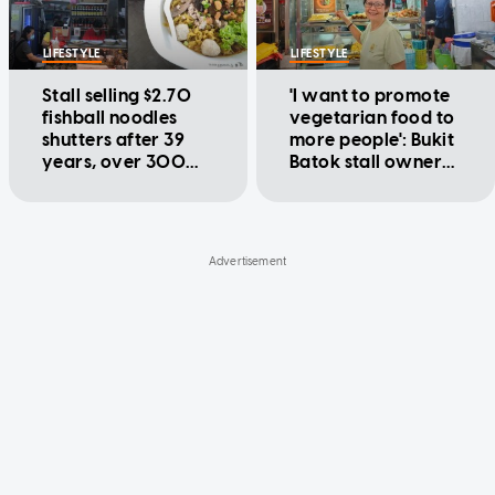
LIFESTYLE
LIFESTYLE
Stall selling $2.70
'I want to promote
fishball noodles
vegetarian food to
shutters after 39
more people': Bukit
years, over 300
Batok stall owner
customers visited
offers $1.80 meals
on last day
for over 20 years