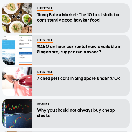
LIFESTYLE
Tiong Bahru Market: The 10 best stalls for
consistently good hawker food
LIFESTYLE
$0.50 an hour car rental now available in
Singapore, supper run anyone?
LIFESTYLE
7 cheapest cars in Singapore under $70k
MONEY
Why you should not always buy cheap
stocks