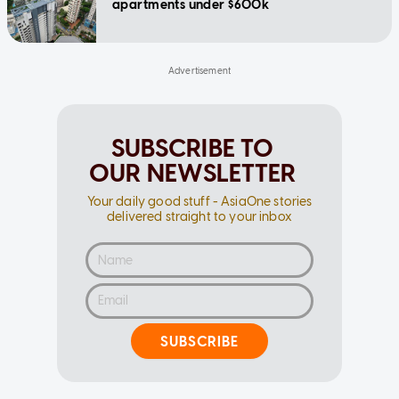
apartments under $600k
SUBSCRIBE TO
OUR NEWSLETTER
Your daily good stuff - AsiaOne stories
delivered straight to your inbox
SUBSCRIBE