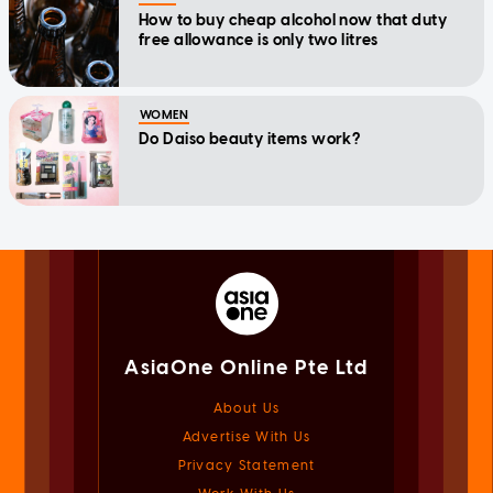
How to buy cheap alcohol now that duty
free allowance is only two litres
WOMEN
Do Daiso beauty items work?
AsiaOne Online Pte Ltd
About Us
Advertise With Us
Privacy Statement