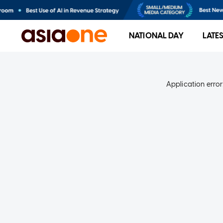
NATIONAL DAY
LATE
Application error