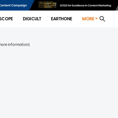
SCOPE
DIGICULT
EARTHONE
MORE
more information)
.