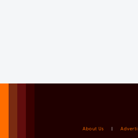
About Us
|
Adverti