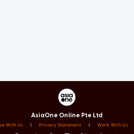
AsiaOne Online Pte Ltd
se With Us
|
Privacy Statement
|
Work With Us