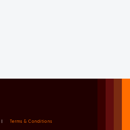
|
Terms & Conditions