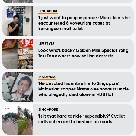
SINGAPORE
'I just want to poop in peace': Man claims he
encountered 6 voyeurism cases at
Serangoon mall toilet
LIFESTYLE
Look who's back? Golden Mile Special Yong
Tau Foo owners now selling desserts
MALAYSIA
'He devoted his entire life to Singapore':
Malaysian rapper Namewee honours uncle
who allegedly died alone in HDB flat
SINGAPORE
'Is it that hard to ride responsibly?' Cyclist
calls out errant behaviour on roads