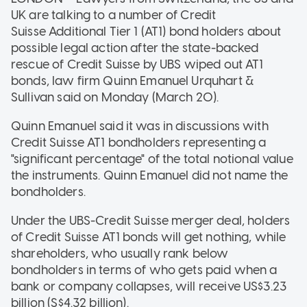
UK are talking to a number of Credit
Suisse Additional Tier 1 (AT1) bond holders about
possible legal action after the state-backed
rescue of Credit Suisse by UBS wiped out AT1
bonds, law firm Quinn Emanuel Urquhart &
Sullivan said on Monday (March 20).
Quinn Emanuel said it was in discussions with
Credit Suisse AT1 bondholders representing a
"significant percentage" of the total notional value
the instruments. Quinn Emanuel did not name the
bondholders.
Under the UBS-Credit Suisse merger deal, holders
of Credit Suisse AT1 bonds will get nothing, while
shareholders, who usually rank below
bondholders in terms of who gets paid when a
bank or company collapses, will receive US$3.23
billion (S$4.32 billion).