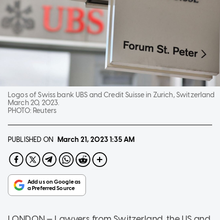
Logos of Swiss bank UBS and Credit Suisse in Zurich, Switzerland
March 20, 2023.
PHOTO:
Reuters
PUBLISHED ON
March 21, 2023
1:35 AM
LONDON — Lawyers from Switzerland, the US and