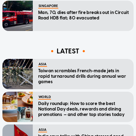
SINGAPORE
Man, 70, dies after fire breaks out in Circuit
Road HDB flat; 80 evacuated
LATEST
ASIA
Taiwan scrambles French-made jets in
rapid turnaround drills during annual war
games
WORLD
Daily roundup: How to score the best
National Day deals, rewards and dining
promotions — and other top stories today
ASIA