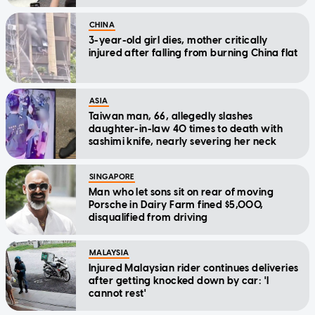
CHINA
3-year-old girl dies, mother critically
injured after falling from burning China flat
ASIA
Taiwan man, 66, allegedly slashes
daughter-in-law 40 times to death with
sashimi knife, nearly severing her neck
SINGAPORE
Man who let sons sit on rear of moving
Porsche in Dairy Farm fined $5,000,
disqualified from driving
MALAYSIA
Injured Malaysian rider continues deliveries
after getting knocked down by car: 'I
cannot rest'