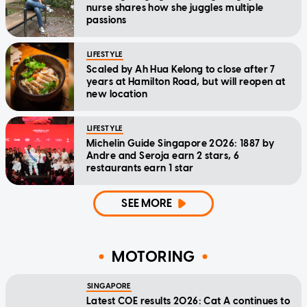
nurse shares how she juggles multiple
passions
LIFESTYLE
Scaled by Ah Hua Kelong to close after 7
years at Hamilton Road, but will reopen at
new location
LIFESTYLE
Michelin Guide Singapore 2026: 1887 by
Andre and Seroja earn 2 stars, 6
restaurants earn 1 star
SEE MORE
MOTORING
SINGAPORE
Latest COE results 2026: Cat A continues to