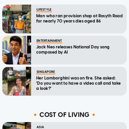
LIFESTYLE
Man who ran provision shop at Rosyth Road
for nearly 70 years dies aged 86
ENTERTAINMENT
Jack Neo releases National Day song
composed by AI
SINGAPORE
Her Lamborghini was on fire. She asked:
'Do you want to have a video call and take
a look?'
COST OF LIVING
ASIA