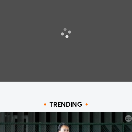
TRENDING