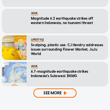
ASIA
Magnitude 6.2 earthquake strikes off
eastern Indonesia, no tsunami threat
LIFESTYLE
Scalping, plastic use: CJ Hendry addresses
issues surrounding Flower Market, JuJu
World
ASIA
6.7-magnitude earthquake strikes
Indonesia's Sulawesi: BKMG
SEE MORE