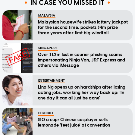
IN CASE YOU MISSED IT
MALAYSIA
Malaysian housewife strikes lottery jackpot
for the second time, pockets $4m prize
three years after first big windfall
SINGAPORE
Over $1.2m lost in courier phishing scams
impersonating Ninja Van, J&T Express and
others via iMessage
ENTERTAINMENT
Lina Ng opens up on hardships after losing
acting jobs, working her way back up: 'In
one day it can all just be gone'
DIGICULT
$10 a cup: Chinese cosplayer sells
lemonade 'feet juice' at convention