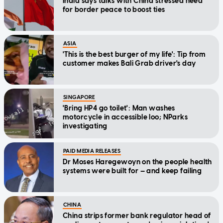
India says talks with China stressed need
for border peace to boost ties
ASIA
'This is the best burger of my life': Tip from
customer makes Bali Grab driver's day
SINGAPORE
'Bring HP4 go toilet': Man washes
motorcycle in accessible loo; NParks
investigating
PAID MEDIA RELEASES
Dr Moses Haregewoyn on the people health
systems were built for — and keep failing
CHINA
China strips former bank regulator head of