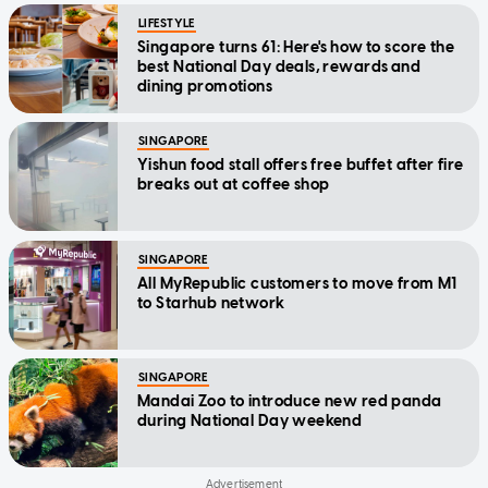
LIFESTYLE
Singapore turns 61: Here's how to score the
best National Day deals, rewards and
dining promotions
SINGAPORE
Yishun food stall offers free buffet after fire
breaks out at coffee shop
SINGAPORE
All MyRepublic customers to move from M1
to Starhub network
SINGAPORE
Mandai Zoo to introduce new red panda
during National Day weekend