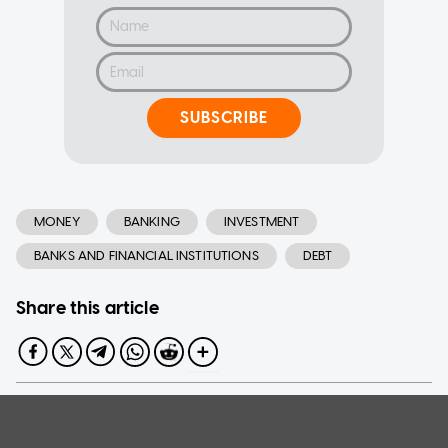
SUBSCRIBE
MONEY
BANKING
INVESTMENT
BANKS AND FINANCIAL INSTITUTIONS
DEBT
Share this article