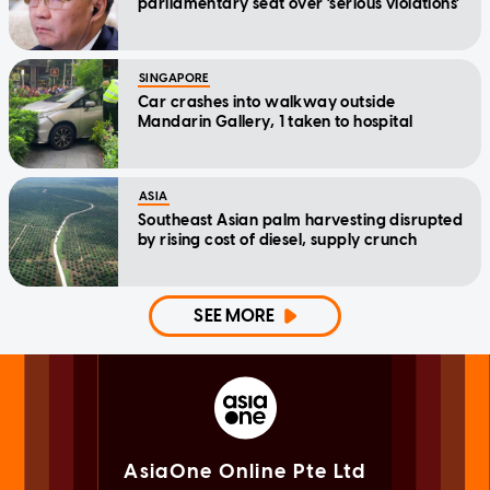
parliamentary seat over 'serious violations'
SINGAPORE
Car crashes into walkway outside
Mandarin Gallery, 1 taken to hospital
ASIA
Southeast Asian palm harvesting disrupted
by rising cost of diesel, supply crunch
SEE MORE
AsiaOne Online Pte Ltd