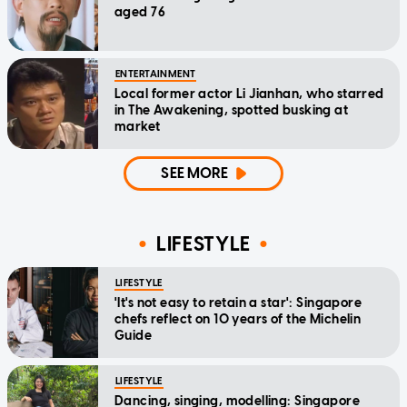
aged 76
ENTERTAINMENT
Local former actor Li Jianhan, who starred
in The Awakening, spotted busking at
market
SEE MORE
LIFESTYLE
LIFESTYLE
'It's not easy to retain a star': Singapore
chefs reflect on 10 years of the Michelin
Guide
LIFESTYLE
Dancing, singing, modelling: Singapore