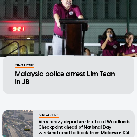
SINGAPORE
Malaysia police arrest Lim Tean
in JB
SINGAPORE
Very heavy departure traffic at Woodlands
Checkpoint ahead of National Day
weekend amid tailback from Malaysia: ICA