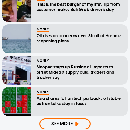
'This is the best burger of my life': Tip from
customer makes Bali Grab driver's day
MONEY
Oil rises on concerns over Strait of Hormuz
reopening plans
MONEY
Sinopec steps up Russian oil imports to
offset Mideast supply cuts, traders and
tracker say
MONEY
Asia shares fall on tech pullback, oil stable
as Iran talks stay in focus
SEE MORE