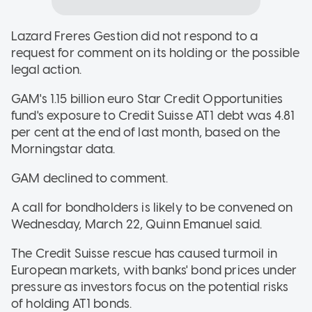
Lazard Freres Gestion did not respond to a
request for comment on its holding or the possible
legal action.
GAM's 1.15 billion euro Star Credit Opportunities
fund's exposure to Credit Suisse AT1 debt was 4.81
per cent at the end of last month, based on the
Morningstar data.
GAM declined to comment.
A call for bondholders is likely to be convened on
Wednesday, March 22, Quinn Emanuel said.
The Credit Suisse rescue has caused turmoil in
European markets, with banks' bond prices under
pressure as investors focus on the potential risks
of holding AT1 bonds.