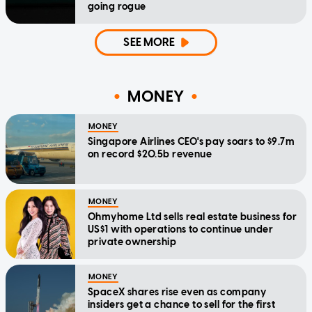
going rogue
SEE MORE
MONEY
MONEY
Singapore Airlines CEO's pay soars to $9.7m
on record $20.5b revenue
MONEY
Ohmyhome Ltd sells real estate business for
US$1 with operations to continue under
private ownership
MONEY
SpaceX shares rise even as company
insiders get a chance to sell for the first