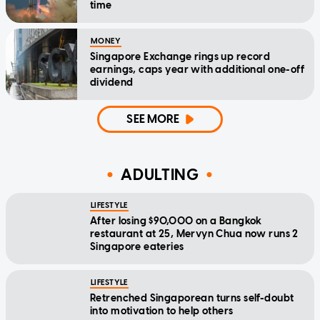
time
MONEY
Singapore Exchange rings up record
earnings, caps year with additional one-off
dividend
SEE MORE
ADULTING
LIFESTYLE
After losing $90,000 on a Bangkok
restaurant at 25, Mervyn Chua now runs 2
Singapore eateries
LIFESTYLE
Retrenched Singaporean turns self-doubt
into motivation to help others