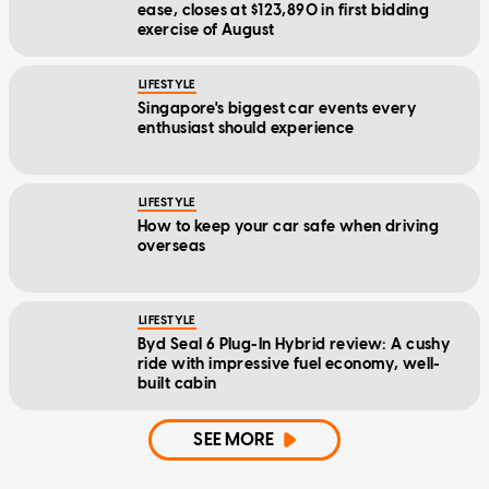
ease, closes at $123,890 in first bidding
exercise of August
LIFESTYLE
Singapore's biggest car events every
enthusiast should experience
LIFESTYLE
How to keep your car safe when driving
overseas
LIFESTYLE
Byd Seal 6 Plug-In Hybrid review: A cushy
ride with impressive fuel economy, well-
built cabin
SEE MORE