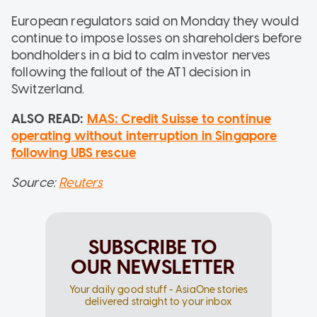
European regulators said on Monday they would
continue to impose losses on shareholders before
bondholders in a bid to calm investor nerves
following the fallout of the AT1 decision in
Switzerland.
ALSO READ:
MAS: Credit Suisse to continue
operating without interruption in Singapore
following UBS rescue
Source:
Reuters
SUBSCRIBE TO
OUR NEWSLETTER
Your daily good stuff - AsiaOne stories
delivered straight to your inbox