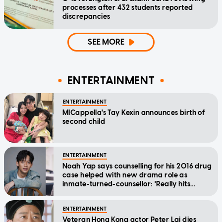
processes after 432 students reported
discrepancies
SEE MORE
ENTERTAINMENT
ENTERTAINMENT
MICappella's Tay Kexin announces birth of
second child
ENTERTAINMENT
Noah Yap says counselling for his 2016 drug
case helped with new drama role as
inmate-turned-counsellor: 'Really hits
home'
ENTERTAINMENT
Veteran Hong Kong actor Peter Lai dies