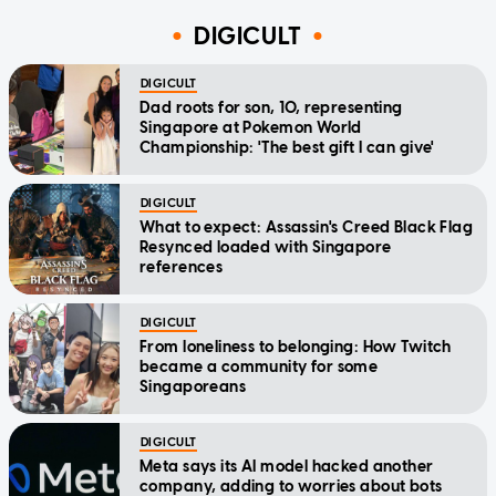
DIGICULT
DIGICULT
Dad roots for son, 10, representing
Singapore at Pokemon World
Championship: 'The best gift I can give'
DIGICULT
What to expect: Assassin's Creed Black Flag
Resynced loaded with Singapore
references
DIGICULT
From loneliness to belonging: How Twitch
became a community for some
Singaporeans
DIGICULT
Meta says its AI model hacked another
company, adding to worries about bots