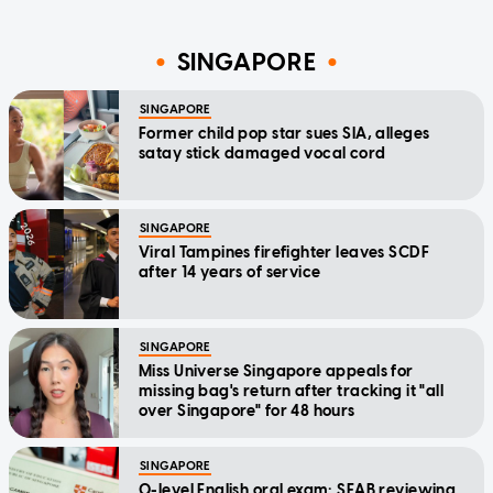
SINGAPORE
SINGAPORE
Former child pop star sues SIA, alleges
satay stick damaged vocal cord
SINGAPORE
Viral Tampines firefighter leaves SCDF
after 14 years of service
SINGAPORE
Miss Universe Singapore appeals for
missing bag's return after tracking it "all
over Singapore" for 48 hours
SINGAPORE
O-level English oral exam: SEAB reviewing