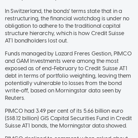
In Switzerland, the bonds' terms state that in a
restructuring, the financial watchdog is under no
obligation to adhere to the traditional capital
structure hierarchy, which is how Credit Suisse
AT1 bondholders lost out.
Funds managed by Lazard Freres Gestion, PIMCO
and GAM Investments were among the most
exposed as of end-February to Credit Suisse AT1
debt in terms of portfolio weighting, leaving them
potentially vulnerable to losses from the bond
write-off, based on Morningstar data seen by
Reuters.
PIMCO had 3.49 per cent of its 5.66 billion euro
(S$8.12 billion) GIS Capital Securities Fund in Credit
Suisse AT1 bonds, the Morningstar data showed.