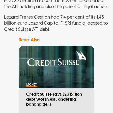
PIMCO declined to comment when asked about
the AT1 holding and also the potential legal action.
Lazard Freres Gestion had 7.4 per cent of its 1.45
billion euro Lazard Capital Fi SRI fund allocated to
Credit Suisse AT1 debt.
Read Also
MONEY
Credit Suisse says $23 billion
debt worthless, angering
bondholders