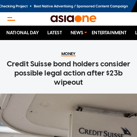
NATIONAL DAY
LATEST
NEWS
ENTERTAINMENT
MONEY
Credit Suisse bond holders consider
possible legal action after $23b
wipeout