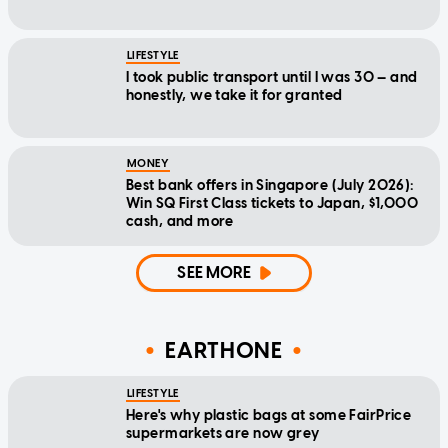
LIFESTYLE
I took public transport until I was 30 — and
honestly, we take it for granted
MONEY
Best bank offers in Singapore (July 2026):
Win SQ First Class tickets to Japan, $1,000
cash, and more
SEE MORE
EARTHONE
LIFESTYLE
Here's why plastic bags at some FairPrice
supermarkets are now grey