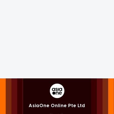
AsiaOne Online Pte Ltd