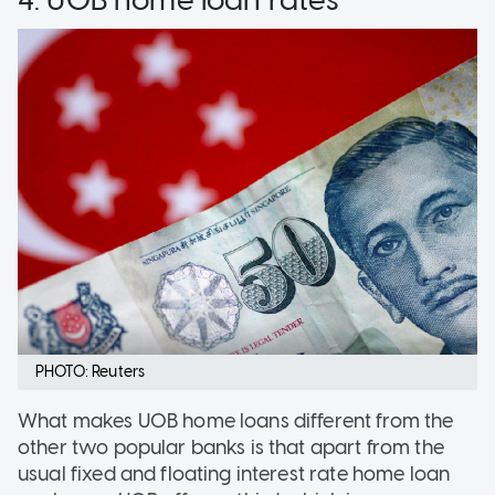
PHOTO: Reuters
What makes UOB home loans different from the
other two popular banks is that apart from the
usual fixed and floating interest rate home loan