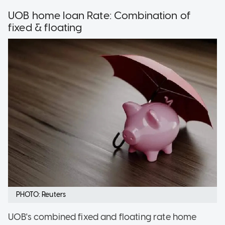
UOB home loan Rate: Combination of
fixed & floating
PHOTO: Reuters
UOB's combined fixed and floating rate home