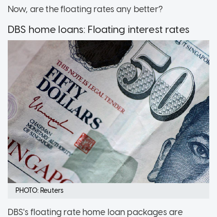
Now, are the floating rates any better?
DBS home loans: Floating interest rates
PHOTO: Reuters
DBS's floating rate home loan packages are