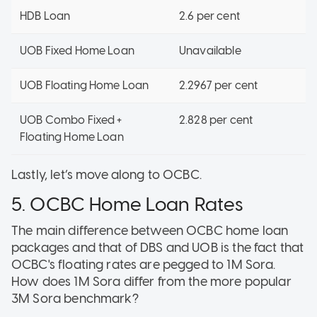
HDB Loan
2.6 per cent
UOB Fixed Home Loan
Unavailable
UOB Floating Home Loan
2.2967 per cent
UOB Combo Fixed +
2.828 per cent
Floating Home Loan
Lastly, let’s move along to OCBC.
5. OCBC Home Loan Rates
The main difference between OCBC home loan
packages and that of DBS and UOB is the fact that
OCBC's floating rates are pegged to 1M Sora.
How does 1M Sora differ from the more popular
3M Sora benchmark?