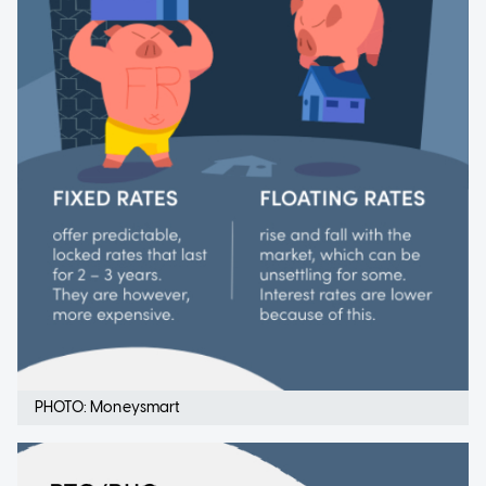
PHOTO: Moneysmart