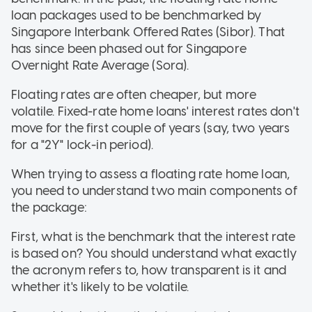
loan packages used to be benchmarked by
Singapore Interbank Offered Rates (Sibor). That
has since been phased out for Singapore
Overnight Rate Average (Sora).
Floating rates are often cheaper, but more
volatile. Fixed-rate home loans' interest rates don't
move for the first couple of years (say, two years
for a "2Y" lock-in period).
When trying to assess a floating rate home loan,
you need to understand two main components of
the package:
First, what is the benchmark that the interest rate
is based on? You should understand what exactly
the acronym refers to, how transparent is it and
whether it's likely to be volatile.