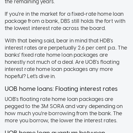
the remaining years.
If you're in the market for a fixed-rate home loan
package from a bank, DBS still holds the fort with
the lowest interest rate across the board.
With that being said, bear in mind that HDB's
interest rates are perpetually 2.6 per cent p.a.. The
banks' fixed rate home loan packages are
honestly not much of a deal. Are UOB's floating
interest rate home loan packages any more
hopeful? Let's dive in.
UOB home loans: Floating interest rates
UOB's floating rate home loan packages are
pegged to the 3M SORA and vary depending on
how much you're borrowing from the bank. The
more you borrow, the lower the interest rates.
UOB home loan quantum between