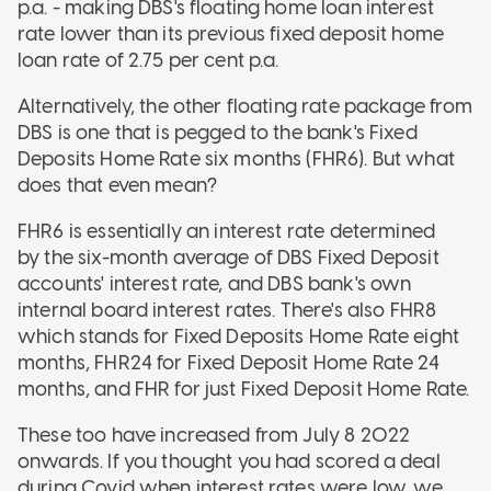
p.a. - making DBS's floating home loan interest
rate lower than its previous fixed deposit home
loan rate of 2.75 per cent p.a.
Alternatively, the other floating rate package from
DBS is one that is pegged to the bank's Fixed
Deposits Home Rate six months (FHR6). But what
does that even mean?
FHR6 is essentially an interest rate determined
by the six-month average of DBS Fixed Deposit
accounts' interest rate, and DBS bank's own
internal board interest rates. There's also FHR8
which stands for Fixed Deposits Home Rate eight
months, FHR24 for Fixed Deposit Home Rate 24
months, and FHR for just Fixed Deposit Home Rate.
These too have increased from July 8 2022
onwards. If you thought you had scored a deal
during Covid when interest rates were low, we