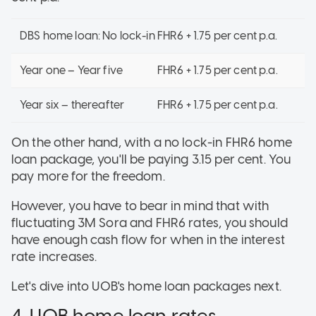
DBS home loan: No lock-in FHR6 + 1.75 per cent p.a.
Year one – Year five
FHR6 + 1.75 per cent p.a.
Year six – thereafter
FHR6 + 1.75 per cent p.a.
On the other hand, with a no lock-in FHR6 home
loan package, you'll be paying 3.15 per cent. You
pay more for the freedom.
However, you have to bear in mind that with
fluctuating 3M Sora and FHR6 rates, you should
have enough cash flow for when in the interest
rate increases.
Let's dive into UOB's home loan packages next.
4. UOB home loan rates