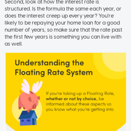
Second, look at how the interest rate is
structured. Is the formula the same each year, or
does the interest creep up every year? You're
likely to be repaying your home loan for a good
number of years, so make sure that the rate past
the first few years is something you can live with
as well.