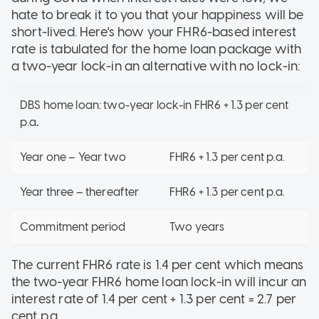
hate to break it to you that your happiness will be
short-lived. Here's how your FHR6-based interest
rate is tabulated for the home loan package with
a two-year lock-in an alternative with no lock-in:
DBS home loan: two-year lock-in FHR6 + 1.3 per cent
p.a
.
Year one – Year two
FHR6 + 1.3 per cent p.a.
Year three – thereafter
FHR6 + 1.3 per cent p.a.
Commitment period
Two years
The current FHR6 rate is 1.4 per cent which means
the two-year FHR6 home loan lock-in will incur an
interest rate of 1.4 per cent + 1.3 per cent = 2.7 per
cent p.a.