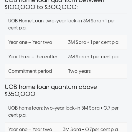
$100,000 to $300,000:
UOB Home Loan: two-year lock-in 3M Sora + 1 per
cent p.a.
Year one – Year two
3M Sora + 1 per cent p.a.
Year three – thereafter
3M Sora + 1 per cent p.a.
Commitment period
Two years
UOB home loan quantum above
$350,000:
UOB home loan: two-year lock-in 3M Sora + 0.7 per
cent p.a.
Year one – Year two
3M Sora + 0.7per cent p.a.