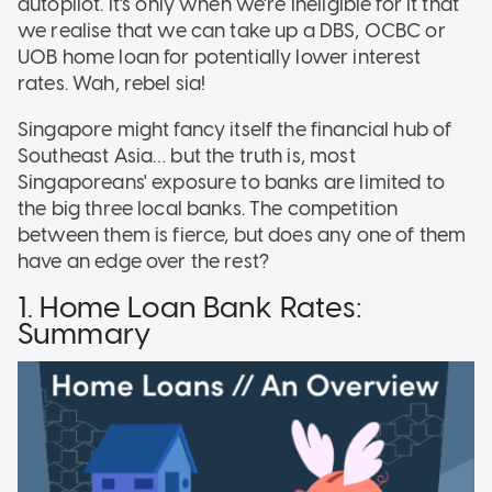
autopilot. It's only when we're ineligible for it that
we realise that we can take up a DBS, OCBC or
UOB home loan for potentially lower interest
rates. Wah, rebel sia!
Singapore might fancy itself the financial hub of
Southeast Asia… but the truth is, most
Singaporeans' exposure to banks are limited to
the big three local banks. The competition
between them is fierce, but does any one of them
have an edge over the rest?
1. Home Loan Bank Rates:
Summary