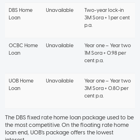
DBS Home
Unavailable
Two-year lock-in
Loan
3M Sora + 1 per cent
p.a.
OCBC Home
Unavailable
Year one – Year two
Loan
1M Sora + 0.98 per
cent p.a.
UOB Home
Unavailable
Year one – Year two
Loan
3M Sora + 0.80 per
cent p.a.
The DBS fixed rate home loan package used to be
the most competitive. On the floating rate home
loan end, UOB's package offers the lowest