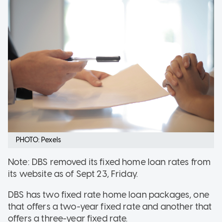
PHOTO: Pexels
Note: DBS removed its fixed home loan rates from
its website as of Sept 23, Friday.
DBS has two fixed rate home loan packages, one
that offers a two-year fixed rate and another that
offers a three-year fixed rate.