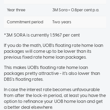
Year three
3M Sora + 0.8per cent p.a.
Commitment period
Two years
*3M SORA is currently 1.5967 per cent
If you do the math, UOB's floating rate home loan
packages will come up to be lower than its
previous fixed rate home loan packages.
This makes UOB's floating rate home loan
packages pretty attractive - it's also lower than
DBS's floating rates.
In case the interest rate becomes unfavourable
from after the lock-in period, at least you have the
option to refinance your UOB home loan and get
a better deal elsewhere.