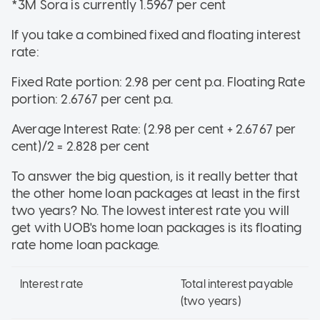
*3M Sora is currently 1.5967 per cent
If you take a combined fixed and floating interest
rate:
Fixed Rate portion: 2.98 per cent p.a. Floating Rate
portion: 2.6767 per cent p.a.
Average Interest Rate: (2.98 per cent + 2.6767 per
cent)/2 = 2.828 per cent
To answer the big question, is it really better that
the other home loan packages at least in the first
two years? No. The lowest interest rate you will
get with UOB's home loan packages is its floating
rate home loan package.
Interest rate
Total interest payable
(two years)