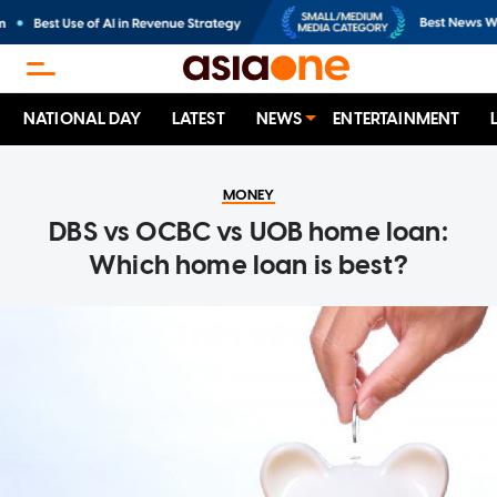
NATIONAL DAY
LATEST
NEWS
ENTERTAINMENT
MONEY
DBS vs OCBC vs UOB home loan:
Which home loan is best?