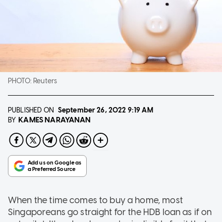
PHOTO:
Reuters
PUBLISHED ON
September 26, 2022
9:19 AM
KAMES NARAYANAN
BY
When the time comes to buy a home, most
Singaporeans go straight for the HDB loan as if on