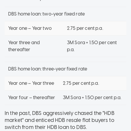
DBS home loan: two-year fixed rate
Year one – Year two
2.75 per cent p.a.
Year three and
3M Sora + 1.50 per cent
thereafter
p.a.
DBS home loan: three-year fixed rate
Year one – Year three
2.75 per cent p.a.
Year four – thereafter
3M Sora + 1.50 per cent p.a.
In the past, DBS aggressively chased the "HDB
market" and enticed HDB resale flat buyers to
switch from their HDB loan to DBS.