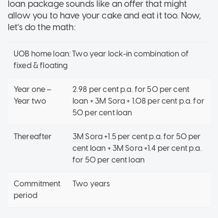
loan package sounds like an offer that might
allow you to have your cake and eat it too. Now,
let's do the math:
UOB home loan: Two year lock-in combination of
fixed & floating
Year one –
2.98 per cent p.a. for 50 per cent
Year two
loan + 3M Sora + 1.08 per cent p.a. for
50 per cent loan
Thereafter
3M Sora +1.5 per cent p.a. for 50 per
cent loan + 3M Sora +1.4 per cent p.a.
for 50 per cent loan
Commitment
Two years
period