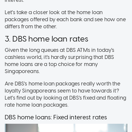
interest.
Let's take a closer look at the home loan
packages offered by each bank and see how one
differs from the other.
3. DBS home loan rates
Given the long queues at DBS ATMs in today's
cashless world, it's hardly surprising that DBS
home loans are a top choice for many
Singaporeans.
Are DBS's home loan packages really worth the
loyalty Singaporeans seem to have towards it?
Let's find out by looking at DBS's fixed and floating
rate home loan packages.
DBS home loans: Fixed interest rates