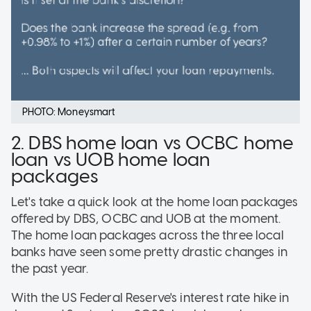
PHOTO: Moneysmart
2. DBS home loan vs OCBC home
loan vs UOB home loan
packages
Let's take a quick look at the home loan packages
offered by DBS, OCBC and UOB at the moment.
The home loan packages across the three local
banks have seen some pretty drastic changes in
the past year.
With the US Federal Reserve's interest rate hike in