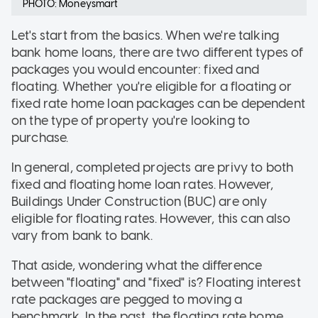
PHOTO: Moneysmart
Let's start from the basics. When we're talking
bank home loans, there are two different types of
packages you would encounter: fixed and
floating. Whether you're eligible for a floating or
fixed rate home loan packages can be dependent
on the type of property you're looking to
purchase.
In general, completed projects are privy to both
fixed and floating home loan rates. However,
Buildings Under Construction (BUC) are only
eligible for floating rates. However, this can also
vary from bank to bank.
That aside, wondering what the difference
between "floating" and "fixed" is? Floating interest
rate packages are pegged to moving a
benchmark. In the past, the floating rate home