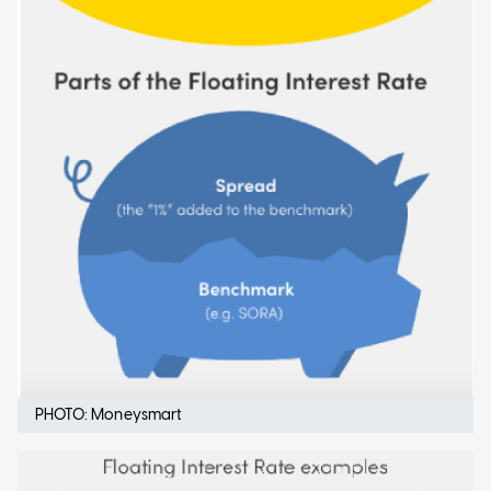
PHOTO: Moneysmart