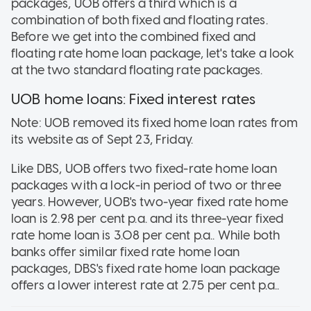
packages, UOB offers a third which is a
combination of both fixed and floating rates.
Before we get into the combined fixed and
floating rate home loan package, let's take a look
at the two standard floating rate packages.
UOB home loans: Fixed interest rates
Note: UOB removed its fixed home loan rates from
its website as of Sept 23, Friday.
Like DBS, UOB offers two fixed-rate home loan
packages with a lock-in period of two or three
years. However, UOB's two-year fixed rate home
loan is 2.98 per cent p.a. and its three-year fixed
rate home loan is 3.08 per cent p.a.. While both
banks offer similar fixed rate home loan
packages, DBS's fixed rate home loan package
offers a lower interest rate at 2.75 per cent p.a..