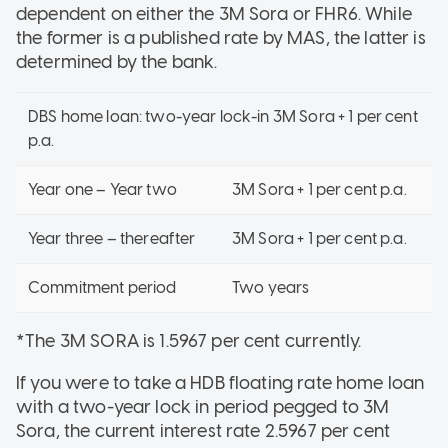
dependent on either the 3M Sora or FHR6. While
the former is a published rate by MAS, the latter is
determined by the bank.
DBS home loan: two-year lock-in 3M Sora + 1 per cent
p.a.
Year one – Year two
3M Sora + 1 per cent p.a.
Year three – thereafter
3M Sora + 1 per cent p.a.
Commitment period
Two years
*The 3M SORA is 1.5967 per cent currently.
If you were to take a HDB floating rate home loan
with a two-year lock in period pegged to 3M
Sora, the current interest rate 2.5967 per cent