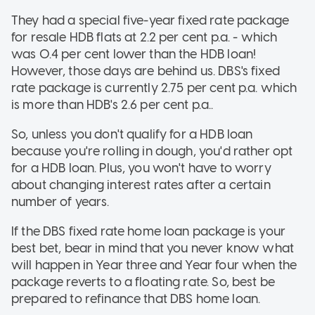
They had a special five-year fixed rate package
for resale HDB flats at 2.2 per cent p.a. - which
was 0.4 per cent lower than the HDB loan!
However, those days are behind us. DBS's fixed
rate package is currently 2.75 per cent p.a. which
is more than HDB's 2.6 per cent p.a..
So, unless you don't qualify for a HDB loan
because you're rolling in dough, you'd rather opt
for a HDB loan. Plus, you won't have to worry
about changing interest rates after a certain
number of years.
If the DBS fixed rate home loan package is your
best bet, bear in mind that you never know what
will happen in Year three and Year four when the
package reverts to a floating rate. So, best be
prepared to refinance that DBS home loan.