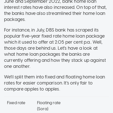
June and September 2022, bank home loan
interest rates have also increased. On top of that,
the banks have also streamlined their home loan
packages.
For instance, in July, DBS bank has scraped its
popular five-year fixed rate home loan package
which it used to offer at 2.05 per cent p.a.. Well,
those days are behind us. Let's have a look at
what home loan packages the banks are
currently offering and how they stack up against
one another.
We'll split them into fixed and floating home loan
rates for easier comparison. It's only fair to
compare apples to apples.
Fixed rate
Floating rate
(Sora)