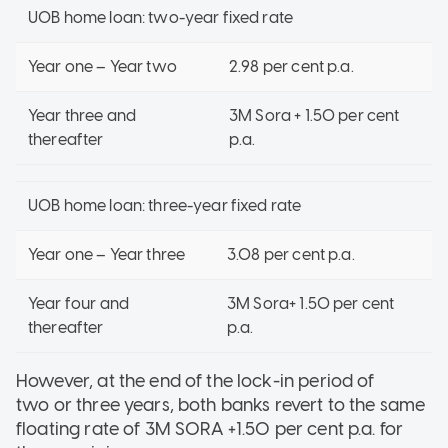
UOB home loan: two-year fixed rate
Year one – Year two
2.98 per cent p.a.
Year three and
3M Sora + 1.50 per cent
thereafter
p.a.
UOB home loan: three-year fixed rate
Year one – Year three
3.08 per cent p.a.
Year four and
3M Sora+ 1.50 per cent
thereafter
p.a.
However, at the end of the lock-in period of
two or three years, both banks revert to the same
floating rate of 3M SORA +1.50 per cent p.a. for