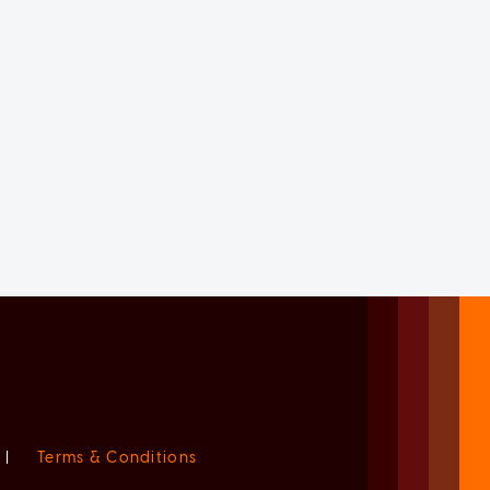
|
Terms & Conditions