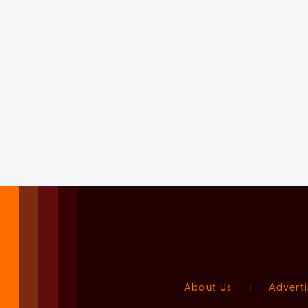
About Us
|
Adverti