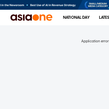
NATIONAL DAY
LATE
Application error