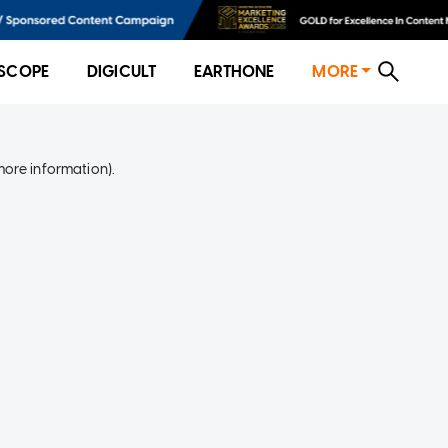
SCOPE
DIGICULT
EARTHONE
MORE
more information)
.