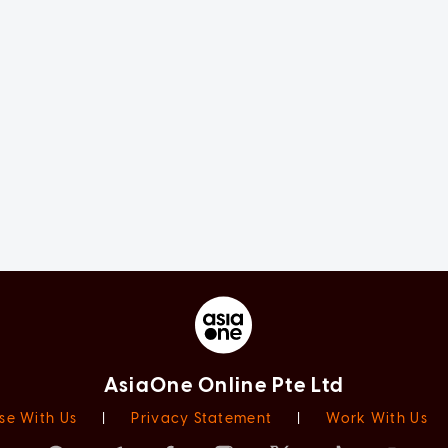
AsiaOne Online Pte Ltd
se With Us
|
Privacy Statement
|
Work With Us