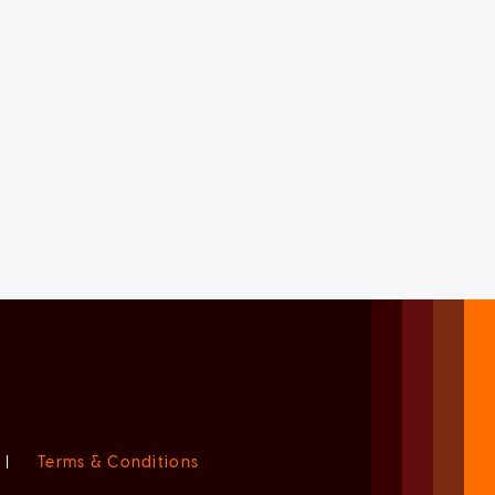
|
Terms & Conditions