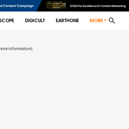
SCOPE
DIGICULT
EARTHONE
MORE
more information)
.