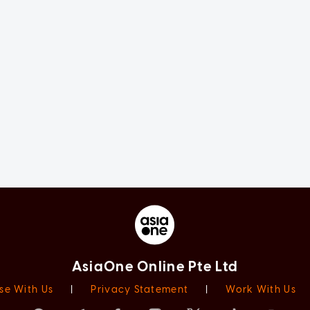
AsiaOne Online Pte Ltd
se With Us
|
Privacy Statement
|
Work With Us