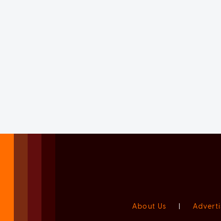
About Us
|
Adverti