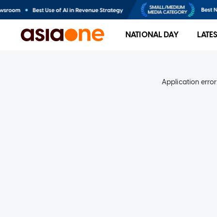
NATIONAL DAY
LATE
Application error