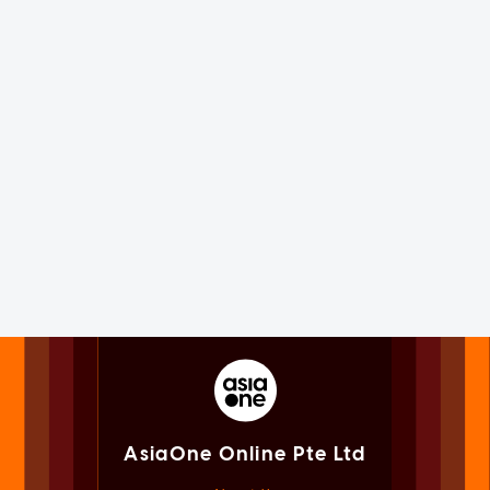
AsiaOne Online Pte Ltd