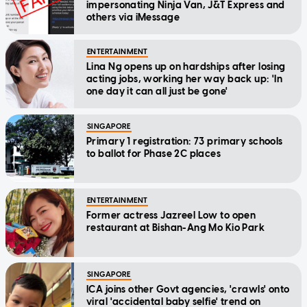
impersonating Ninja Van, J&T Express and
others via iMessage
ENTERTAINMENT
Lina Ng opens up on hardships after losing
acting jobs, working her way back up: 'In
one day it can all just be gone'
SINGAPORE
Primary 1 registration: 73 primary schools
to ballot for Phase 2C places
ENTERTAINMENT
Former actress Jazreel Low to open
restaurant at Bishan-Ang Mo Kio Park
SINGAPORE
ICA joins other Govt agencies, 'crawls' onto
viral 'accidental baby selfie' trend on