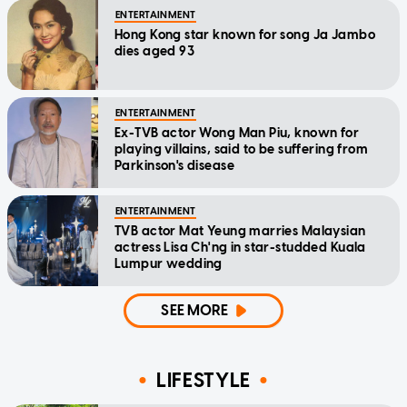
ENTERTAINMENT
Hong Kong star known for song Ja Jambo
dies aged 93
ENTERTAINMENT
Ex-TVB actor Wong Man Piu, known for
playing villains, said to be suffering from
Parkinson's disease
ENTERTAINMENT
TVB actor Mat Yeung marries Malaysian
actress Lisa Ch'ng in star-studded Kuala
Lumpur wedding
SEE MORE
LIFESTYLE