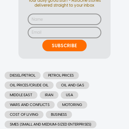
Your daily good stuff - AsiaOne stories
delivered straight to your inbox
SUBSCRIBE
DIESEL/PETROL
PETROL PRICES
OIL PRICES/CRUDE OIL
OIL AND GAS
MIDDLE EAST
IRAN
USA
WARS AND CONFLICTS
MOTORING
COST OF LIVING
BUSINESS
SMES (SMALL AND MEDIUM-SIZED ENTERPRISES)