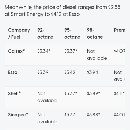
Meanwhile, the price of diesel ranges from $2.58
at Smart Energy to $4.12 at Esso.
Company
92-
95-
98-
Premi
/ Fuel
octane
octane
octane
Caltex*
$3.34*
$3.37*
Not
$4.07*
available
Esso
$3.39
$3.42
$3.94
Not
availab
Shell*
Not
$3.37*
$3.89*
$4.11*
available
Sinopec*
Not
$3.37
$3.88*
$4.01*
available