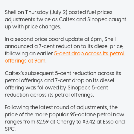
Shell on Thursday (July 2) posted fuel prices
adjustments twice as Caltex and Sinopec caught
up with price changes.
In a second price board update at 6pm, Shell
announced a 7-cent reduction to its diesel price,
following an earlier
5-cent drop across its petrol
offerings at 9am
.
Caltex's subsequent 5-cent reduction across its
petrol offerings and 7-cent drop on its diesel
offering was followed by Sinopec's 5-cent
reduction across its petrol offerings.
Following the latest round of adjustments, the
price of the more popular 95-octane petrol now
ranges from $2.59 at Cnergy to $3.42 at Esso and
SPC.