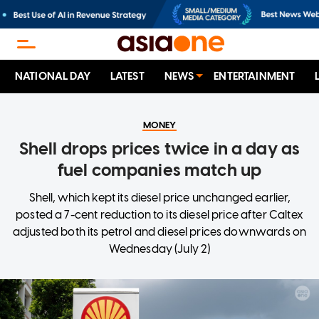
NATIONAL DAY
LATEST
NEWS
ENTERTAINMENT
MONEY
Shell drops prices twice in a day as
fuel companies match up
Shell, which kept its diesel price unchanged earlier,
posted a 7-cent reduction to its diesel price after Caltex
adjusted both its petrol and diesel prices downwards on
Wednesday (July 2)