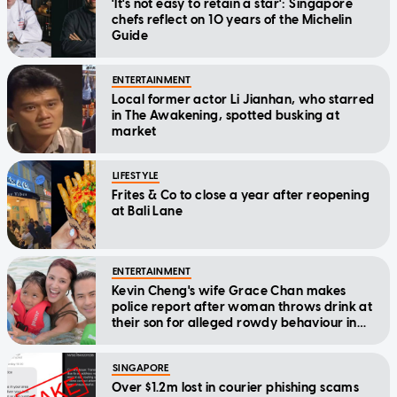
'It's not easy to retain a star': Singapore
chefs reflect on 10 years of the Michelin
Guide
ENTERTAINMENT
Local former actor Li Jianhan, who starred
in The Awakening, spotted busking at
market
LIFESTYLE
Frites & Co to close a year after reopening
at Bali Lane
ENTERTAINMENT
Kevin Cheng's wife Grace Chan makes
police report after woman throws drink at
their son for alleged rowdy behaviour in
cinema
SINGAPORE
Over $1.2m lost in courier phishing scams