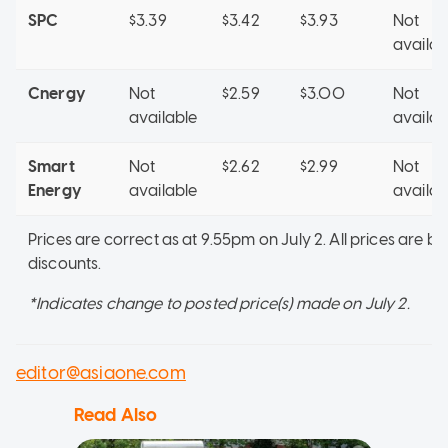
SPC
$3.39
$3.42
$3.93
Not
availab
Cnergy
Not
$2.59
$3.00
Not
available
availab
Smart
Not
$2.62
$2.99
Not
Energy
available
availab
Prices are correct as at 9.55pm on July 2. All prices are b
discounts.
*Indicates change to posted price(s) made on July 2.
editor@asiaone.com
Read Also