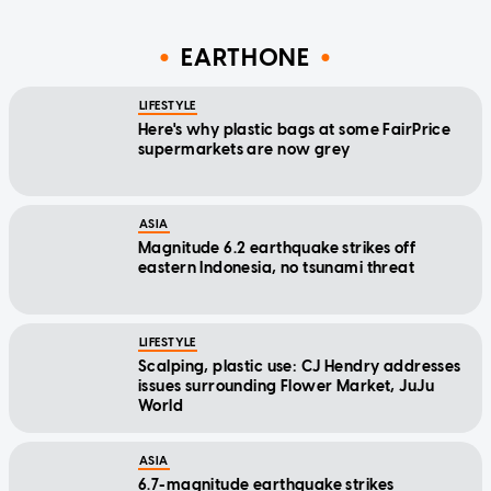
EARTHONE
LIFESTYLE
Here's why plastic bags at some FairPrice
supermarkets are now grey
ASIA
Magnitude 6.2 earthquake strikes off
eastern Indonesia, no tsunami threat
LIFESTYLE
Scalping, plastic use: CJ Hendry addresses
issues surrounding Flower Market, JuJu
World
ASIA
6.7-magnitude earthquake strikes