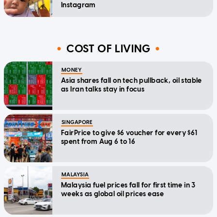
Instagram
COST OF LIVING
MONEY
Asia shares fall on tech pullback, oil stable
as Iran talks stay in focus
SINGAPORE
FairPrice to give $6 voucher for every $61
spent from Aug 6 to 16
MALAYSIA
Malaysia fuel prices fall for first time in 3
weeks as global oil prices ease