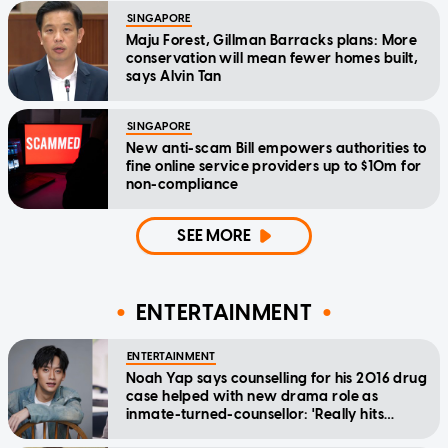
SINGAPORE
Maju Forest, Gillman Barracks plans: More
conservation will mean fewer homes built,
says Alvin Tan
SINGAPORE
New anti-scam Bill empowers authorities to
fine online service providers up to $10m for
non-compliance
SEE MORE
ENTERTAINMENT
ENTERTAINMENT
Noah Yap says counselling for his 2016 drug
case helped with new drama role as
inmate-turned-counsellor: 'Really hits
home'