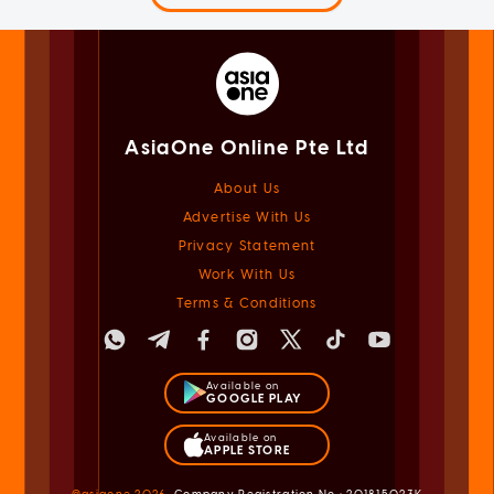
AsiaOne Online Pte Ltd
About Us
Advertise With Us
Privacy Statement
Work With Us
Terms & Conditions
Available on
GOOGLE PLAY
Available on
APPLE STORE