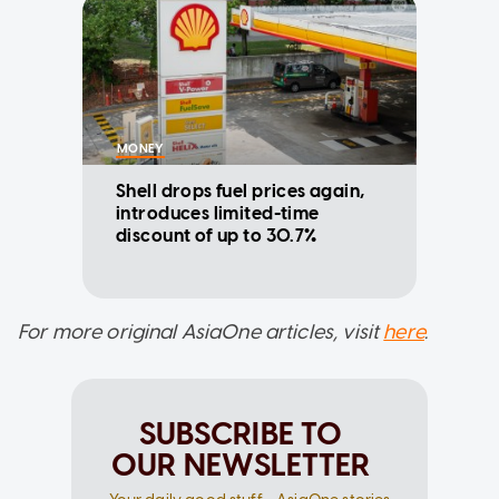
MONEY
Shell drops fuel prices again,
introduces limited-time
discount of up to 30.7%
For more original AsiaOne articles, visit
here
.
SUBSCRIBE TO
OUR NEWSLETTER