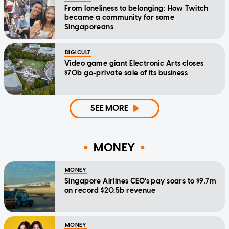
From loneliness to belonging: How Twitch
became a community for some
Singaporeans
DIGICULT
Video game giant Electronic Arts closes
$70b go-private sale of its business
SEE MORE
MONEY
MONEY
Singapore Airlines CEO's pay soars to $9.7m
on record $20.5b revenue
MONEY