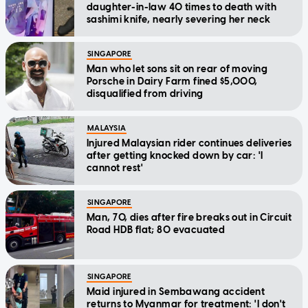
daughter-in-law 40 times to death with
sashimi knife, nearly severing her neck
SINGAPORE
Man who let sons sit on rear of moving
Porsche in Dairy Farm fined $5,000,
disqualified from driving
MALAYSIA
Injured Malaysian rider continues deliveries
after getting knocked down by car: 'I
cannot rest'
SINGAPORE
Man, 70, dies after fire breaks out in Circuit
Road HDB flat; 80 evacuated
SINGAPORE
Maid injured in Sembawang accident
returns to Myanmar for treatment: 'I don't