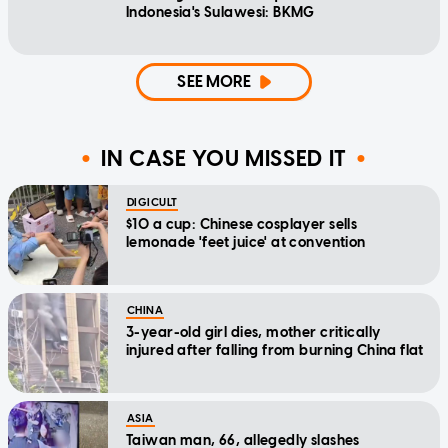
Indonesia's Sulawesi: BKMG
SEE MORE
IN CASE YOU MISSED IT
DIGICULT
$10 a cup: Chinese cosplayer sells
lemonade 'feet juice' at convention
CHINA
3-year-old girl dies, mother critically
injured after falling from burning China flat
ASIA
Taiwan man, 66, allegedly slashes