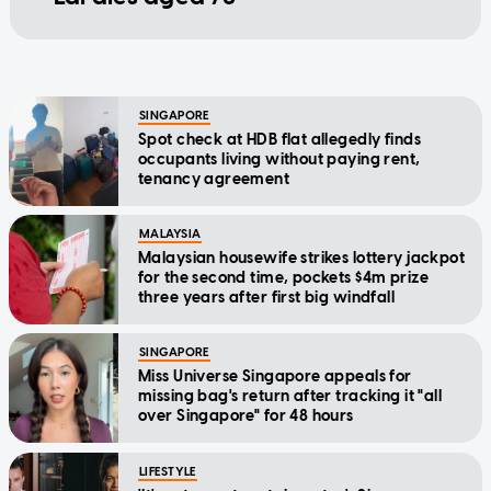
SINGAPORE
Spot check at HDB flat allegedly finds
occupants living without paying rent,
tenancy agreement
MALAYSIA
Malaysian housewife strikes lottery jackpot
for the second time, pockets $4m prize
three years after first big windfall
SINGAPORE
Miss Universe Singapore appeals for
missing bag's return after tracking it "all
over Singapore" for 48 hours
LIFESTYLE