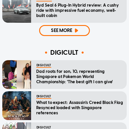
Byd Seal 6 Plug-In Hybrid review: A cushy
ride with impressive fuel economy, well-
built cabin
SEE MORE
DIGICULT
DIGICULT
Dad roots for son, 10, representing
Singapore at Pokemon World
Championship: 'The best gift I can give'
DIGICULT
What to expect: Assassin's Creed Black Flag
Resynced loaded with Singapore
references
DIGICULT