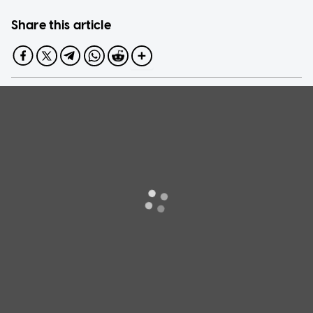
Share this article