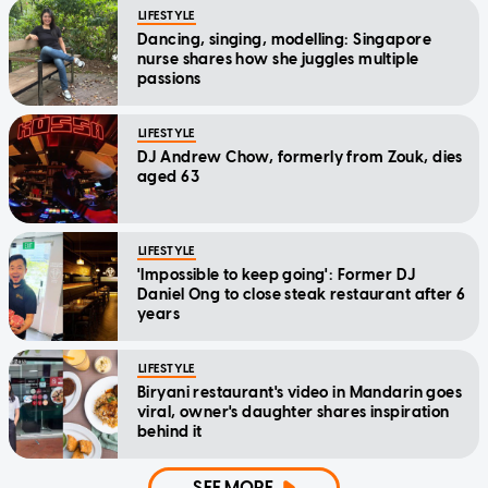
LIFESTYLE
Dancing, singing, modelling: Singapore
nurse shares how she juggles multiple
passions
LIFESTYLE
DJ Andrew Chow, formerly from Zouk, dies
aged 63
LIFESTYLE
'Impossible to keep going': Former DJ
Daniel Ong to close steak restaurant after 6
years
LIFESTYLE
Biryani restaurant's video in Mandarin goes
viral, owner's daughter shares inspiration
behind it
SEE MORE