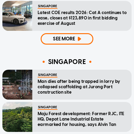
SINGAPORE
Latest COE results 2026: Cat A continues to
ease, closes at $123,890 in first bidding
exercise of August
SEE MORE
SINGAPORE
SINGAPORE
Man dies after being trapped in lorry by
collapsed scaffolding at Jurong Port
construction site
SINGAPORE
Maju Forest development: Former RJC, ITE
HQ, Depot Lane Industrial Estate
earmarked for housing, says Alvin Tan