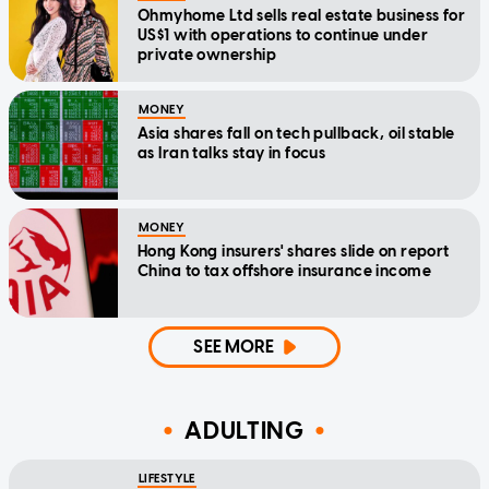
Ohmyhome Ltd sells real estate business for
US$1 with operations to continue under
private ownership
MONEY
Asia shares fall on tech pullback, oil stable
as Iran talks stay in focus
MONEY
Hong Kong insurers' shares slide on report
China to tax offshore insurance income
SEE MORE
ADULTING
LIFESTYLE