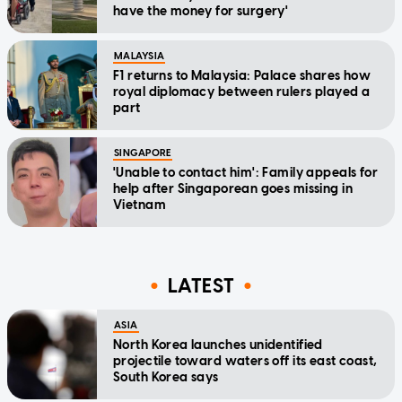
have the money for surgery'
MALAYSIA
F1 returns to Malaysia: Palace shares how
royal diplomacy between rulers played a
part
SINGAPORE
'Unable to contact him': Family appeals for
help after Singaporean goes missing in
Vietnam
LATEST
ASIA
North Korea launches unidentified
projectile toward waters off its east coast,
South Korea says