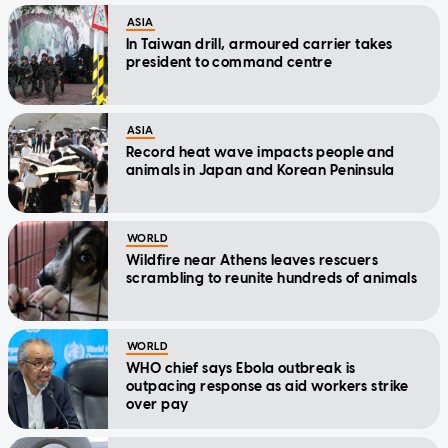
ASIA
In Taiwan drill, armoured carrier takes
president to command centre
ASIA
Record heat wave impacts people and
animals in Japan and Korean Peninsula
WORLD
Wildfire near Athens leaves rescuers
scrambling to reunite hundreds of animals
WORLD
WHO chief says Ebola outbreak is
outpacing response as aid workers strike
over pay