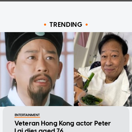
TRENDING
ENTERTAINMENT
Veteran Hong Kong actor Peter
Lai dies aged 76