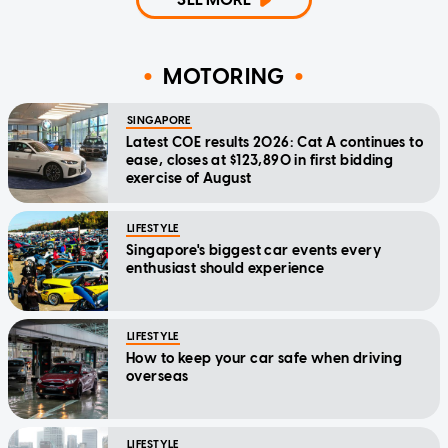
MOTORING
SINGAPORE
Latest COE results 2026: Cat A continues to
ease, closes at $123,890 in first bidding
exercise of August
LIFESTYLE
Singapore's biggest car events every
enthusiast should experience
LIFESTYLE
How to keep your car safe when driving
overseas
LIFESTYLE