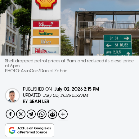
Shell dropped petrol prices at 9am, and reduced its diesel price
at 6pm.
PHOTO:
AsiaOne/Danial Zahrin
PUBLISHED ON
July 02, 2026
2:15 PM
UPDATED
July 05, 2026 5:52 AM
SEAN LER
BY