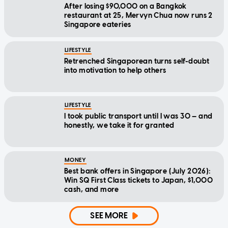
After losing $90,000 on a Bangkok
restaurant at 25, Mervyn Chua now runs 2
Singapore eateries
LIFESTYLE
Retrenched Singaporean turns self-doubt
into motivation to help others
LIFESTYLE
I took public transport until I was 30 — and
honestly, we take it for granted
MONEY
Best bank offers in Singapore (July 2026):
Win SQ First Class tickets to Japan, $1,000
cash, and more
SEE MORE