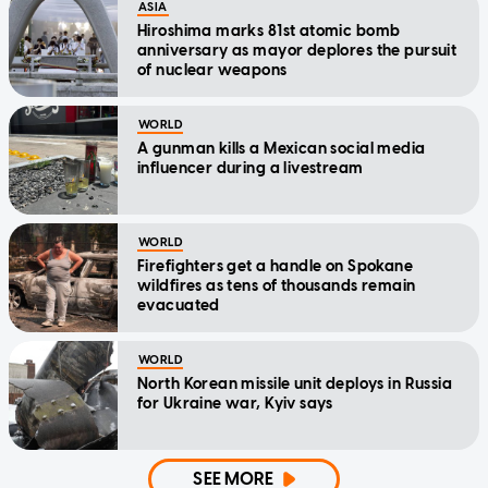
ASIA
Hiroshima marks 81st atomic bomb
anniversary as mayor deplores the pursuit
of nuclear weapons
WORLD
A gunman kills a Mexican social media
influencer during a livestream
WORLD
Firefighters get a handle on Spokane
wildfires as tens of thousands remain
evacuated
WORLD
North Korean missile unit deploys in Russia
for Ukraine war, Kyiv says
SEE MORE