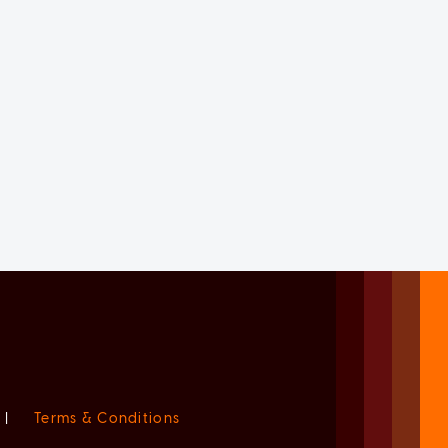
|
Terms & Conditions