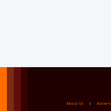
About Us
|
Adverti