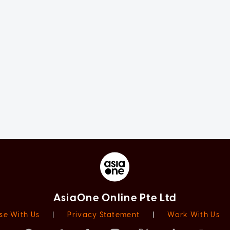
AsiaOne Online Pte Ltd
se With Us
|
Privacy Statement
|
Work With Us