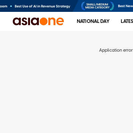
NATIONAL DAY
LATE
Application error