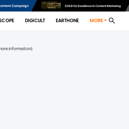
SCOPE
DIGICULT
EARTHONE
MORE
more information)
.