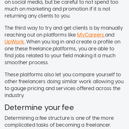
on social media, but be careful to not spend too
much on marketing and promotion if it is not
returning any clients to you.
The third way to try and get clients is by manually
reaching out on platforms like
MyCareers
and
UpWork
. When you log in and create a profile on
one these freelance platforms, you are able to
find jobs related to your field making it a much
smoother process.
These platforms also let you compare yourself to
other freelancers doing similar work allowing you
to gauge pricing and services offered across the
industry.
Determine your fee
Determining a fee structure is one of the more
complicated tasks of becoming a freelancer.