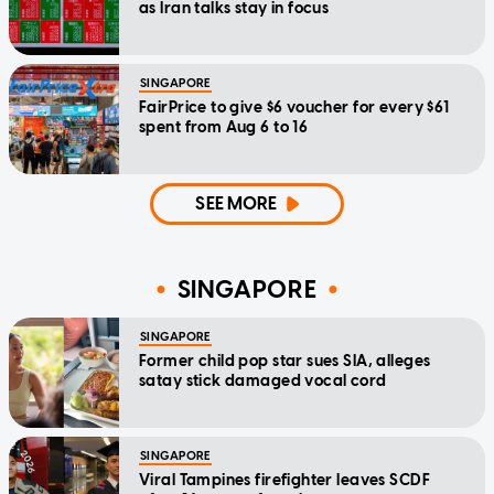
as Iran talks stay in focus
SINGAPORE
FairPrice to give $6 voucher for every $61
spent from Aug 6 to 16
SEE MORE
SINGAPORE
SINGAPORE
Former child pop star sues SIA, alleges
satay stick damaged vocal cord
SINGAPORE
Viral Tampines firefighter leaves SCDF