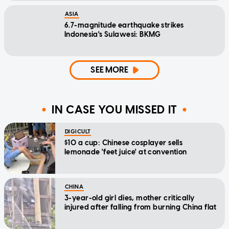
ASIA
6.7-magnitude earthquake strikes
Indonesia's Sulawesi: BKMG
SEE MORE
IN CASE YOU MISSED IT
DIGICULT
$10 a cup: Chinese cosplayer sells
lemonade 'feet juice' at convention
CHINA
3-year-old girl dies, mother critically
injured after falling from burning China flat