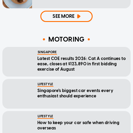
SEE MORE
MOTORING
SINGAPORE
Latest COE results 2026: Cat A continues to
ease, closes at $123,890 in first bidding
exercise of August
LIFESTYLE
Singapore's biggest car events every
enthusiast should experience
LIFESTYLE
How to keep your car safe when driving
overseas