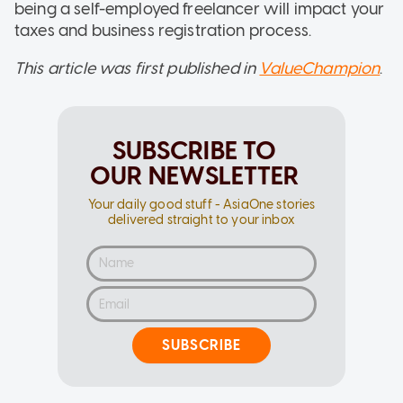
being a self-employed freelancer will impact your
taxes and business registration process.
This article was first published in
ValueChampion
.
SUBSCRIBE TO
OUR NEWSLETTER
Your daily good stuff - AsiaOne stories
delivered straight to your inbox
SUBSCRIBE