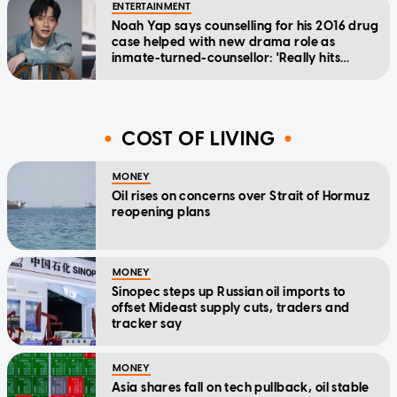
ENTERTAINMENT
Noah Yap says counselling for his 2016 drug
case helped with new drama role as
inmate-turned-counsellor: 'Really hits
home'
COST OF LIVING
MONEY
Oil rises on concerns over Strait of Hormuz
reopening plans
MONEY
Sinopec steps up Russian oil imports to
offset Mideast supply cuts, traders and
tracker say
MONEY
Asia shares fall on tech pullback, oil stable