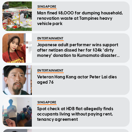
SINGAPORE
Man fined $8,000 for dumping household,
renovation waste at Tampines heavy
vehicle park
ENTERTAINMENT
Japanese adult performer wins support
after netizen dissed her for $24k 'dirty
money' donation to Kumamoto disaster
relief
ENTERTAINMENT
Veteran Hong Kong actor Peter Lai dies
aged 76
SINGAPORE
Spot check at HDB flat allegedly finds
occupants living without paying rent,
tenancy agreement