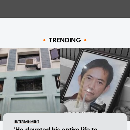
TRENDING
ENTERTAINMENT
'He devoted his entire life to