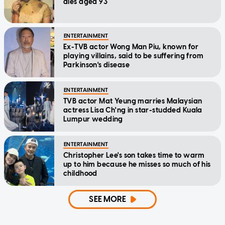
dies aged 93
ENTERTAINMENT
Ex-TVB actor Wong Man Piu, known for
playing villains, said to be suffering from
Parkinson's disease
ENTERTAINMENT
TVB actor Mat Yeung marries Malaysian
actress Lisa Ch'ng in star-studded Kuala
Lumpur wedding
ENTERTAINMENT
Christopher Lee's son takes time to warm
up to him because he misses so much of his
childhood
SEE MORE