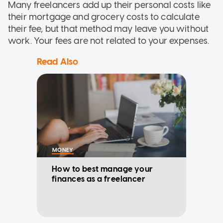
Many freelancers add up their personal costs like
their mortgage and grocery costs to calculate
their fee, but that method may leave you without
work. Your fees are not related to your expenses.
Read Also
MONEY
How to best manage your
finances as a freelancer