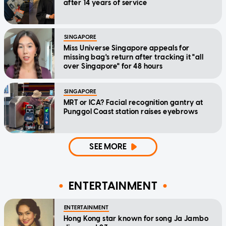
after 14 years of service
SINGAPORE
Miss Universe Singapore appeals for
missing bag's return after tracking it "all
over Singapore" for 48 hours
SINGAPORE
MRT or ICA? Facial recognition gantry at
Punggol Coast station raises eyebrows
SEE MORE
ENTERTAINMENT
ENTERTAINMENT
Hong Kong star known for song Ja Jambo