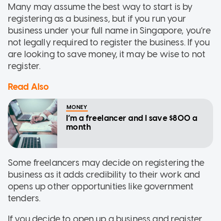
Many may assume the best way to start is by
registering as a business, but if you run your
business under your full name in Singapore, you’re
not legally required to register the business. If you
are looking to save money, it may be wise to not
register.
Read Also
MONEY
I’m a freelancer and I save $800 a
month
Some freelancers may decide on registering the
business as it adds credibility to their work and
opens up other opportunities like government
tenders.
If you decide to open up a business and register,