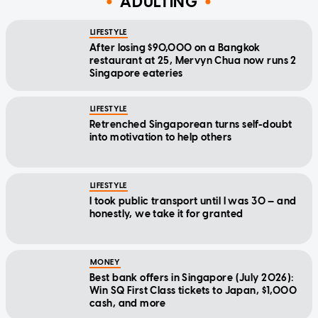
ADULTING
LIFESTYLE
After losing $90,000 on a Bangkok
restaurant at 25, Mervyn Chua now runs 2
Singapore eateries
LIFESTYLE
Retrenched Singaporean turns self-doubt
into motivation to help others
LIFESTYLE
I took public transport until I was 30 — and
honestly, we take it for granted
MONEY
Best bank offers in Singapore (July 2026):
Win SQ First Class tickets to Japan, $1,000
cash, and more