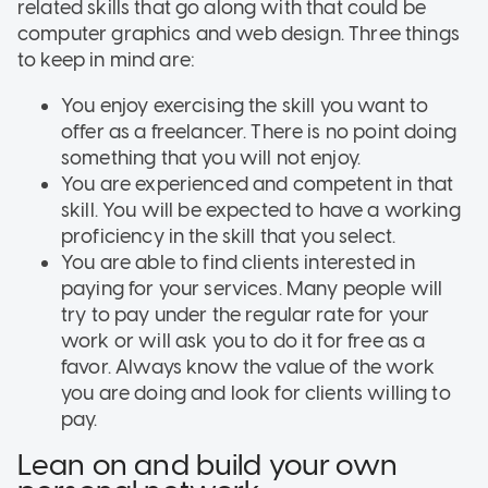
related skills that go along with that could be
computer graphics and web design. Three things
to keep in mind are:
You enjoy exercising the skill you want to
offer as a freelancer. There is no point doing
something that you will not enjoy.
You are experienced and competent in that
skill. You will be expected to have a working
proficiency in the skill that you select.
You are able to find clients interested in
paying for your services. Many people will
try to pay under the regular rate for your
work or will ask you to do it for free as a
favor. Always know the value of the work
you are doing and look for clients willing to
pay.
Lean on and build your own