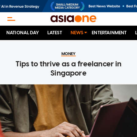
NATIONAL DAY
LATEST
NEWS
ENTERTAINMENT
MONEY
Tips to thrive as a freelancer in
Singapore