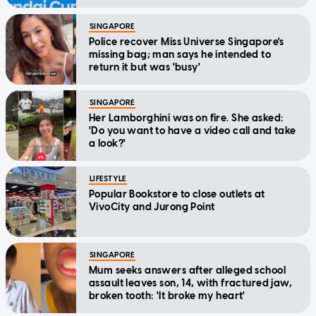
SINGAPORE
Police recover Miss Universe Singapore's
missing bag; man says he intended to
return it but was 'busy'
SINGAPORE
Her Lamborghini was on fire. She asked:
'Do you want to have a video call and take
a look?'
LIFESTYLE
Popular Bookstore to close outlets at
VivoCity and Jurong Point
SINGAPORE
Mum seeks answers after alleged school
assault leaves son, 14, with fractured jaw,
broken tooth: 'It broke my heart'