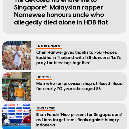
Singapore': Malaysian rapper
Namewee honours uncle who
allegedly died alone in HDB flat
ENTERTAINMENT
Chen Hanwei gives thanks to Four-Faced
Buddha in Thailand with 188 dancers: 'Let's
pray for blessings together'
LIFESTYLE
Man who ran provision shop at Rosyth Road
for nearly 70 years dies aged 86
SINGAPORE
Ilhan Fandi: 'Nice present for Singaporeans'
as Lions target semi-finals against hungry
Indonesia