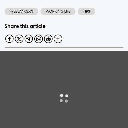
FREELANCERS
WORKING LIFE
TIPS
Share this article