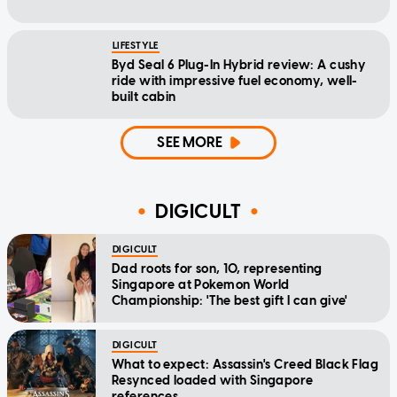
LIFESTYLE
Byd Seal 6 Plug-In Hybrid review: A cushy
ride with impressive fuel economy, well-
built cabin
SEE MORE
DIGICULT
DIGICULT
Dad roots for son, 10, representing
Singapore at Pokemon World
Championship: 'The best gift I can give'
DIGICULT
What to expect: Assassin's Creed Black Flag
Resynced loaded with Singapore
references