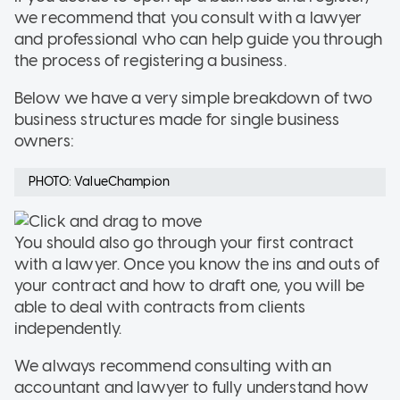
we recommend that you consult with a lawyer
and professional who can help guide you through
the process of registering a business.
Below we have a very simple breakdown of two
business structures made for single business
owners:
PHOTO: ValueChampion
You should also go through your first contract
with a lawyer. Once you know the ins and outs of
your contract and how to draft one, you will be
able to deal with contracts from clients
independently.
We always recommend consulting with an
accountant and lawyer to fully understand how