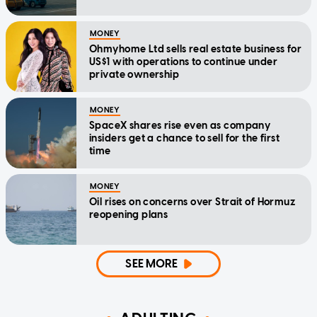
MONEY
Ohmyhome Ltd sells real estate business for
US$1 with operations to continue under
private ownership
MONEY
SpaceX shares rise even as company
insiders get a chance to sell for the first
time
MONEY
Oil rises on concerns over Strait of Hormuz
reopening plans
SEE MORE