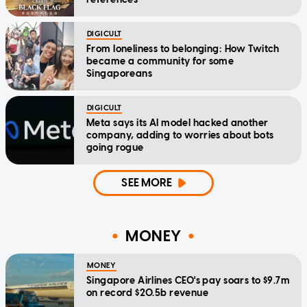
DIGICULT
From loneliness to belonging: How Twitch
became a community for some
Singaporeans
DIGICULT
Meta says its AI model hacked another
company, adding to worries about bots
going rogue
SEE MORE
MONEY
MONEY
Singapore Airlines CEO's pay soars to $9.7m
on record $20.5b revenue