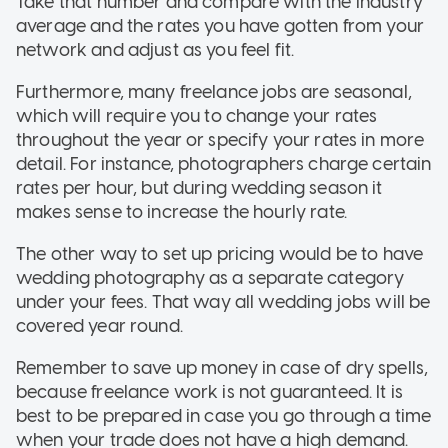
Take that number and compare with the industry
average and the rates you have gotten from your
network and adjust as you feel fit.
Furthermore, many freelance jobs are seasonal,
which will require you to change your rates
throughout the year or specify your rates in more
detail. For instance, photographers charge certain
rates per hour, but during wedding season it
makes sense to increase the hourly rate.
The other way to set up pricing would be to have
wedding photography as a separate category
under your fees. That way all wedding jobs will be
covered year round.
Remember to save up money in case of dry spells,
because freelance work is not guaranteed. It is
best to be prepared in case you go through a time
when your trade does not have a high demand.