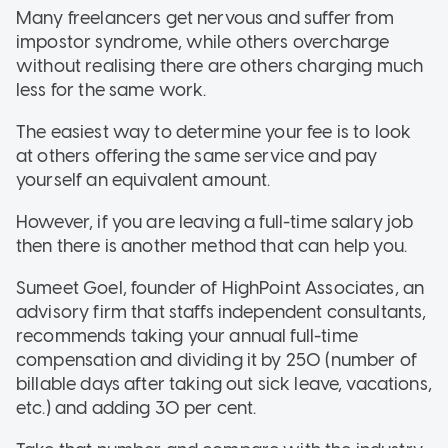
Many freelancers get nervous and suffer from
impostor syndrome, while others overcharge
without realising there are others charging much
less for the same work.
The easiest way to determine your fee is to look
at others offering the same service and pay
yourself an equivalent amount.
However, if you are leaving a full-time salary job
then there is another method that can help you.
Sumeet Goel, founder of HighPoint Associates, an
advisory firm that staffs independent consultants,
recommends taking your annual full-time
compensation and dividing it by 250 (number of
billable days after taking out sick leave, vacations,
etc.) and adding 30 per cent.