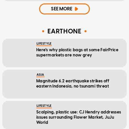
SEE MORE
EARTHONE
LIFESTYLE
Here's why plastic bags at some FairPrice
supermarkets are now grey
ASIA
Magnitude 6.2 earthquake strikes off
eastern Indonesia, no tsunami threat
LIFESTYLE
Scalping, plastic use: CJ Hendry addresses
issues surrounding Flower Market, JuJu
World