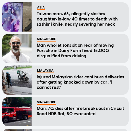
ASIA
Taiwan man, 66, allegedly slashes
daughter-in-law 40 times to death with
sashimi knife, nearly severing her neck
SINGAPORE
Man who let sons sit on rear of moving
Porsche in Dairy Farm fined $5,000,
disqualified from driving
MALAYSIA
Injured Malaysian rider continues deliveries
after getting knocked down by car: 'I
cannot rest'
SINGAPORE
Man, 70, dies after fire breaks out in Circuit
Road HDB flat; 80 evacuated