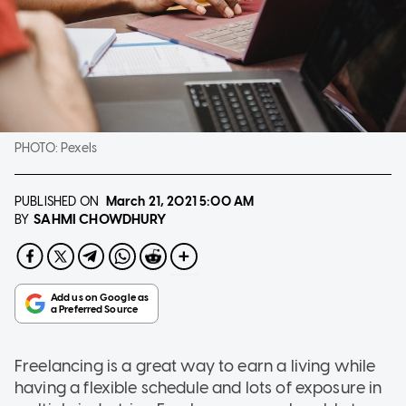
PHOTO:
Pexels
PUBLISHED ON
March 21, 2021
5:00 AM
SAHMI CHOWDHURY
BY
Freelancing is a great way to earn a living while
having a flexible schedule and lots of exposure in