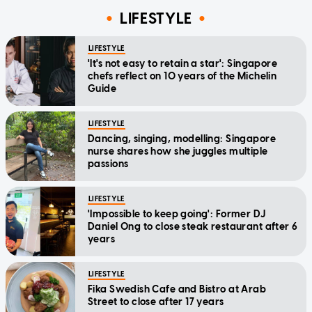
LIFESTYLE
LIFESTYLE
'It's not easy to retain a star': Singapore
chefs reflect on 10 years of the Michelin
Guide
LIFESTYLE
Dancing, singing, modelling: Singapore
nurse shares how she juggles multiple
passions
LIFESTYLE
'Impossible to keep going': Former DJ
Daniel Ong to close steak restaurant after 6
years
LIFESTYLE
Fika Swedish Cafe and Bistro at Arab
Street to close after 17 years