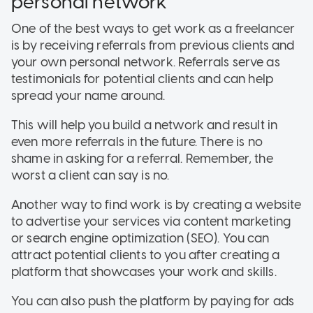
personal network
One of the best ways to get work as a freelancer
is by receiving referrals from previous clients and
your own personal network. Referrals serve as
testimonials for potential clients and can help
spread your name around.
This will help you build a network and result in
even more referrals in the future. There is no
shame in asking for a referral. Remember, the
worst a client can say is no.
Another way to find work is by creating a website
to advertise your services via content marketing
or search engine optimization (SEO). You can
attract potential clients to you after creating a
platform that showcases your work and skills.
You can also push the platform by paying for ads