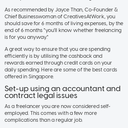
As recommended by Jayce Than, Co-Founder &
Chief Businesswoman of CreativesAtWork, you
should save for 6 months of living expenses, by the
end of 6 months "you'll know whether freelancing
is for you anyway."
A great way to ensure that you are spending
efficiently is by utilising the cashback and
rewards earned through credit cards on your
daily spending. Here are some of the best cards
offered in Singapore.
Set-up using an accountant and
contract legal issues
As a freelancer you are now considered self-
employed. This comes with a few more
complications than a regular job.