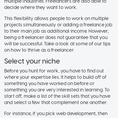
multiple industries. Freelancers are also able to
decide where they want to work.
This flexibility allows people to work on multiple
projects simultaneously or adding a freelance job
to their main job as additional income. However,
being a freelancer does not guarantee that you
will be successful. Take a look at some of our tips
on how to thrive as a freelancer.
Select your niche
Before you hunt for work, you have to find out
where your expertise lies. It helps to build off of
something you have worked on before or
something you are very interested in learning. To
start off, make a list of the skill sets that you have
and select a few that complement one another.
For instance, if you pick web development, then