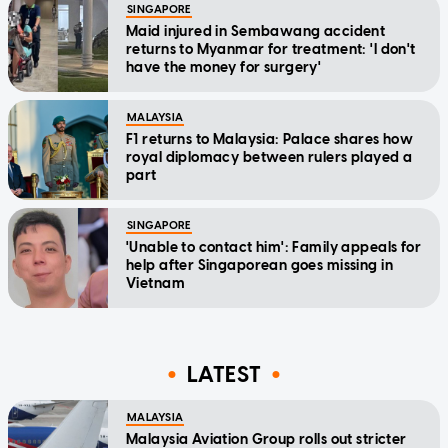
SINGAPORE
Maid injured in Sembawang accident
returns to Myanmar for treatment: 'I don't
have the money for surgery'
MALAYSIA
F1 returns to Malaysia: Palace shares how
royal diplomacy between rulers played a
part
SINGAPORE
'Unable to contact him': Family appeals for
help after Singaporean goes missing in
Vietnam
LATEST
MALAYSIA
Malaysia Aviation Group rolls out stricter