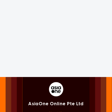
AsiaOne Online Pte Ltd