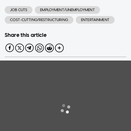
JOB CUTS
EMPLOYMENT/UNEMPLOYMENT
COST-CUTTING/RESTRUCTURING
ENTERTAINMENT
Share this article