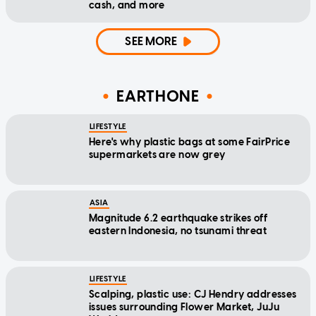
cash, and more
SEE MORE
EARTHONE
LIFESTYLE
Here's why plastic bags at some FairPrice
supermarkets are now grey
ASIA
Magnitude 6.2 earthquake strikes off
eastern Indonesia, no tsunami threat
LIFESTYLE
Scalping, plastic use: CJ Hendry addresses
issues surrounding Flower Market, JuJu