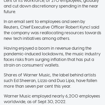
cent of its workforce, or 270 employees, globally
and cut down discretionary spending in the near
future.
In an email sent to employees and seen by
Reuters, Chief Executive Officer Robert Kyncl said
the company was reallocating resources towards
new tech initiatives among others.
Having enjoyed a boom in revenue during the
pandemic-induced lockdowns, the music industry
faces risks from surging inflation that has put a
strain on consumers' wallets.
Shares of Warner Music, the label behind artists
such Ed Sheeran, Lizzo and Dua Lipa, have fallen
more than seven per cent this year.
Warner Music employed nearly 6,200 employees
worldwide, as of Sept 30, 2022.