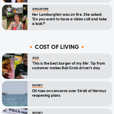
SINGAPORE
Her Lamborghini was on fire. She asked:
'Do you want to have a video call and take
a look?'
COST OF LIVING
ASIA
'This is the best burger of my life': Tip from
customer makes Bali Grab driver's day
MONEY
Oil rises on concerns over Strait of Hormuz
reopening plans
MONEY