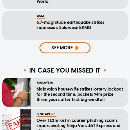
World
ASIA
6.7-magnitude earthquake strikes
Indonesia's Sulawesi: BKMG
SEE MORE
IN CASE YOU MISSED IT
MALAYSIA
Malaysian housewife strikes lottery jackpot
for the second time, pockets $4m prize
three years after first big windfall
SINGAPORE
Over $1.2m lost in courier phishing scams
impersonating Ninja Van, J&T Express and