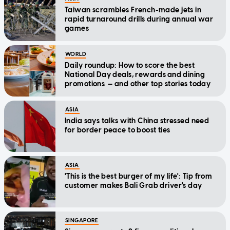
Taiwan scrambles French-made jets in
rapid turnaround drills during annual war
games
WORLD
Daily roundup: How to score the best
National Day deals, rewards and dining
promotions — and other top stories today
ASIA
India says talks with China stressed need
for border peace to boost ties
ASIA
'This is the best burger of my life': Tip from
customer makes Bali Grab driver's day
SINGAPORE