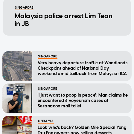
SINGAPORE
Malaysia police arrest Lim Tean
in JB
SINGAPORE
Very heavy departure traffic at Woodlands
Checkpoint ahead of National Day
weekend amid tailback from Malaysia: ICA
SINGAPORE
'I just want to poop in peace': Man claims he
encountered 6 voyeurism cases at
Serangoon mall toilet
LIFESTYLE
Look who's back? Golden Mile Special Yong
Tau Foo owners now selling desserts