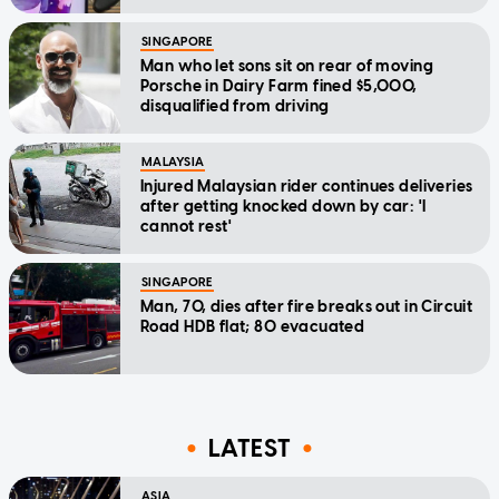
SINGAPORE
Man who let sons sit on rear of moving
Porsche in Dairy Farm fined $5,000,
disqualified from driving
MALAYSIA
Injured Malaysian rider continues deliveries
after getting knocked down by car: 'I
cannot rest'
SINGAPORE
Man, 70, dies after fire breaks out in Circuit
Road HDB flat; 80 evacuated
LATEST
ASIA