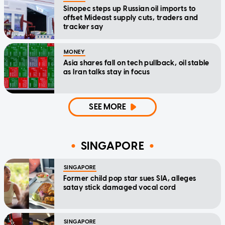
Sinopec steps up Russian oil imports to
offset Mideast supply cuts, traders and
tracker say
MONEY
Asia shares fall on tech pullback, oil stable
as Iran talks stay in focus
SEE MORE
SINGAPORE
SINGAPORE
Former child pop star sues SIA, alleges
satay stick damaged vocal cord
SINGAPORE