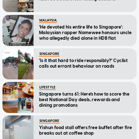
MALAYSIA
'He devoted his entire life to Singapore':
Malaysian rapper Namewee honours uncle
who allegedly died alone in HDB flat
SINGAPORE
'Is it that hard to ride responsibly?' Cyclist
calls out errant behaviour on roads
LIFESTYLE
Singapore turns 61: Here's how to score the
best National Day deals, rewards and
dining promotions
SINGAPORE
Yishun food stall offers free buffet after fire
breaks out at coffee shop