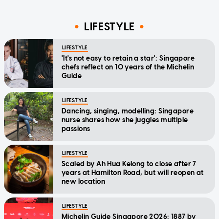
LIFESTYLE
LIFESTYLE
'It's not easy to retain a star': Singapore
chefs reflect on 10 years of the Michelin
Guide
LIFESTYLE
Dancing, singing, modelling: Singapore
nurse shares how she juggles multiple
passions
LIFESTYLE
Scaled by Ah Hua Kelong to close after 7
years at Hamilton Road, but will reopen at
new location
LIFESTYLE
Michelin Guide Singapore 2026: 1887 by