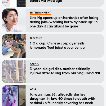
others via iMessage
ENTERTAINMENT
Lina Ng opens up on hardships after losing
acting jobs, working her way back up: 'In
one day it can all just be gone'
DIGICULT
$10 a cup: Chinese cosplayer sells
lemonade 'feet juice' at convention
CHINA
3-year-old girl dies, mother critically
injured after falling from burning China flat
ASIA
Taiwan man, 66, allegedly slashes
daughter-in-law 40 times to death with
sashimi knife, nearly severing her neck