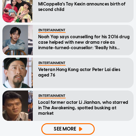
MICappella's Tay Kexin announces birth of
second child
ENTERTAINMENT
Noah Yap says counselling for his 2016 drug
case helped with new drama role as
inmate-turned-counsellor: 'Really hits
home'
ENTERTAINMENT
Veteran Hong Kong actor Peter Lai dies
aged 76
ENTERTAINMENT
Local former actor Li Jianhan, who starred
in The Awakening, spotted busking at
market
SEE MORE