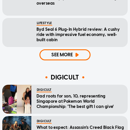
overseas
LIFESTYLE
Byd Seal 6 Plug-In Hybrid review: A cushy
ride with impressive fuel economy, well-
built cabin
SEE MORE
DIGICULT
DIGICULT
Dad roots for son, 10, representing
Singapore at Pokemon World
Championship: 'The best gift I can give'
DIGICULT
What to expect: Assassin's Creed Black Flag