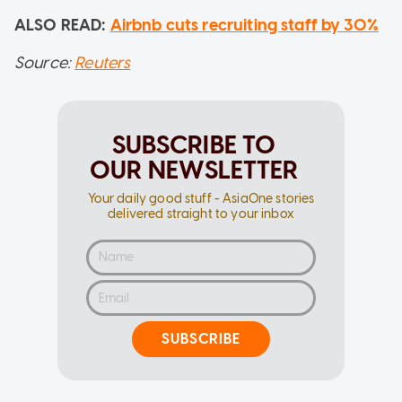
ALSO READ:
Airbnb cuts recruiting staff by 30%
Source:
Reuters
SUBSCRIBE TO
OUR NEWSLETTER
Your daily good stuff - AsiaOne stories
delivered straight to your inbox
SUBSCRIBE