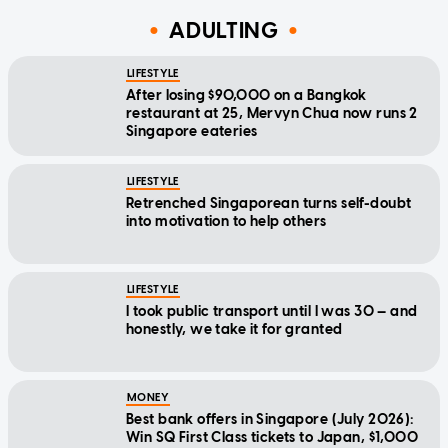
ADULTING
LIFESTYLE
After losing $90,000 on a Bangkok
restaurant at 25, Mervyn Chua now runs 2
Singapore eateries
LIFESTYLE
Retrenched Singaporean turns self-doubt
into motivation to help others
LIFESTYLE
I took public transport until I was 30 — and
honestly, we take it for granted
MONEY
Best bank offers in Singapore (July 2026):
Win SQ First Class tickets to Japan, $1,000