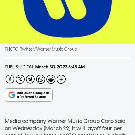
PHOTO:
Twitter/Warner Music Group
PUBLISHED ON
March 30, 2023
6:45 AM
Media company Warner Music Group Corp said
on Wednesday (March 29) it will layoff four per