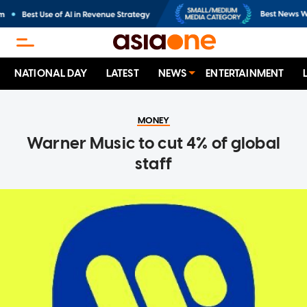
NATIONAL DAY
LATEST
NEWS
ENTERTAINMENT
MONEY
Warner Music to cut 4% of global
staff