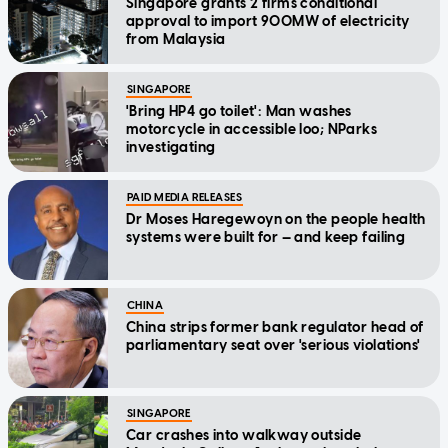
Singapore grants 2 firms conditional
approval to import 900MW of electricity
from Malaysia
SINGAPORE
'Bring HP4 go toilet': Man washes
motorcycle in accessible loo; NParks
investigating
PAID MEDIA RELEASES
Dr Moses Haregewoyn on the people health
systems were built for — and keep failing
CHINA
China strips former bank regulator head of
parliamentary seat over 'serious violations'
SINGAPORE
Car crashes into walkway outside