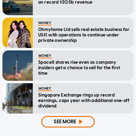
on record $20.5b revenue
MONEY
Ohmyhome Ltd sells real estate business for
US$1 with operations to continue under
private ownership
MONEY
SpaceX shares rise even as company
insiders get a chance to sell for the first
time
MONEY
Singapore Exchange rings up record
earnings, caps year with additional one-off
dividend
SEE MORE