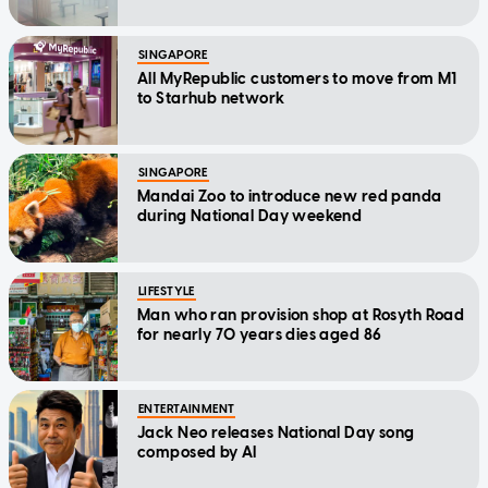
SINGAPORE
All MyRepublic customers to move from M1
to Starhub network
SINGAPORE
Mandai Zoo to introduce new red panda
during National Day weekend
LIFESTYLE
Man who ran provision shop at Rosyth Road
for nearly 70 years dies aged 86
ENTERTAINMENT
Jack Neo releases National Day song
composed by AI