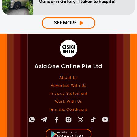
Mandarin Gallery, 1 taken to hospital
SEE MORE
AsiaOne Online Pte Ltd
About Us
Advertise With Us
Privacy Statement
Work With Us
Terms & Conditions
Available on
GOOGLE PLAY