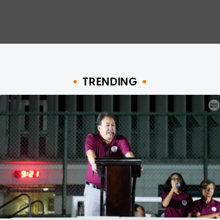
TRENDING