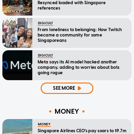
Resynced loaded with Singapore
references
DIGICULT
From loneliness to belonging: How Twitch
became a community for some
Singaporeans
DIGICULT
Meta says its AI model hacked another
company, adding to worries about bots
going rogue
SEE MORE
MONEY
MONEY
Singapore Airlines CEO's pay soars to $9.7m