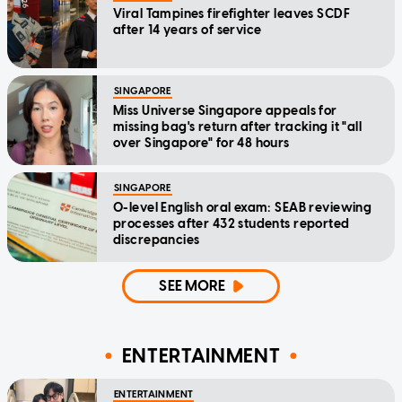
Viral Tampines firefighter leaves SCDF
after 14 years of service
SINGAPORE
Miss Universe Singapore appeals for
missing bag's return after tracking it "all
over Singapore" for 48 hours
SINGAPORE
O-level English oral exam: SEAB reviewing
processes after 432 students reported
discrepancies
SEE MORE
ENTERTAINMENT
ENTERTAINMENT