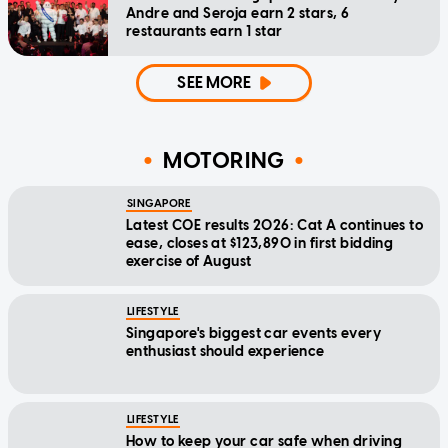
Andre and Seroja earn 2 stars, 6
restaurants earn 1 star
SEE MORE
MOTORING
SINGAPORE
Latest COE results 2026: Cat A continues to
ease, closes at $123,890 in first bidding
exercise of August
LIFESTYLE
Singapore's biggest car events every
enthusiast should experience
LIFESTYLE
How to keep your car safe when driving