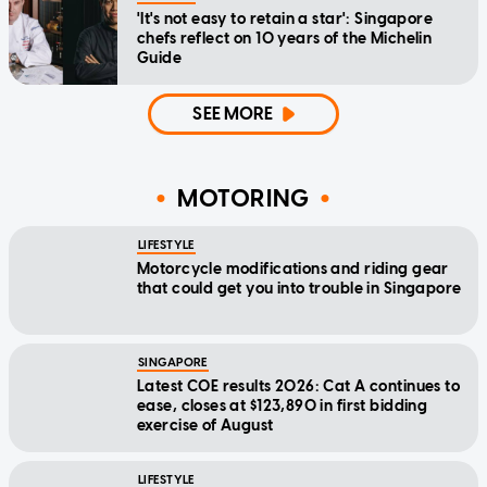
'It's not easy to retain a star': Singapore
chefs reflect on 10 years of the Michelin
Guide
SEE MORE
MOTORING
LIFESTYLE
Motorcycle modifications and riding gear
that could get you into trouble in Singapore
SINGAPORE
Latest COE results 2026: Cat A continues to
ease, closes at $123,890 in first bidding
exercise of August
LIFESTYLE