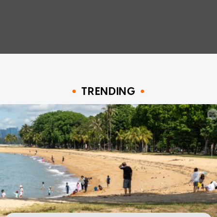
TRENDING