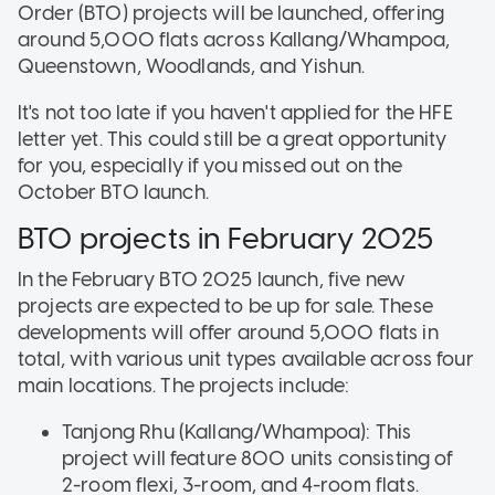
Order (BTO) projects will be launched, offering
around 5,000 flats across Kallang/Whampoa,
Queenstown, Woodlands, and Yishun.
It's not too late if you haven't applied for the HFE
letter yet. This could still be a great opportunity
for you, especially if you missed out on the
October BTO launch.
BTO projects in February 2025
In the February BTO 2025 launch, five new
projects are expected to be up for sale. These
developments will offer around 5,000 flats in
total, with various unit types available across four
main locations. The projects include:
Tanjong Rhu (Kallang/Whampoa): This
project will feature 800 units consisting of
2-room flexi, 3-room, and 4-room flats.