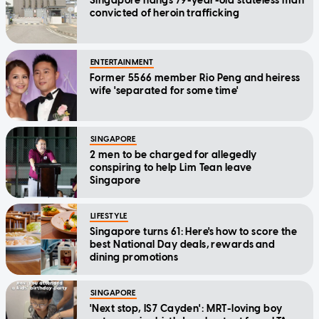
Singapore hangs 79-year-old stateless man
convicted of heroin trafficking
ENTERTAINMENT
Former 5566 member Rio Peng and heiress
wife 'separated for some time'
SINGAPORE
2 men to be charged for allegedly
conspiring to help Lim Tean leave
Singapore
LIFESTYLE
Singapore turns 61: Here's how to score the
best National Day deals, rewards and
dining promotions
SINGAPORE
'Next stop, IS7 Cayden': MRT-loving boy