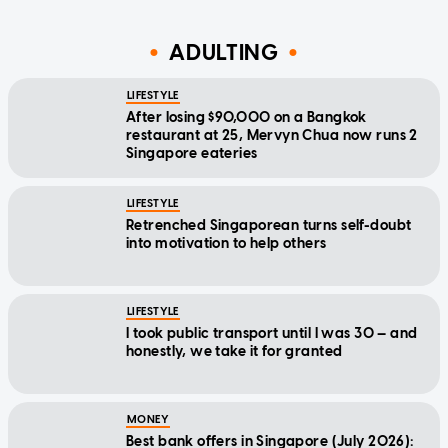
ADULTING
LIFESTYLE
After losing $90,000 on a Bangkok
restaurant at 25, Mervyn Chua now runs 2
Singapore eateries
LIFESTYLE
Retrenched Singaporean turns self-doubt
into motivation to help others
LIFESTYLE
I took public transport until I was 30 — and
honestly, we take it for granted
MONEY
Best bank offers in Singapore (July 2026):