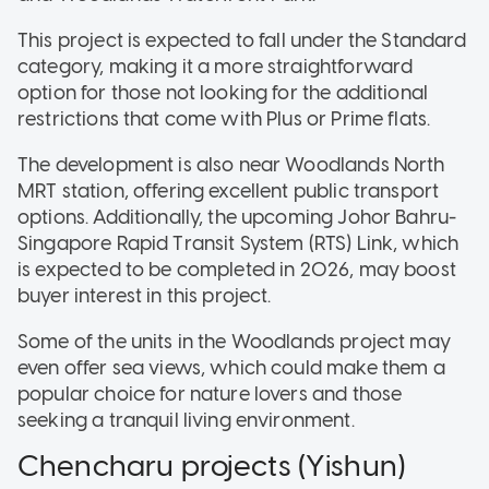
This project is expected to fall under the Standard
category, making it a more straightforward
option for those not looking for the additional
restrictions that come with Plus or Prime flats.
The development is also near Woodlands North
MRT station, offering excellent public transport
options. Additionally, the upcoming Johor Bahru-
Singapore Rapid Transit System (RTS) Link, which
is expected to be completed in 2026, may boost
buyer interest in this project.
Some of the units in the Woodlands project may
even offer sea views, which could make them a
popular choice for nature lovers and those
seeking a tranquil living environment.
Chencharu projects (Yishun)