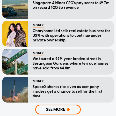
Singapore Airlines CEO's pay soars to $9.7m
on record $20.5b revenue
MONEY
Ohmyhome Ltd sells real estate business for
US$1 with operations to continue under
private ownership
MONEY
We toured a 999-year landed street in
Serangoon Gardens where terrace homes
have sold from $4.8m
MONEY
SpaceX shares rise even as company
insiders get a chance to sell for the first
time
SEE MORE