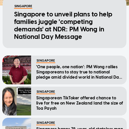
SINGAPORE
Singapore to unveil plans to help
families juggle 'competing
demands' at NDR: PM Wong in
National Day Message
SINGAPORE
'One people, one nation': PM Wong rallies
Singaporeans to stay true to national
pledge amid divided world in National Day
Message
SINGAPORE
Singaporean TikToker offered chance to
live for free on New Zealand land the size of
Toa Payoh
SINGAPORE