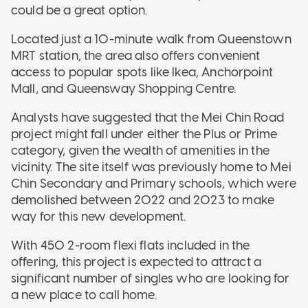
could be a great option.
Located just a 10-minute walk from Queenstown
MRT station, the area also offers convenient
access to popular spots like Ikea, Anchorpoint
Mall, and Queensway Shopping Centre.
Analysts have suggested that the Mei Chin Road
project might fall under either the Plus or Prime
category, given the wealth of amenities in the
vicinity. The site itself was previously home to Mei
Chin Secondary and Primary schools, which were
demolished between 2022 and 2023 to make
way for this new development.
With 450 2-room flexi flats included in the
offering, this project is expected to attract a
significant number of singles who are looking for
a new place to call home.