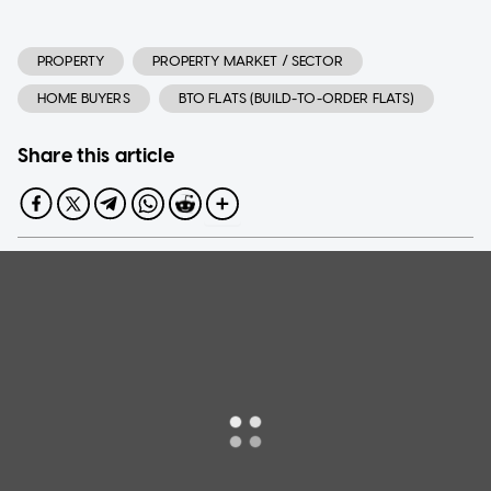
PROPERTY
PROPERTY MARKET / SECTOR
HOME BUYERS
BTO FLATS (BUILD-TO-ORDER FLATS)
Share this article