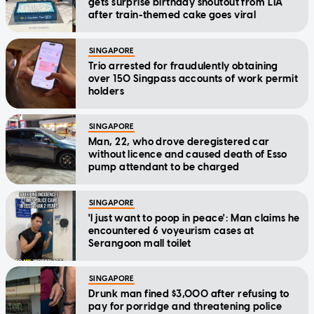
gets surprise birthday shoutout from LTA
after train-themed cake goes viral
SINGAPORE
Trio arrested for fraudulently obtaining
over 150 Singpass accounts of work permit
holders
SINGAPORE
Man, 22, who drove deregistered car
without licence and caused death of Esso
pump attendant to be charged
SINGAPORE
'I just want to poop in peace': Man claims he
encountered 6 voyeurism cases at
Serangoon mall toilet
SINGAPORE
Drunk man fined $3,000 after refusing to
pay for porridge and threatening police