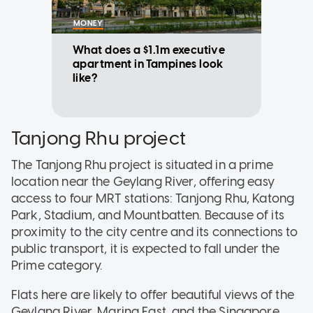
MONEY
What does a $1.1m executive
apartment in Tampines look
like?
Tanjong Rhu project
The Tanjong Rhu project is situated in a prime
location near the Geylang River, offering easy
access to four MRT stations: Tanjong Rhu, Katong
Park, Stadium, and Mountbatten. Because of its
proximity to the city centre and its connections to
public transport, it is expected to fall under the
Prime category.
Flats here are likely to offer beautiful views of the
Geylang River, Marina East, and the Singapore