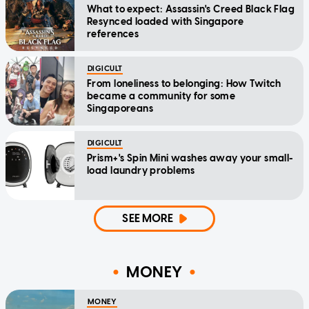
What to expect: Assassin's Creed Black Flag
Resynced loaded with Singapore
references
DIGICULT
From loneliness to belonging: How Twitch
became a community for some
Singaporeans
DIGICULT
Prism+'s Spin Mini washes away your small-
load laundry problems
SEE MORE
MONEY
MONEY