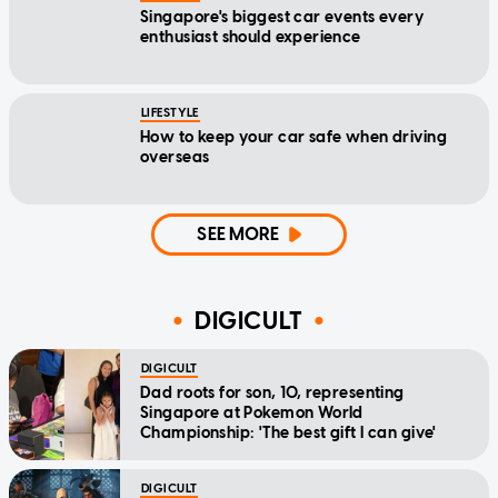
Singapore's biggest car events every
enthusiast should experience
LIFESTYLE
How to keep your car safe when driving
overseas
SEE MORE
DIGICULT
DIGICULT
Dad roots for son, 10, representing
Singapore at Pokemon World
Championship: 'The best gift I can give'
DIGICULT