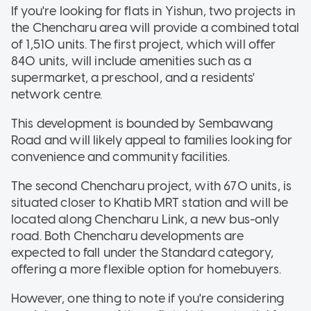
If you're looking for flats in Yishun, two projects in
the Chencharu area will provide a combined total
of 1,510 units. The first project, which will offer
840 units, will include amenities such as a
supermarket, a preschool, and a residents'
network centre.
This development is bounded by Sembawang
Road and will likely appeal to families looking for
convenience and community facilities.
The second Chencharu project, with 670 units, is
situated closer to Khatib MRT station and will be
located along Chencharu Link, a new bus-only
road. Both Chencharu developments are
expected to fall under the Standard category,
offering a more flexible option for homebuyers.
However, one thing to note if you're considering