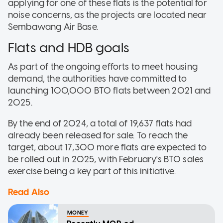
applying for one of these flats is the potential for
noise concerns, as the projects are located near
Sembawang Air Base.
Flats and HDB goals
As part of the ongoing efforts to meet housing
demand, the authorities have committed to
launching 100,000 BTO flats between 2021 and
2025.
By the end of 2024, a total of 19,637 flats had
already been released for sale. To reach the
target, about 17,300 more flats are expected to
be rolled out in 2025, with February's BTO sales
exercise being a key part of this initiative.
Read Also
MONEY