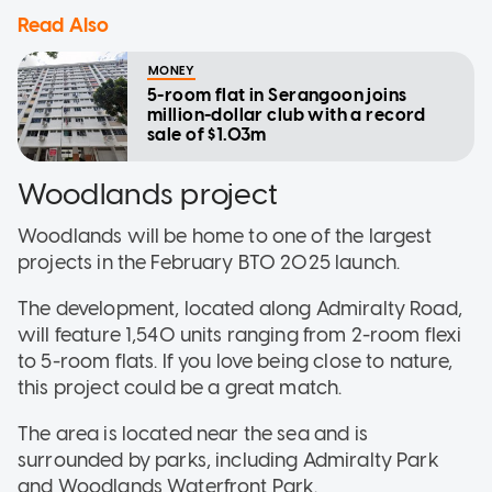
Read Also
MONEY
5-room flat in Serangoon joins
million-dollar club with a record
sale of $1.03m
Woodlands project
Woodlands will be home to one of the largest
projects in the February BTO 2025 launch.
The development, located along Admiralty Road,
will feature 1,540 units ranging from 2-room flexi
to 5-room flats. If you love being close to nature,
this project could be a great match.
The area is located near the sea and is
surrounded by parks, including Admiralty Park
and Woodlands Waterfront Park.