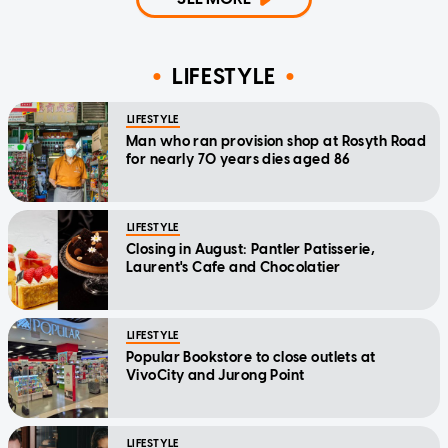
LIFESTYLE
LIFESTYLE
Man who ran provision shop at Rosyth Road
for nearly 70 years dies aged 86
LIFESTYLE
Closing in August: Pantler Patisserie,
Laurent's Cafe and Chocolatier
LIFESTYLE
Popular Bookstore to close outlets at
VivoCity and Jurong Point
LIFESTYLE