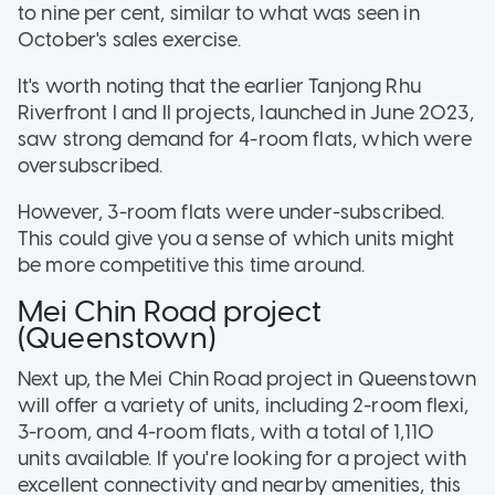
to nine per cent, similar to what was seen in
October's sales exercise.
It's worth noting that the earlier Tanjong Rhu
Riverfront I and II projects, launched in June 2023,
saw strong demand for 4-room flats, which were
oversubscribed.
However, 3-room flats were under-subscribed.
This could give you a sense of which units might
be more competitive this time around.
Mei Chin Road project
(Queenstown)
Next up, the Mei Chin Road project in Queenstown
will offer a variety of units, including 2-room flexi,
3-room, and 4-room flats, with a total of 1,110
units available. If you're looking for a project with
excellent connectivity and nearby amenities, this