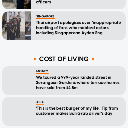
officers
SINGAPORE
Thai airport apologises over 'inappropriate'
handling of fans who mobbed actors
including Singaporean Ayden Sng
COST OF LIVING
MONEY
We toured a 999-year landed street in
Serangoon Gardens where terrace homes
have sold from $4.8m
ASIA
'This is the best burger of my life': Tip from
customer makes Bali Grab driver's day