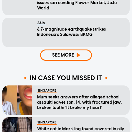
issues surrounding Flower Market, JuJu
World
ASIA
6.7-magnitude earthquake strikes
Indonesia's Sulawesi: BKMG
SEE MORE
IN CASE YOU MISSED IT
SINGAPORE
Mum seeks answers after alleged school
assault leaves son, 14, with fractured jaw,
broken tooth: 'It broke my heart'
SINGAPORE
White cat in Marsiling found covered in oily