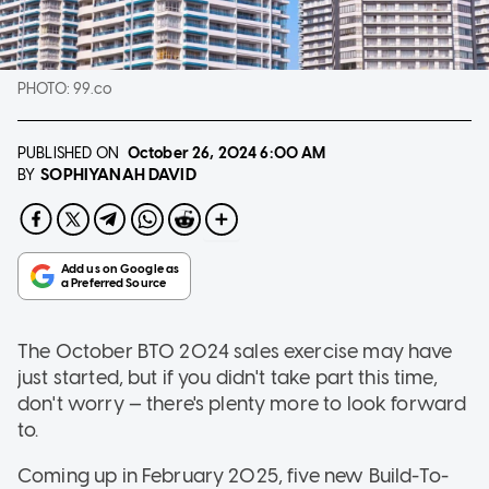
PHOTO:
99.co
PUBLISHED ON
October 26, 2024
6:00 AM
SOPHIYANAH DAVID
BY
The October BTO 2024 sales exercise may have
just started, but if you didn't take part this time,
don't worry — there's plenty more to look forward
to.
Coming up in February 2025, five new Build-To-