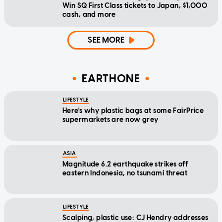
Win SQ First Class tickets to Japan, $1,000
cash, and more
SEE MORE
EARTHONE
LIFESTYLE
Here's why plastic bags at some FairPrice
supermarkets are now grey
ASIA
Magnitude 6.2 earthquake strikes off
eastern Indonesia, no tsunami threat
LIFESTYLE
Scalping, plastic use: CJ Hendry addresses