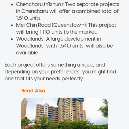
Chencharu (Yishun): Two separate projects
in Chencharu will offer a combined total of
1,510 units.
Mei Chin Road (Queenstown): This project
will bring 1,110 units to the market.
Woodlands: A large development in
Woodlands, with 1,540 units, will also be
available.
Each project offers something unique, and
depending on your preferences, you might find
one that fits your needs perfectly.
Read Also