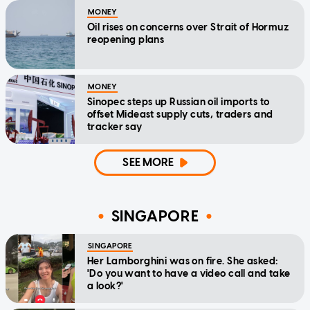
MONEY
Oil rises on concerns over Strait of Hormuz
reopening plans
MONEY
Sinopec steps up Russian oil imports to
offset Mideast supply cuts, traders and
tracker say
SEE MORE
SINGAPORE
SINGAPORE
Her Lamborghini was on fire. She asked:
'Do you want to have a video call and take
a look?'