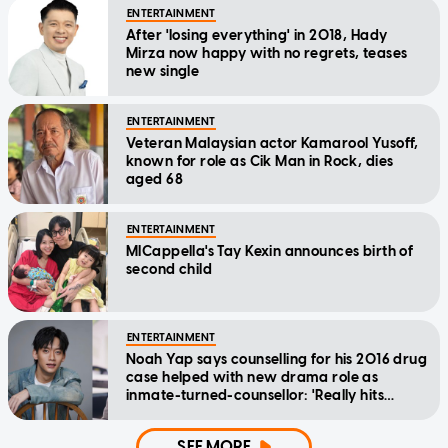
ENTERTAINMENT
After 'losing everything' in 2018, Hady
Mirza now happy with no regrets, teases
new single
ENTERTAINMENT
Veteran Malaysian actor Kamarool Yusoff,
known for role as Cik Man in Rock, dies
aged 68
ENTERTAINMENT
MICappella's Tay Kexin announces birth of
second child
ENTERTAINMENT
Noah Yap says counselling for his 2016 drug
case helped with new drama role as
inmate-turned-counsellor: 'Really hits
home'
SEE MORE