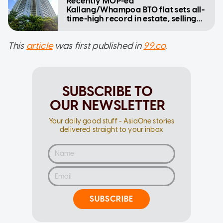
Recently MOP-ed
Kallang/Whampoa BTO flat sets all-
time-high record in estate, selling
for $1.33m
This
article
was first published in
99.co
.
SUBSCRIBE TO
OUR NEWSLETTER
Your daily good stuff - AsiaOne stories
delivered straight to your inbox
SUBSCRIBE