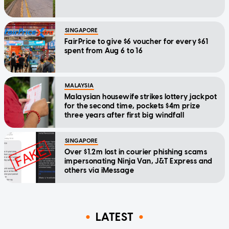
SINGAPORE
FairPrice to give $6 voucher for every $61
spent from Aug 6 to 16
MALAYSIA
Malaysian housewife strikes lottery jackpot
for the second time, pockets $4m prize
three years after first big windfall
SINGAPORE
Over $1.2m lost in courier phishing scams
impersonating Ninja Van, J&T Express and
others via iMessage
LATEST