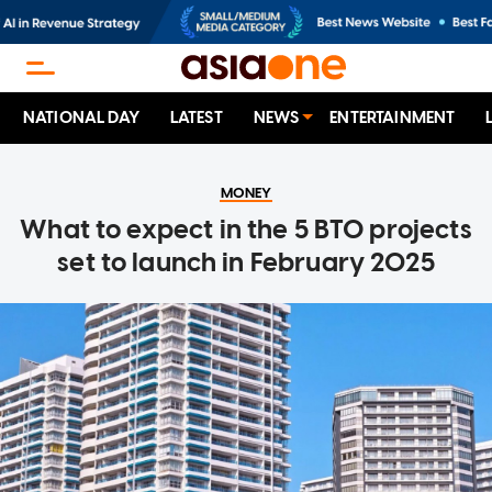
NATIONAL DAY
LATEST
NEWS
ENTERTAINMENT
MONEY
What to expect in the 5 BTO projects
set to launch in February 2025