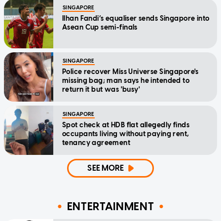
SINGAPORE
Ilhan Fandi’s equaliser sends Singapore into
Asean Cup semi-finals
SINGAPORE
Police recover Miss Universe Singapore's
missing bag; man says he intended to
return it but was 'busy'
SINGAPORE
Spot check at HDB flat allegedly finds
occupants living without paying rent,
tenancy agreement
SEE MORE
ENTERTAINMENT