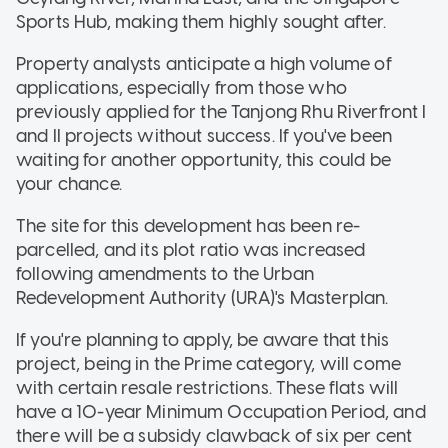
Sports Hub, making them highly sought after.
Property analysts anticipate a high volume of
applications, especially from those who
previously applied for the Tanjong Rhu Riverfront I
and II projects without success. If you've been
waiting for another opportunity, this could be
your chance.
The site for this development has been re-
parcelled, and its plot ratio was increased
following amendments to the Urban
Redevelopment Authority (URA)'s Masterplan.
If you're planning to apply, be aware that this
project, being in the Prime category, will come
with certain resale restrictions. These flats will
have a 10-year Minimum Occupation Period, and
there will be a subsidy clawback of six per cent