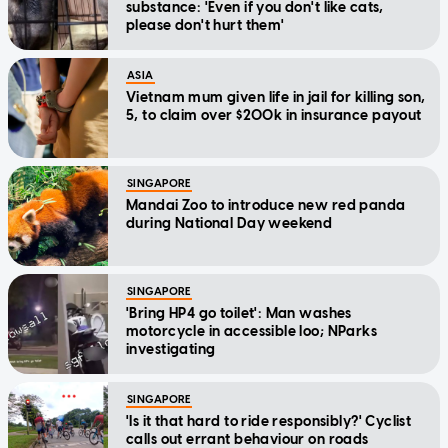
substance: 'Even if you don't like cats,
please don't hurt them'
ASIA
Vietnam mum given life in jail for killing son,
5, to claim over $200k in insurance payout
SINGAPORE
Mandai Zoo to introduce new red panda
during National Day weekend
SINGAPORE
'Bring HP4 go toilet': Man washes
motorcycle in accessible loo; NParks
investigating
SINGAPORE
'Is it that hard to ride responsibly?' Cyclist
calls out errant behaviour on roads