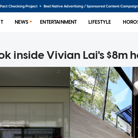
ST
NEWS
ENTERTAINMENT
LIFESTYLE
HORO
ok inside Vivian Lai's $8m