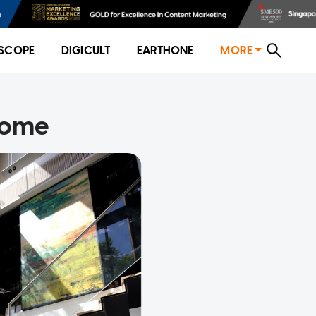
SCOPE
DIGICULT
EARTHONE
MORE
 home