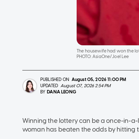
The housewife had won the lot
PHOTO:
AsiaOne/Joel Lee
PUBLISHED ON
August 05, 2026
11:00 PM
UPDATED
August 07, 2026 2:54 PM
DANA LEONG
BY
Winning the lottery can be a once-in-a-
woman has beaten the odds by hitting t