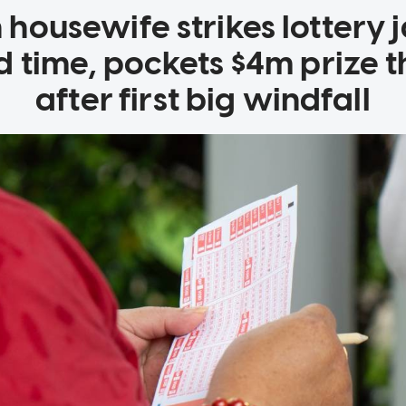
housewife strikes lottery 
d time, pockets $4m prize t
after first big windfall