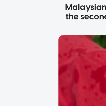
Malaysian 
the secon