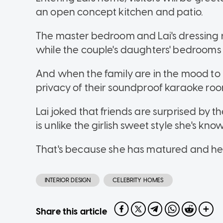
an open concept kitchen and patio.
The master bedroom and Lai's dressing
while the couple's daughters' bedrooms t
And when the family are in the mood to b
privacy of their soundproof karaoke ro
Lai joked that friends are surprised by
is unlike the girlish sweet style she's know
That's because she has matured and her
INTERIOR DESIGN
CELEBRITY HOMES
Share this article