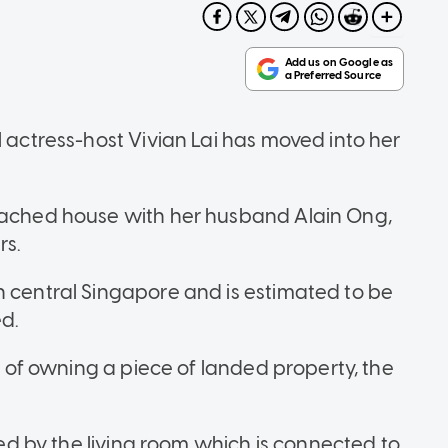
l actress-host Vivian Lai has moved into her
etached house with her husband Alain Ong,
rs.
n central Singapore and is estimated to be
d.
sh of owning a piece of landed property, the
eted by the living room which is connected to