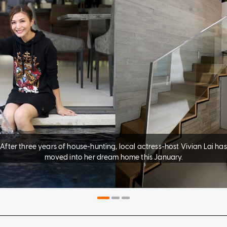
After three years of house-hunting, local actress-host Vivian Lai has
moved into her dream home this January.