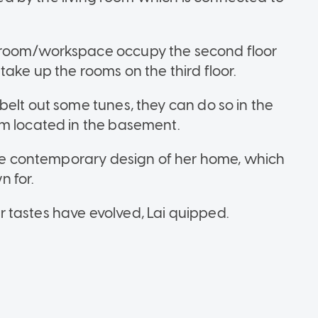
 room/workspace occupy the second floor
ake up the rooms on the third floor.
elt out some tunes, they can do so in the
om located in the basement.
 the contemporary design of her home, which
n for.
 tastes have evolved, Lai quipped.