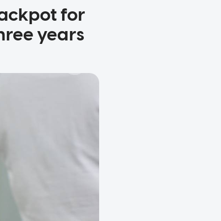
jackpot for
hree years