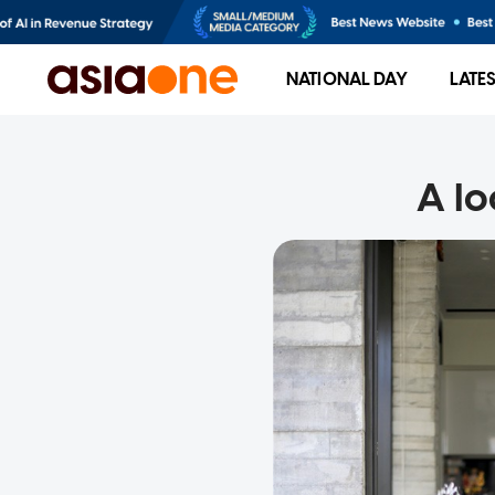
NATIONAL DAY
LATE
A lo