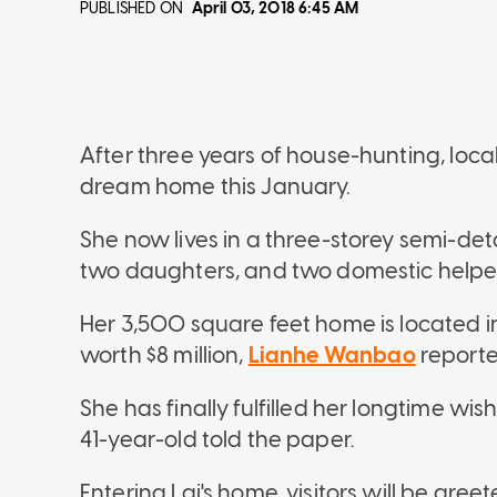
PUBLISHED ON
April 03, 2018
6:45 AM
After three years of house-hunting, loca
dream home this January.
She now lives in a three-storey semi-d
two daughters, and two domestic helpe
Her 3,500 square feet home is located i
worth $8 million,
Lianhe Wanbao
reporte
She has finally fulfilled her longtime wi
41-year-old told the paper.
Entering Lai's home, visitors will be gre