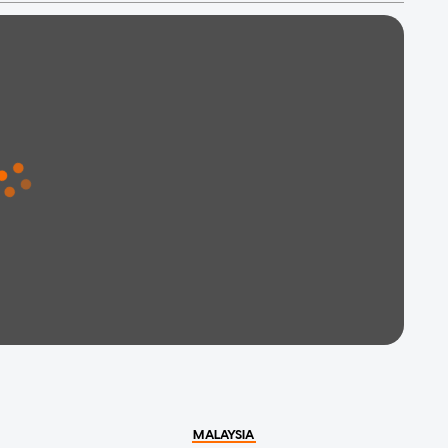
MALAYSIA