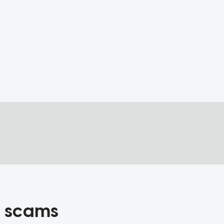
ng scams
 and others