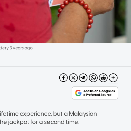
tery 3 years ago.
lifetime experience, but a Malaysian
he jackpot for a second time.